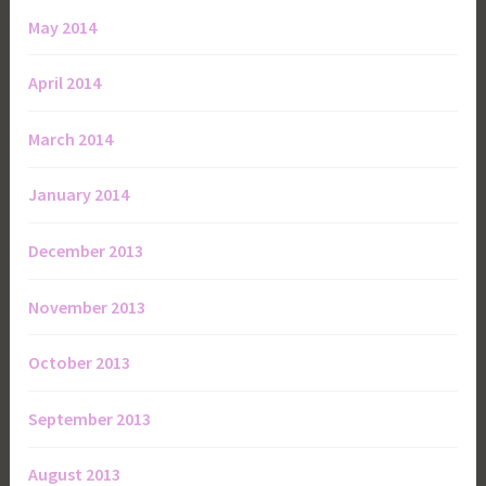
May 2014
April 2014
March 2014
January 2014
December 2013
November 2013
October 2013
September 2013
August 2013