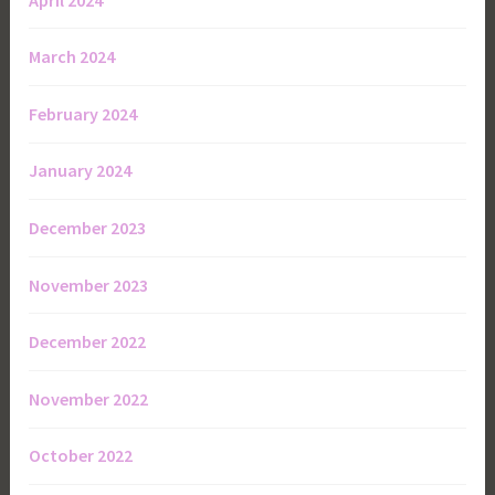
March 2024
February 2024
January 2024
December 2023
November 2023
December 2022
November 2022
October 2022