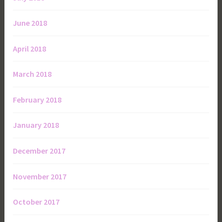
June 2018
April 2018
March 2018
February 2018
January 2018
December 2017
November 2017
October 2017