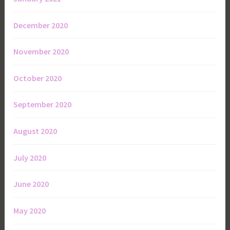
December 2020
November 2020
October 2020
September 2020
August 2020
July 2020
June 2020
May 2020