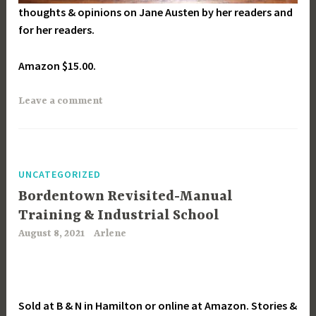
thoughts & opinions on Jane Austen by her readers and
for her readers.
Amazon $15.00.
Leave a comment
UNCATEGORIZED
Bordentown Revisited-Manual
Training & Industrial School
August 8, 2021
Arlene
Sold at B & N in Hamilton or online at Amazon. Stories &