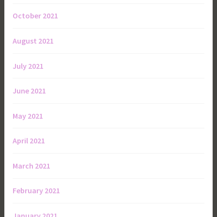
October 2021
August 2021
July 2021
June 2021
May 2021
April 2021
March 2021
February 2021
January 2021