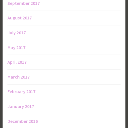
September 2017
August 2017
July 2017
May 2017
April 2017
March 2017
February 2017
January 2017
December 2016