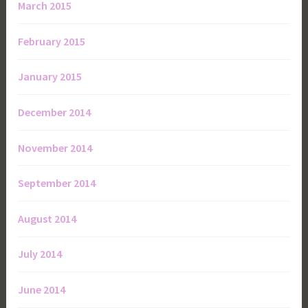
March 2015
February 2015
January 2015
December 2014
November 2014
September 2014
August 2014
July 2014
June 2014