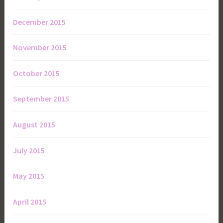
December 2015
November 2015
October 2015
September 2015
August 2015
July 2015
May 2015
April 2015