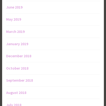
June 2019
May 2019
March 2019
January 2019
December 2018
October 2018
September 2018
August 2018
July 2018