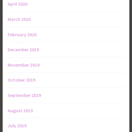
April 2020
March 2020
February 2020
December 2019
November 2019
October 2019
September 2019
August 2019
July 2019