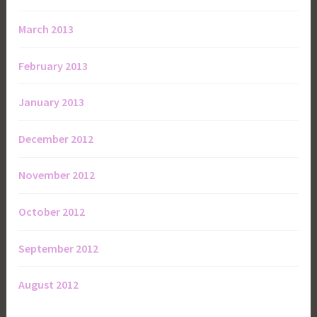
March 2013
February 2013
January 2013
December 2012
November 2012
October 2012
September 2012
August 2012