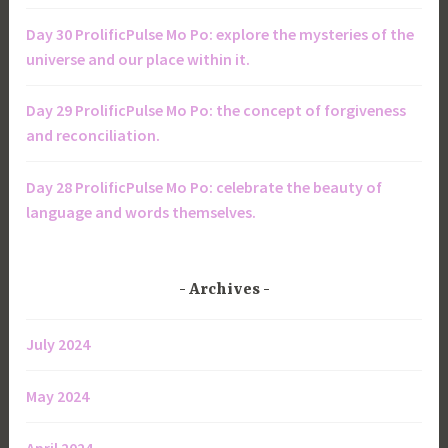
Day 30 ProlificPulse Mo Po: explore the mysteries of the
universe and our place within it.
Day 29 ProlificPulse Mo Po: the concept of forgiveness
and reconciliation.
Day 28 ProlificPulse Mo Po: celebrate the beauty of
language and words themselves.
Archives
July 2024
May 2024
April 2024