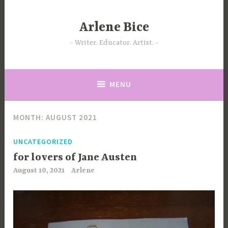
Skip
to
Arlene Bice
content
Writer. Educator. Artist.
MENU
MONTH:
AUGUST 2021
UNCATEGORIZED
for lovers of Jane Austen
August 10, 2021
Arlene