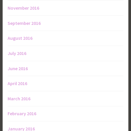
November 2016
September 2016
August 2016
July 2016
June 2016
April 2016
March 2016
February 2016
January 2016