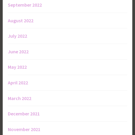
September 2022
August 2022
July 2022
June 2022
May 2022
April 2022
March 2022
December 2021
November 2021