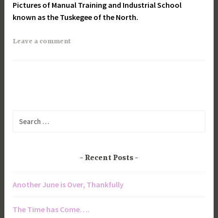
Pictures of Manual Training and Industrial School
known as the Tuskegee of the North.
Leave a comment
Search
for:
Recent Posts
Another June is Over, Thankfully
The Time has Come….