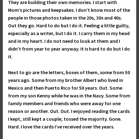
They are building their own memories. I start with
Mom’s pictures and keepsakes. I don’t know most of the
people in those photos taken in the 20s, 30s and 40s.
Out they go. Hard to do but I do it. Feeling a little guilty,
especially as a writer, but I do it. I carry them in my head
and in my heart. I do not need to look at them and I
didn’t from year to year anyway. It is hard to do but I do
it.
Next to go are the letters, boxes of them, some from 50
years ago. Some from my brother Albert who lived in
Mexico and then Puerto Rico for 50 years. Out. Some
from my son Kenny while he was in the Navy. Some from
family members and friends who were away for one
reason or another. Out. Out. I enjoyed reading the cards
I kept, still kept a couple; tossed the majority. Gone.
Hard. I love the cards I’ve received over the years.