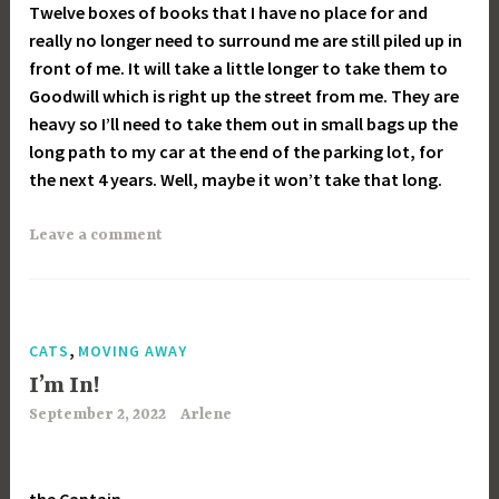
Twelve boxes of books that I have no place for and
really no longer need to surround me are still piled up in
front of me. It will take a little longer to take them to
Goodwill which is right up the street from me. They are
heavy so I’ll need to take them out in small bags up the
long path to my car at the end of the parking lot, for
the next 4 years. Well, maybe it won’t take that long.
Leave a comment
,
CATS
MOVING AWAY
I’m In!
September 2, 2022
Arlene