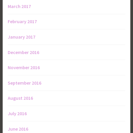
March 2017
February 2017
January 2017
December 2016
November 2016
September 2016
August 2016
July 2016
June 2016