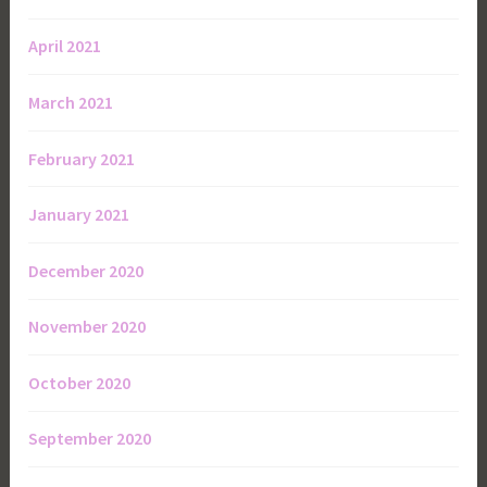
April 2021
March 2021
February 2021
January 2021
December 2020
November 2020
October 2020
September 2020