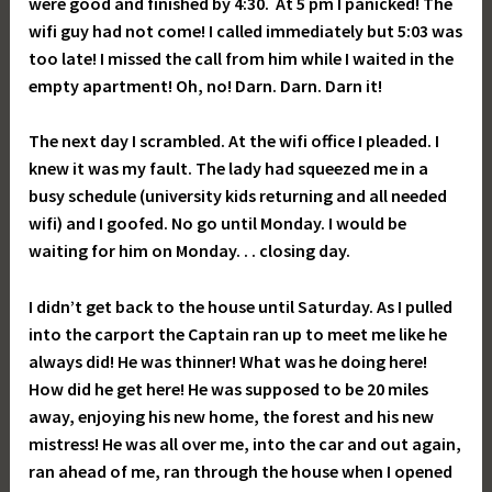
were good and finished by 4:30. At 5 pm I panicked! The
wifi guy had not come! I called immediately but 5:03 was
too late! I missed the call from him while I waited in the
empty apartment! Oh, no! Darn. Darn. Darn it!
The next day I scrambled. At the wifi office I pleaded. I
knew it was my fault. The lady had squeezed me in a
busy schedule (university kids returning and all needed
wifi) and I goofed. No go until Monday. I would be
waiting for him on Monday. . . closing day.
I didn’t get back to the house until Saturday. As I pulled
into the carport the Captain ran up to meet me like he
always did! He was thinner! What was he doing here!
How did he get here! He was supposed to be 20 miles
away, enjoying his new home, the forest and his new
mistress! He was all over me, into the car and out again,
ran ahead of me, ran through the house when I opened