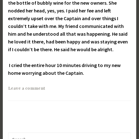
the bottle of bubbly wine for the new owners. She
nodded her head, yes, yes. I paid her fee and left
extremely upset over the Captain and over things I
couldn’t take with me. My friend communicated with
him and he understood all that was happening. He said
he loved it there, had been happy and was staying even
if I couldn’t be there. He said he would be alright.
I cried the entire hour 10 minutes driving to my new
home worrying about the Captain.
Leave a comment
Search