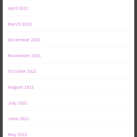
April 2022
March 2022
December 2021
November 2021
October 2021
August 2021
July 2021
June 2021
May 2021