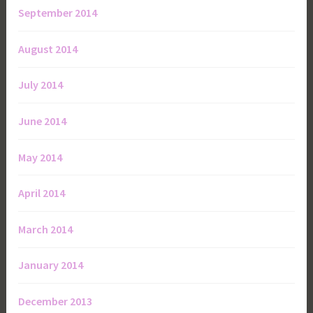
September 2014
August 2014
July 2014
June 2014
May 2014
April 2014
March 2014
January 2014
December 2013