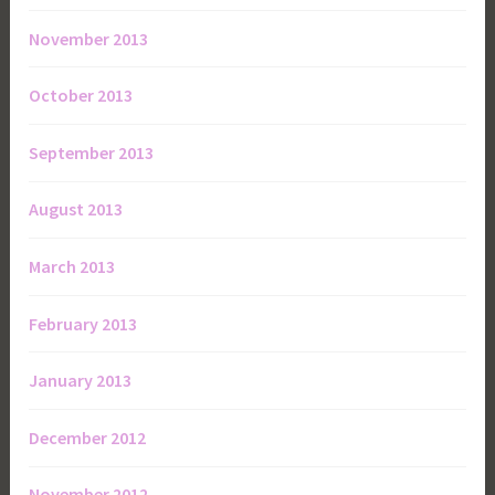
November 2013
October 2013
September 2013
August 2013
March 2013
February 2013
January 2013
December 2012
November 2012