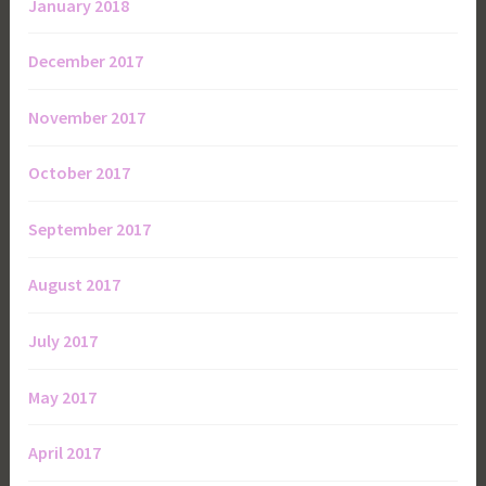
January 2018
December 2017
November 2017
October 2017
September 2017
August 2017
July 2017
May 2017
April 2017