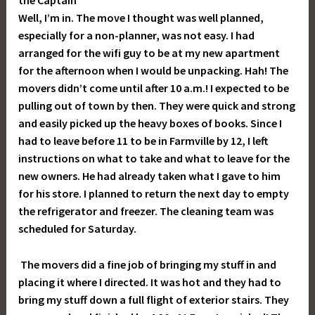
the Captain
Well, I’m in. The move I thought was well planned,
especially for a non-planner, was not easy. I had
arranged for the wifi guy to be at my new apartment
for the afternoon when I would be unpacking. Hah! The
movers didn’t come until after 10 a.m.! I expected to be
pulling out of town by then. They were quick and strong
and easily picked up the heavy boxes of books. Since I
had to leave before 11 to be in Farmville by 12, I left
instructions on what to take and what to leave for the
new owners. He had already taken what I gave to him
for his store. I planned to return the next day to empty
the refrigerator and freezer. The cleaning team was
scheduled for Saturday.
The movers did a fine job of bringing my stuff in and
placing it where I directed. It was hot and they had to
bring my stuff down a full flight of exterior stairs. They