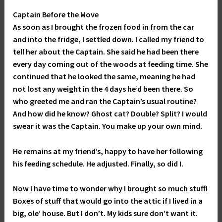
Captain Before the Move
As soon as I brought the frozen food in from the car
and into the fridge, I settled down. I called my friend to
tell her about the Captain. She said he had been there
every day coming out of the woods at feeding time. She
continued that he looked the same, meaning he had
not lost any weight in the 4 days he’d been there. So
who greeted me and ran the Captain’s usual routine?
And how did he know? Ghost cat? Double? Split? I would
swear it was the Captain. You make up your own mind.
He remains at my friend’s, happy to have her following
his feeding schedule. He adjusted. Finally, so did I.
Now I have time to wonder why I brought so much stuff!
Boxes of stuff that would go into the attic if I lived in a
big, ole’ house. But I don’t. My kids sure don’t want it.