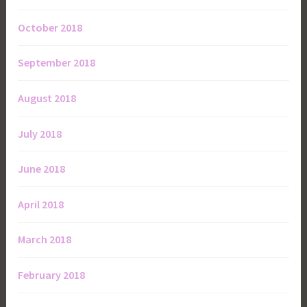
October 2018
September 2018
August 2018
July 2018
June 2018
April 2018
March 2018
February 2018