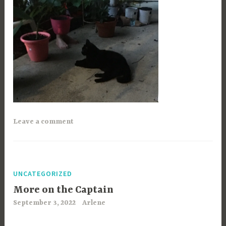
Leave a comment
UNCATEGORIZED
More on the Captain
September 3, 2022
Arlene