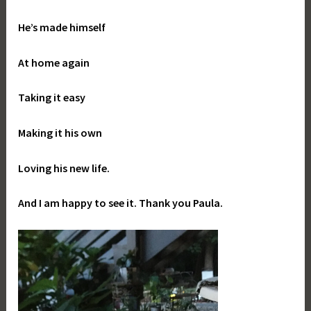
He’s made himself
At home again
Taking it easy
Making it his own
Loving his new life.
And I am happy to see it. Thank you Paula.