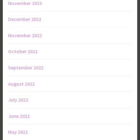
November 2023
December 2022
November 2022
October 2022
September 2022
August 2022
July 2022
June 2022
May 2022