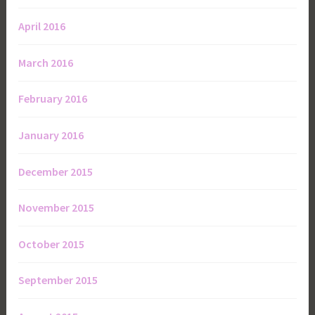
April 2016
March 2016
February 2016
January 2016
December 2015
November 2015
October 2015
September 2015