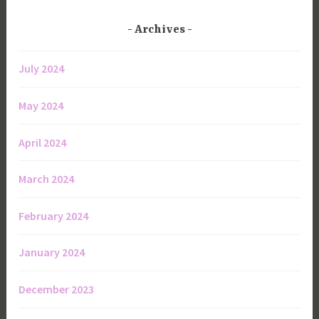
Archives
July 2024
May 2024
April 2024
March 2024
February 2024
January 2024
December 2023