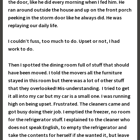
the door, like he did every morning when I fed him. He
ran around outside the house and up on the front porch
peeking in the storm door like he always did. He was
replaying our daily life.
I couldn’t fuss, too much to do. Upset or not, I had
work to do.
Then I spotted the dining room full of stuff that should
have been moved. I told the movers all the furniture
stayed in this room but there was a lot of other stuff
that they overlooked! Mis-understanding. I tried to get
it all into my car but my car is a small one. I was running
high on being upset. Frustrated. The cleaners came and
got busy doing their job. I emptied the freezer, no room
for the refrigerator stuff. I explained to the cleaner who
does not speak English, to empty the refrigerator and
take the contents for herself if she wanted it, but leave