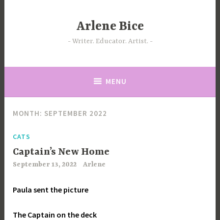
Skip
to
Arlene Bice
content
Writer. Educator. Artist.
MENU
MONTH:
SEPTEMBER 2022
CATS
Captain’s New Home
September 13, 2022
Arlene
Paula sent the picture
The Captain on the deck