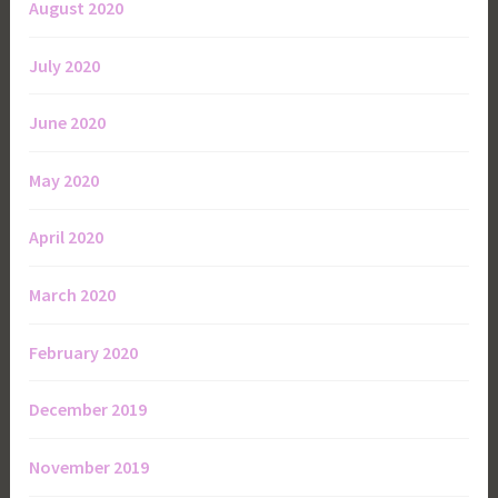
August 2020
July 2020
June 2020
May 2020
April 2020
March 2020
February 2020
December 2019
November 2019