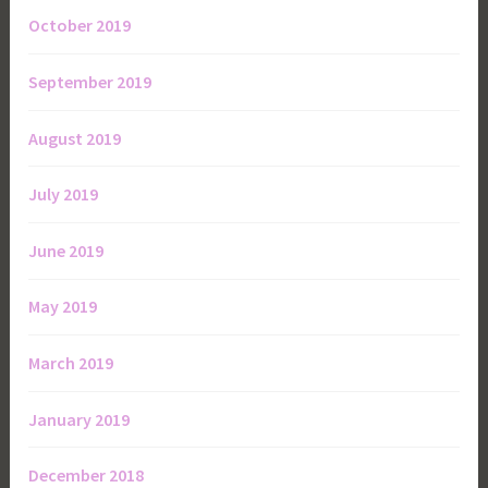
October 2019
September 2019
August 2019
July 2019
June 2019
May 2019
March 2019
January 2019
December 2018