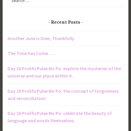
for:
Recent Posts
Another June is Over, Thankfully
The Time has Come….
Day 30 ProlificPulse Mo Po: explore the mysteries of the
universe and our place within it.
Day 29 ProlificPulse Mo Po: the concept of forgiveness
and reconciliation.
Day 28 ProlificPulse Mo Po: celebrate the beauty of
language and words themselves.