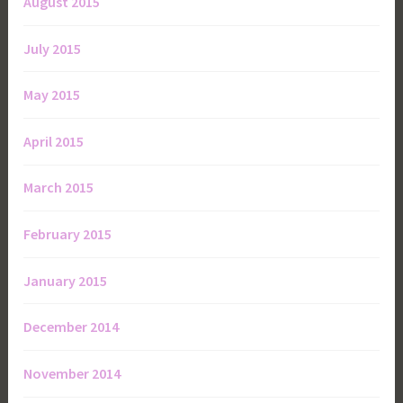
August 2015
July 2015
May 2015
April 2015
March 2015
February 2015
January 2015
December 2014
November 2014