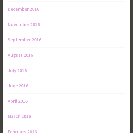
December 2016
November 2016
September 2016
August 2016
July 2016
June 2016
April 2016
March 2016
February 2016