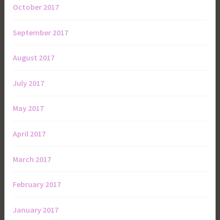
October 2017
September 2017
August 2017
July 2017
May 2017
April 2017
March 2017
February 2017
January 2017