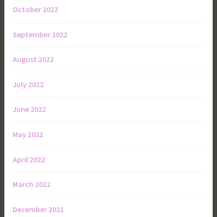
October 2022
September 2022
August 2022
July 2022
June 2022
May 2022
April 2022
March 2022
December 2021