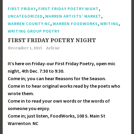
,
,
FIRST FRIDAY
FIRST FRIDAY POETRY NIGHT
,
,
UNCATEGORIZED
WARREN ARTISTS' MARKET
,
,
,
WARREN COUNTY NC
WARREN FOODWORKS
WRITING
WRITING GROUP POETRY
FIRST FRIDAY POETRY NIGHT
December 1, 2015
Arlene
It’s here on Friday-our First Friday Poetry, open mic
night, 4th Dec. 7:30 to 9:30.
Come in; you can hear Reasons for the Season.
Come in to hear original works read by the poets who
wrote them.
Come in to read your own words or the words of
someone you enjoy.
Come in; just listen, FoodWorks, 108 S. Main St
Warrenton NC