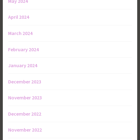
May 2024
April 2024
March 2024
February 2024
January 2024
December 2023
November 2023
December 2022
November 2022