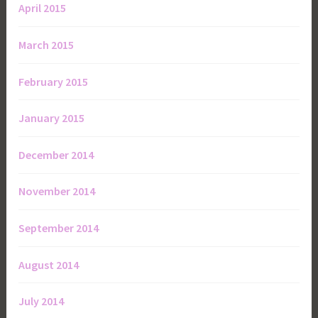
April 2015
March 2015
February 2015
January 2015
December 2014
November 2014
September 2014
August 2014
July 2014