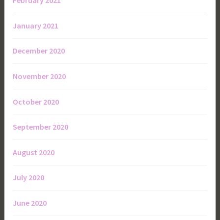
February 2021
January 2021
December 2020
November 2020
October 2020
September 2020
August 2020
July 2020
June 2020