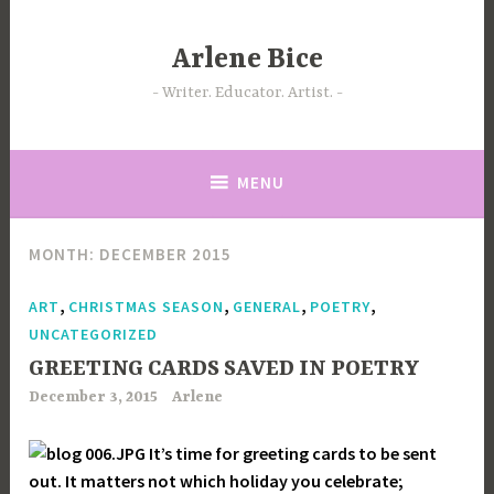
Skip
to
Arlene Bice
content
Writer. Educator. Artist.
MENU
MONTH:
DECEMBER 2015
,
,
,
,
ART
CHRISTMAS SEASON
GENERAL
POETRY
UNCATEGORIZED
GREETING CARDS SAVED IN POETRY
December 3, 2015
Arlene
It’s time for greeting cards to be sent
out. It matters not which holiday you celebrate;