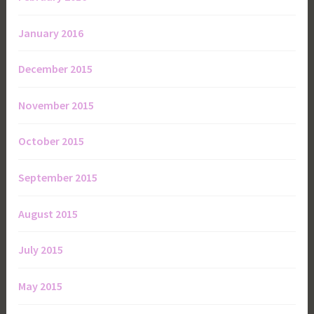
January 2016
December 2015
November 2015
October 2015
September 2015
August 2015
July 2015
May 2015