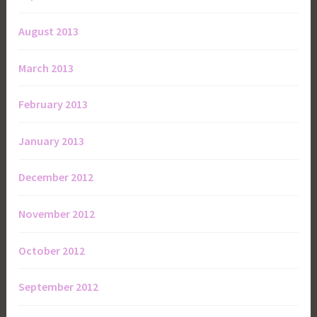
August 2013
March 2013
February 2013
January 2013
December 2012
November 2012
October 2012
September 2012