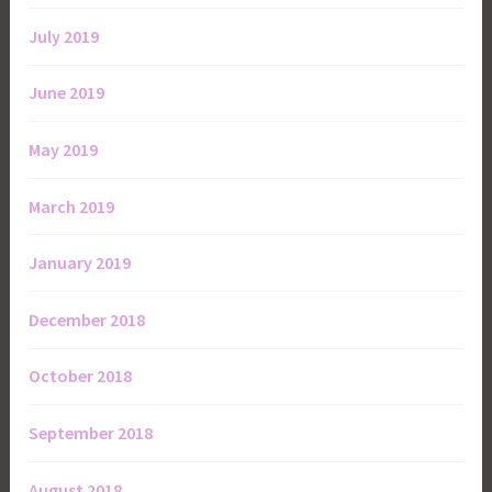
July 2019
June 2019
May 2019
March 2019
January 2019
December 2018
October 2018
September 2018
August 2018