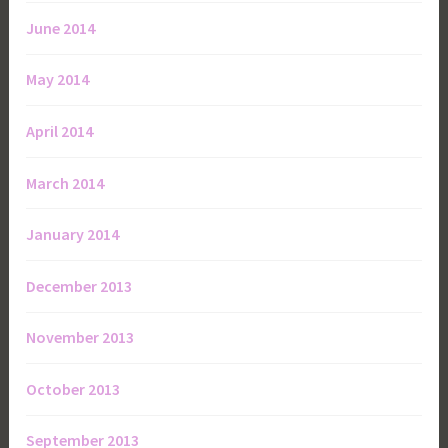
June 2014
May 2014
April 2014
March 2014
January 2014
December 2013
November 2013
October 2013
September 2013