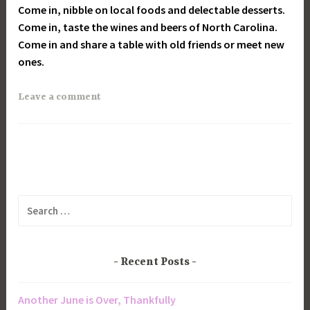
Come in, nibble on local foods and delectable desserts.
Come in, taste the wines and beers of North Carolina.
Come in and share a table with old friends or meet new
ones.
Leave a comment
Search
for:
Recent Posts
Another June is Over, Thankfully