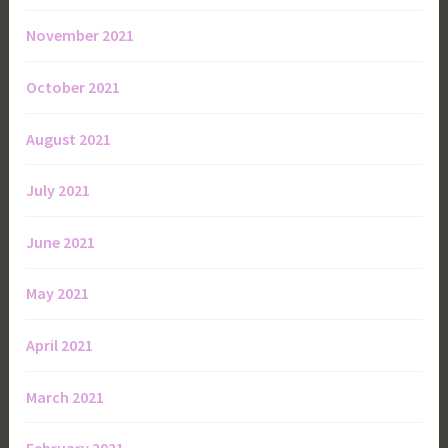
November 2021
October 2021
August 2021
July 2021
June 2021
May 2021
April 2021
March 2021