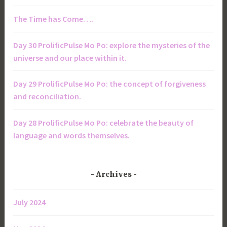
The Time has Come….
Day 30 ProlificPulse Mo Po: explore the mysteries of the
universe and our place within it.
Day 29 ProlificPulse Mo Po: the concept of forgiveness
and reconciliation.
Day 28 ProlificPulse Mo Po: celebrate the beauty of
language and words themselves.
Archives
July 2024