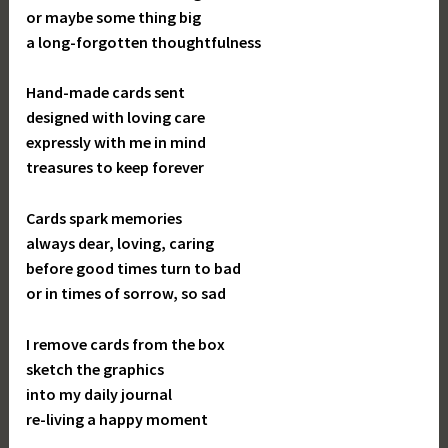
or maybe some thing big
a long-forgotten thoughtfulness
Hand-made cards sent
designed with loving care
expressly with me in mind
treasures to keep forever
Cards spark memories
always dear, loving, caring
before good times turn to bad
or in times of sorrow, so sad
I remove cards from the box
sketch the graphics
into my daily journal
re-living a happy moment