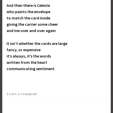
And then there is Celeste
who paints the envelope
to match the card inside
giving the carrier some cheer
and me over and over again
It isn’t whether the cards are large
fancy, or expensive
it’s always, it’s the words
written from the heart
communicating sentiment
Leave a comment