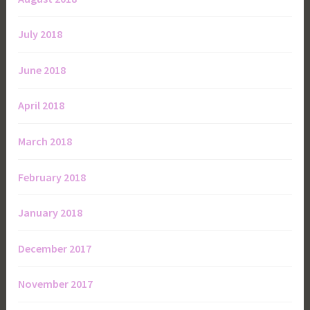
July 2018
June 2018
April 2018
March 2018
February 2018
January 2018
December 2017
November 2017