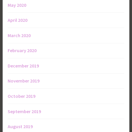
May 2020
April 2020
March 2020
February 2020
December 2019
November 2019
October 2019
September 2019
August 2019