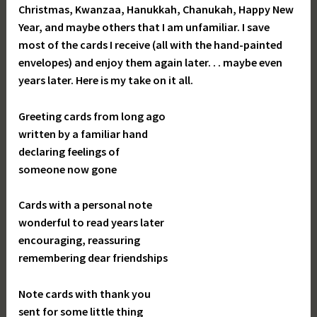
Christmas, Kwanzaa, Hanukkah, Chanukah, Happy New
Year, and maybe others that I am unfamiliar. I save
most of the cards I receive (all with the hand-painted
envelopes) and enjoy them again later. . . maybe even
years later. Here is my take on it all.
Greeting cards from long ago
written by a familiar hand
declaring feelings of
someone now gone
Cards with a personal note
wonderful to read years later
encouraging, reassuring
remembering dear friendships
Note cards with thank you
sent for some little thing