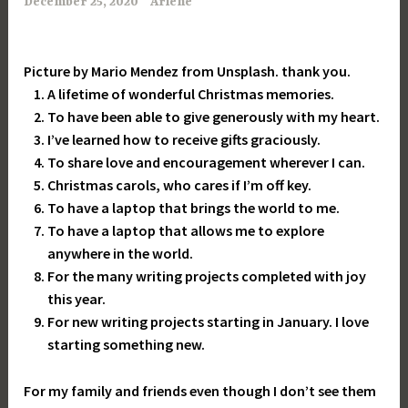
December 25, 2020
Arlene
Picture by Mario Mendez from Unsplash. thank you.
A lifetime of wonderful Christmas memories.
To have been able to give generously with my heart.
I’ve learned how to receive gifts graciously.
To share love and encouragement wherever I can.
Christmas carols, who cares if I’m off key.
To have a laptop that brings the world to me.
To have a laptop that allows me to explore
anywhere in the world.
For the many writing projects completed with joy
this year.
For new writing projects starting in January. I love
starting something new.
For my family and friends even though I don’t see them