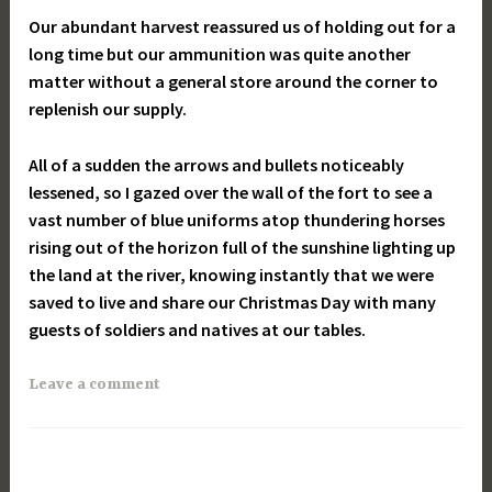
Our abundant harvest reassured us of holding out for a
long time but our ammunition was quite another
matter without a general store around the corner to
replenish our supply.
All of a sudden the arrows and bullets noticeably
lessened, so I gazed over the wall of the fort to see a
vast number of blue uniforms atop thundering horses
rising out of the
horizon
full of the sunshine lighting up
the land at the river, knowing instantly that we were
saved to live and share our Christmas Day with many
guests of soldiers and natives at our tables.
Leave a comment