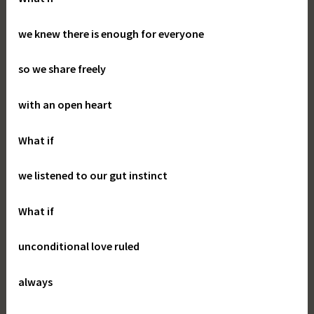
we knew there is enough for everyone
so we share freely
with an open heart
What if
we listened to our gut instinct
What if
unconditional love ruled
always