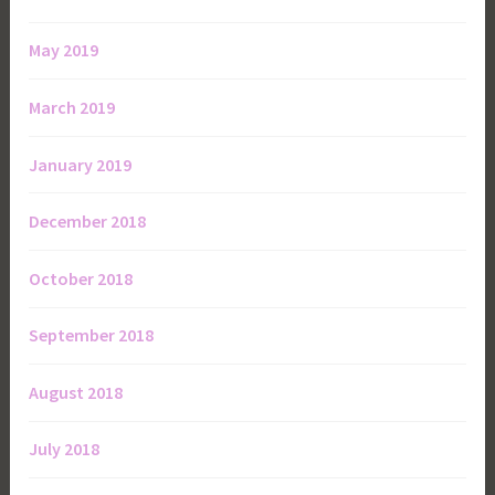
May 2019
March 2019
January 2019
December 2018
October 2018
September 2018
August 2018
July 2018