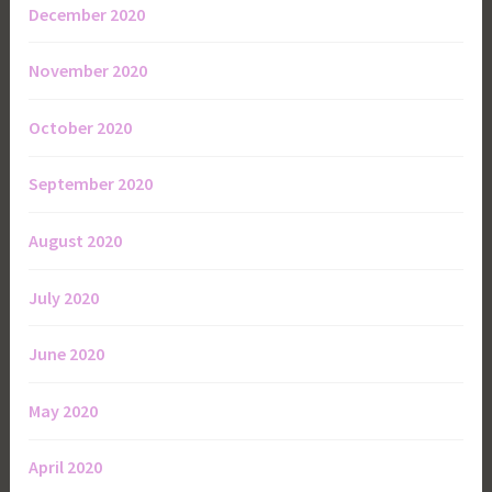
December 2020
November 2020
October 2020
September 2020
August 2020
July 2020
June 2020
May 2020
April 2020