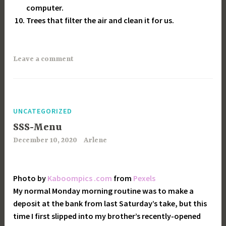
computer.
Trees that filter the air and clean it for us.
Leave a comment
UNCATEGORIZED
SSS-Menu
December 10, 2020
Arlene
Photo by
Kaboompics .com
from
Pexels
My normal Monday morning routine was to make a
deposit at the bank from last Saturday’s take, but this
time I first slipped into my brother’s recently-opened