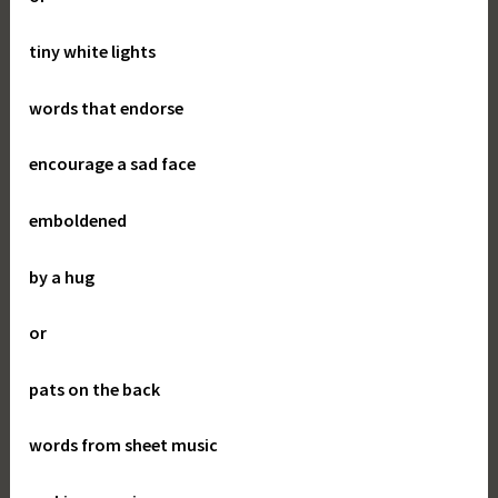
tiny white lights
words that endorse
encourage a sad face
emboldened
by a hug
or
pats on the back
words from sheet music