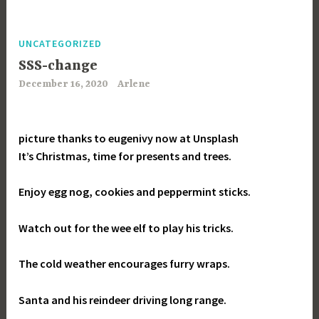
UNCATEGORIZED
SSS-change
December 16, 2020
Arlene
picture thanks to eugenivy now at Unsplash
It’s Christmas, time for presents and trees.
Enjoy egg nog, cookies and peppermint sticks.
Watch out for the wee elf to play his tricks.
The cold weather encourages furry wraps.
Santa and his reindeer driving long range.