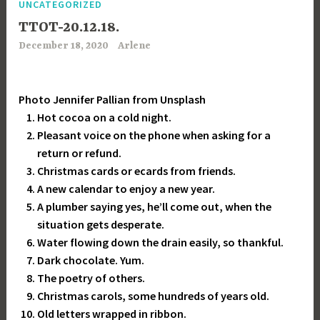
UNCATEGORIZED
TTOT-20.12.18.
December 18, 2020
Arlene
Photo Jennifer Pallian from Unsplash
Hot cocoa on a cold night.
Pleasant voice on the phone when asking for a
return or refund.
Christmas cards or ecards from friends.
A new calendar to enjoy a new year.
A plumber saying yes, he’ll come out, when the
situation gets desperate.
Water flowing down the drain easily, so thankful.
Dark chocolate. Yum.
The poetry of others.
Christmas carols, some hundreds of years old.
Old letters wrapped in ribbon.