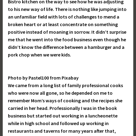
Bistro kitchen on the way to see how he was adjusting
to his new way of life. There is nothing like jumping into
an unfamiliar field with lots of challenges to mend a
broken heart or at least concentrate on something
positive instead of moaning in sorrow. It didn’t surprise
me that he went into the food business even though he
didn’t know the difference between a hamburger and a
pork chop when we were kids.
Photo by Pastel100 from Pixabay
We came from a long list of family professional cooks
who were now all gone, so he depended on me to
remember Mom’s ways of cooking and the recipes she
carried in her head. Professionally I was in the book
business but started out working in a luncheonette
while in high school and followed up working in
restaurants and taverns for many years after that,