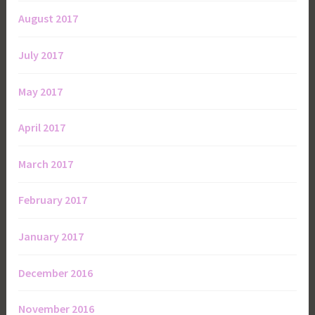
August 2017
July 2017
May 2017
April 2017
March 2017
February 2017
January 2017
December 2016
November 2016