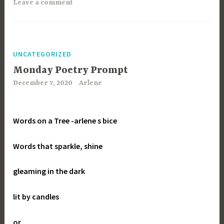
Leave a comment
UNCATEGORIZED
Monday Poetry Prompt
December 7, 2020
Arlene
Words on a Tree
-arlene s bice
Words that sparkle, shine
gleaming in the dark
lit by candles
or