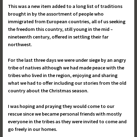
This was a new item added to a long list of traditions
brought in by the assortment of people who
immigrated from European countries, all of us seeking
the freedom this country, still young in the mid –
nineteenth century, offered in settling their far
northwest.
For the last three days we were under siege by an angry
tribe of natives although we had made peace with the
tribes who lived in the region, enjoying and sharing
what we had to offer including our stories from the old
country about the Christmas season.
I was hoping and praying they would come to our
rescue since we became personal friends with mostly
everyone in the tribes as they were invited to come and
go freely in our homes.