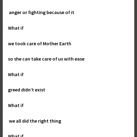
anger or fighting because of it
What if
we took care of Mother Earth
so she can take care of us with ease
What if
greed didn’t exist
What if
we all did the right thing
What if