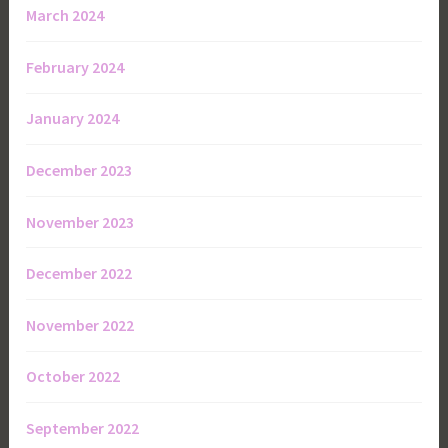
March 2024
February 2024
January 2024
December 2023
November 2023
December 2022
November 2022
October 2022
September 2022