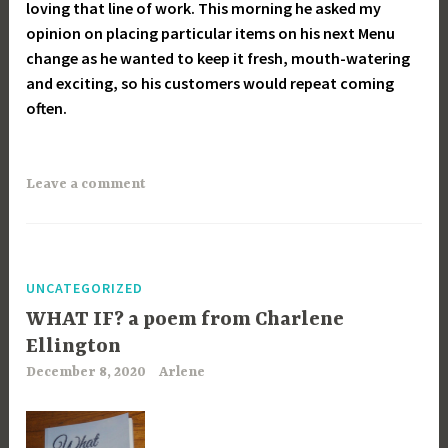
loving that line of work. This morning he asked my
opinion on placing particular items on his next Menu
change as he wanted to keep it fresh, mouth-watering
and exciting, so his customers would repeat coming
often.
Leave a comment
UNCATEGORIZED
WHAT IF? a poem from Charlene
Ellington
December 8, 2020
Arlene