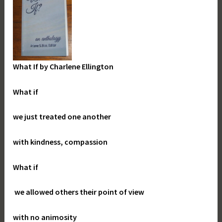
What If
by Charlene Ellington
What if
we just treated one another
with kindness, compassion
What if
we allowed others their point of view
with no animosity