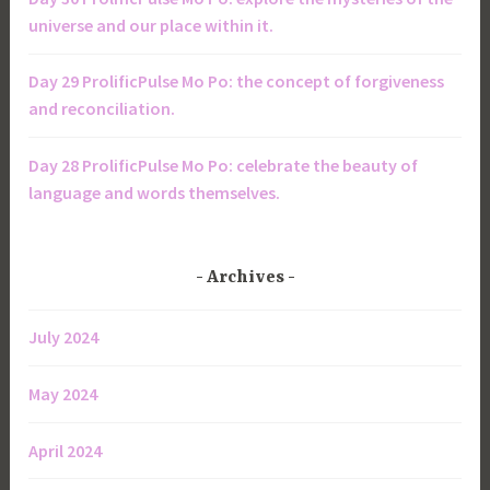
universe and our place within it.
Day 29 ProlificPulse Mo Po: the concept of forgiveness
and reconciliation.
Day 28 ProlificPulse Mo Po: celebrate the beauty of
language and words themselves.
Archives
July 2024
May 2024
April 2024