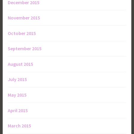
December 2015
November 2015
October 2015
September 2015
August 2015
July 2015
May 2015
April 2015
March 2015