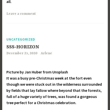
all.
Leave a comment
UNCATEGORIZED
SSS-HORIZON
December 23, 2020
Arlene
Picture by Jan Huber from Unsplash
It was a busy pre-Christmas week at the fort even
though we were stuck out in the wilderness surrounded
by fields that lay fallow where beyond that the forests,
full of a huge variety of trees, was found a gorgeous
tree perfect for a Christmas celebration.