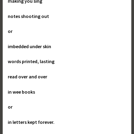
making you sing
notes shooting out
or
imbedded under skin
words printed, lasting
read over and over
in wee books
or
in letters kept forever.