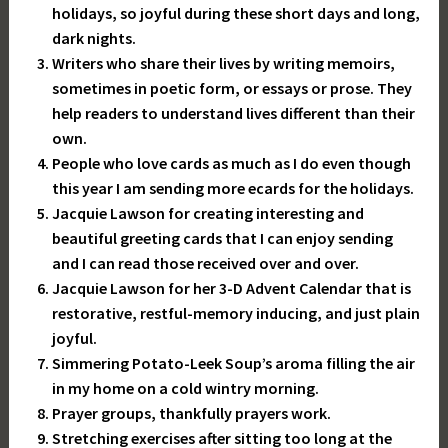
holidays, so joyful during these short days and long,
dark nights.
Writers who share their lives by writing memoirs,
sometimes in poetic form, or essays or prose. They
help readers to understand lives different than their
own.
People who love cards as much as I do even though
this year I am sending more ecards for the holidays.
Jacquie Lawson for creating interesting and
beautiful greeting cards that I can enjoy sending
and I can read those received over and over.
Jacquie Lawson for her 3-D Advent Calendar that is
restorative, restful-memory inducing, and just plain
joyful.
Simmering Potato-Leek Soup’s aroma filling the air
in my home on a cold wintry morning.
Prayer groups, thankfully prayers work.
Stretching exercises after sitting too long at the