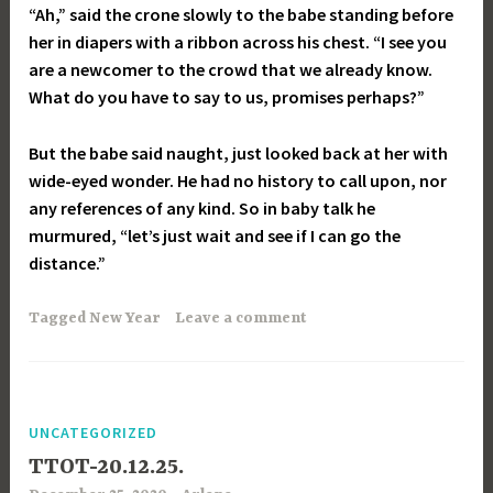
“Ah,” said the crone slowly to the babe standing before
her in diapers with a ribbon across his chest. “I see you
are a newcomer to the crowd that we already know.
What do you have to say to us, promises perhaps?”
But the babe said naught, just looked back at her with
wide-eyed wonder. He had no history to call upon, nor
any references of any kind. So in baby talk he
murmured, “let’s just wait and see if I can go the
distance
.”
Tagged
New Year
Leave a comment
UNCATEGORIZED
TTOT-20.12.25.