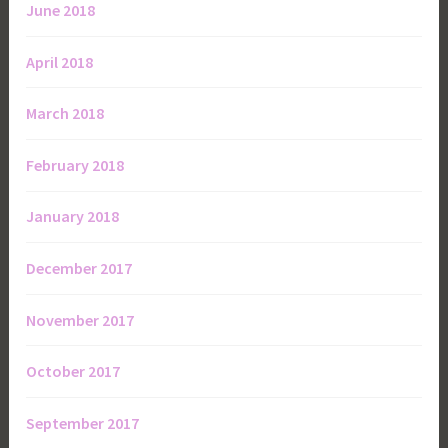
June 2018
April 2018
March 2018
February 2018
January 2018
December 2017
November 2017
October 2017
September 2017