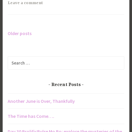
Leave a comment
Older posts
Posts
navigation
Search
for:
Recent Posts
Another June is Over, Thankfully
The Time has Come….
Day 30 ProlificPulse Mo Po: explore the mysteries of the