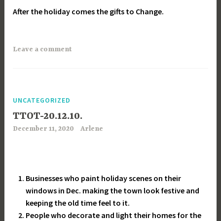
After the holiday comes the gifts to Change.
Leave a comment
UNCATEGORIZED
TTOT-20.12.10.
December 11, 2020
Arlene
Businesses who paint holiday scenes on their
windows in Dec. making the town look festive and
keeping the old time feel to it.
People who decorate and light their homes for the