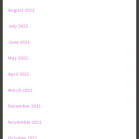
August 2022
July 2022
June 2022
May 2022
April 2022
March 2022
December 2021
November 2021
October 2021