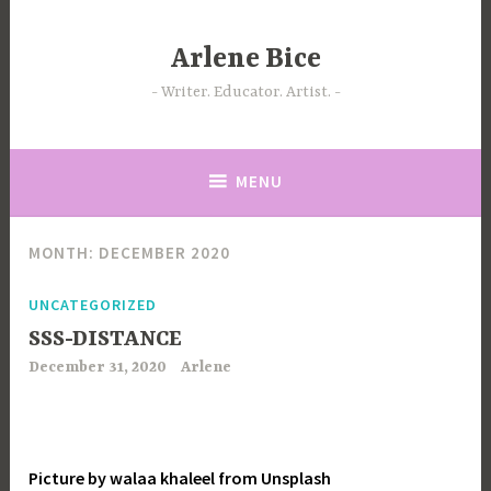
Skip
to
Arlene Bice
content
Writer. Educator. Artist.
MENU
MONTH:
DECEMBER 2020
UNCATEGORIZED
SSS-DISTANCE
December 31, 2020
Arlene
Picture by walaa khaleel from Unsplash