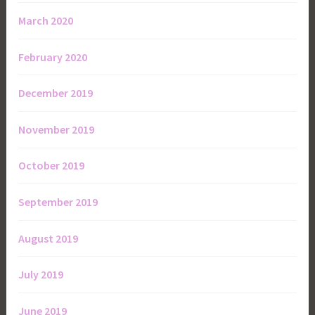
March 2020
February 2020
December 2019
November 2019
October 2019
September 2019
August 2019
July 2019
June 2019