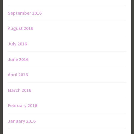
September 2016
August 2016
July 2016
June 2016
April 2016
March 2016
February 2016
January 2016