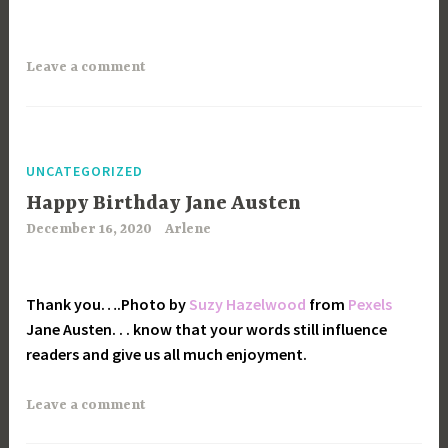
Leave a comment
UNCATEGORIZED
Happy Birthday Jane Austen
December 16, 2020
Arlene
Thank you….Photo by
Suzy Hazelwood
from
Pexels
Jane Austen. . . know that your words still influence
readers and give us all much enjoyment.
Leave a comment