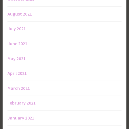
August 2021
July 2021
June 2021
May 2021
April 2021
March 2021
February 2021
January 2021