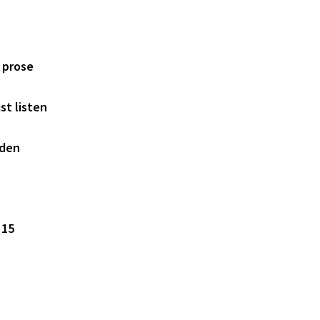
 prose
st listen
rden
 15