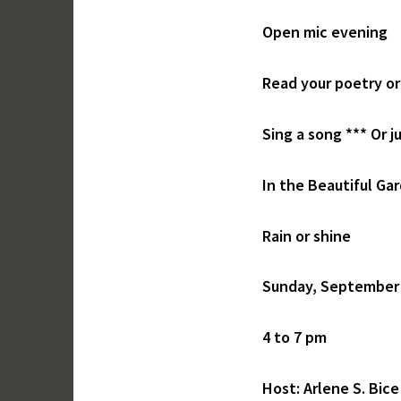
Open mic evening
Read your poetry or
Sing a song *** Or ju
In the Beautiful Ga
Rain or shine
Sunday, September
4 to 7 pm
Host: Arlene S. Bice