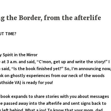
g the Border, from the afterlife
UT TIME?
 Spirit in the Mirror
 at 3 a.m. and said, “C’mon, get up and write the story!” I
 said, “Is the book finished yet?” So, I’m announcing now
ok on ghostly experiences from our neck of the woods
thside VA) is ready for you!
k expands to share stories with you about messages
 passed away into the afterlife and sent signs back to
 left behind. What a joy! To know that your mom, dad,