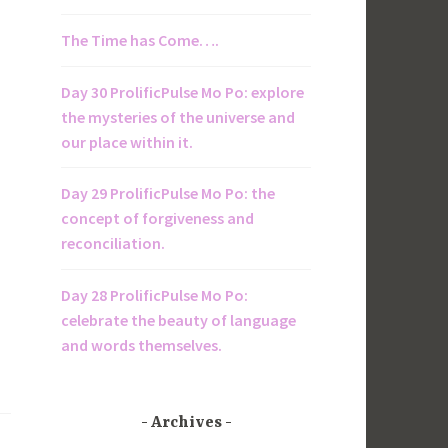
The Time has Come….
Day 30 ProlificPulse Mo Po: explore
the mysteries of the universe and
our place within it.
Day 29 ProlificPulse Mo Po: the
concept of forgiveness and
reconciliation.
Day 28 ProlificPulse Mo Po:
celebrate the beauty of language
and words themselves.
Archives