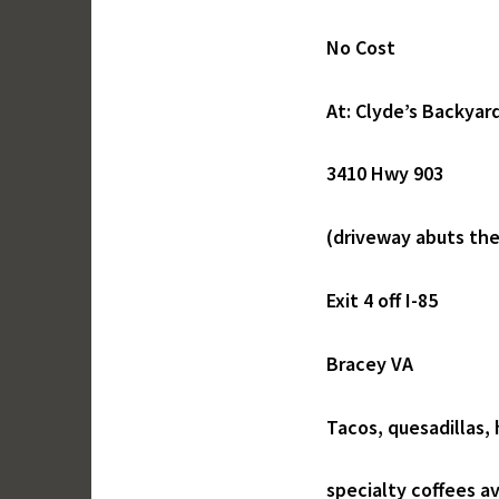
No Cost
At: Clyde’s Backyard
3410 Hwy 903
(driveway abuts th
Exit 4 off I-85
Bracey VA
Tacos, quesadillas,
specialty coffees av