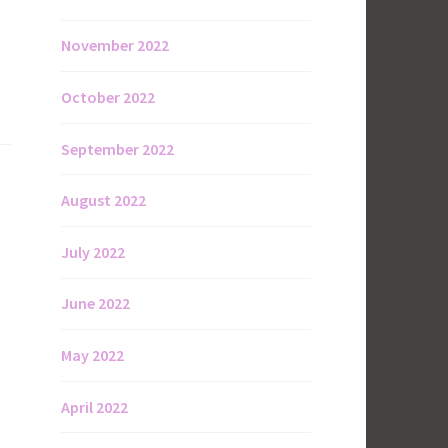
November 2022
October 2022
September 2022
August 2022
July 2022
June 2022
May 2022
April 2022