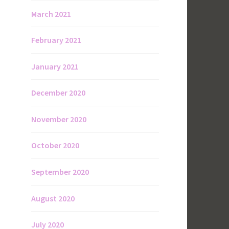
March 2021
February 2021
January 2021
December 2020
November 2020
October 2020
September 2020
August 2020
July 2020