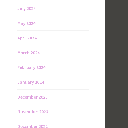
July 2024
May 2024
April 2024
March 2024
February 2024
,
January 2024
December 2023
November 2023
December 2022