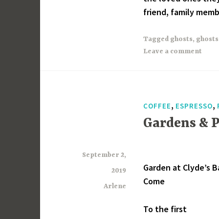
friend, family membe
Tagged
ghosts
,
ghosts
Leave a comment
,
,
COFFEE
ESPRESSO
Gardens & 
September 2,
Garden at Clyde’s B
2019
Come
Arlene
To the first