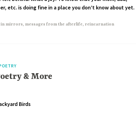
r, etc. is doing fine in a place you don’t know about yet.
 in mirrors
,
messages from the afterlife
,
reincarnation
POETRY
Poetry & More
ackyard Birds