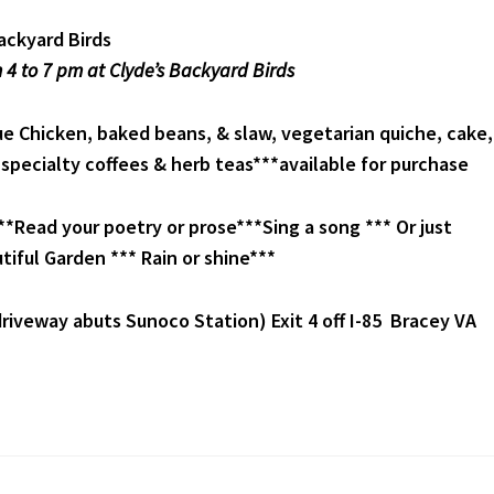
ackyard Birds
 4 to 7 pm at Clyde’s Backyard Birds
 Chicken, baked beans, & slaw, vegetarian quiche, cake,
*specialty coffees & herb teas***available for purchase
*Read your poetry or prose***Sing a song *** Or just
tiful Garden *** Rain or shine***
riveway abuts Sunoco Station) Exit 4 off I-85 Bracey VA