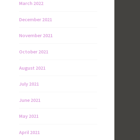
March 2022
December 2021
November 2021
October 2021
August 2021
July 2021
June 2021
May 2021
April 2021