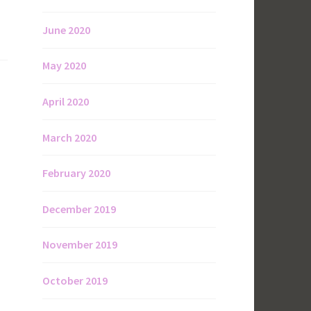
June 2020
May 2020
April 2020
March 2020
February 2020
December 2019
November 2019
October 2019