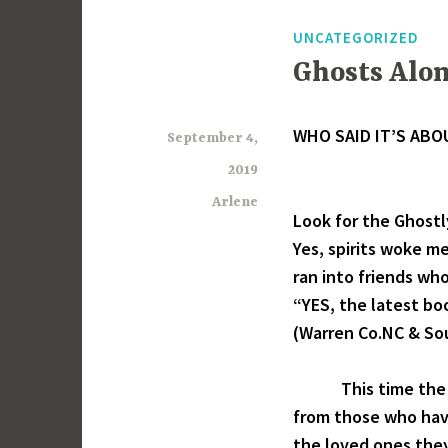
UNCATEGORIZED
Ghosts Alon
WHO SAID IT’S ABO
September 4,
2019
Arlene
Look for the Ghostly
Yes, spirits woke me
ran into friends who
“YES, the latest bo
(Warren Co.NC & Sou
This time the boo
from those who have
the loved ones they