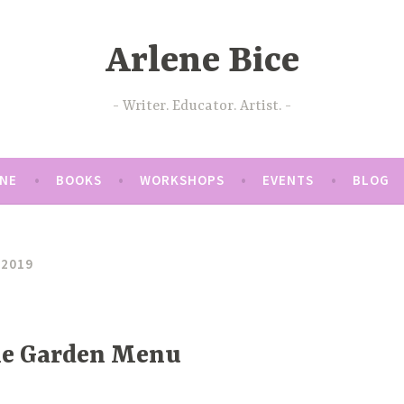
Arlene Bice
Writer. Educator. Artist.
ENE
BOOKS
WORKSHOPS
EVENTS
BLOG
 2019
the Garden Menu