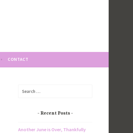
CONTACT
Search
for:
Recent Posts
Another June is Over, Thankfully