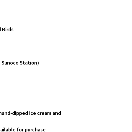
 Birds
e Sunoco Station)
 hand-dipped ice cream and
ailable for purchase