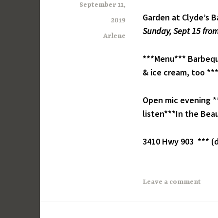
September 11,
Garden at Clyde’s B
2019
Sunday, Sept 15 from
Arlene
***Menu*** Barbeque
& ice cream, too **
Open mic evening **
listen***In the Beau
3410 Hwy 903 *** (d
Leave a comment