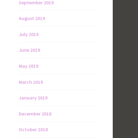
September 2019
August 2019
July 2019
June 2019
May 2019
March 2019
January 2019
December 2018
October 2018