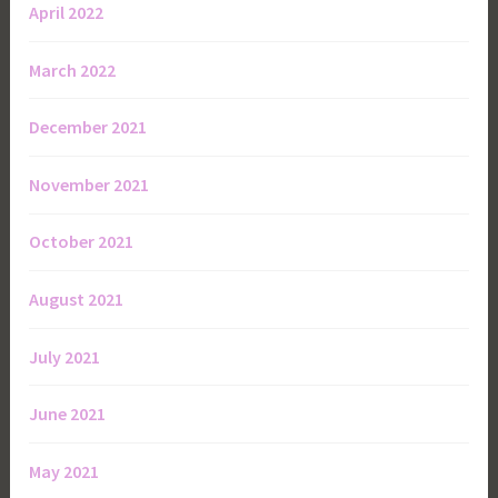
April 2022
March 2022
December 2021
November 2021
October 2021
August 2021
July 2021
June 2021
May 2021