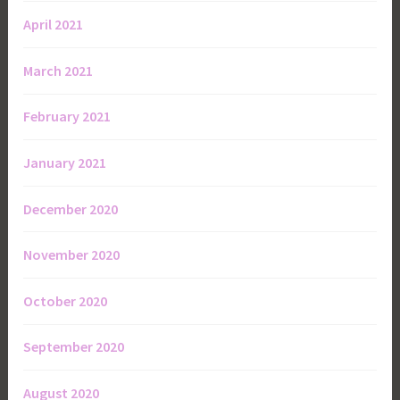
April 2021
March 2021
February 2021
January 2021
December 2020
November 2020
October 2020
September 2020
August 2020