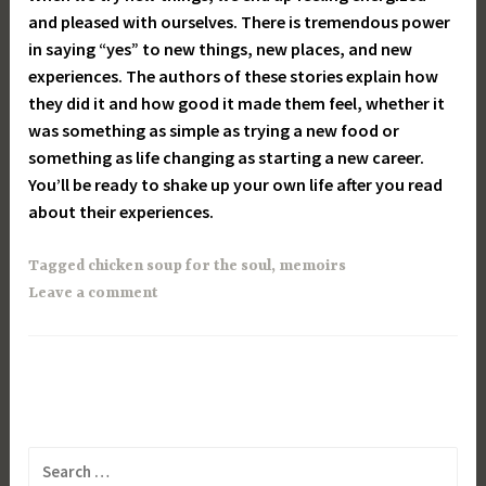
and pleased with ourselves. There is tremendous power
in saying “yes” to new things, new places, and new
experiences. The authors of these stories explain how
they did it and how good it made them feel, whether it
was something as simple as trying a new food or
something as life changing as starting a new career.
You’ll be ready to shake up your own life after you read
about their experiences.
Tagged
chicken soup for the soul
,
memoirs
Leave a comment
Search