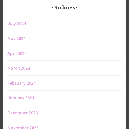
Archives
July 2024
May 2024
April 2024
March 2024
February 2024
January 2024
December 2023
November 2023