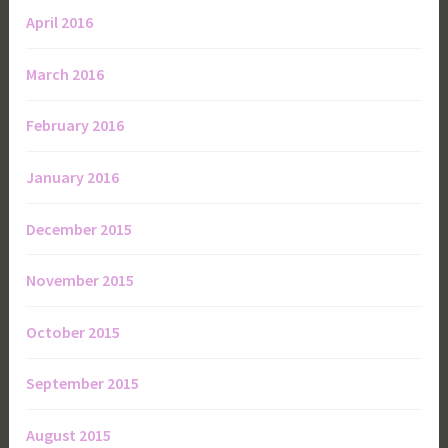
April 2016
March 2016
February 2016
January 2016
December 2015
November 2015
October 2015
September 2015
August 2015