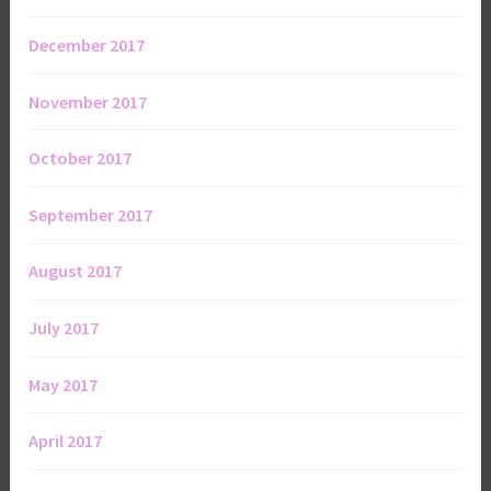
December 2017
November 2017
October 2017
September 2017
August 2017
July 2017
May 2017
April 2017