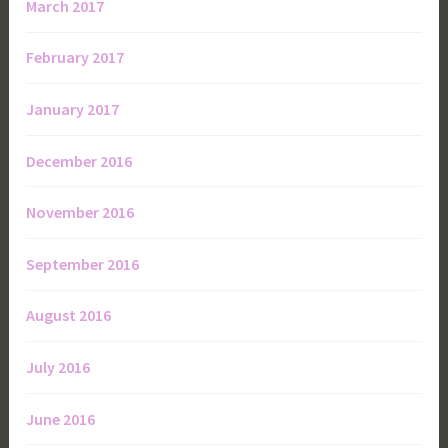
March 2017
February 2017
January 2017
December 2016
November 2016
September 2016
August 2016
July 2016
June 2016