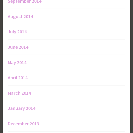
September 2014
August 2014
July 2014
June 2014
May 2014
April 2014
March 2014
January 2014
December 2013