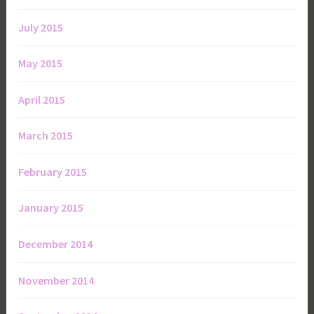
July 2015
May 2015
April 2015
March 2015
February 2015
January 2015
December 2014
November 2014