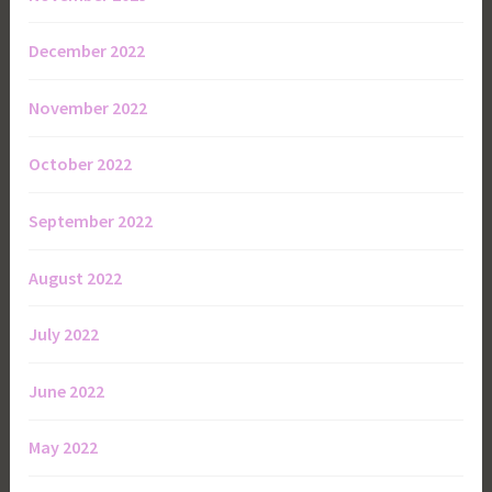
December 2022
November 2022
October 2022
September 2022
August 2022
July 2022
June 2022
May 2022