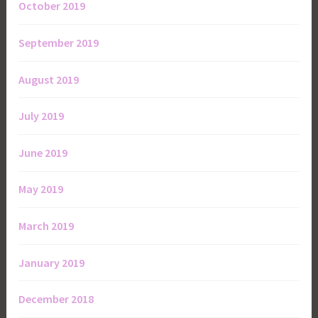
October 2019
September 2019
August 2019
July 2019
June 2019
May 2019
March 2019
January 2019
December 2018