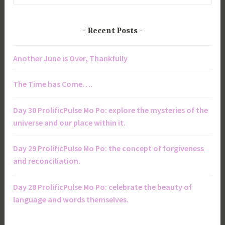
for:
Recent Posts
Another June is Over, Thankfully
The Time has Come….
Day 30 ProlificPulse Mo Po: explore the mysteries of the
universe and our place within it.
Day 29 ProlificPulse Mo Po: the concept of forgiveness
and reconciliation.
Day 28 ProlificPulse Mo Po: celebrate the beauty of
language and words themselves.