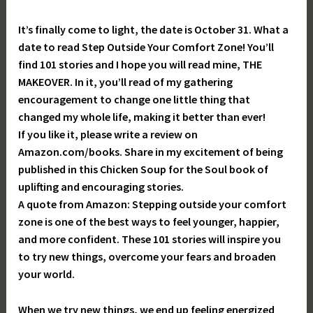
It’s finally come to light, the date is October 31. What a
date to read Step Outside Your Comfort Zone! You’ll
find 101 stories and I hope you will read mine, THE
MAKEOVER. In it, you’ll read of my gathering
encouragement to change one little thing that
changed my whole life, making it better than ever!
If you like it, please write a review on
Amazon.com/books. Share in my excitement of being
published in this Chicken Soup for the Soul book of
uplifting and encouraging stories.
A quote from Amazon: Stepping outside your comfort
zone is one of the best ways to feel younger, happier,
and more confident. These 101 stories will inspire you
to try new things, overcome your fears and broaden
your world.
When we try new things, we end up feeling energized