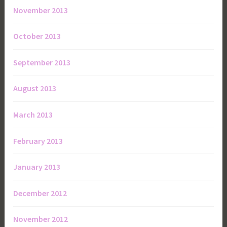
November 2013
October 2013
September 2013
August 2013
March 2013
February 2013
January 2013
December 2012
November 2012