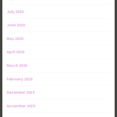
July 2020
June 2020
May 2020
April 2020
March 2020
February 2020
December 2019
November 2019