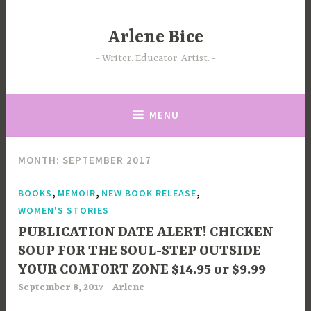
Skip
to
Arlene Bice
content
Writer. Educator. Artist.
MENU
MONTH:
SEPTEMBER 2017
,
,
,
BOOKS
MEMOIR
NEW BOOK RELEASE
WOMEN'S STORIES
PUBLICATION DATE ALERT! CHICKEN
SOUP FOR THE SOUL-STEP OUTSIDE
YOUR COMFORT ZONE $14.95 or $9.99
September 8, 2017
Arlene