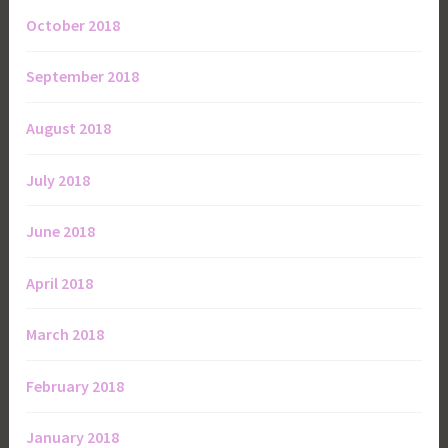
October 2018
September 2018
August 2018
July 2018
June 2018
April 2018
March 2018
February 2018
January 2018