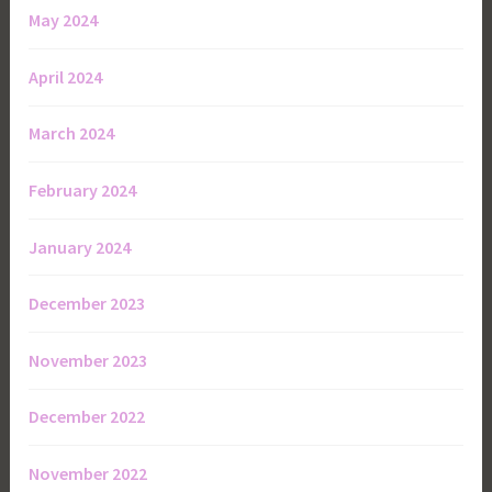
May 2024
April 2024
March 2024
February 2024
January 2024
December 2023
November 2023
December 2022
November 2022