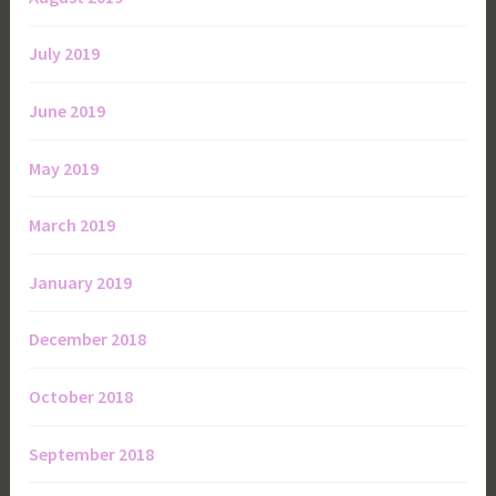
July 2019
June 2019
May 2019
March 2019
January 2019
December 2018
October 2018
September 2018