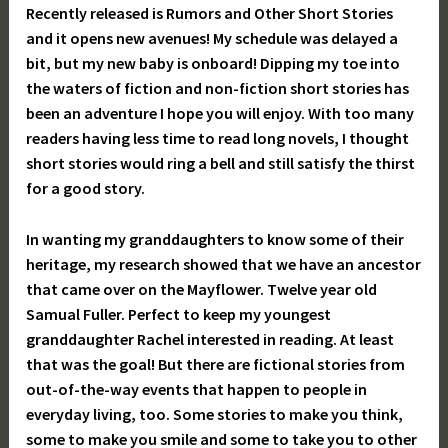
Recently released is Rumors and Other Short Stories
and it opens new avenues! My schedule was delayed a
bit, but my new baby is onboard! Dipping my toe into
the waters of fiction and non-fiction short stories has
been an adventure I hope you will enjoy. With too many
readers having less time to read long novels, I thought
short stories would ring a bell and still satisfy the thirst
for a good story.
In wanting my granddaughters to know some of their
heritage, my research showed that we have an ancestor
that came over on the Mayflower. Twelve year old
Samual Fuller. Perfect to keep my youngest
granddaughter Rachel interested in reading. At least
that was the goal! But there are fictional stories from
out-of-the-way events that happen to people in
everyday living, too. Some stories to make you think,
some to make you smile and some to take you to other