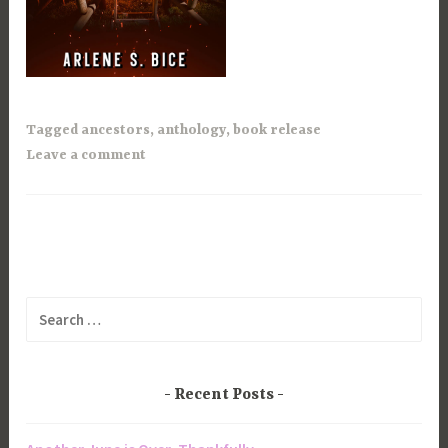
Tagged
ancestors
,
anthology
,
book release
Leave a comment
Search
for:
Recent Posts