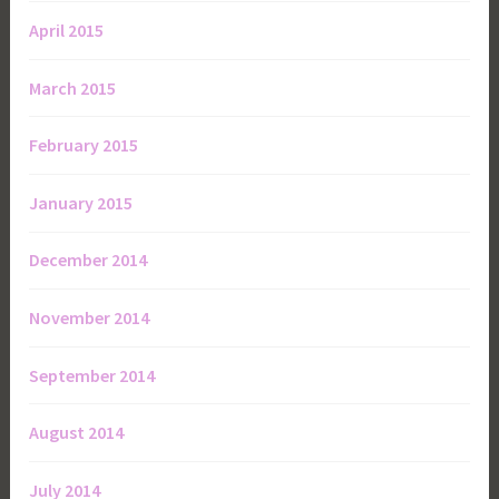
April 2015
March 2015
February 2015
January 2015
December 2014
November 2014
September 2014
August 2014
July 2014