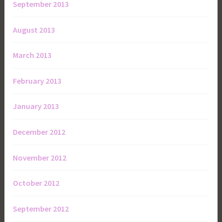
September 2013
August 2013
March 2013
February 2013
January 2013
December 2012
November 2012
October 2012
September 2012