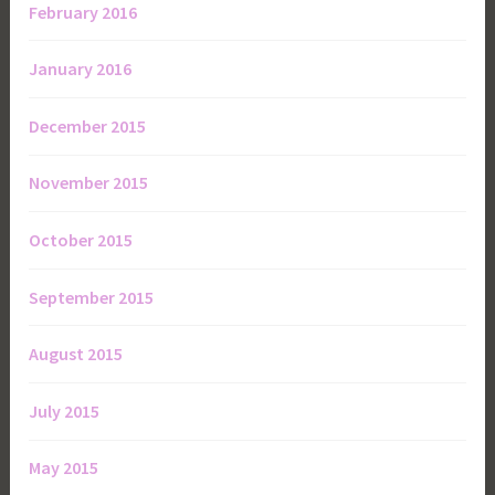
February 2016
January 2016
December 2015
November 2015
October 2015
September 2015
August 2015
July 2015
May 2015