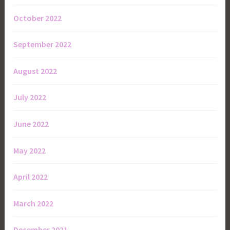
October 2022
September 2022
August 2022
July 2022
June 2022
May 2022
April 2022
March 2022
December 2021