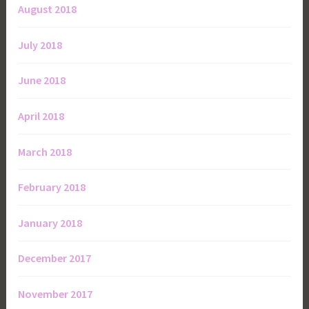
August 2018
July 2018
June 2018
April 2018
March 2018
February 2018
January 2018
December 2017
November 2017