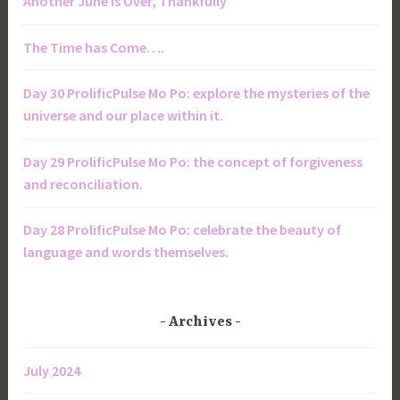
Another June is Over, Thankfully
The Time has Come….
Day 30 ProlificPulse Mo Po: explore the mysteries of the
universe and our place within it.
Day 29 ProlificPulse Mo Po: the concept of forgiveness
and reconciliation.
Day 28 ProlificPulse Mo Po: celebrate the beauty of
language and words themselves.
Archives
July 2024