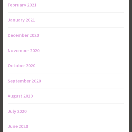
February 2021
January 2021
December 2020
November 2020
October 2020
September 2020
August 2020
July 2020
June 2020