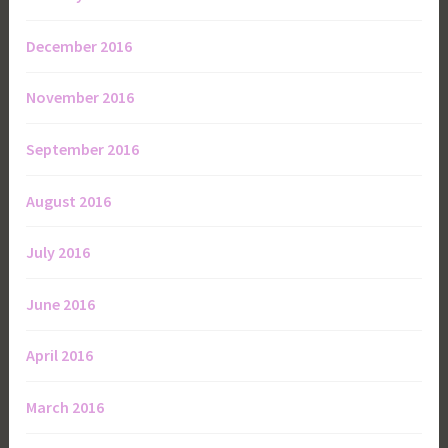
December 2016
November 2016
September 2016
August 2016
July 2016
June 2016
April 2016
March 2016