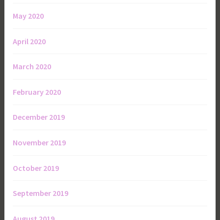
May 2020
April 2020
March 2020
February 2020
December 2019
November 2019
October 2019
September 2019
August 2019