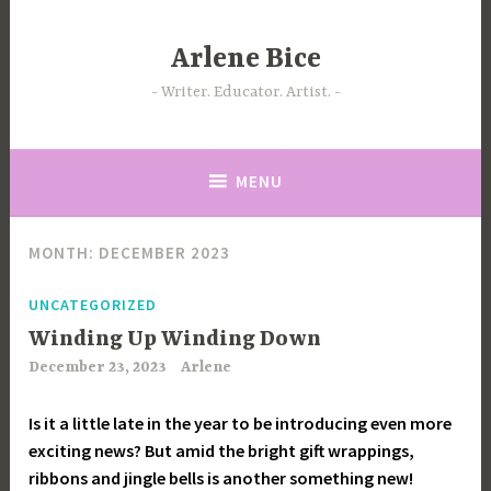
Skip
to
Arlene Bice
content
Writer. Educator. Artist.
MENU
MONTH:
DECEMBER 2023
UNCATEGORIZED
Winding Up Winding Down
December 23, 2023
Arlene
Is it a little late in the year to be introducing even more
exciting news? But amid the bright gift wrappings,
ribbons and jingle bells is another something new!