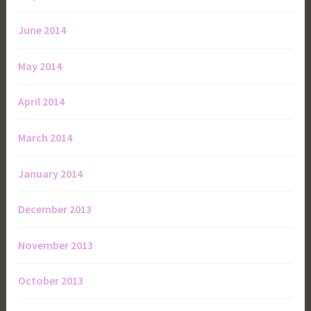
June 2014
May 2014
April 2014
March 2014
January 2014
December 2013
November 2013
October 2013