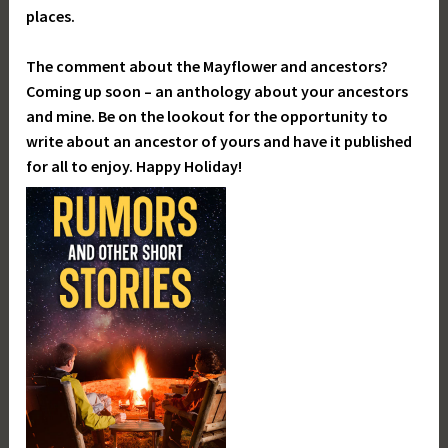
places.
The comment about the Mayflower and ancestors?
Coming up soon – an anthology about your ancestors
and mine. Be on the lookout for the opportunity to
write about an ancestor of yours and have it published
for all to enjoy. Happy Holiday!