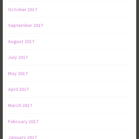
October 2017
September 2017
August 2017
July 2017
May 2017
April 2017
March 2017
February 2017
January 2017