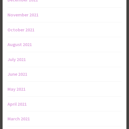
November 2021
October 2021
August 2021
July 2021
June 2021
May 2021
April 2021
March 2021