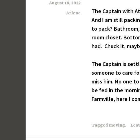
August 18, 2022
The Captain with A
Arlene
And I am still pack
to pack? Bathroom, 
room closet. Bottom 
had. Chuck it, mayb
The Captain is sett
someone to care for
miss him. No one to
be fed in the morn
Farmville, here I co
Tagged
moving.
Lea