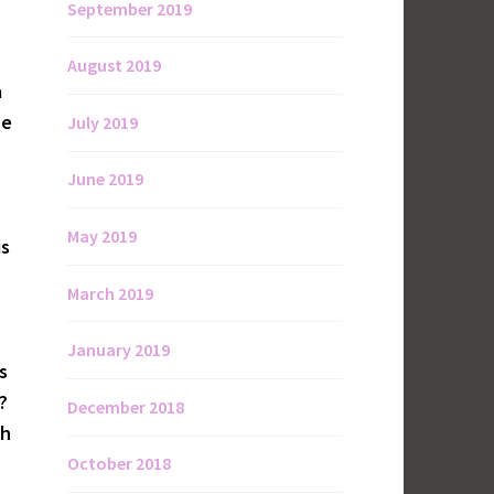
September 2019
August 2019
a
he
July 2019
June 2019
May 2019
is
March 2019
January 2019
s
?
December 2018
th
October 2018