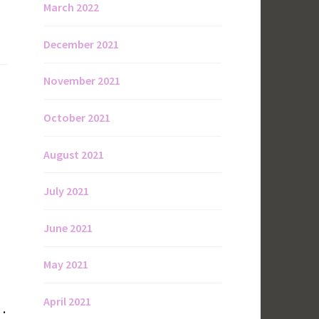
March 2022
December 2021
November 2021
October 2021
August 2021
July 2021
June 2021
May 2021
April 2021
 .