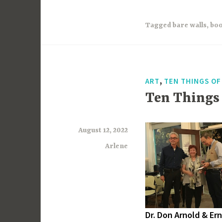
Tagged
bare walls
,
boo
,
ART
TEN THINGS O
Ten Things
August 12, 2022
Arlene
Dr. Don Arnold & Erni