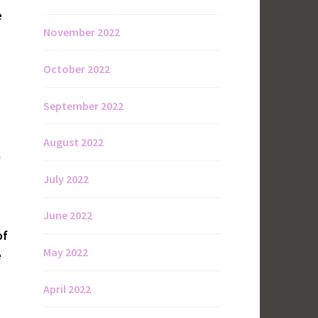
e
November 2022
October 2022
September 2022
August 2022
a
July 2022
June 2022
of
May 2022
e
April 2022