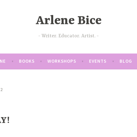
Arlene Bice
Writer. Educator. Artist.
ENE
BOOKS
WORKSHOPS
EVENTS
BLOG
22
Y!