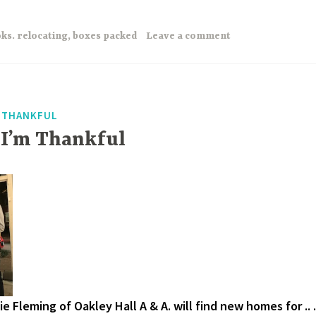
ks. relocating
,
boxes packed
Leave a comment
F THANKFUL
 I’m Thankful
e Fleming of Oakley Hall A & A. will find new homes for .. .