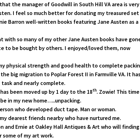
that the manager of Goodwill in South Hill VA area is very
sten. I feel so much better for donating my treasured set
anie Barron well-written books featuring Jane Austen as a
nt with so many of my other Jane Austen books have gon
ace to be bought by others. I enjoyed/loved them, now
 my physical strength and good health to complete packi
the big migration to Poplar Forest II in Farmville VA. It ha
 task and nearly complete.
th
has been moved up by 1 day to the 18
. Zowie! This time
l be in my new home…..unpacking.
person who developed duct tape. Man or woman.
my dearest friends nearby who have nurtured me.
 and Ernie at Oakley Hall Antiques & Art who will finding
r some of my art work.