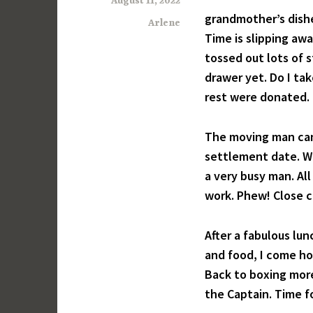
August 11, 2022
grandmother’s dish
Arlene
Time is slipping awa
tossed out lots of 
drawer yet. Do I ta
rest were donated.
The moving man ca
settlement date. W
a very busy man. Al
work. Phew! Close ca
After a fabulous lun
and food, I come hom
Back to boxing more
the Captain. Time f