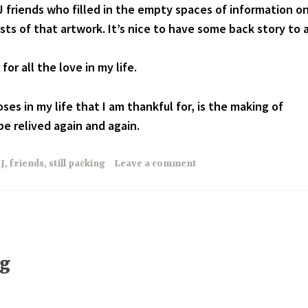
 friends who filled in the empty spaces of information o
sts of that artwork. It’s nice to have some back story to 
or all the love in my life.
ses in my life that I am thankful for, is the making of
e relived again and again.
J
,
friends
,
still packing
Leave a comment
ng