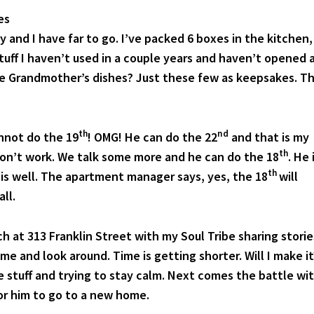
es
y and I have far to go. I’ve packed 6 boxes in the kitchen,
stuff I haven’t used in a couple years and haven’t opened 
ke Grandmother’s dishes? Just these few as keepsakes. T
th
nd
nnot do the 19
! OMG! He can do the 22
and that is my
th
on’t work. We talk some more and he can do the 18
. He 
th
l is well. The apartment manager says, yes, the 18
will
ll.
ch at 313 Franklin Street with my Soul Tribe sharing storie
e and look around. Time is getting shorter. Will I make it
 stuff and trying to stay calm. Next comes the battle wi
or him to go to a new home.