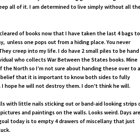
ep all of it. I am determined to live simply without all th
 cleared of books now that I have taken the last 4 bags to
y, unless one pops out from a hiding place. You never
hey creep into my life. I do have 2 small piles to be hand
ividual who collects War Between the States books. Mine
f the North so I’m not sure about handing these over to 
 belief that it is important to know both sides to fully
I hope he will not destroy them. I don’t think he will.
ls with little nails sticking out or band-aid looking strips 
pictures and paintings on the walls. Looks weird. Days ar
oal today is to empty 4 drawers of miscellany that just
luck.