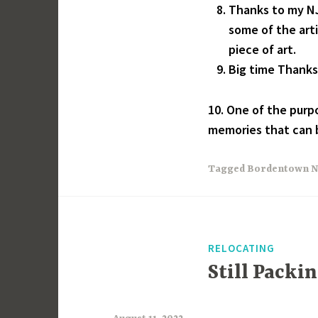
Thanks to my NJ
some of the arti
piece of art.
Big time Thanks f
10. One of the purpo
memories that can b
Tagged
Bordentown N
RELOCATING
Still Packi