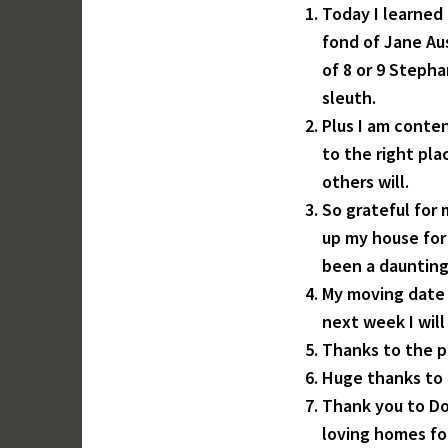
Today I learned 
fond of Jane Au
of 8 or 9 Steph
sleuth.
Plus I am conte
to the right pl
others will.
So grateful for
up my house for 
been a daunting
My moving date 
next week I wil
Thanks to the 
Huge thanks to 
Thank you to Don
loving homes fo