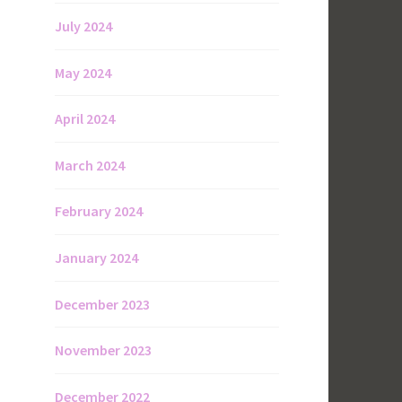
July 2024
May 2024
April 2024
March 2024
February 2024
January 2024
December 2023
November 2023
December 2022