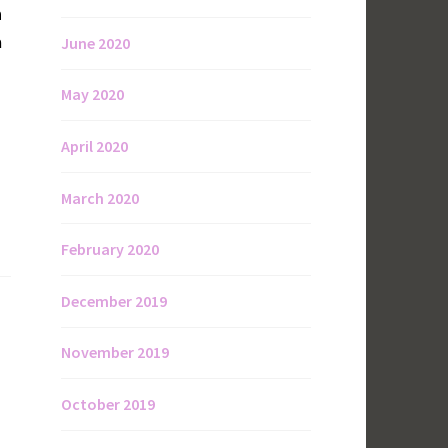
n
a
June 2020
May 2020
April 2020
March 2020
February 2020
December 2019
November 2019
October 2019