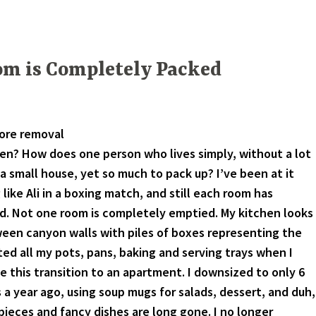
om is Completely Packed
fore removal
en? How does one person who lives simply, without a lot
a small house, yet so much to pack up? I’ve been at it
like Ali in a boxing match, and still each room has
. Not one room is completely emptied. My kitchen looks
een canyon walls with piles of boxes representing the
ted all my pots, pans, baking and serving trays when I
e this transition to an apartment. I downsized to only 6
 a year ago, using soup mugs for salads, dessert, and duh,
pieces and fancy dishes are long gone. I no longer