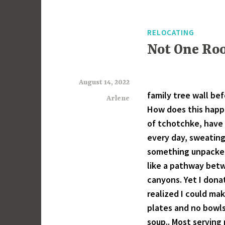
RELOCATING
Not One Ro
August 14, 2022
family tree wall be
Arlene
How does this happ
of tchotchke, have 
every day, sweating 
something unpacked
like a pathway betw
canyons. Yet I dona
realized I could mak
plates and no bowls
soup.. Most serving 