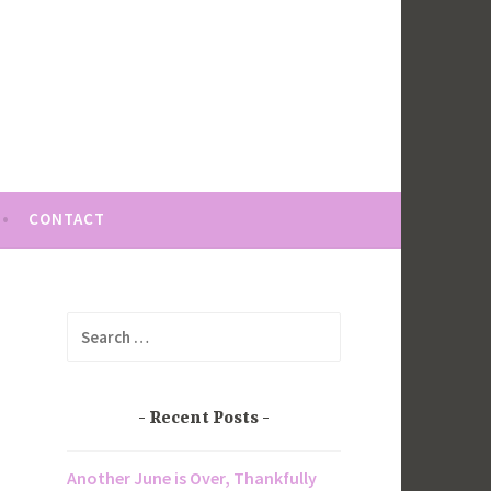
CONTACT
Search
for:
Recent Posts
Another June is Over, Thankfully