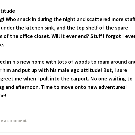
ttitude
ing! Who snuck in during the night and scattered more stuf
under the kitchen sink, and the top shelf of the spare
of the office closet. Will it ever end? Stuff I forgot I eve
e.
led in his new home with lots of woods to roam around an
 him and put up with his male ego attitude! But, I sure
 greet me when I pull into the carport. No one waiting to
ing and afternoon. Time to move onto new adventures!
me!
ve a comment