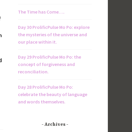
The Time has Come….
f
Day 30 ProlificPulse Mo Po: explore
the mysteries of the universe and
n
our place within it.
Day 29 ProlificPulse Mo Po: the
d
concept of forgiveness and
reconciliation.
Day 28 ProlificPulse Mo Po:
celebrate the beauty of language
and words themselves.
Archives