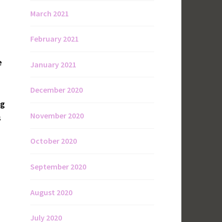
March 2021
February 2021
e
January 2021
December 2020
ng
November 2020
s
October 2020
September 2020
August 2020
July 2020