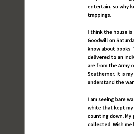
entertain, so why ke
trappings.
I think the house is
Goodwill on Saturda
know about books. T
delivered to an ind
are from the Army o
Southerner. It is my
understand the war. 
I am seeing bare wal
white that kept my 
counting down. My g
collected. Wish me 