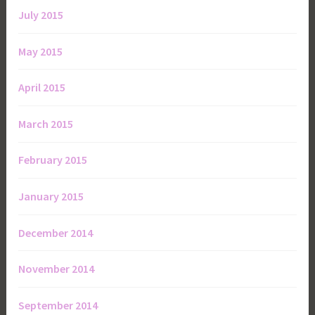
July 2015
May 2015
April 2015
March 2015
February 2015
January 2015
December 2014
November 2014
September 2014