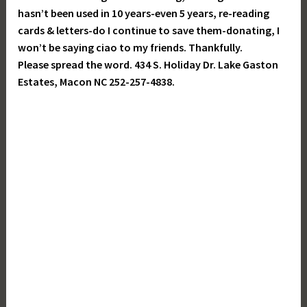
hasn’t been used in 10 years-even 5 years, re-reading
cards & letters-do I continue to save them-donating, I
won’t be saying ciao to my friends. Thankfully.
Please spread the word. 434 S. Holiday Dr. Lake Gaston
Estates, Macon NC 252-257-4838.