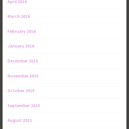
April 2016
March 2016
February 2016
January 2016
December 2015
November 2015
October 2015
September 2015
August 2015