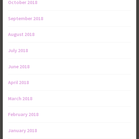
October 2018
September 2018
August 2018
July 2018
June 2018
April 2018
March 2018
February 2018
January 2018