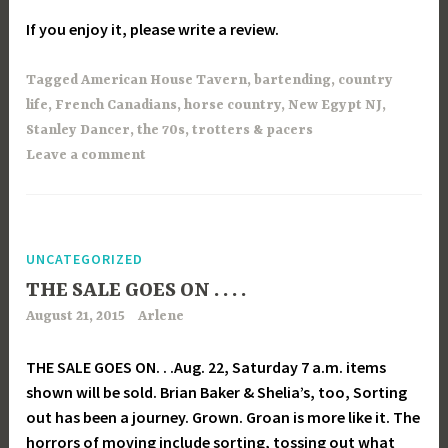
If you enjoy it, please write a review.
Tagged
American House Tavern
,
bartending
,
country
life
,
French Canadians
,
horse country
,
New Egypt NJ
,
Stanley Dancer
,
the 70s
,
trotters & pacers
Leave a comment
UNCATEGORIZED
THE SALE GOES ON . . . .
August 21, 2015
Arlene
THE SALE GOES ON. . .Aug. 22, Saturday 7 a.m. items
shown will be sold. Brian Baker & Shelia’s, too, Sorting
out has been a journey. Grown. Groan is more like it. The
horrors of moving include sorting, tossing out what