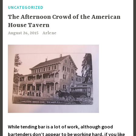
UNCATEGORIZED
The Afternoon Crowd of the American
House Tavern
August 26, 2015
Arlene
While tending bar is a lot of work, although good
bartenders don’t appear to be working hard, if you like