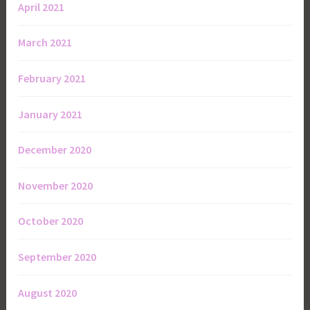
April 2021
March 2021
February 2021
January 2021
December 2020
November 2020
October 2020
September 2020
August 2020