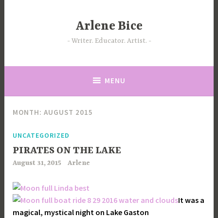
Skip
to
Arlene Bice
content
Writer. Educator. Artist.
MENU
MONTH:
AUGUST 2015
UNCATEGORIZED
PIRATES ON THE LAKE
August 31, 2015
Arlene
It was a
magical, mystical night on Lake Gaston