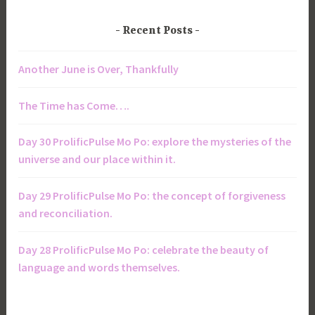
Recent Posts
Another June is Over, Thankfully
The Time has Come….
Day 30 ProlificPulse Mo Po: explore the mysteries of the
universe and our place within it.
Day 29 ProlificPulse Mo Po: the concept of forgiveness
and reconciliation.
Day 28 ProlificPulse Mo Po: celebrate the beauty of
language and words themselves.