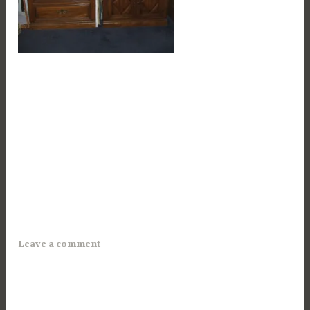
Leave a comment