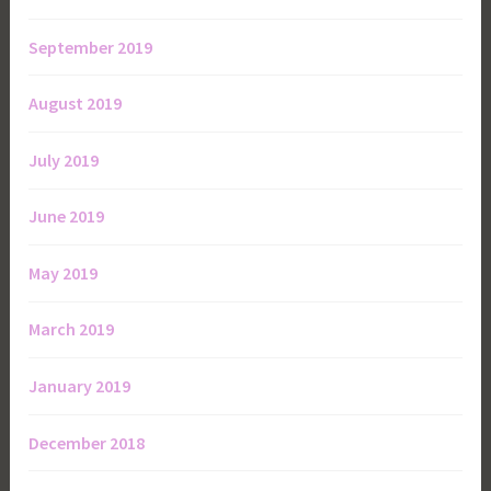
September 2019
August 2019
July 2019
June 2019
May 2019
March 2019
January 2019
December 2018