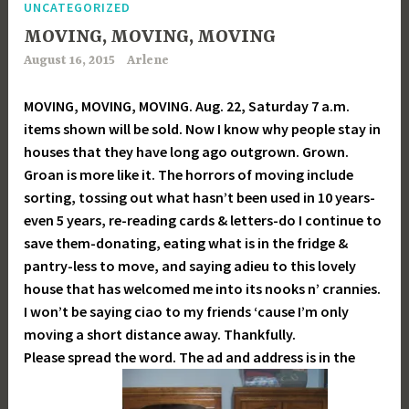
UNCATEGORIZED
MOVING, MOVING, MOVING
August 16, 2015
Arlene
MOVING, MOVING, MOVING. Aug. 22, Saturday 7 a.m.
items shown will be sold. Now I know why people stay in
houses that they have long ago outgrown. Grown.
Groan is more like it. The horrors of moving include
sorting, tossing out what hasn’t been used in 10 years-
even 5 years, re-reading cards & letters-do I continue to
save them-donating, eating what is in the fridge &
pantry-less to move, and saying adieu to this lovely
house that has welcomed me into its nooks n’ crannies.
I won’t be saying ciao to my friends ‘cause I’m only
moving a short distance away. Thankfully.
Please spread the word. The ad and address is in the