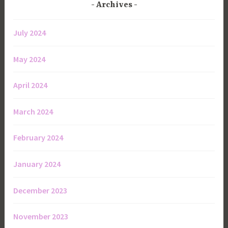
Archives
July 2024
May 2024
April 2024
March 2024
February 2024
January 2024
December 2023
November 2023