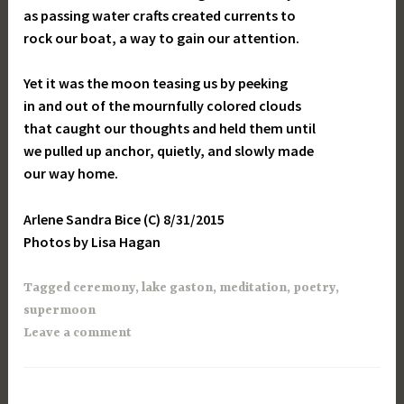
as passing water crafts created currents to
rock our boat, a way to gain our attention.
Yet it was the moon teasing us by peeking
in and out of the mournfully colored clouds
that caught our thoughts and held them until
we pulled up anchor, quietly, and slowly made
our way home.
Arlene Sandra Bice (C) 8/31/2015
Photos by Lisa Hagan
Tagged
ceremony
,
lake gaston
,
meditation
,
poetry
,
supermoon
Leave a comment