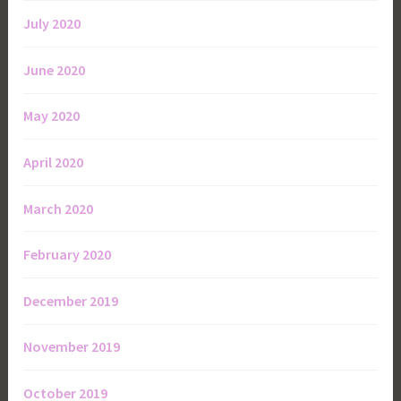
July 2020
June 2020
May 2020
April 2020
March 2020
February 2020
December 2019
November 2019
October 2019