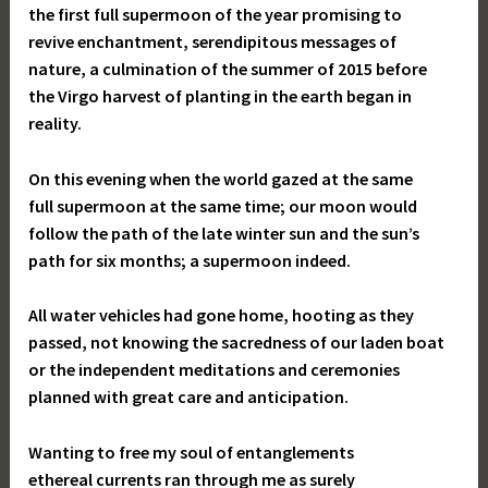
the first full supermoon of the year promising to
revive enchantment, serendipitous messages of
nature, a culmination of the summer of 2015 before
the Virgo harvest of planting in the earth began in
reality.
On this evening when the world gazed at the same
full supermoon at the same time; our moon would
follow the path of the late winter sun and the sun’s
path for six months; a supermoon indeed.
All water vehicles had gone home, hooting as they
passed, not knowing the sacredness of our laden boat
or the independent meditations and ceremonies
planned with great care and anticipation.
Wanting to free my soul of entanglements
ethereal currents ran through me as surely