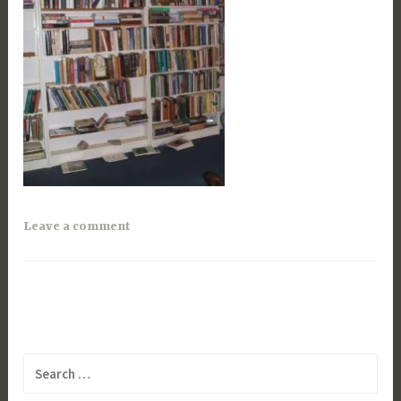
Leave a comment
Search
for: