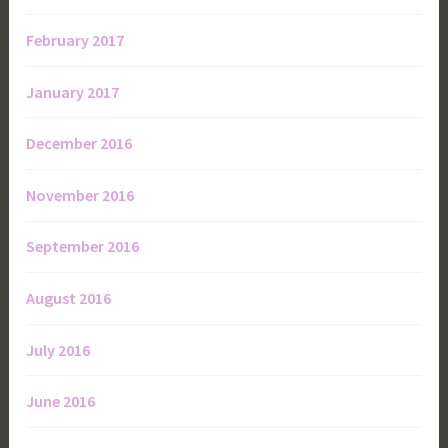
February 2017
January 2017
December 2016
November 2016
September 2016
August 2016
July 2016
June 2016