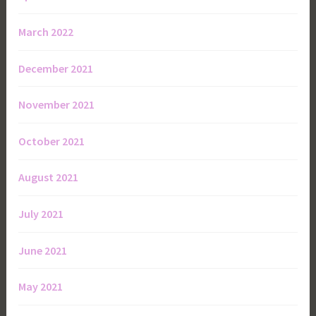
March 2022
December 2021
November 2021
October 2021
August 2021
July 2021
June 2021
May 2021