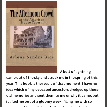
A bolt of lightning
came out of the sky and struck me in the spring of this
year. This book is the result of that moment. I have no
idea which of my deceased ancestors dredged up these
old memories and sent them to me or why it came, but
it lifted me out of a gloomy week, filling me with so