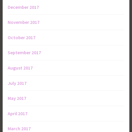
December 2017
November 2017
October 2017
September 2017
August 2017
July 2017
May 2017
April 2017
March 2017