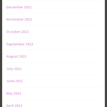
December 2022
November 2022
October 2022
September 2022
August 2022
July 2022
June 2022
May 2022
April 2022