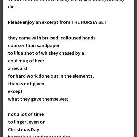
did.
Please enjoy an excerpt from THE HORSEY SET
they came with bruised, calloused hands
coarser than sandpaper
to lift a shot of whiskey chased by a
cold mug of beer,
a reward
for hard work done out in the elements,
thanks not given
except
what they gave themselves;
not a lot of time
to linger; even on
Christmas Day