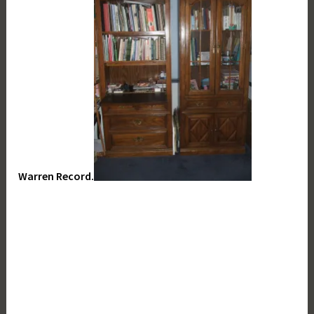
Warren Record.