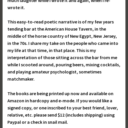
much laughter while I wrote it and again, when I re-
wrote it.
This easy-to-read poetic narrative is of my few years
tending bar at the American House Tavern, in the
middle of the horse country of New Egypt, New Jersey,
in the 70s. I share my take on the people who came into
my life at that time, in that place. This is my
interpretation of those sitting across the bar from me
while I scooted around, pouring beers, mixing cocktails,
and playing amateur psychologist, sometimes
matchmaker.
The books are being printed up now and available on
Amazon in hardcopy and e-mode. If you would like a
signed copy, or one inscribed to your best friend, lover,
relative, etc. please send $12 (includes shipping) using
Paypal or a check in snail mail.