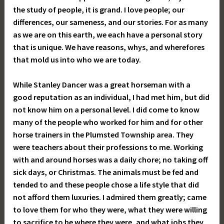
the study of people, it is grand. I love people; our
differences, our sameness, and our stories. For as many
as we are on this earth, we each have a personal story
that is unique. We have reasons, whys, and wherefores
that mold us into who we are today.
While Stanley Dancer was a great horseman with a
good reputation as an individual, I had met him, but did
not know him on a personal level. I did come to know
many of the people who worked for him and for other
horse trainers in the Plumsted Township area. They
were teachers about their professions to me. Working
with and around horses was a daily chore; no taking off
sick days, or Christmas. The animals must be fed and
tended to and these people chose a life style that did
not afford them luxuries. I admired them greatly; came
to love them for who they were, what they were willing
to sacrifice to be where they were, and what jobs they