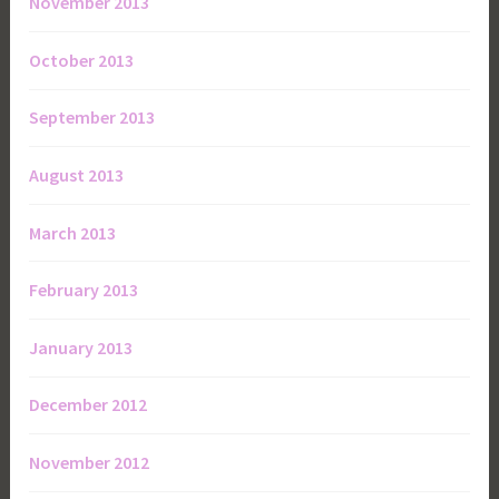
November 2013
October 2013
September 2013
August 2013
March 2013
February 2013
January 2013
December 2012
November 2012