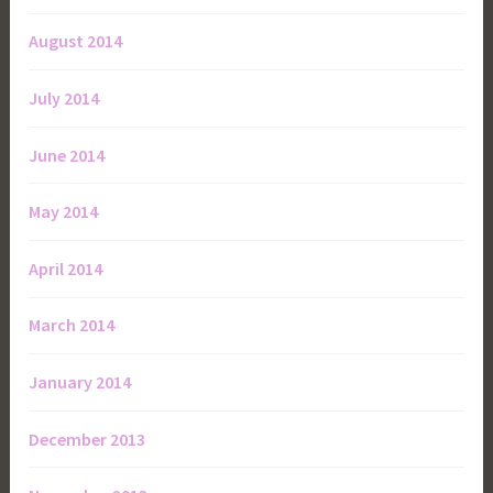
August 2014
July 2014
June 2014
May 2014
April 2014
March 2014
January 2014
December 2013