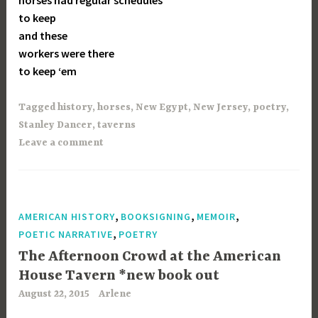
horses had regular schedules
to keep
and these
workers were there
to keep ‘em
Tagged
history
,
horses
,
New Egypt
,
New Jersey
,
poetry
,
Stanley Dancer
,
taverns
Leave a comment
,
,
,
AMERICAN HISTORY
BOOKSIGNING
MEMOIR
,
POETIC NARRATIVE
POETRY
The Afternoon Crowd at the American
House Tavern *new book out
August 22, 2015
Arlene