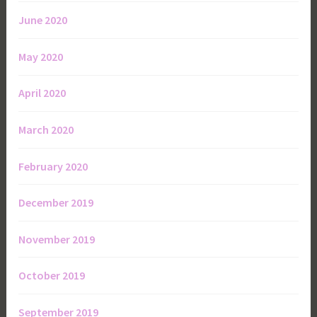
June 2020
May 2020
April 2020
March 2020
February 2020
December 2019
November 2019
October 2019
September 2019