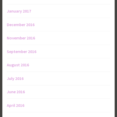
January 2017
December 2016
November 2016
September 2016
August 2016
July 2016
June 2016
April 2016