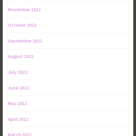
November 2022
October 2022
September 2022
August 2022
July 2022
June 2022
May 2022
April 2022
March 2022