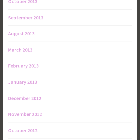
October 2013
September 2013
August 2013
March 2013
February 2013
January 2013
December 2012
November 2012
October 2012