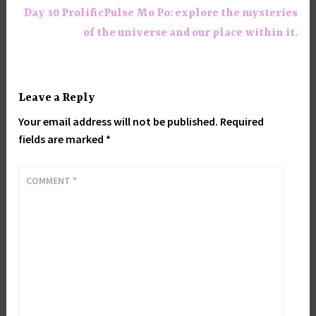
Day 30 ProlificPulse Mo Po: explore the mysteries
of the universe and our place within it.
Leave a Reply
Your email address will not be published.
Required
fields are marked
*
COMMENT
*