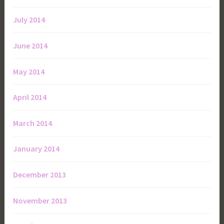
July 2014
June 2014
May 2014
April 2014
March 2014
January 2014
December 2013
November 2013