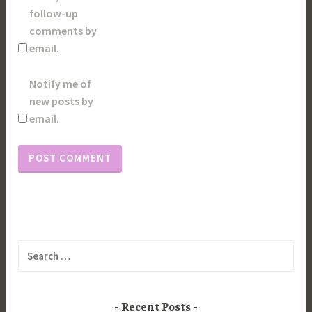
follow-up
comments by
email.
Notify me of
new posts by
email.
Search
for:
Recent Posts