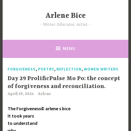
Skip
to
Arlene Bice
content
Writer. Educator. Artist.
MENU
,
,
,
FORGIVENESS
POETRY
REFLECTION
WOMEN WRITERS
Day 29 ProlificPulse Mo Po: the concept
of forgiveness and reconciliation.
April 29, 2024
Arlene
The Forgiveness© arlene s bice
It took years
to understand
why