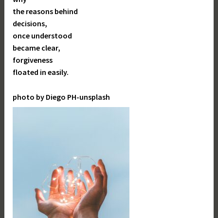
the reasons behind
decisions,
once understood
became clear,
forgiveness
floated in easily.
photo by Diego PH-unsplash