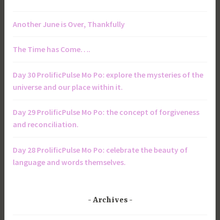
Another June is Over, Thankfully
The Time has Come….
Day 30 ProlificPulse Mo Po: explore the mysteries of the
universe and our place within it.
Day 29 ProlificPulse Mo Po: the concept of forgiveness
and reconciliation.
Day 28 ProlificPulse Mo Po: celebrate the beauty of
language and words themselves.
Archives