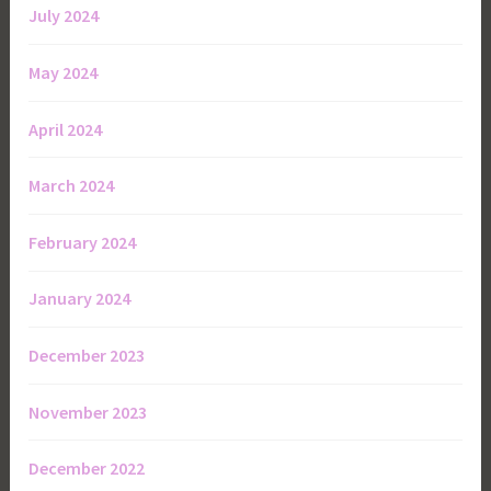
July 2024
May 2024
April 2024
March 2024
February 2024
January 2024
December 2023
November 2023
December 2022