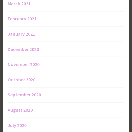
March 2021
February 2021
January 2021
December 2020
November 2020
October 2020
September 2020
August 2020
July 2020