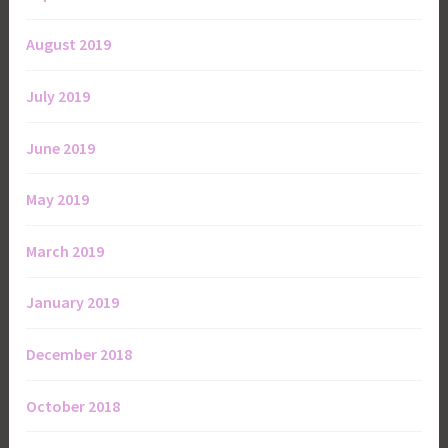
August 2019
July 2019
June 2019
May 2019
March 2019
January 2019
December 2018
October 2018