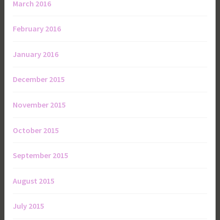
March 2016
February 2016
January 2016
December 2015
November 2015
October 2015
September 2015
August 2015
July 2015