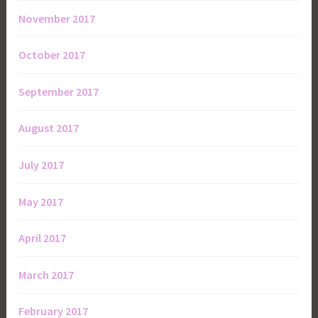
November 2017
October 2017
September 2017
August 2017
July 2017
May 2017
April 2017
March 2017
February 2017