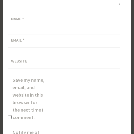
NAME
*
EMAIL
*
WEBSITE
Save my name,
email, and
website in this
browser for
the next time I
comment.
Notify me of