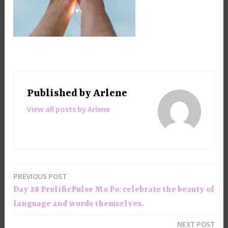
Published by
Arlene
View all posts by Arlene
PREVIOUS POST
Post
Day 28 ProlificPulse Mo Po: celebrate the beauty of
navigation
language and words themselves.
NEXT POST