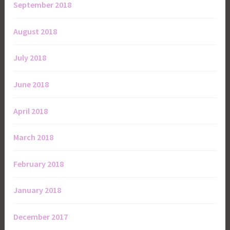
September 2018
August 2018
July 2018
June 2018
April 2018
March 2018
February 2018
January 2018
December 2017