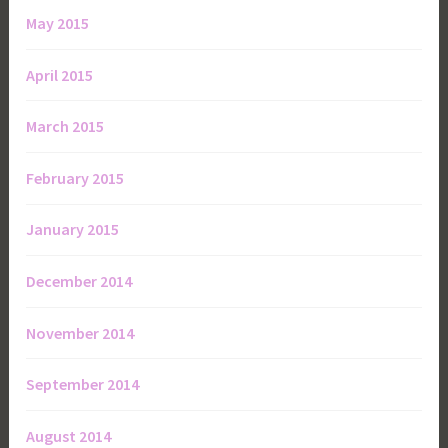
May 2015
April 2015
March 2015
February 2015
January 2015
December 2014
November 2014
September 2014
August 2014