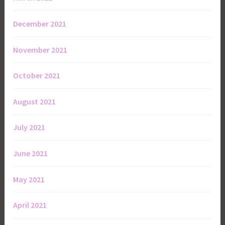
December 2021
November 2021
October 2021
August 2021
July 2021
June 2021
May 2021
April 2021