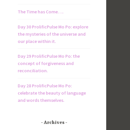
The Time has Come….
Day 30 ProlificPulse Mo Po: explore
the mysteries of the universe and
our place within it.
Day 29 ProlificPulse Mo Po: the
concept of forgiveness and
reconciliation.
Day 28 ProlificPulse Mo Po:
celebrate the beauty of language
and words themselves.
Archives