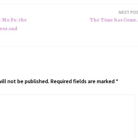
NEXT PO
e Mo Po: the
The Time has Come
ess and
ill not be published.
Required fields are marked
*