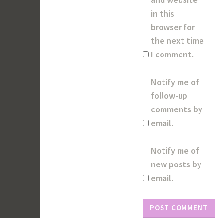
in this
browser for
the next time
I comment.
Notify me of
follow-up
comments by
email.
Notify me of
new posts by
email.