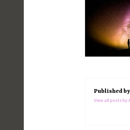
Published b
View all posts by 