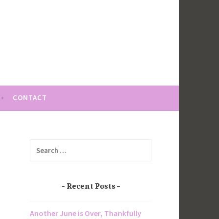
CONTACT
Search
for:
Recent Posts
Another June is Over, Thankfully