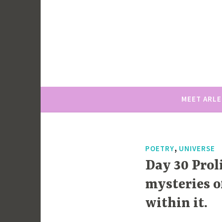
Skip
to
content
MEET ARL
,
POETRY
UNIVERSE
Day 30 Prol
mysteries o
within it.