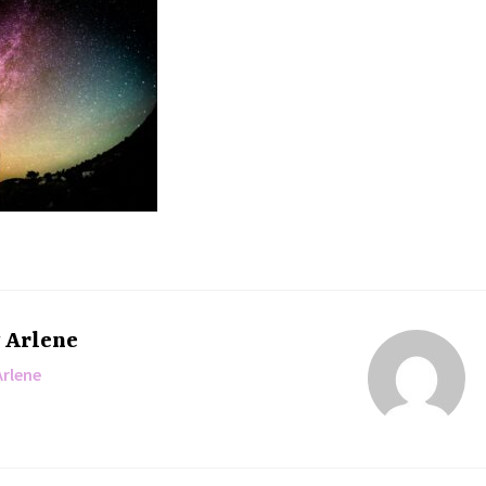
y
Arlene
Arlene