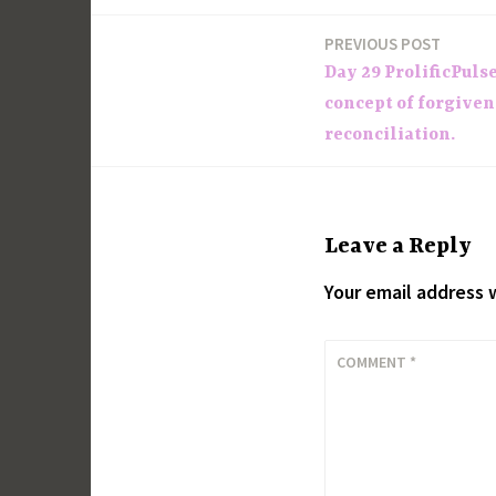
PREVIOUS POST
Post
Day 29 ProlificPuls
navigation
concept of forgiven
reconciliation.
Leave a Reply
Your email address w
COMMENT
*