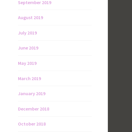
September 2019
August 2019
July 2019
June 2019
May 2019
March 2019
January 2019
December 2018
October 2018