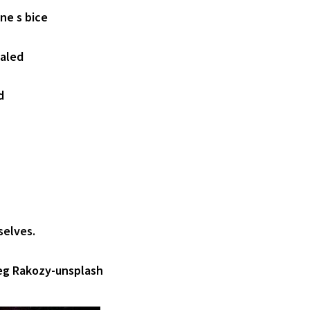
ne s bice
ealed
d
selves.
eg Rakozy-unsplash