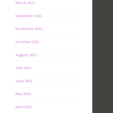
March 2022
December 2021
November 2021
October 2021
August 2021
July 2021
June 2021
May 2021
April 2021