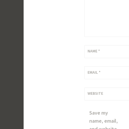
NAME
*
EMAIL
*
WEBSITE
Save my
name, email,
and website