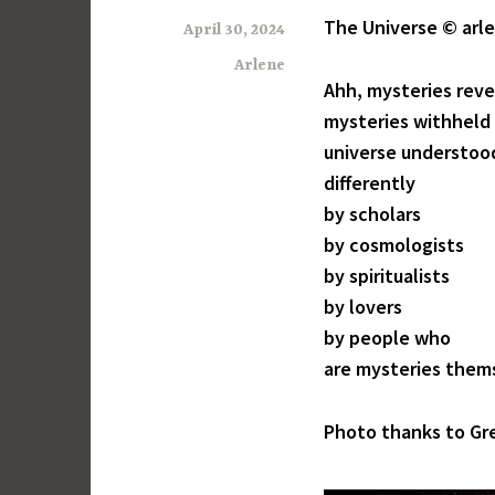
The Universe © arle
April 30, 2024
Arlene
Ahh, mysteries rev
mysteries withheld
universe understoo
differently
by scholars
by cosmologists
by spiritualists
by lovers
by people who
are mysteries them
Photo thanks to Gr