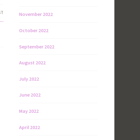
ST
November 2022
….
October 2022
September 2022
August 2022
July 2022
June 2022
May 2022
April 2022