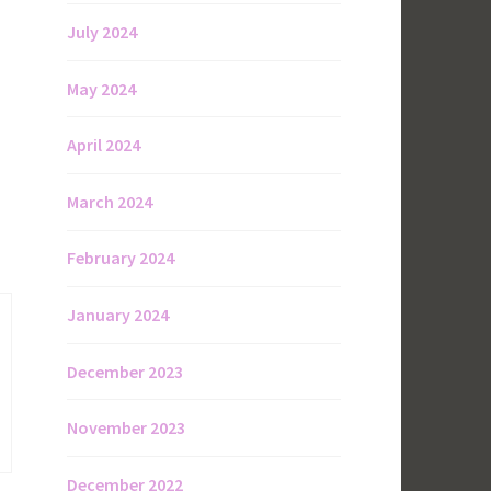
July 2024
May 2024
April 2024
March 2024
February 2024
January 2024
December 2023
November 2023
December 2022