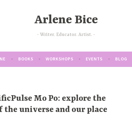
Arlene Bice
Writer. Educator. Artist.
ENE
BOOKS
WORKSHOPS
EVENTS
BLOG
ificPulse Mo Po: explore the
f the universe and our place