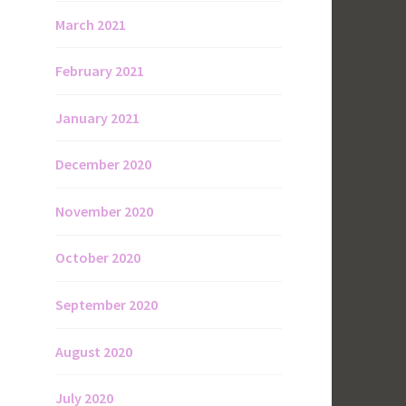
March 2021
February 2021
January 2021
December 2020
November 2020
October 2020
September 2020
August 2020
July 2020