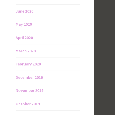
June 2020
May 2020
April 2020
March 2020
February 2020
December 2019
November 2019
October 2019