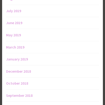
July 2019
June 2019
May 2019
March 2019
January 2019
December 2018
October 2018
September 2018