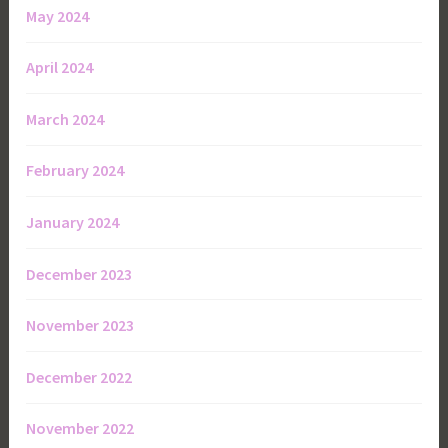
May 2024
April 2024
March 2024
February 2024
January 2024
December 2023
November 2023
December 2022
November 2022