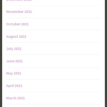
November 2021
October 2021
August 2021
July 2021
June 2021
May 2021
April 2021
March 2021