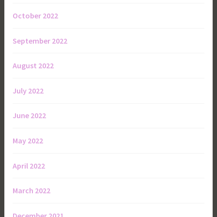
October 2022
September 2022
August 2022
July 2022
June 2022
May 2022
April 2022
March 2022
December 2021