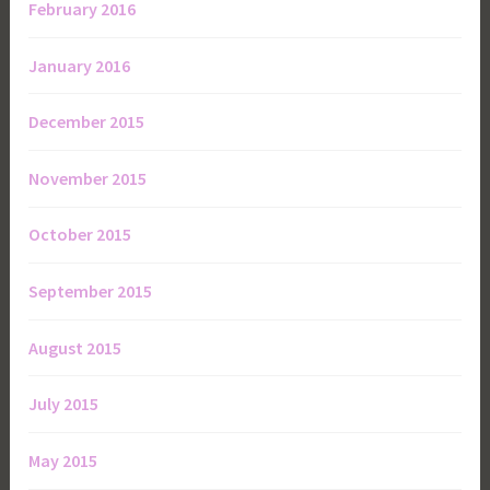
February 2016
January 2016
December 2015
November 2015
October 2015
September 2015
August 2015
July 2015
May 2015