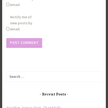
email.
Notify me of
new posts by
email.
Search
for:
Recent Posts
Another June is Over, Thankfully