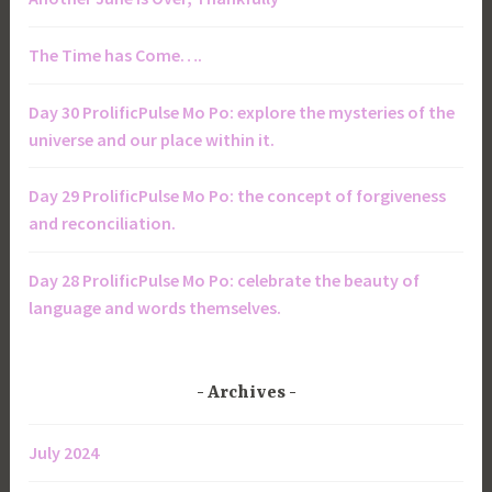
The Time has Come….
Day 30 ProlificPulse Mo Po: explore the mysteries of the
universe and our place within it.
Day 29 ProlificPulse Mo Po: the concept of forgiveness
and reconciliation.
Day 28 ProlificPulse Mo Po: celebrate the beauty of
language and words themselves.
Archives
July 2024