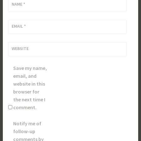
NAME
*
EMAIL
*
WEBSITE
Save my name,
email, and
website in this
browser for
the next time I
comment.
Notify me of
follow-up
comments by