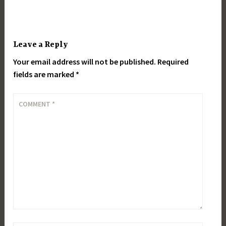
Leave a Reply
Your email address will not be published.
Required
fields are marked
*
COMMENT
*