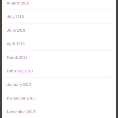
August 2018
July 2018
June 2018
April 2018
March 2018
February 2018
January 2018
December 2017
November 2017