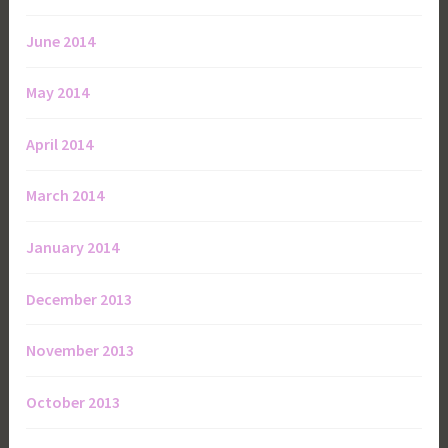
June 2014
May 2014
April 2014
March 2014
January 2014
December 2013
November 2013
October 2013