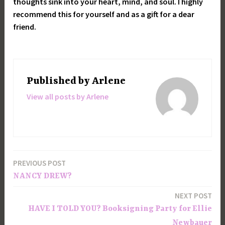
thoughts sink into your heart, mind, and soul. I highly
recommend this for yourself and as a gift for a dear
friend.
Published by
Arlene
View all posts by Arlene
PREVIOUS POST
Post
NANCY DREW?
navigation
NEXT POST
HAVE I TOLD YOU? Booksigning Party for Ellie
Newbauer