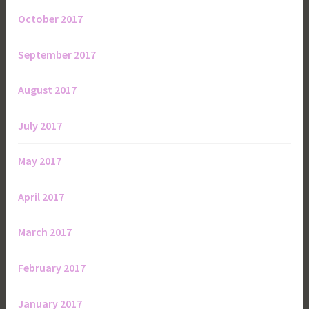
October 2017
September 2017
August 2017
July 2017
May 2017
April 2017
March 2017
February 2017
January 2017