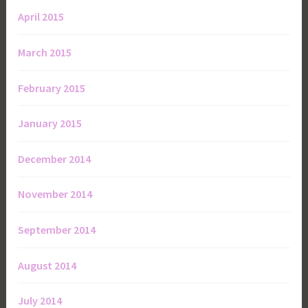
April 2015
March 2015
February 2015
January 2015
December 2014
November 2014
September 2014
August 2014
July 2014