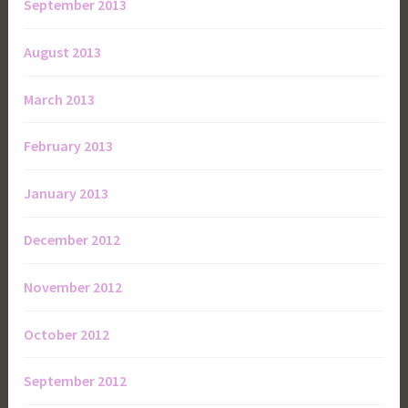
September 2013
August 2013
March 2013
February 2013
January 2013
December 2012
November 2012
October 2012
September 2012