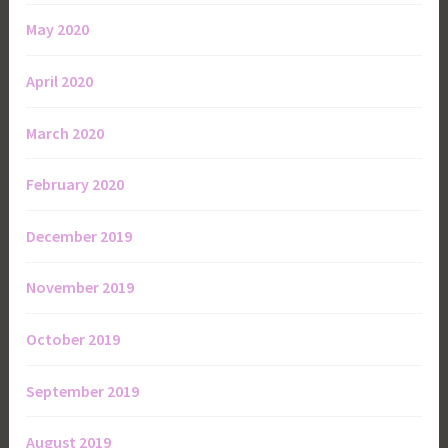
May 2020
April 2020
March 2020
February 2020
December 2019
November 2019
October 2019
September 2019
August 2019