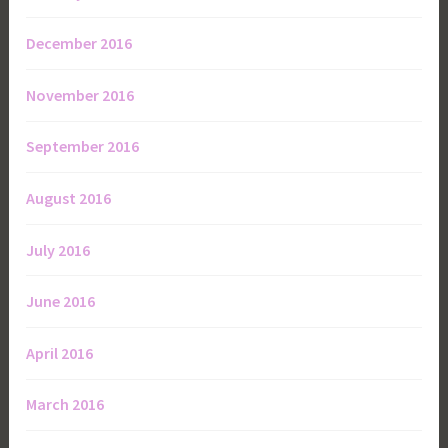
December 2016
November 2016
September 2016
August 2016
July 2016
June 2016
April 2016
March 2016