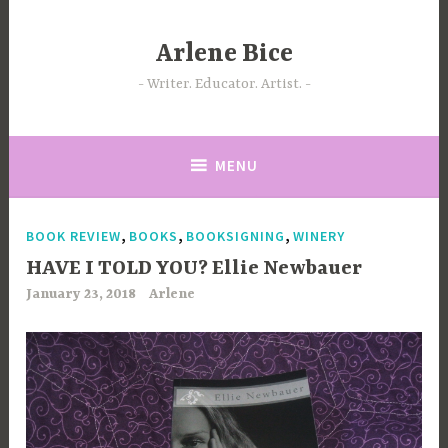
Skip
to
Arlene Bice
content
Writer. Educator. Artist.
MENU
,
,
,
BOOK REVIEW
BOOKS
BOOKSIGNING
WINERY
HAVE I TOLD YOU? Ellie Newbauer
January 23, 2018
Arlene