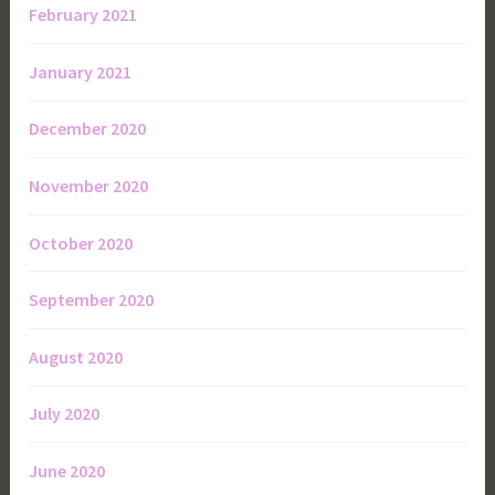
February 2021
January 2021
December 2020
November 2020
October 2020
September 2020
August 2020
July 2020
June 2020