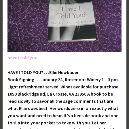
have i told you
HAVE I TOLD YOU? . . .Ellie Newbauer
Book Signing . . .January 24, Rosemont Winery 1 – 3 pm.
Light refreshment served. Wines available for purchase.
1050 Blackridge Rd, La Crosse, VA 23950 A book to be
read slowly to savor all the sage comments that are
what Ellie does best. Her words zero in on exactly what
you want and need to hear. It’s a bedside book and one
to slip into your pocket to take with you. Let her