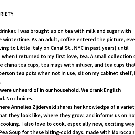
RIETY
 drinker. I was brought up on tea with milk and sugar with
e wintertime. As an adult, coffee entered the picture, ev
ing to Little Italy on Canal St., NYC in past years) until
when I returned to my first love, tea. A small collection 
ne china tea cups, tea mugs with infuser, and tea cups tha
person tea pots when not in use, sit on my cabinet shelf, 
.
 were unheard of in our household. We drank English
od. No choices.
here Annelies Zijderveld shares her knowledge of a variet
hat they look like, where they grow, and informs us on h
cooking. I also love to cook, especially new, exciting way
 Pea Soup for these biting-cold days, made with Moroccan