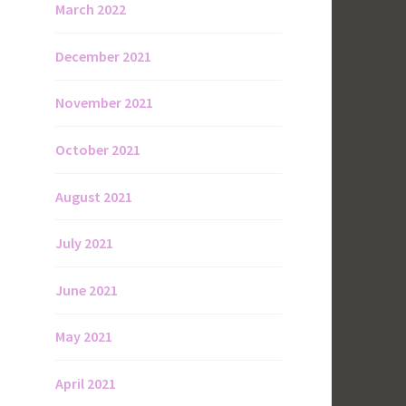
March 2022
December 2021
November 2021
October 2021
August 2021
July 2021
June 2021
May 2021
April 2021