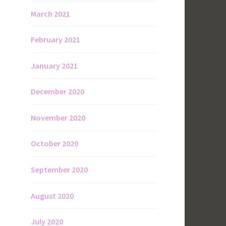
March 2021
February 2021
January 2021
December 2020
November 2020
October 2020
September 2020
August 2020
July 2020