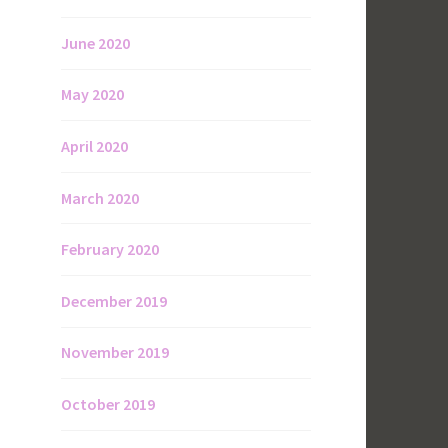
June 2020
May 2020
April 2020
March 2020
February 2020
December 2019
November 2019
October 2019