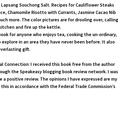
 Lapsang Souchong Salt. Recipes for Cauliflower Steaks
ce, Chamomile Risotto with Currants, Jasmine Cacao Nib
ch more. The color pictures are for drooling over, callin
itchen and fire up the kettle.
l book for anyone who enjoys tea, cooking the un-ordinary,
o explore in an area they have never been before. It also
verlasting gift.
ial Connection: I received this book free from the author
rough the Speakeasy blogging book review network. I was
te a positive review. The opinions I have expressed are my
g this in accordance with the Federal Trade Commission’s