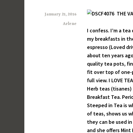
THE VA
January 21, 2016
Arlene
I confess. I’m a tea
my breakfasts in th
espresso (Loved driv
about ten years ago 
quality tea pots, fi
fit over top of one-
full view. I LOVE TEA
Herb teas (tisanes)
Breakfast Tea. Peri
Steeped in Tea is w
of teas, shows us w
they can be used in 
and she offers Mint