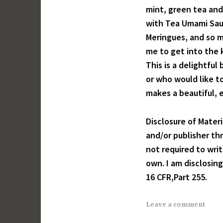
mint, green tea and
with Tea Umami Sau
Meringues, and so mu
me to get into the k
This is a delightfu
or who would like t
makes a beautiful, e
Disclosure of Mater
and/or publisher th
not required to wri
own. I am disclosin
16 CFR,Part 255.
Leave a comment