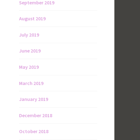
September 2019
August 2019
July 2019
June 2019
May 2019
March 2019
January 2019
December 2018
October 2018