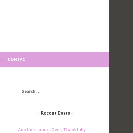
CONTACT
Search
for:
Recent Posts
Another June is Over, Thankfully