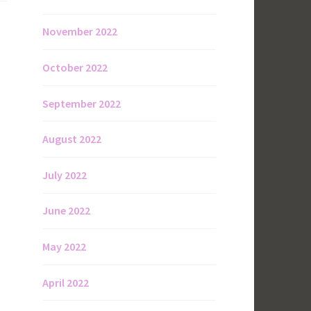
November 2022
October 2022
September 2022
August 2022
July 2022
June 2022
May 2022
April 2022