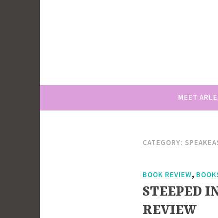
Skip
to
content
MEET ARL
CATEGORY:
SPEAKEAS
,
BOOK REVIEW
BOOK
STEEPED IN
REVIEW