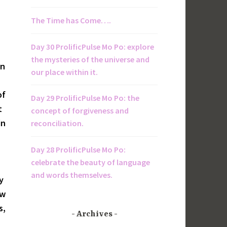
The Time has Come….
Day 30 ProlificPulse Mo Po: explore
the mysteries of the universe and
en
our place within it.
of
Day 29 ProlificPulse Mo Po: the
t
concept of forgiveness and
in
reconciliation.
Day 28 ProlificPulse Mo Po:
celebrate the beauty of language
and words themselves.
y
ow
s,
Archives