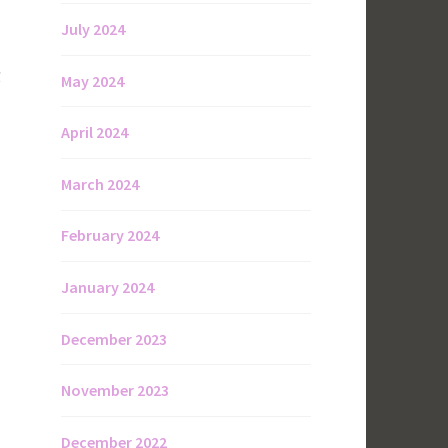
July 2024
g
May 2024
April 2024
March 2024
February 2024
January 2024
December 2023
November 2023
December 2022