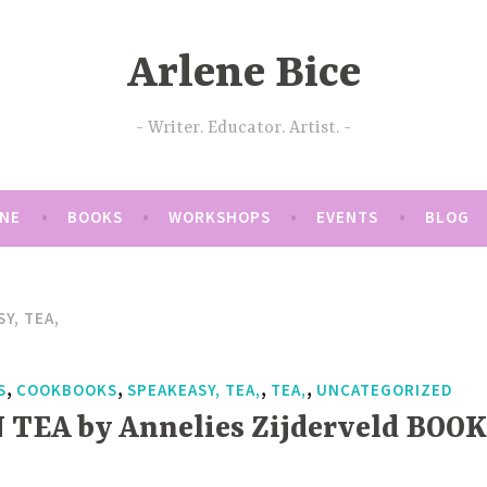
Arlene Bice
Writer. Educator. Artist.
ENE
BOOKS
WORKSHOPS
EVENTS
BLOG
Y, TEA,
,
,
,
,
S
COOKBOOKS
SPEAKEASY, TEA,
TEA,
UNCATEGORIZED
 TEA by Annelies Zijderveld BOOK