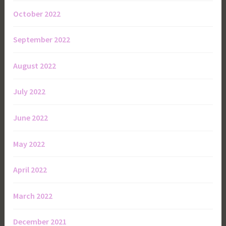
October 2022
September 2022
August 2022
July 2022
June 2022
May 2022
April 2022
March 2022
December 2021