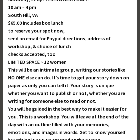
10 am – 4 pm
South Hill, VA
$65.00 includes box lunch
to reserve your spot now,
send an email for Paypal directions, address of
workshop, & choice of lunch
checks accepted, too
LIMITED SPACE ~ 12 women
This will be an intimate group, writing our stories like
NO ONE else can do. It’s time to get your story down on
paper as only you can tell it. Your story is unique
whether you want to publish or not, whether you are
writing for someone else to read or not.
You will be guided in the best way to make it easier for
you. This is a workshop. You will leave at the end of the
day with an outline filled with your memories,
emotions, and images in words. Get to know yourself