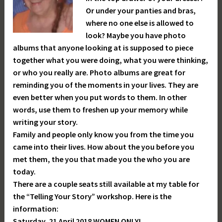
Or under your panties and bras,
where no one else is allowed to
look? Maybe you have photo
albums that anyone looking at is supposed to piece
together what you were doing, what you were thinking,
or who you really are. Photo albums are great for
reminding you of the moments in your lives. They are
even better when you put words to them. In other
words, use them to freshen up your memory while
writing your story.
Family and people only know you from the time you
came into their lives. How about the you before you
met them, the you that made you the who you are
today.
There are a couple seats still available at my table for
the “Telling Your Story” workshop. Here is the
information:
Saturday, 21 April 2018 WOMEN ONLY!