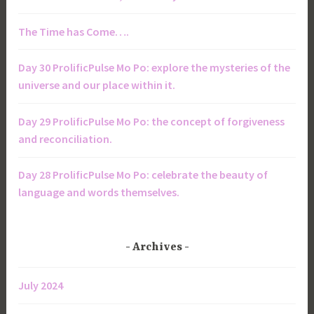
The Time has Come….
Day 30 ProlificPulse Mo Po: explore the mysteries of the
universe and our place within it.
Day 29 ProlificPulse Mo Po: the concept of forgiveness
and reconciliation.
Day 28 ProlificPulse Mo Po: celebrate the beauty of
language and words themselves.
Archives
July 2024