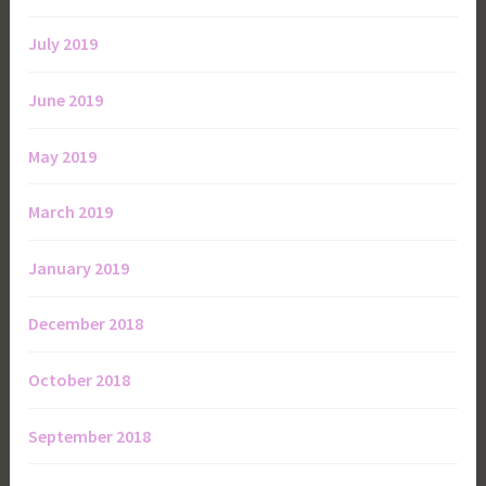
July 2019
June 2019
May 2019
March 2019
January 2019
December 2018
October 2018
September 2018