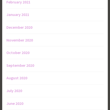
February 2021
January 2021
December 2020
November 2020
October 2020
September 2020
August 2020
July 2020
June 2020