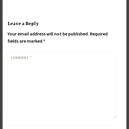
Leave a Reply
Your email address will not be published.
Required
fields are marked
*
COMMENT
*