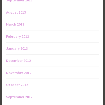
September 2013
August 2013
March 2013
February 2013
January 2013
December 2012
November 2012
October 2012
September 2012