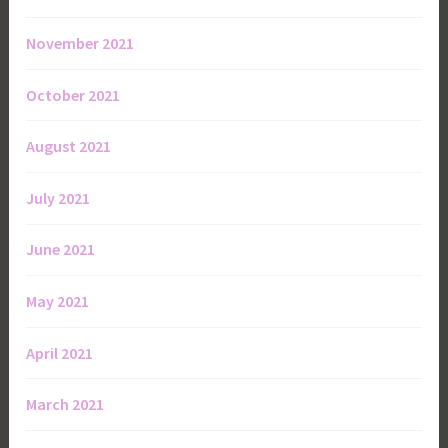
November 2021
October 2021
August 2021
July 2021
June 2021
May 2021
April 2021
March 2021