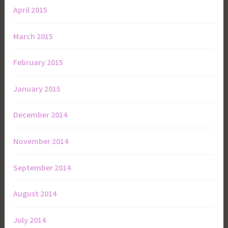
April 2015
March 2015
February 2015
January 2015
December 2014
November 2014
September 2014
August 2014
July 2014