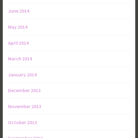
June 2014
May 2014
April 2014
March 2014
January 2014
December 2013
November 2013
October 2013