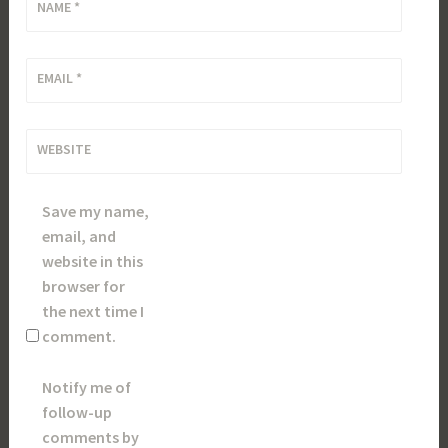
NAME
*
EMAIL
*
WEBSITE
Save my name,
email, and
website in this
browser for
the next time I
comment.
Notify me of
follow-up
comments by