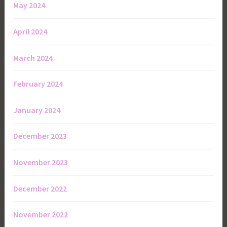
May 2024
April 2024
March 2024
February 2024
January 2024
December 2023
November 2023
December 2022
November 2022