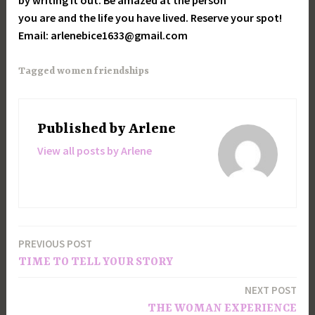
by writing it out. Be amazed at the person
you are and the life you have lived. Reserve your spot!
Email: arlenebice1633@gmail.com
Tagged
women friendships
Published by
Arlene
View all posts by Arlene
PREVIOUS POST
Post
TIME TO TELL YOUR STORY
navigation
NEXT POST
THE WOMAN EXPERIENCE