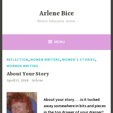
Skip
to
Arlene Bice
content
Writer. Educator. Artist.
MENU
,
,
,
REFLECTION
WOMEN WRITERS
WOMEN'S STORIES
WORMEN WRITING
About Your Story
April 17, 2018
Arlene
About your story. . . .is it tucked
away somewhere in bits and pieces
in the top drawer of your dresser?