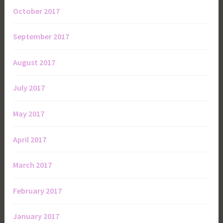
October 2017
September 2017
August 2017
July 2017
May 2017
April 2017
March 2017
February 2017
January 2017