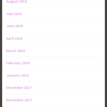
August 2018
July 2018
June 2018
April 2018
March 2018
February 2018
January 2018
December 2017
November 2017