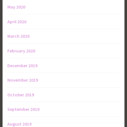
May 2020
April 2020
March 2020
February 2020
December 2019
November 2019
October 2019
September 2019
August 2019