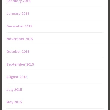
February 2016
January 2016
December 2015
November 2015
October 2015
September 2015
August 2015
July 2015
May 2015