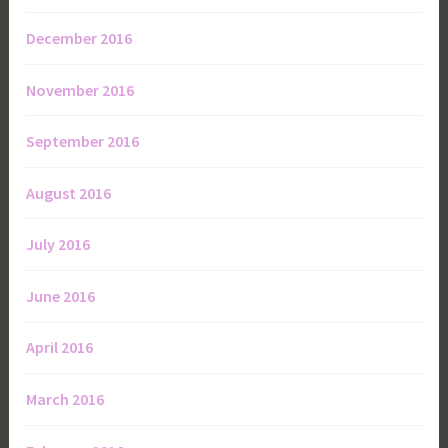
December 2016
November 2016
September 2016
August 2016
July 2016
June 2016
April 2016
March 2016