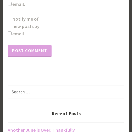
email.
Notify me of
new posts by
email.
Search
for:
Recent Posts
Another June is Over, Thankfully