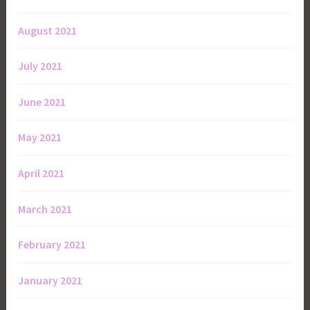
August 2021
July 2021
June 2021
May 2021
April 2021
March 2021
February 2021
January 2021