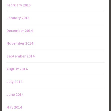
February 2015
January 2015
December 2014
November 2014
September 2014
August 2014
July 2014
June 2014
May 2014