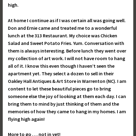
high.
At home I continue as if I was certain all was going well.
Don and Ernie came and treated me to a wonderful
lunch at the 313 Restaurant. My choice was Chicken
Salad and Sweet Potato Fries. Yum. Conversation with
them is always interesting. Before lunch they went over
my collection of art work. I will not have room to hang
all of it. I know this even though I haven’t seen the
apartment yet. They select a dozen to sell in their
Oakley Hall Antiques & Art Store in Warrenton (NC). I am
content to let these beautiful pieces go to bring
someone else the joy of looking at them each day. I can
bring them to mind by just thinking of them and the
memories of how they came to hang in my homes. I am
flying high again!
More to go . . . not in yet!