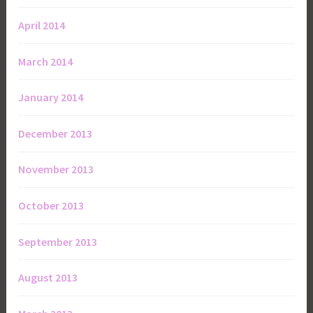
April 2014
March 2014
January 2014
December 2013
November 2013
October 2013
September 2013
August 2013