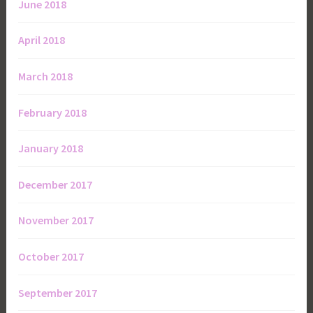
June 2018
April 2018
March 2018
February 2018
January 2018
December 2017
November 2017
October 2017
September 2017