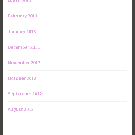
March 2013
February 2013
January 2013
December 2012
November 2012
October 2012
September 2012
August 2012