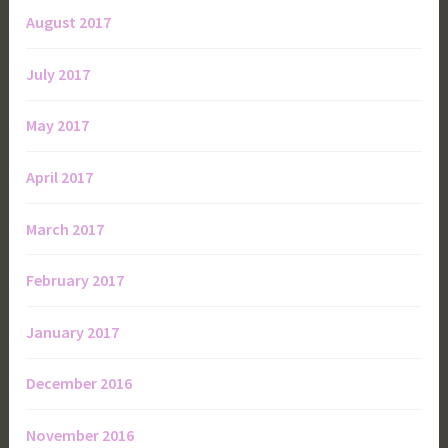
August 2017
July 2017
May 2017
April 2017
March 2017
February 2017
January 2017
December 2016
November 2016