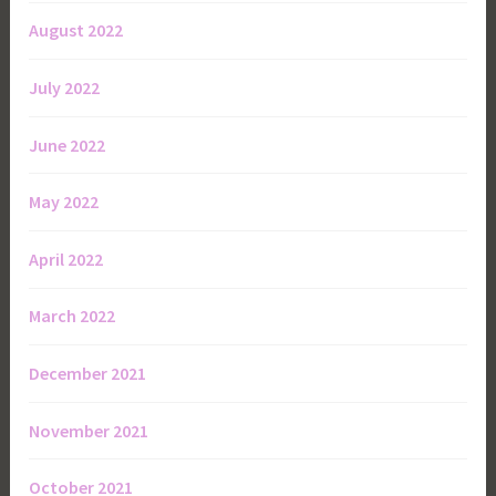
August 2022
July 2022
June 2022
May 2022
April 2022
March 2022
December 2021
November 2021
October 2021