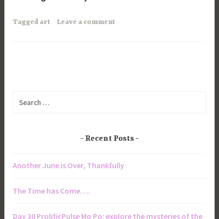
Tagged
art
Leave a comment
Search
for:
Recent Posts
Another June is Over, Thankfully
The Time has Come….
Day 30 ProlificPulse Mo Po: explore the mysteries of the