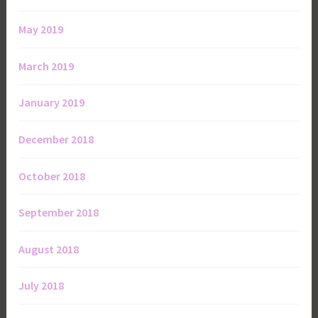
May 2019
March 2019
January 2019
December 2018
October 2018
September 2018
August 2018
July 2018