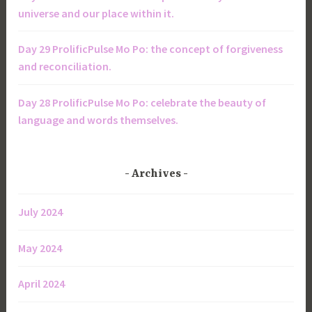
universe and our place within it.
Day 29 ProlificPulse Mo Po: the concept of forgiveness
and reconciliation.
Day 28 ProlificPulse Mo Po: celebrate the beauty of
language and words themselves.
Archives
July 2024
May 2024
April 2024