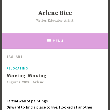
Skip
to
Arlene Bice
content
Writer. Educator. Artist.
MENU
TAG:
ART
RELOCATING
Moving, Moving
August 7, 2022
Arlene
Partial wall of paintings
Onward to find a place to live. I looked at another