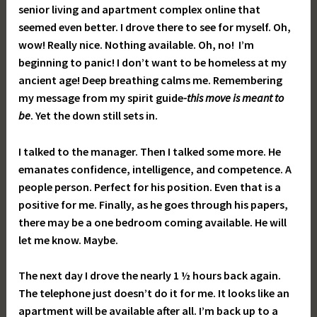
senior living and apartment complex online that
seemed even better. I drove there to see for myself. Oh,
wow! Really nice. Nothing available. Oh, no! I’m
beginning to panic! I don’t want to be homeless at my
ancient age! Deep breathing calms me. Remembering
my message from my spirit guide
-this move is meant to
be
. Yet the down still sets in.
I talked to the manager. Then I talked some more. He
emanates confidence, intelligence, and competence. A
people person. Perfect for his position. Even that is a
positive for me. Finally, as he goes through his papers,
there may be a one bedroom coming available. He will
let me know. Maybe.
The next day I drove the nearly 1 ½ hours back again.
The telephone just doesn’t do it for me. It looks like an
apartment will be available after all. I’m back up to a