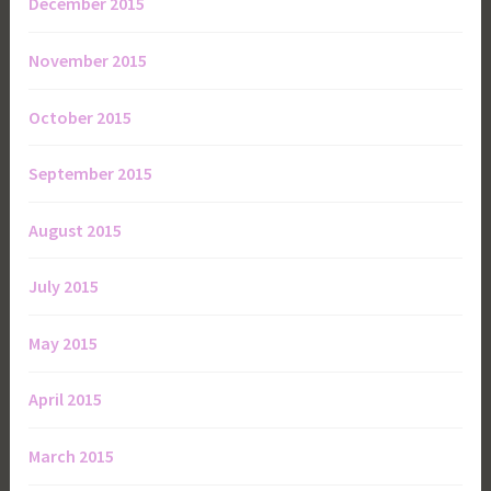
December 2015
November 2015
October 2015
September 2015
August 2015
July 2015
May 2015
April 2015
March 2015