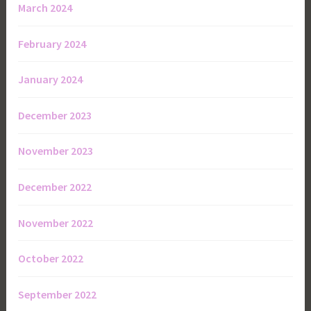
March 2024
February 2024
January 2024
December 2023
November 2023
December 2022
November 2022
October 2022
September 2022