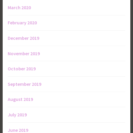
March 2020
February 2020
December 2019
November 2019
October 2019
September 2019
August 2019
July 2019
June 2019