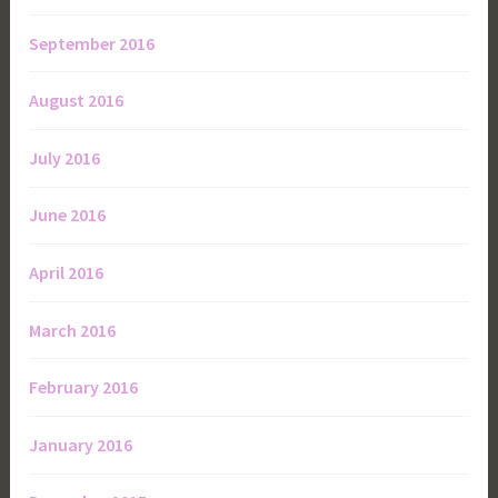
September 2016
August 2016
July 2016
June 2016
April 2016
March 2016
February 2016
January 2016