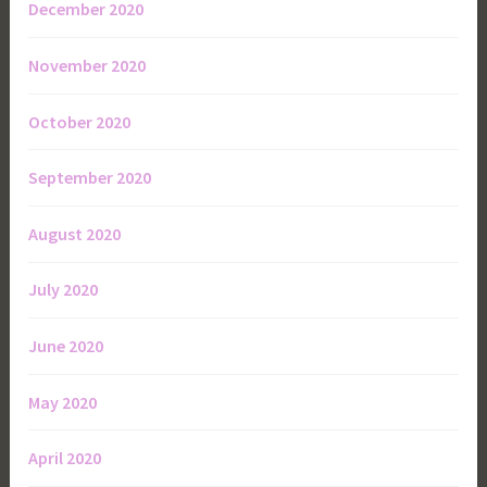
December 2020
November 2020
October 2020
September 2020
August 2020
July 2020
June 2020
May 2020
April 2020