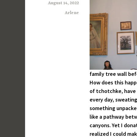
August 14, 2022
Arlene
family tree wall be
How does this happ
of tchotchke, have 
every day, sweating 
something unpacked
like a pathway betw
canyons. Yet I dona
realized I could mak