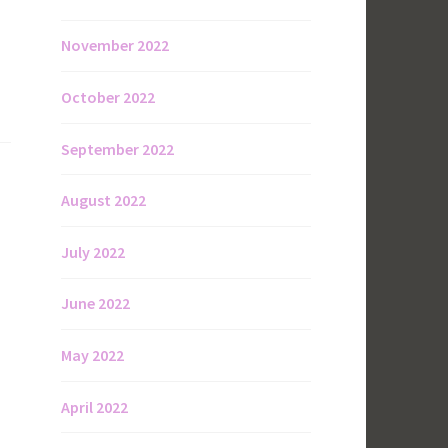
November 2022
October 2022
September 2022
August 2022
July 2022
June 2022
May 2022
April 2022