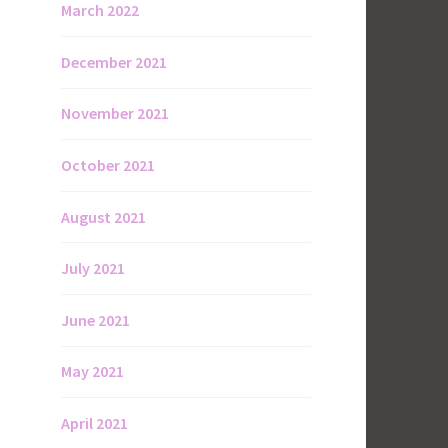
March 2022
December 2021
November 2021
October 2021
August 2021
July 2021
June 2021
May 2021
April 2021