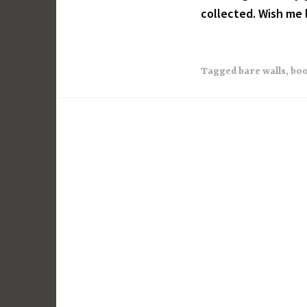
collected. Wish me 
Tagged
bare walls
,
boo