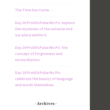
The Time has Come….
Day 30 ProlificPulse Mo Po: explore
the mysteries of the universe and
our place within it.
Day 29 ProlificPulse Mo Po: the
concept of forgiveness and
reconciliation.
Day 28 ProlificPulse Mo Po:
celebrate the beauty of language
and words themselves.
Archives