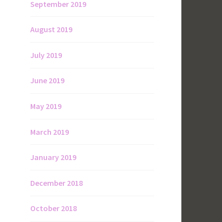
September 2019
August 2019
July 2019
June 2019
May 2019
March 2019
January 2019
December 2018
October 2018