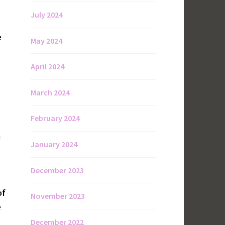
July 2024
e
May 2024
April 2024
March 2024
February 2024
a
January 2024
December 2023
of
November 2023
e
December 2022