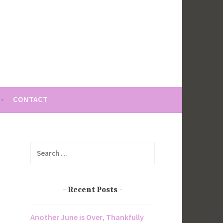
CONTACT
Search
for:
Recent Posts
Another June is Over, Thankfully