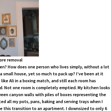
fore removal
en? How does one person who lives simply, without a lot
a small house, yet so much to pack up? I’ve been at it
like Ali in a boxing match, and still each room has
. Not one room is completely emptied. My kitchen looks
een canyon walls with piles of boxes representing the
ted all my pots, pans, baking and serving trays when I
e this transition to an apartment. I downsized to only 6