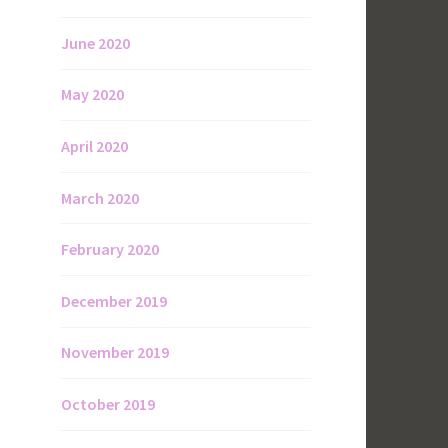
June 2020
May 2020
April 2020
March 2020
February 2020
December 2019
November 2019
October 2019