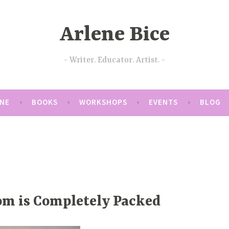
Arlene Bice
Writer. Educator. Artist.
ENE
BOOKS
WORKSHOPS
EVENTS
BLOG
om is Completely Packed