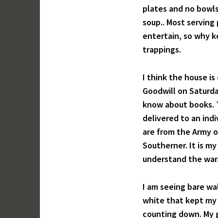
plates and no bowls
soup.. Most serving 
entertain, so why ke
trappings.
I think the house is
Goodwill on Saturda
know about books. T
delivered to an ind
are from the Army o
Southerner. It is my
understand the war. 
I am seeing bare wal
white that kept my 
counting down. My g