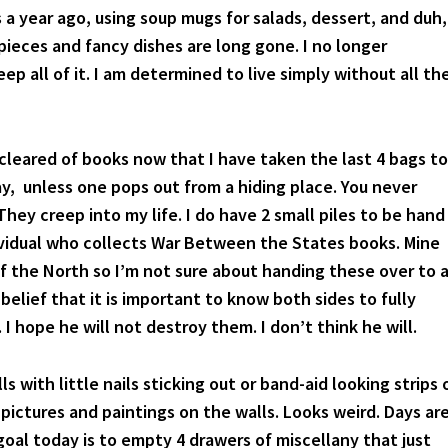
 a year ago, using soup mugs for salads, dessert, and duh,
pieces and fancy dishes are long gone. I no longer
ep all of it. I am determined to live simply without all th
 cleared of books now that I have taken the last 4 bags to
y, unless one pops out from a hiding place. You never
hey creep into my life. I do have 2 small piles to be hand
ividual who collects War Between the States books. Mine
f the North so I’m not sure about handing these over to 
 belief that it is important to know both sides to fully
I hope he will not destroy them. I don’t think he will.
ls with little nails sticking out or band-aid looking strips 
pictures and paintings on the walls. Looks weird. Days ar
oal today is to empty 4 drawers of miscellany that just