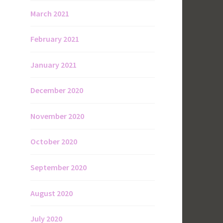
March 2021
February 2021
January 2021
December 2020
November 2020
October 2020
September 2020
August 2020
July 2020