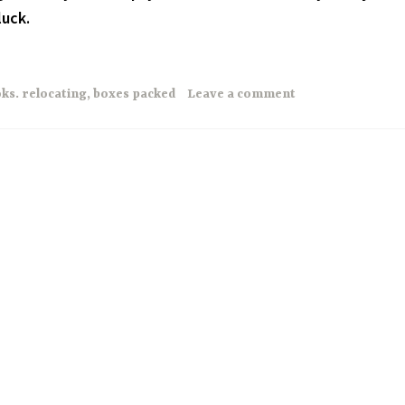
luck.
ks. relocating
,
boxes packed
Leave a comment