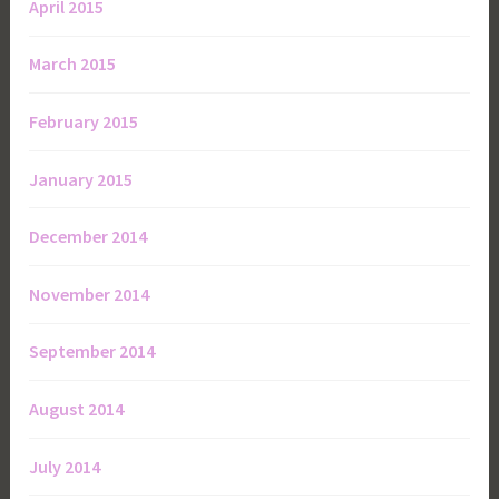
April 2015
March 2015
February 2015
January 2015
December 2014
November 2014
September 2014
August 2014
July 2014