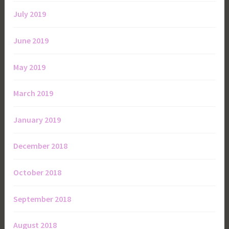
July 2019
June 2019
May 2019
March 2019
January 2019
December 2018
October 2018
September 2018
August 2018