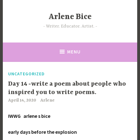
Skip
to
Arlene Bice
content
Writer. Educator. Artist.
MENU
UNCATEGORIZED
Day 14 -write a poem about people who
inspired you to write poems.
April 14, 2020
Arlene
IWWG
arlene s bice
early days before the explosion