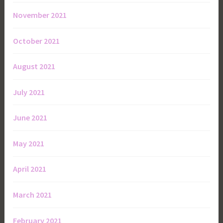
November 2021
October 2021
August 2021
July 2021
June 2021
May 2021
April 2021
March 2021
February 2021