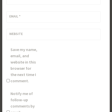
EMAIL
*
WEBSITE
Save my name,
email, and
website in this
browser for
the next time I
comment.
Notify me of
follow-up
comments by