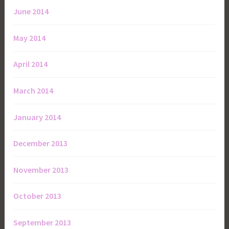
June 2014
May 2014
April 2014
March 2014
January 2014
December 2013
November 2013
October 2013
September 2013