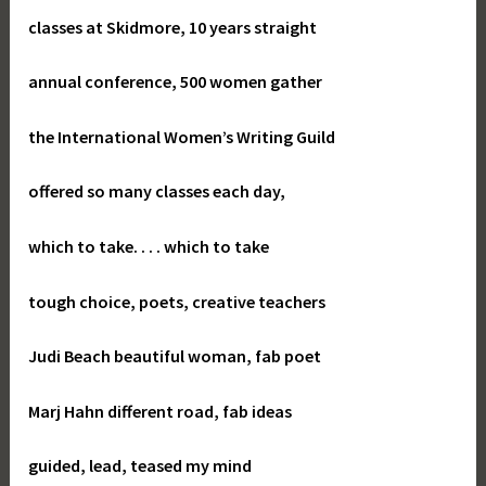
classes at Skidmore, 10 years straight
annual conference, 500 women gather
the International Women’s Writing Guild
offered so many classes each day,
which to take. . . . which to take
tough choice, poets, creative teachers
Judi Beach beautiful woman, fab poet
Marj Hahn different road, fab ideas
guided, lead, teased my mind