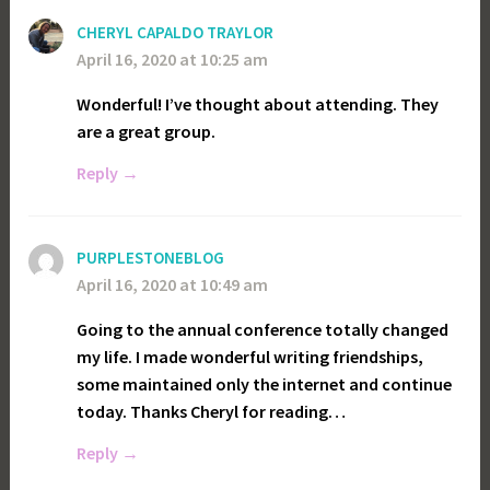
CHERYL CAPALDO TRAYLOR
April 16, 2020 at 10:25 am
Wonderful! I’ve thought about attending. They
are a great group.
Reply
PURPLESTONEBLOG
April 16, 2020 at 10:49 am
Going to the annual conference totally changed
my life. I made wonderful writing friendships,
some maintained only the internet and continue
today. Thanks Cheryl for reading…
Reply