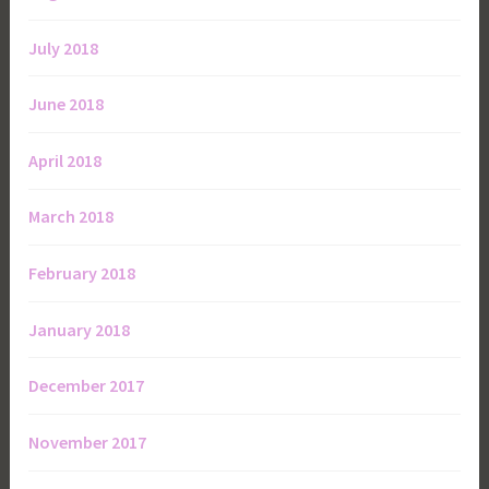
July 2018
June 2018
April 2018
March 2018
February 2018
January 2018
December 2017
November 2017