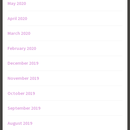
May 2020
April 2020
March 2020
February 2020
December 2019
November 2019
October 2019
September 2019
August 2019