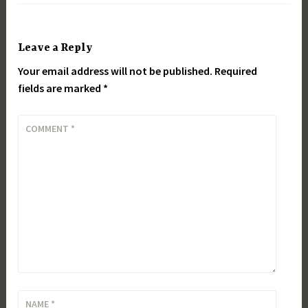
Leave a Reply
Your email address will not be published.
Required
fields are marked
*
COMMENT
*
NAME
*