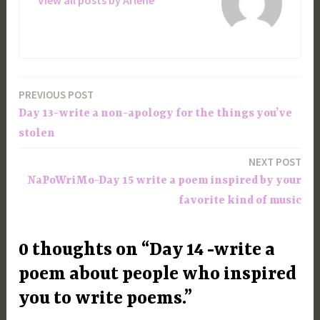
View all posts by Arlene
PREVIOUS POST
Post
Day 13-write a non-apology for the things you’ve
navigation
stolen
NEXT POST
NaPoWriMo-Day 15 write a poem inspired by your
favorite kind of music
0 thoughts on “Day 14 -write a
poem about people who inspired
you to write poems.”