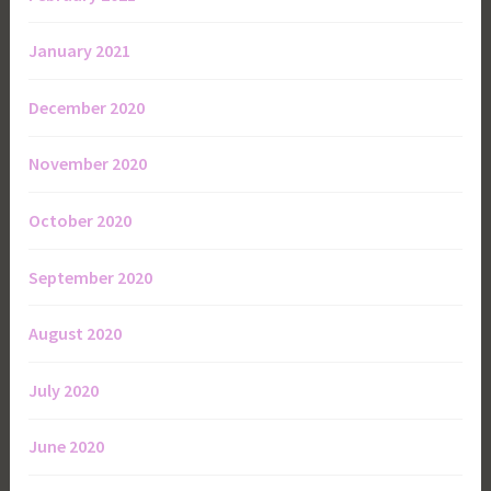
January 2021
December 2020
November 2020
October 2020
September 2020
August 2020
July 2020
June 2020