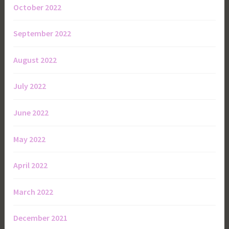
October 2022
September 2022
August 2022
July 2022
June 2022
May 2022
April 2022
March 2022
December 2021