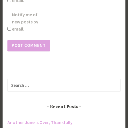
email.
Notify me of
new posts by
email.
Search
for:
Recent Posts
Another June is Over, Thankfully