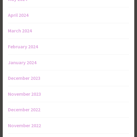
April 2024
March 2024
February 2024
January 2024
December 2023
November 2023
December 2022
November 2022