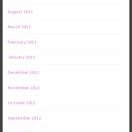
August 2013
March 2013
February 2013
January 2013
December 2012
November 2012
October 2012
September 2012