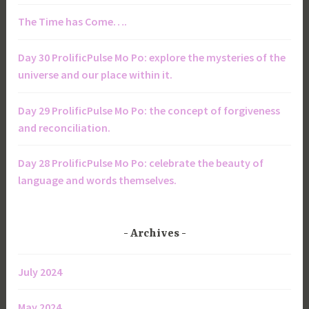
The Time has Come….
Day 30 ProlificPulse Mo Po: explore the mysteries of the
universe and our place within it.
Day 29 ProlificPulse Mo Po: the concept of forgiveness
and reconciliation.
Day 28 ProlificPulse Mo Po: celebrate the beauty of
language and words themselves.
Archives
July 2024
May 2024