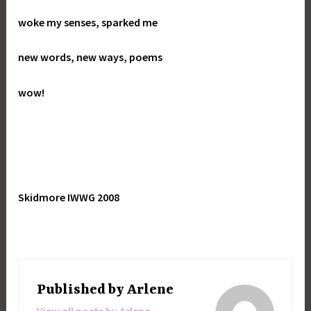
woke my senses, sparked me
new words, new ways, poems
wow!
Skidmore IWWG 2008
Published by
Arlene