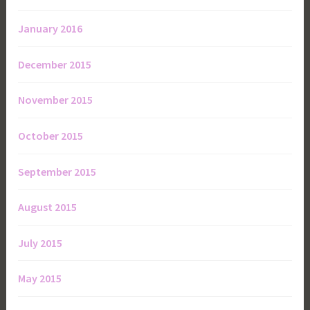
January 2016
December 2015
November 2015
October 2015
September 2015
August 2015
July 2015
May 2015