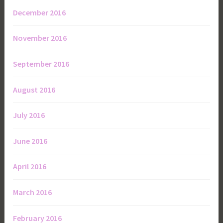
December 2016
November 2016
September 2016
August 2016
July 2016
June 2016
April 2016
March 2016
February 2016