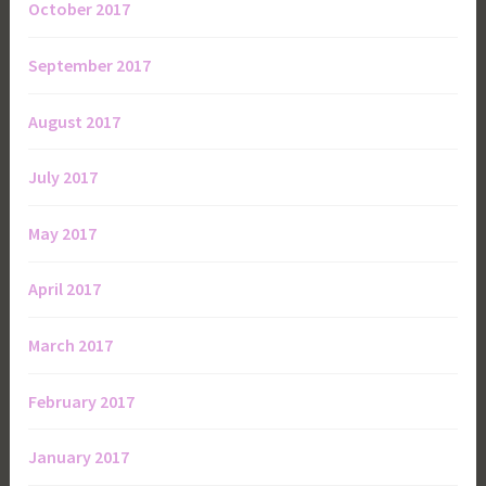
October 2017
September 2017
August 2017
July 2017
May 2017
April 2017
March 2017
February 2017
January 2017