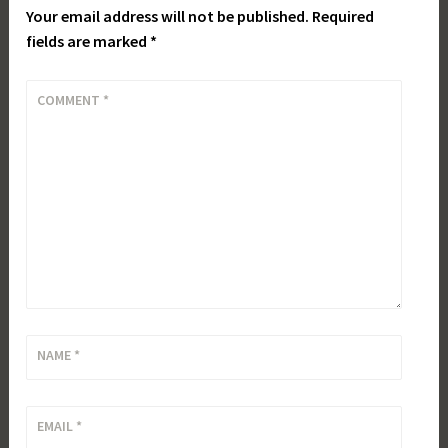
Your email address will not be published.
Required
fields are marked
*
COMMENT
*
NAME
*
EMAIL
*