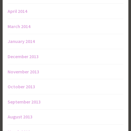
April 2014
March 2014
January 2014
December 2013
November 2013
October 2013
September 2013
August 2013