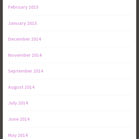
February 2015
January 2015
December 2014
November 2014
September 2014
August 2014
July 2014
June 2014
May 2014