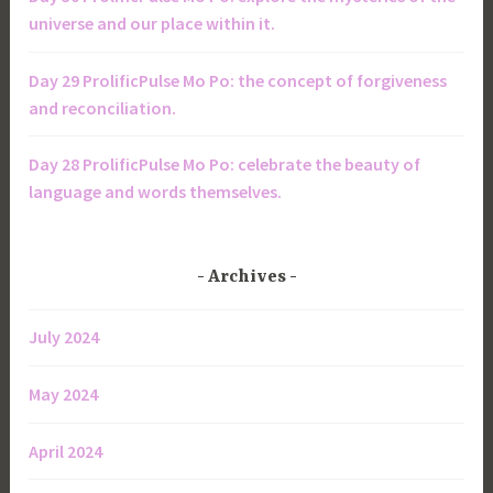
universe and our place within it.
Day 29 ProlificPulse Mo Po: the concept of forgiveness
and reconciliation.
Day 28 ProlificPulse Mo Po: celebrate the beauty of
language and words themselves.
Archives
July 2024
May 2024
April 2024