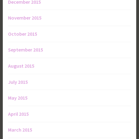
December 2015
November 2015
October 2015
September 2015
August 2015
July 2015
May 2015
April 2015
March 2015