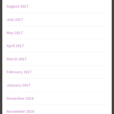
August 2017
July 2017
May 2017
April 2017
March 2017
February 2017
January 2017
December 2016
November 2016