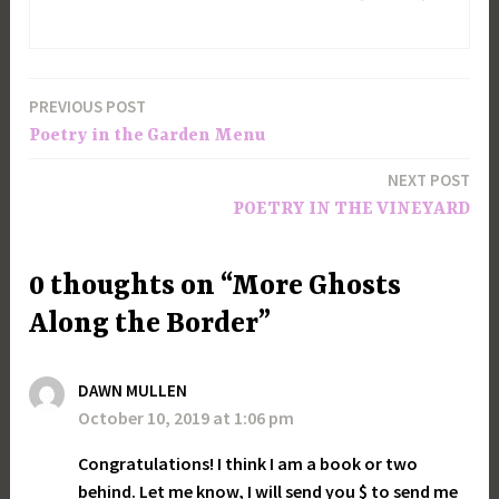
PREVIOUS POST
Post
Poetry in the Garden Menu
navigation
NEXT POST
POETRY IN THE VINEYARD
0 thoughts on “More Ghosts
Along the Border”
DAWN MULLEN
October 10, 2019 at 1:06 pm
Congratulations! I think I am a book or two
behind. Let me know, I will send you $ to send me