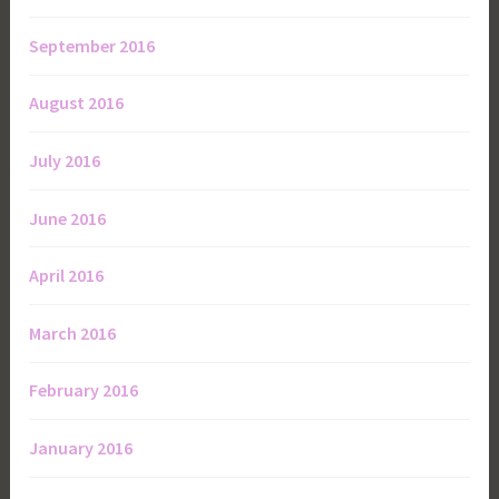
September 2016
August 2016
July 2016
June 2016
April 2016
March 2016
February 2016
January 2016