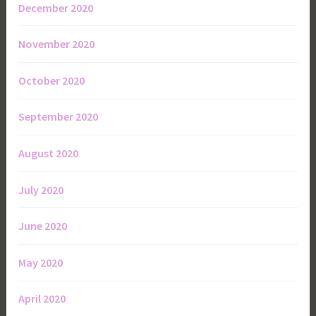
December 2020
November 2020
October 2020
September 2020
August 2020
July 2020
June 2020
May 2020
April 2020