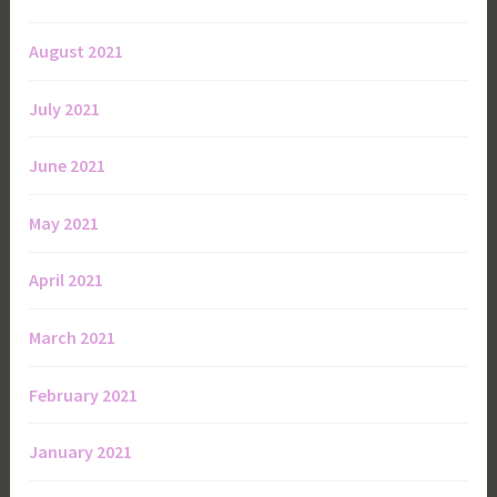
August 2021
July 2021
June 2021
May 2021
April 2021
March 2021
February 2021
January 2021