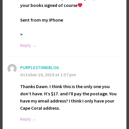
your books signed of course
Sent from my iPhone
>
Reply
PURPLESTONEBLOG
October 10, 2019 at 1:57 pm
Thanks Dawn. I think this is the only one you
don’t have. It’s $17. and I’ll pay the postage. You
have my email address? I think I only have your
Cape Coral address.
Reply