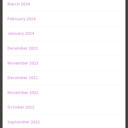
March 2024
February 2024
January 2024
December 2023
November 2023
December 2022
November 2022
October 2022
September 2022