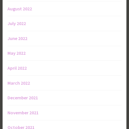
August 2022
July 2022
June 2022
May 2022
April 2022
March 2022
December 2021
November 2021
October 2021