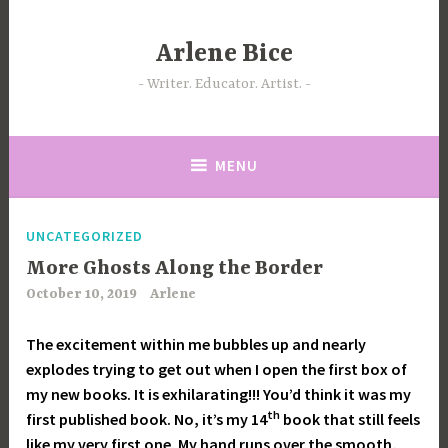
Skip
to
Arlene Bice
content
Writer. Educator. Artist.
MENU
UNCATEGORIZED
More Ghosts Along the Border
October 10, 2019
Arlene
The excitement within me bubbles up and nearly
explodes trying to get out when I open the first box of
my new books. It is exhilarating!!! You’d think it was my
th
first published book. No, it’s my 14
book that still feels
like my very first one. My hand runs over the smooth,