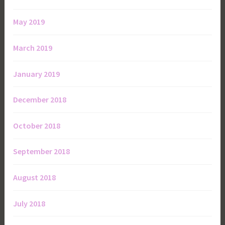
May 2019
March 2019
January 2019
December 2018
October 2018
September 2018
August 2018
July 2018