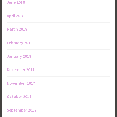
June 2018
April 2018
March 2018
February 2018
January 2018
December 2017
November 2017
October 2017
September 2017