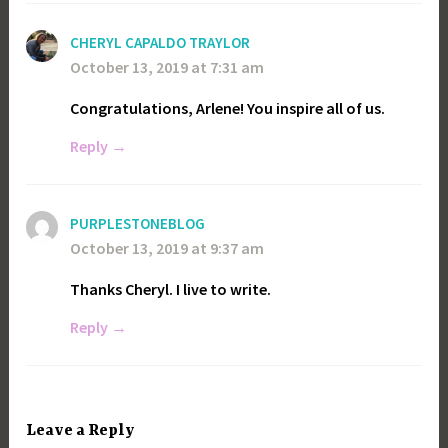
CHERYL CAPALDO TRAYLOR
October 13, 2019 at 7:31 am
Congratulations, Arlene! You inspire all of us.
Reply
PURPLESTONEBLOG
October 13, 2019 at 9:37 am
Thanks Cheryl. I live to write.
Reply
Leave a Reply