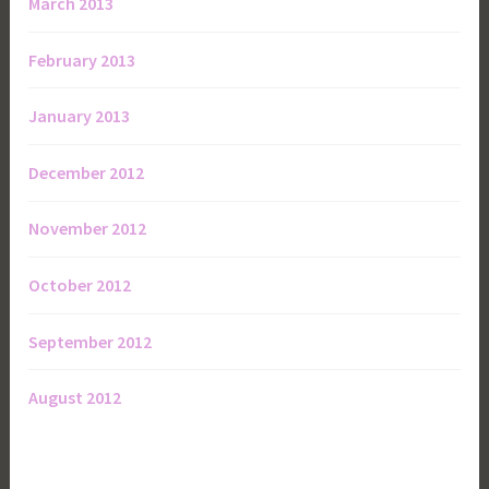
March 2013
February 2013
January 2013
December 2012
November 2012
October 2012
September 2012
August 2012