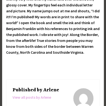
glossy cover. My fingertips feel each individual letter
and picture. My name jumps out at me and shouts, “I did
it!! I’m published! My words are in print to share with the
world!” I open the book and smell the ink and think of
Benjamin Franklin with his references to printing ink and
the published work. I vibrate with joy! Along the Border,
from the afterlife! True stories from people you may
know from both sides of the border between Warren
County, North Carolina and Southside Virginia.
Published by
Arlene
View all posts by Arlene