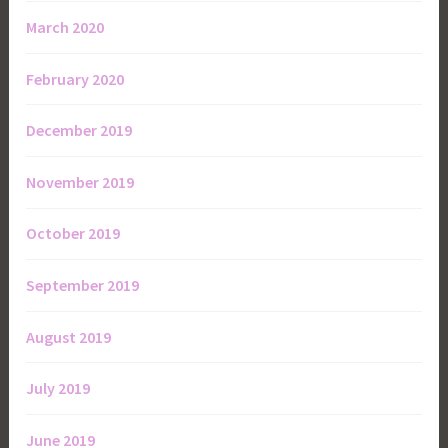
March 2020
February 2020
December 2019
November 2019
October 2019
September 2019
August 2019
July 2019
June 2019