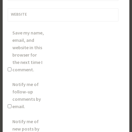
WEBSITE
Save my name,
email, and
website in this
browser for
the next time I
comment.
Notify me of
follow-up
comments by
email.
Notify me of
new posts by