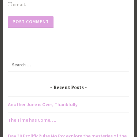
email.
Search
for:
Recent Posts
Another June is Over, Thankfully
The Time has Come….
Day 30 ProlificPulse Mo Po: explore the mysteries of the