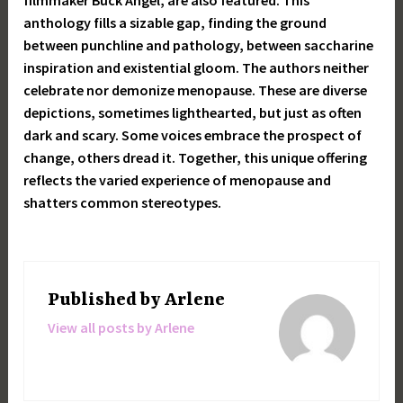
filmmaker Buck Angel, are also featured. This
anthology fills a sizable gap, finding the ground
between punchline and pathology, between saccharine
inspiration and existential gloom. The authors neither
celebrate nor demonize menopause. These are diverse
depictions, sometimes lighthearted, but just as often
dark and scary. Some voices embrace the prospect of
change, others dread it. Together, this unique offering
reflects the varied experience of menopause and
shatters common stereotypes.
Published by
Arlene
View all posts by Arlene