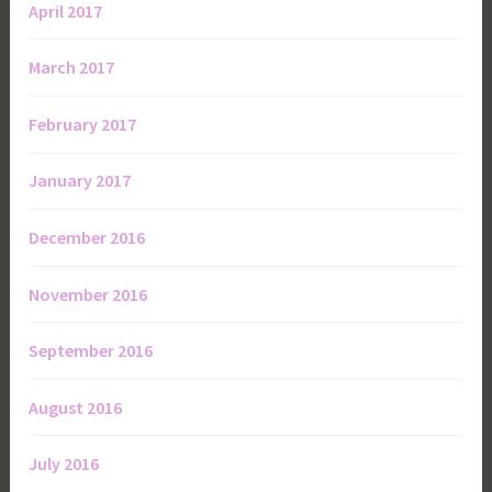
April 2017
March 2017
February 2017
January 2017
December 2016
November 2016
September 2016
August 2016
July 2016