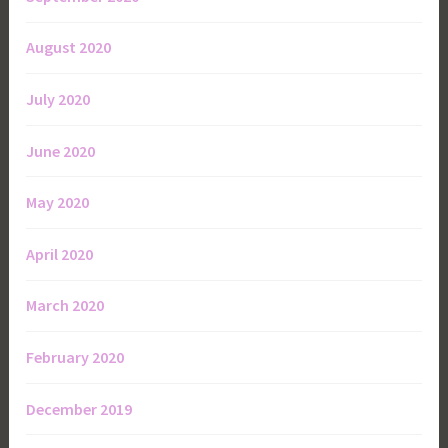
August 2020
July 2020
June 2020
May 2020
April 2020
March 2020
February 2020
December 2019