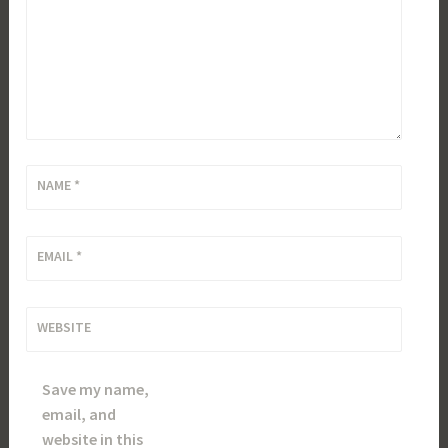
NAME
*
EMAIL
*
WEBSITE
Save my name,
email, and
website in this