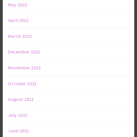
May 2022
April 2022
March 2022
December 2021
November 2021
October 2021
August 2021
July 2021
June 2021