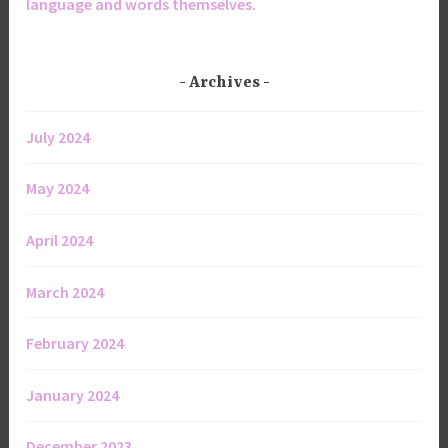
language and words themselves.
Archives
July 2024
May 2024
April 2024
March 2024
February 2024
January 2024
December 2023