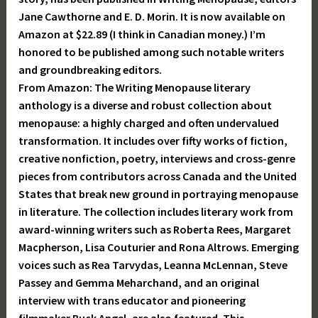
Jane Cawthorne and E. D. Morin. It is now available on
Amazon at $22.89 (I think in Canadian money.) I’m
honored to be published among such notable writers
and groundbreaking editors.
From Amazon: The Writing Menopause literary
anthology is a diverse and robust collection about
menopause: a highly charged and often undervalued
transformation. It includes over fifty works of fiction,
creative nonfiction, poetry, interviews and cross-genre
pieces from contributors across Canada and the United
States that break new ground in portraying menopause
in literature. The collection includes literary work from
award-winning writers such as Roberta Rees, Margaret
Macpherson, Lisa Couturier and Rona Altrows. Emerging
voices such as Rea Tarvydas, Leanna McLennan, Steve
Passey and Gemma Meharchand, and an original
interview with trans educator and pioneering