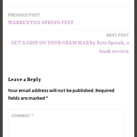
PREVIOUS POST
Post
WARRENTON SPRING FEST
navigation
NEXT POST
GET A GRIP ON YOUR GRAMMAR by Kris Spisak, a
book review
Leave a Reply
Your email address will not be published.
Required
fields are marked
*
COMMENT
*