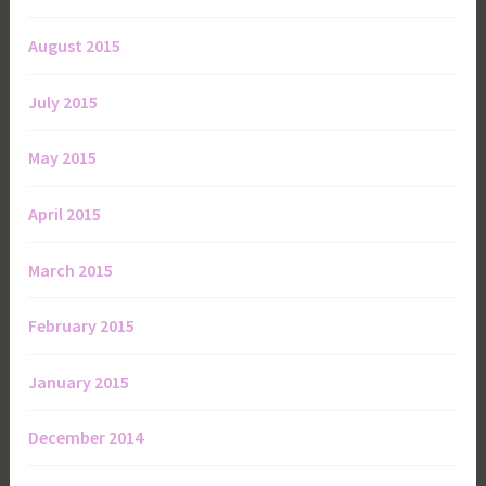
August 2015
July 2015
May 2015
April 2015
March 2015
February 2015
January 2015
December 2014