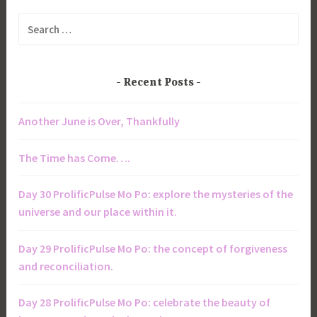
Search
for:
Recent Posts
Another June is Over, Thankfully
The Time has Come….
Day 30 ProlificPulse Mo Po: explore the mysteries of the
universe and our place within it.
Day 29 ProlificPulse Mo Po: the concept of forgiveness
and reconciliation.
Day 28 ProlificPulse Mo Po: celebrate the beauty of