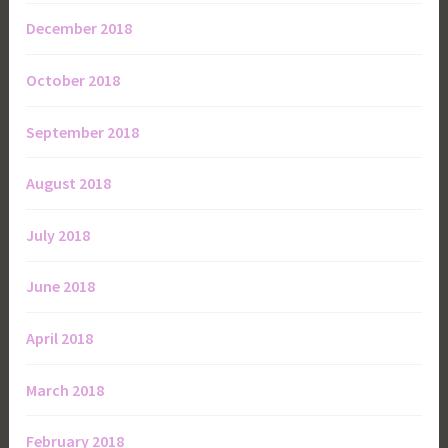
December 2018
October 2018
September 2018
August 2018
July 2018
June 2018
April 2018
March 2018
February 2018