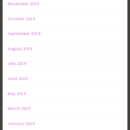
November 2019
October 2019
September 2019
August 2019
July 2019
June 2019
May 2019
March 2019
January 2019