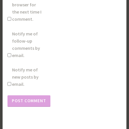
browser for
the next time I
comment.
Notify me of
follow-up
comments by
email.
Notify me of
new posts by
email.