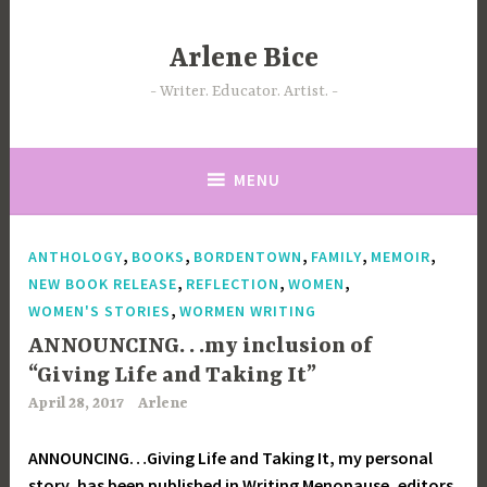
Skip
to
Arlene Bice
content
Writer. Educator. Artist.
MENU
,
,
,
,
,
ANTHOLOGY
BOOKS
BORDENTOWN
FAMILY
MEMOIR
,
,
,
NEW BOOK RELEASE
REFLECTION
WOMEN
,
WOMEN'S STORIES
WORMEN WRITING
ANNOUNCING. . .my inclusion of
“Giving Life and Taking It”
April 28, 2017
Arlene
ANNOUNCING…Giving Life and Taking It, my personal
story, has been published in Writing Menopause, editors