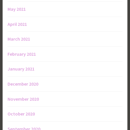
May 2021
April 2021
March 2021
February 2021
January 2021
December 2020
November 2020
October 2020
September 2020