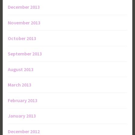
December 2013
November 2013
October 2013
September 2013
August 2013
March 2013
February 2013
January 2013
December 2012