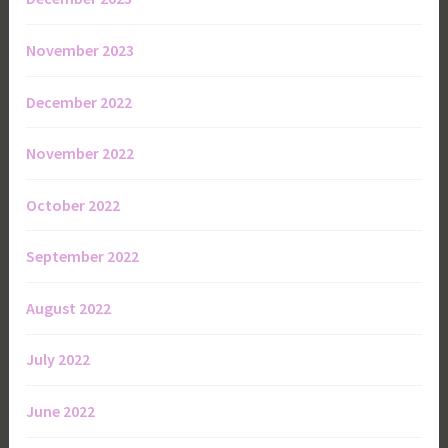
November 2023
December 2022
November 2022
October 2022
September 2022
August 2022
July 2022
June 2022