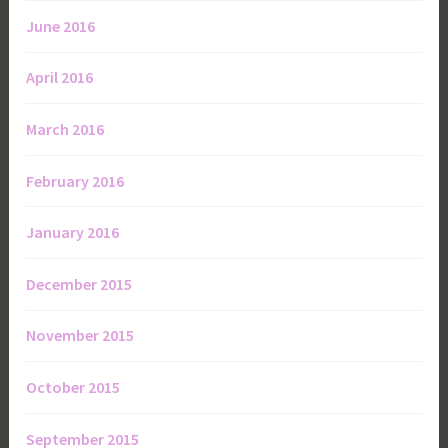
June 2016
April 2016
March 2016
February 2016
January 2016
December 2015
November 2015
October 2015
September 2015