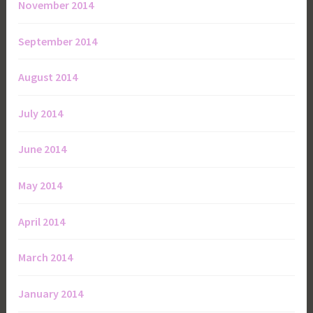
November 2014
September 2014
August 2014
July 2014
June 2014
May 2014
April 2014
March 2014
January 2014