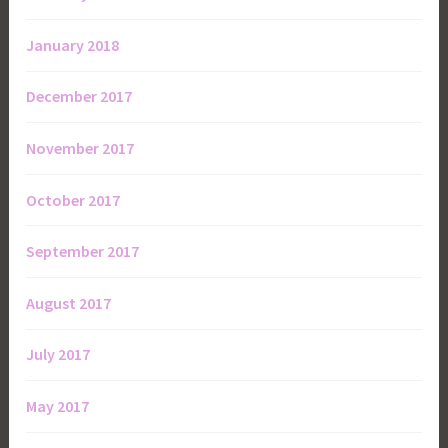
January 2018
December 2017
November 2017
October 2017
September 2017
August 2017
July 2017
May 2017