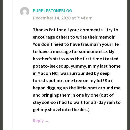
PURPLESTONEBLOG
December 14, 2020 at 7:44 am
Thanks Pat for all your comments. I try to
encourage others to write their memoir.
You don’t need to have trauma in your life
to have a message for someone else. My
brother’s bistro was the first time i tasted
potato-leek soup. yummy. In my last home
in Macon NC i was surrounded by deep
forests but not one tree on my lot! So i
began digging up the little ones around me
and bringing them in one by one (out of
clay soil-so i had to wait for a 3-day rain to
get my shovel into the dirt.)
Reply