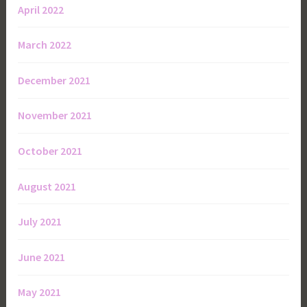
April 2022
March 2022
December 2021
November 2021
October 2021
August 2021
July 2021
June 2021
May 2021