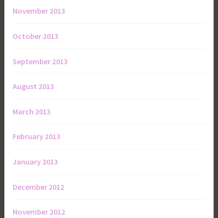
November 2013
October 2013
September 2013
August 2013
March 2013
February 2013
January 2013
December 2012
November 2012