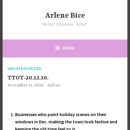
Skip
to
Arlene Bice
content
Writer. Educator. Artist.
MENU
UNCATEGORIZED
TTOT-20.12.10.
December 11, 2020
Arlene
Businesses who paint holiday scenes on their
windows in Dec. making the town look festive and
keeping the old time feel to it.