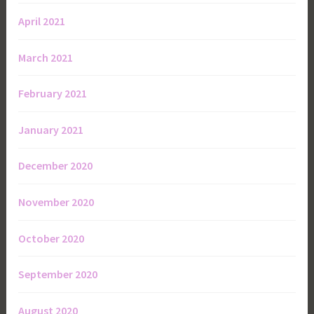
April 2021
March 2021
February 2021
January 2021
December 2020
November 2020
October 2020
September 2020
August 2020