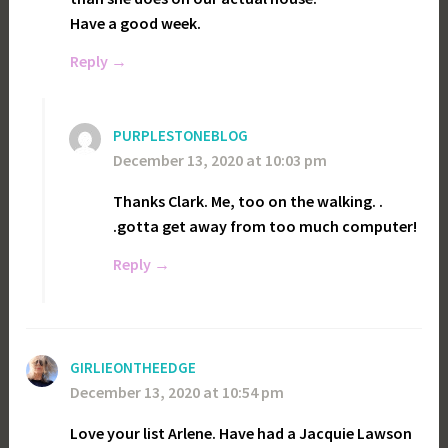
Have a good week.
Reply
PURPLESTONEBLOG
December 13, 2020 at 10:03 pm
Thanks Clark. Me, too on the walking. .
.gotta get away from too much computer!
Reply
GIRLIEONTHEEDGE
December 13, 2020 at 10:54 pm
Love your list Arlene. Have had a Jacquie Lawson