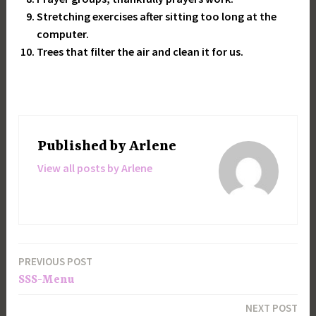
Stretching exercises after sitting too long at the
computer.
Trees that filter the air and clean it for us.
Published by
Arlene
View all posts by Arlene
PREVIOUS POST
Post
SSS-Menu
navigation
NEXT POST