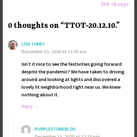
SSS-change
0 thoughts on “TTOT-20.12.10.”
LISA TOMEY
December 13, 2020 at 11:35 am
Isn’t it nice to see the festivities going forward
despite the pandemic? We have taken to driving
around and looking at lights and discovered a
lovely lit neighborhood right near us. We knew
nothing about it.
Reply
PURPLESTONEBLOG
December 13, 2020 at 12:10 pm