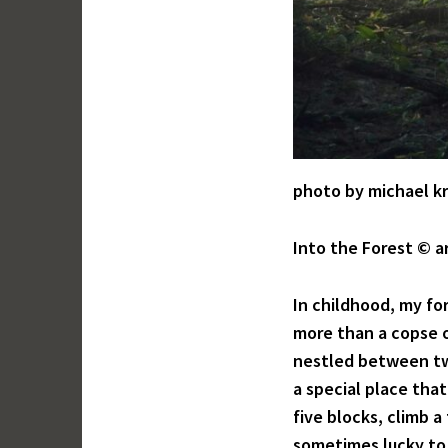
photo by michael k
Into the Forest © a
In childhood, my fo
more than a copse o
nestled between tw
a special place that
five blocks, climb a
sometimes lucky to