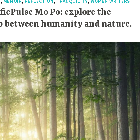
,
,
,
,
T
MEMOIR
REFLECTION
TRANQUILITY
WOMEN WRITERS
ificPulse Mo Po: explore the
p between humanity and nature.