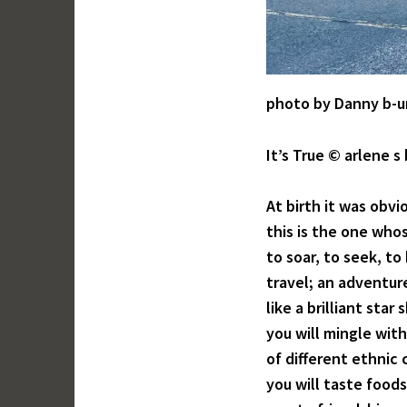
photo by Danny b-u
It’s True © arlene s
At birth it was obv
this is the one whos
to soar, to seek, t
travel; an adventu
like a brilliant star
you will mingle with
of different ethnic 
you will taste food