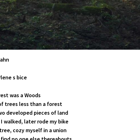
rahn
rlene s bice
rest was a Woods
f trees less than a forest
o developed pieces of land
 I walked, later rode my bike
 tree, cozy myself in a union
 find no one else thereabouts