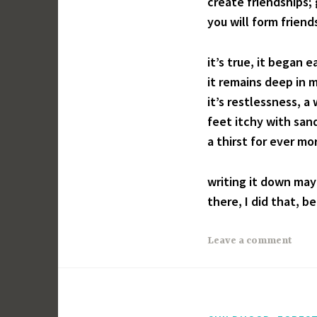
create friendships
you will form friend
it’s true, it began ea
it remains deep in m
it’s restlessness, 
feet itchy with san
a thirst for ever mo
writing it down may
there, I did that, b
Leave a comment