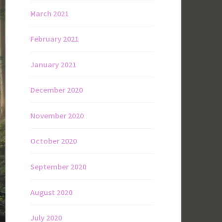
March 2021
February 2021
January 2021
December 2020
November 2020
October 2020
September 2020
August 2020
July 2020