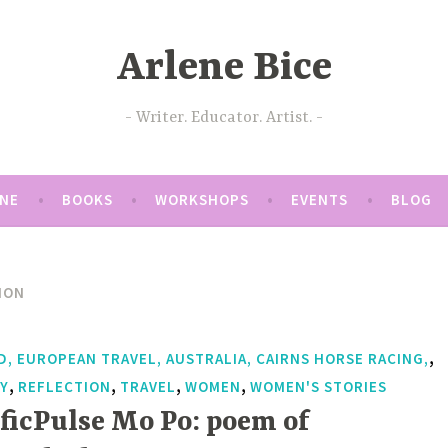
Arlene Bice
Writer. Educator. Artist.
ENE
BOOKS
WORKSHOPS
EVENTS
BLOG
ION
,
D, EUROPEAN TRAVEL, AUSTRALIA, CAIRNS HORSE RACING,
,
,
,
,
Y
REFLECTION
TRAVEL
WOMEN
WOMEN'S STORIES
ificPulse Mo Po: poem of