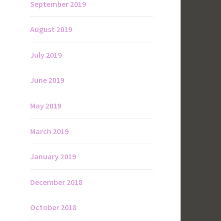
September 2019
August 2019
July 2019
June 2019
May 2019
March 2019
January 2019
December 2018
October 2018