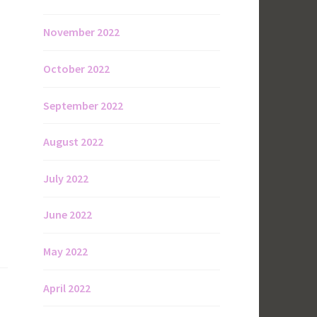
November 2022
October 2022
September 2022
August 2022
July 2022
June 2022
May 2022
April 2022