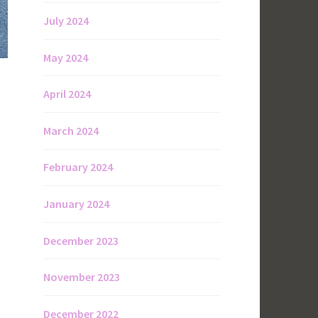
July 2024
May 2024
April 2024
March 2024
February 2024
January 2024
December 2023
November 2023
December 2022