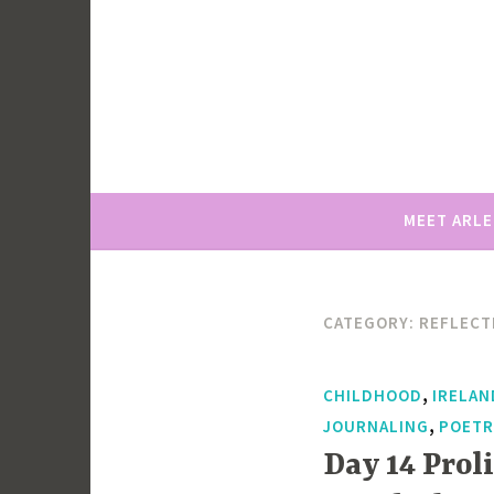
Skip
to
content
MEET ARL
CATEGORY:
REFLECT
,
CHILDHOOD
IRELAN
,
JOURNALING
POETR
Day 14 Prol