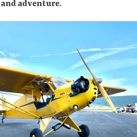
 and adventure.