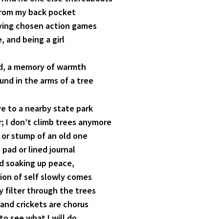
from my back pocket
aying chosen action games
, and being a girl
ed, a memory of warmth
und in the arms of a tree
rive to a nearby state park
r; I don’t climb trees anymore
g or stump of an old one
pad or lined journal
nd soaking up peace,
tion of self slowly comes
y filter through the trees
 and crickets are chorus
 to see what I will do