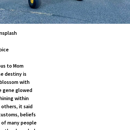
nsplash
 bice
ious to Mom
e destiny is
o blossom with
re gene glowed
 shining within
 others, it said
customs, beliefs
s of many people