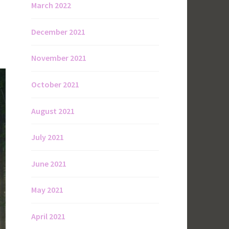
March 2022
December 2021
November 2021
October 2021
August 2021
July 2021
June 2021
May 2021
April 2021