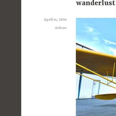
wanderlust
April 14, 2024
Arlene