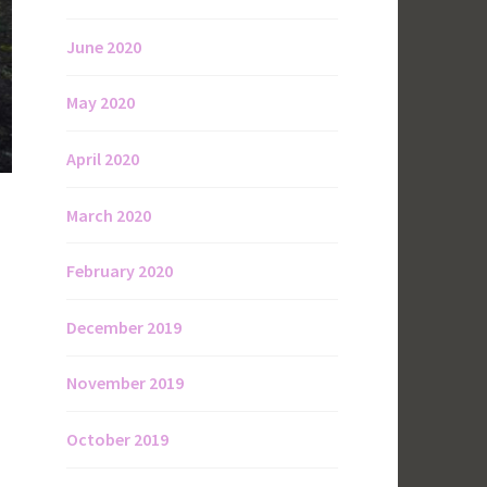
June 2020
May 2020
April 2020
March 2020
February 2020
December 2019
November 2019
October 2019