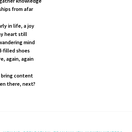
; gather knowledge
ships from afar
rly in life, a joy
y heart still
a wandering mind
d-filled shoes
re, again, again
 bring content
een there, next?