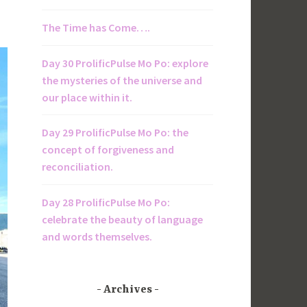
The Time has Come….
Day 30 ProlificPulse Mo Po: explore
the mysteries of the universe and
our place within it.
Day 29 ProlificPulse Mo Po: the
concept of forgiveness and
reconciliation.
Day 28 ProlificPulse Mo Po:
celebrate the beauty of language
and words themselves.
Archives