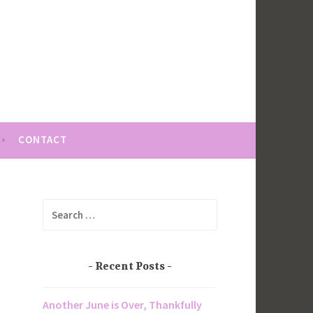
CONTACT
Search
for:
Recent Posts
Another June is Over, Thankfully