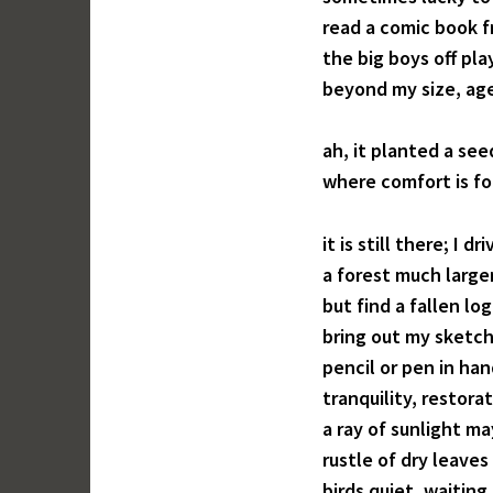
read a comic book 
the big boys off pl
beyond my size, age
ah, it planted a se
where comfort is fo
it is still there; I d
a forest much large
but find a fallen lo
bring out my sketch 
pencil or pen in ha
tranquility, restora
a ray of sunlight ma
rustle of dry leaves
birds quiet, waiting