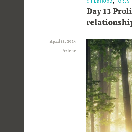
,
CHILDHOOD
FORES
Day 13 Prol
relationshi
April 13, 2024
Arlene