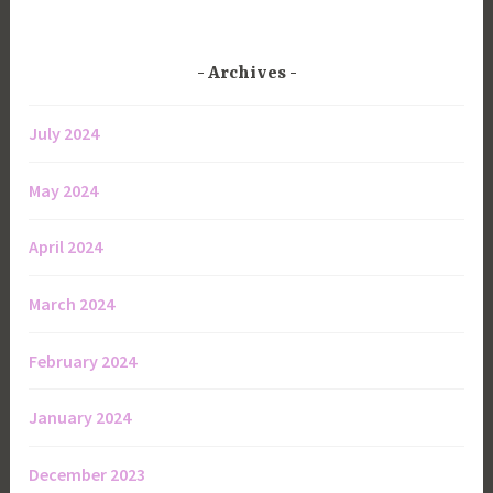
Archives
July 2024
May 2024
April 2024
March 2024
February 2024
January 2024
December 2023