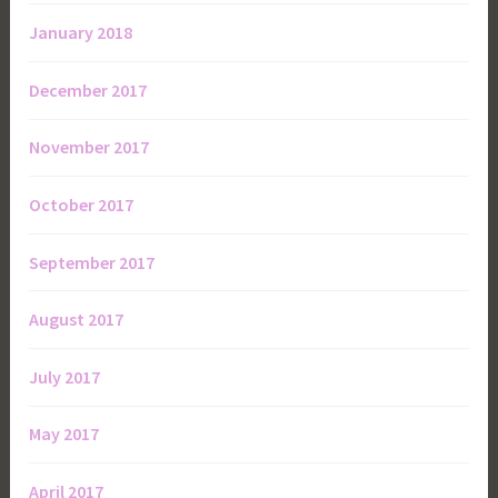
January 2018
December 2017
November 2017
October 2017
September 2017
August 2017
July 2017
May 2017
April 2017