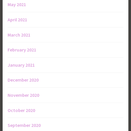
May 2021
April 2021
March 2021
February 2021
January 2021
December 2020
November 2020
October 2020
September 2020