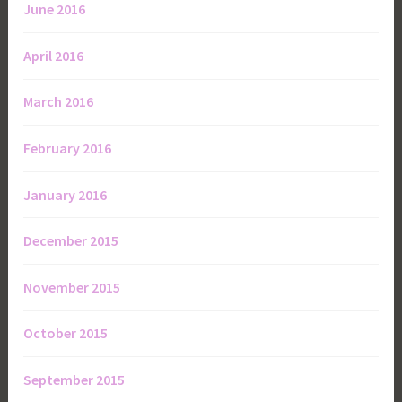
June 2016
April 2016
March 2016
February 2016
January 2016
December 2015
November 2015
October 2015
September 2015