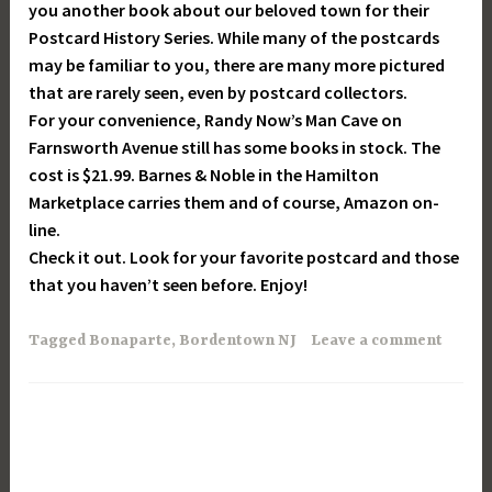
you another book about our beloved town for their
Postcard History Series. While many of the postcards
may be familiar to you, there are many more pictured
that are rarely seen, even by postcard collectors.
For your convenience, Randy Now’s Man Cave on
Farnsworth Avenue still has some books in stock. The
cost is $21.99. Barnes & Noble in the Hamilton
Marketplace carries them and of course, Amazon on-
line.
Check it out. Look for your favorite postcard and those
that you haven’t seen before. Enjoy!
Tagged
Bonaparte
,
Bordentown NJ
Leave a comment