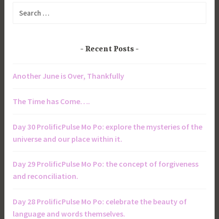
Search
for:
Recent Posts
Another June is Over, Thankfully
The Time has Come….
Day 30 ProlificPulse Mo Po: explore the mysteries of the
universe and our place within it.
Day 29 ProlificPulse Mo Po: the concept of forgiveness
and reconciliation.
Day 28 ProlificPulse Mo Po: celebrate the beauty of
language and words themselves.