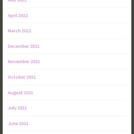
April 2022
March 2022
December 2021
November 2021
October 2021
August 2021
July 2021
June 2021