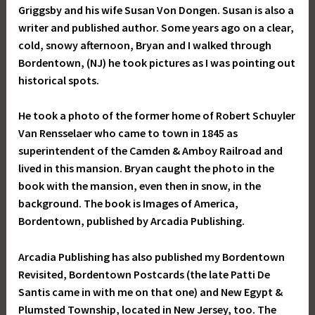
Griggsby and his wife Susan Von Dongen. Susan is also a
writer and published author. Some years ago on a clear,
cold, snowy afternoon, Bryan and I walked through
Bordentown, (NJ) he took pictures as I was pointing out
historical spots.
He took a photo of the former home of Robert Schuyler
Van Rensselaer who came to town in 1845 as
superintendent of the Camden & Amboy Railroad and
lived in this mansion. Bryan caught the photo in the
book with the mansion, even then in snow, in the
background. The book is Images of America,
Bordentown, published by Arcadia Publishing.
Arcadia Publishing has also published my Bordentown
Revisited, Bordentown Postcards (the late Patti De
Santis came in with me on that one) and New Egypt &
Plumsted Township, located in New Jersey, too. The