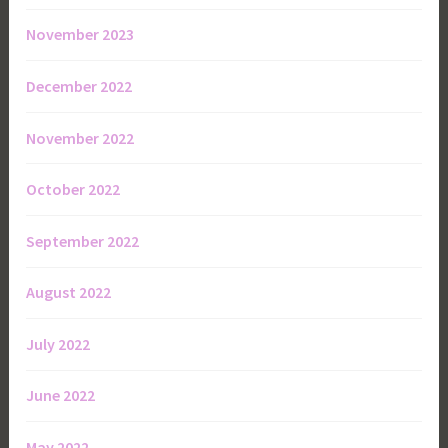
November 2023
December 2022
November 2022
October 2022
September 2022
August 2022
July 2022
June 2022
May 2022