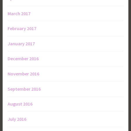
March 2017
February 2017
January 2017
December 2016
November 2016
September 2016
August 2016
July 2016