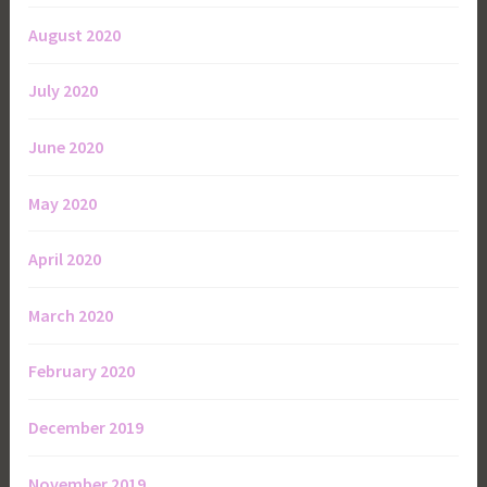
August 2020
July 2020
June 2020
May 2020
April 2020
March 2020
February 2020
December 2019
November 2019