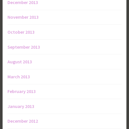
December 2013
November 2013
October 2013
September 2013
August 2013
March 2013
February 2013
January 2013
December 2012