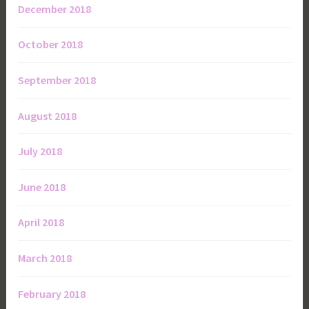
December 2018
October 2018
September 2018
August 2018
July 2018
June 2018
April 2018
March 2018
February 2018