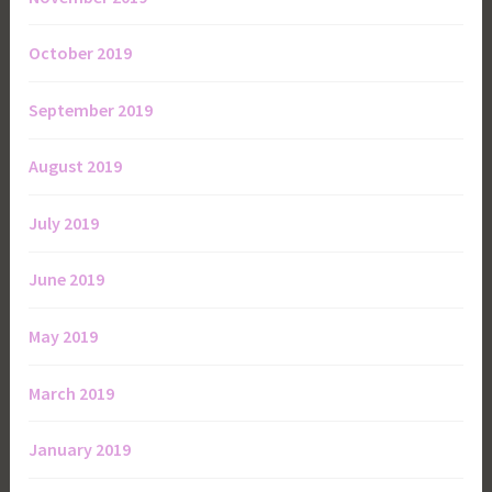
October 2019
September 2019
August 2019
July 2019
June 2019
May 2019
March 2019
January 2019