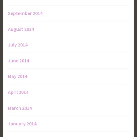
September 2014
August 2014
July 2014
June 2014
May 2014
April 2014
March 2014
January 2014