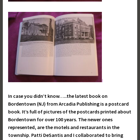
I
In case you didn’t know…..the latest book on
Bordentown (NJ) from Arcadia Publishing is a postcard
book. It’s full of pictures of the postcards printed about
Bordentown for over 100 years. The newer ones
represented, are the motels and restaurants in the
township. Patti DeSantis and I collaborated to bring