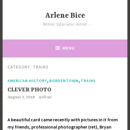
Skip
to
Arlene Bice
content
Writer. Educator. Artist.
MENU
CATEGORY:
TRAINS
,
,
AMERICAN HISTORY
BORDENTOWN
TRAINS
CLEVER PHOTO
August 2, 2018
Arlene
A beautiful card came recently with pictures in it from
my friends, professional photographer (ret), Bryan