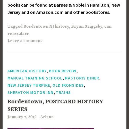
books can be found at Barnes & Noble in Hamilton, New
Jersey and on Amazon.com and other bookstores.
Tagged
Bordentown NJ history
,
Bryan Griggsby
,
van
renssalaer
Leave a comment
,
,
AMERICAN HISTORY
BOOK REVIEW
,
,
MANUAL TRAINING SCHOOL
MASTORIS DINER
,
,
NEW JERSEY TURPIKE
OLD IRONSIDES
,
SHERATON MOTOR INN
TRAINS
Bordentown, POSTCARD HISTORY
SERIES
January 7, 2015
Arlene