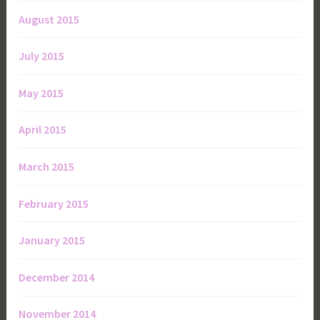
August 2015
July 2015
May 2015
April 2015
March 2015
February 2015
January 2015
December 2014
November 2014