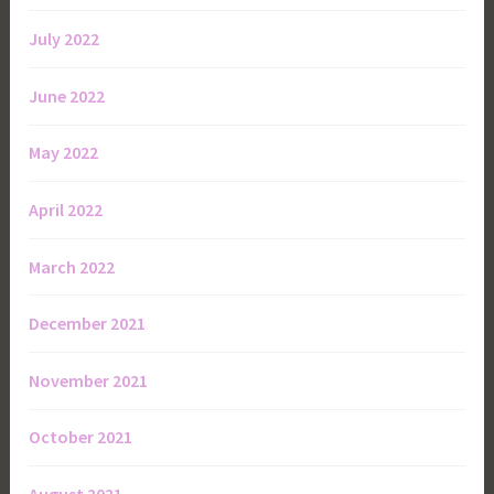
July 2022
June 2022
May 2022
April 2022
March 2022
December 2021
November 2021
October 2021