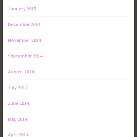
January 2015
December 2014
November 2014
September 2014
August 2014
July 2014
June 2014
May 2014
April 2014