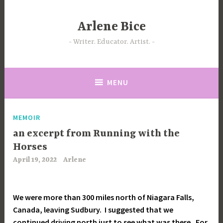
Skip
to
Arlene Bice
content
Writer. Educator. Artist.
MENU
MEMOIR
an excerpt from Running with the
Horses
April 19, 2022
Arlene
We were more than 300 miles north of Niagara Falls,
Canada, leaving Sudbury. I suggested that we
continued driving north just to see what was there. For