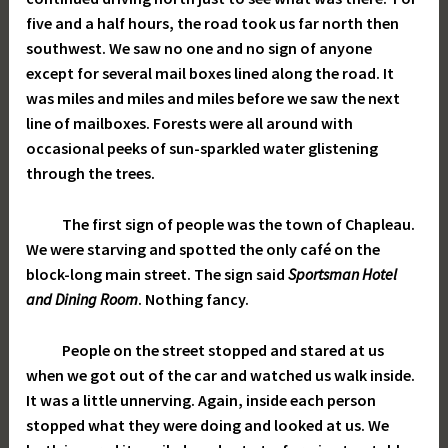
five and a half hours, the road took us far north then
southwest. We saw no one and no sign of anyone
except for several mail boxes lined along the road. It
was miles and miles and miles before we saw the next
line of mailboxes. Forests were all around with
occasional peeks of sun-sparkled water glistening
through the trees.
The first sign of people was the town of Chapleau.
We were starving and spotted the only café on the
block-long main street. The sign said
Sportsman Hotel
and Dining Room
. Nothing fancy.
People on the street stopped and stared at us
when we got out of the car and watched us walk inside.
It was a little unnerving. Again, inside each person
stopped what they were doing and looked at us. We