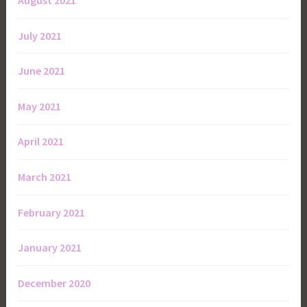
August 2021
July 2021
June 2021
May 2021
April 2021
March 2021
February 2021
January 2021
December 2020