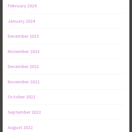
February 2024
January 2024
December 2023
November 2023
December 2022
November 2022
October 2022
September 2022
August 2022