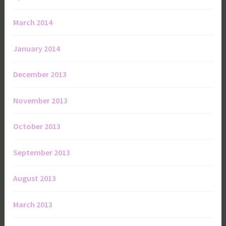
March 2014
January 2014
December 2013
November 2013
October 2013
September 2013
August 2013
March 2013