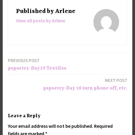
Published by
Arlene
View all posts by Arlene
PREVIOUS POST
Post
pspoetry-Day19 Textiles
navigation
NEXT POST
pspoetry-Day 10 turn phone off, etc.
Leave a Reply
Your email address will not be published.
Required
fields are marked
*