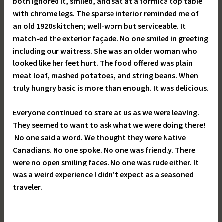
both ignored it, smiled, and sat at a formica top table
with chrome legs. The sparse interior reminded me of
an old 1920s kitchen; well-worn but serviceable. It
match-ed the exterior façade. No one smiled in greeting
including our waitress. She was an older woman who
looked like her feet hurt. The food offered was plain
meat loaf, mashed potatoes, and string beans. When
truly hungry basic is more than enough. It was delicious.
Everyone continued to stare at us as we were leaving.
They seemed to want to ask what we were doing there!
No one said a word. We thought they were Native
Canadians. No one spoke. No one was friendly. There
were no open smiling faces. No one was rude either. It
was a weird experience I didn’t expect as a seasoned
traveler.