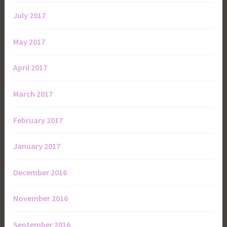
July 2017
May 2017
April 2017
March 2017
February 2017
January 2017
December 2016
November 2016
September 2016