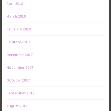
April 2018
March 2018
February 2018
January 2018
December 2017
November 2017
October 2017
September 2017
August 2017