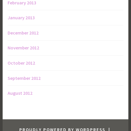
February 2013
January 2013
December 2012
November 2012
October 2012
September 2012
August 2012
PROUDLY POWERED BY WORDPRESS
|