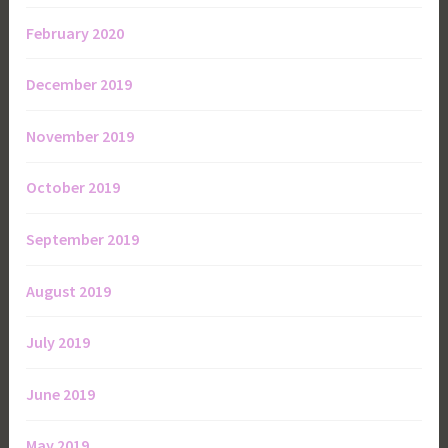
February 2020
December 2019
November 2019
October 2019
September 2019
August 2019
July 2019
June 2019
May 2019