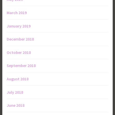
March 2019
January 2019
December 2018
October 2018
September 2018
August 2018
July 2018
June 2018