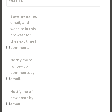
WEBSITE
Save my name,
email, and
website in this
browser for
the next time I
comment.
Notify me of
follow-up
comments by
email.
Notify me of
new posts by
email.