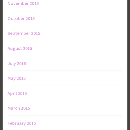
November 2015
October 2015
September 2015
August 2015
July 2015
May 2015
April 2015
March 2015
February 2015