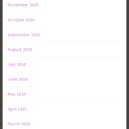
November 2020
October 2020
September 2020
August 2020
July 2020
June 2020
May 2020
April 2020
March 2020