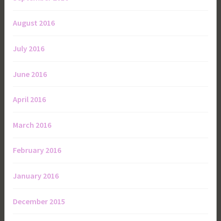
August 2016
July 2016
June 2016
April 2016
March 2016
February 2016
January 2016
December 2015