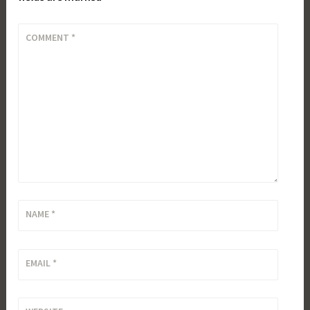
COMMENT
*
NAME
*
EMAIL
*