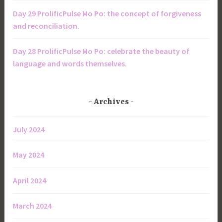
Day 29 ProlificPulse Mo Po: the concept of forgiveness
and reconciliation.
Day 28 ProlificPulse Mo Po: celebrate the beauty of
language and words themselves.
Archives
July 2024
May 2024
April 2024
March 2024