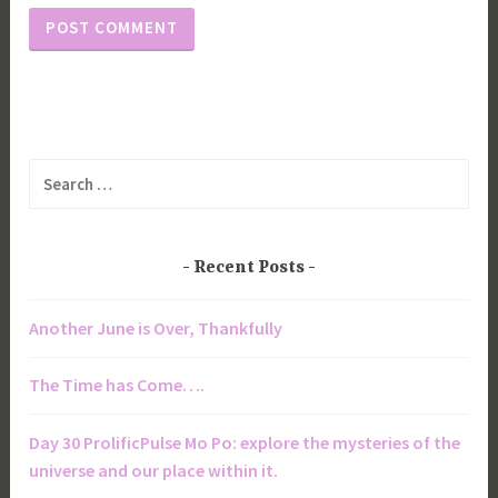
Search
for:
Recent Posts
Another June is Over, Thankfully
The Time has Come….
Day 30 ProlificPulse Mo Po: explore the mysteries of the
universe and our place within it.