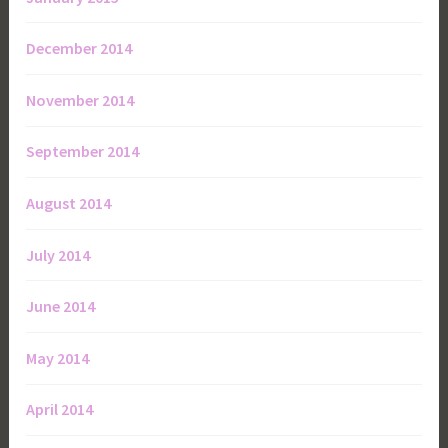
December 2014
November 2014
September 2014
August 2014
July 2014
June 2014
May 2014
April 2014