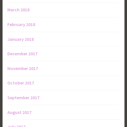
March 2018
February 2018
January 2018
December 2017
November 2017
October 2017
September 2017
August 2017
July 2017