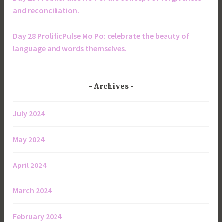
and reconciliation.
Day 28 ProlificPulse Mo Po: celebrate the beauty of
language and words themselves.
Archives
July 2024
May 2024
April 2024
March 2024
February 2024