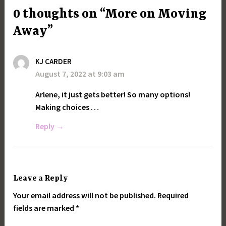
0 thoughts on “More on Moving
Away”
KJ CARDER
August 7, 2022 at 9:03 am
Arlene, it just gets better! So many options!
Making choices …
Reply
Leave a Reply
Your email address will not be published.
Required
fields are marked
*