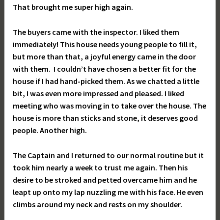
That brought me super high again.
The buyers came with the inspector. I liked them
immediately! This house needs young people to fill it,
but more than that, a joyful energy came in the door
with them. I couldn’t have chosen a better fit for the
house if I had hand-picked them. As we chatted a little
bit, I was even more impressed and pleased. I liked
meeting who was moving in to take over the house. The
house is more than sticks and stone, it deserves good
people. Another high.
The Captain and I returned to our normal routine but it
took him nearly a week to trust me again. Then his
desire to be stroked and petted overcame him and he
leapt up onto my lap nuzzling me with his face. He even
climbs around my neck and rests on my shoulder.