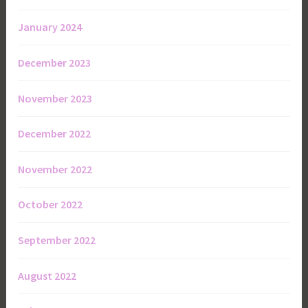
January 2024
December 2023
November 2023
December 2022
November 2022
October 2022
September 2022
August 2022