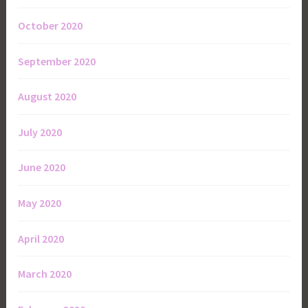
October 2020
September 2020
August 2020
July 2020
June 2020
May 2020
April 2020
March 2020