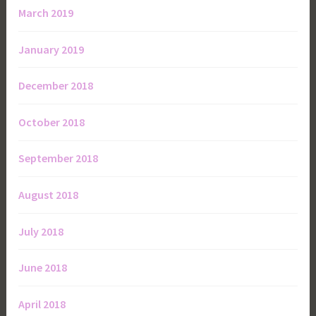
March 2019
January 2019
December 2018
October 2018
September 2018
August 2018
July 2018
June 2018
April 2018