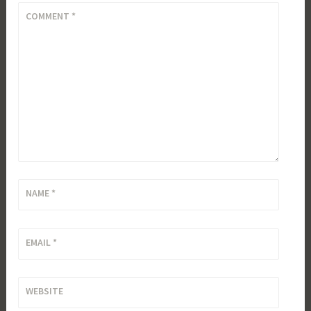
COMMENT
*
NAME
*
EMAIL
*
WEBSITE