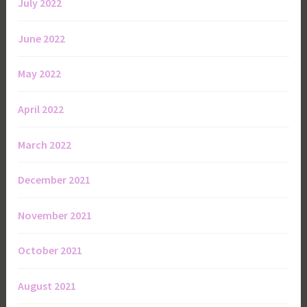
July 2022
June 2022
May 2022
April 2022
March 2022
December 2021
November 2021
October 2021
August 2021