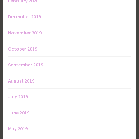
February 2020
December 2019
November 2019
October 2019
September 2019
August 2019
July 2019
June 2019
May 2019