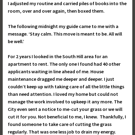
I adjusted my routine and carried piles of books into the
room, over and over again, then boxed them.
The following midnight my guide came to me with a
message. ‘Stay calm. This move is meant to be. All will
be well.’
For 2 years I looked in the South Hill area for an
apartment to rent. The only one I found had 40 other
applicants waiting in line ahead of me. House
maintenance dragged me deeper and deeper. I just
couldn’t keep up with taking care of all the little things
than need attention. I loved my home but could not
manage the work involved to upkeep it any more. The
City even sent a notice to me-cut your grass or we will
cut it for you. Not beneficial to me, I knew. Thankfully, I
found someone to take care of cutting the grass
regularly. That was one less job to drain my energy.