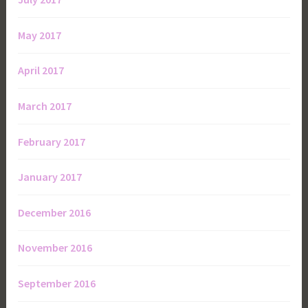
May 2017
April 2017
March 2017
February 2017
January 2017
December 2016
November 2016
September 2016