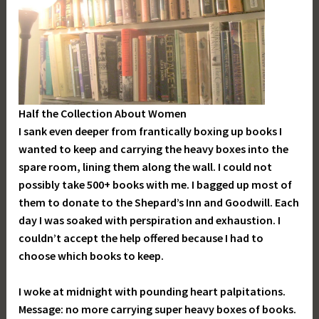
Half the Collection About Women
I sank even deeper from frantically boxing up books I
wanted to keep and carrying the heavy boxes into the
spare room, lining them along the wall. I could not
possibly take 500+ books with me. I bagged up most of
them to donate to the Shepard’s Inn and Goodwill. Each
day I was soaked with perspiration and exhaustion. I
couldn’t accept the help offered because I had to
choose which books to keep.
I woke at midnight with pounding heart palpitations.
Message: no more carrying super heavy boxes of books.