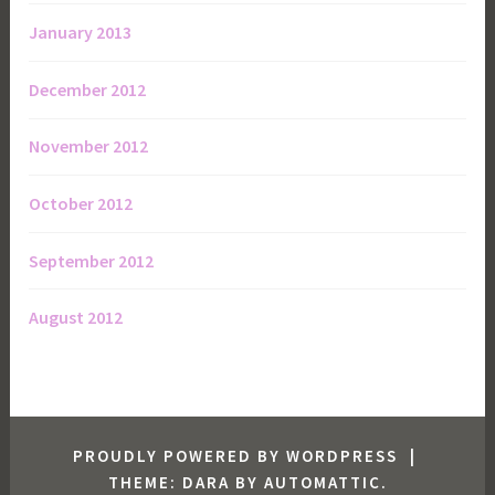
January 2013
December 2012
November 2012
October 2012
September 2012
August 2012
PROUDLY POWERED BY WORDPRESS
|
THEME: DARA BY
AUTOMATTIC
.