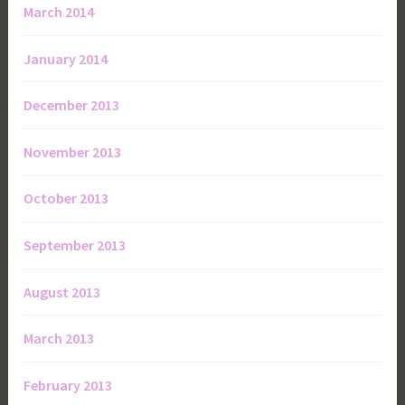
March 2014
January 2014
December 2013
November 2013
October 2013
September 2013
August 2013
March 2013
February 2013