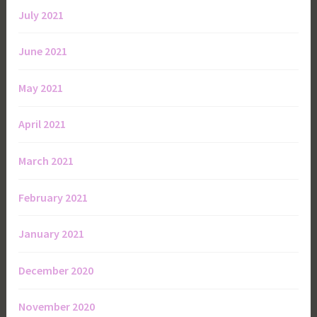
July 2021
June 2021
May 2021
April 2021
March 2021
February 2021
January 2021
December 2020
November 2020