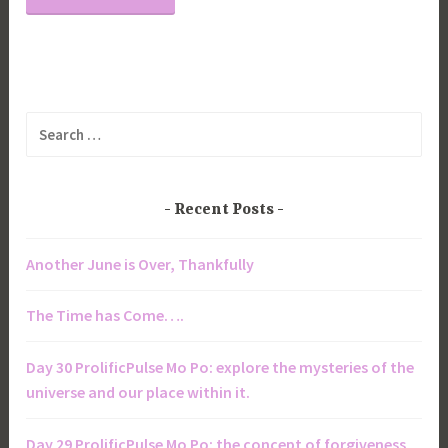
Search
for:
Recent Posts
Another June is Over, Thankfully
The Time has Come….
Day 30 ProlificPulse Mo Po: explore the mysteries of the
universe and our place within it.
Day 29 ProlificPulse Mo Po: the concept of forgiveness