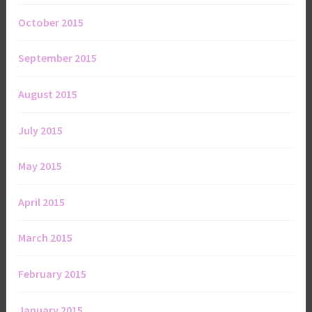
October 2015
September 2015
August 2015
July 2015
May 2015
April 2015
March 2015
February 2015
January 2015