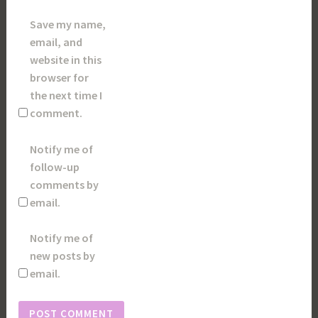
Save my name,
email, and
website in this
browser for
the next time I
comment.
Notify me of
follow-up
comments by
email.
Notify me of
new posts by
email.