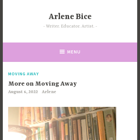
Skip
to
Arlene Bice
content
Writer. Educator. Artist.
MENU
MOVING AWAY
More on Moving Away
August 6, 2022
Arlene