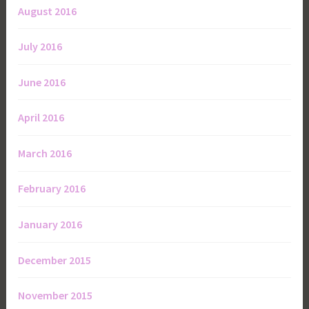
August 2016
July 2016
June 2016
April 2016
March 2016
February 2016
January 2016
December 2015
November 2015