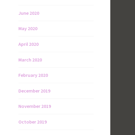
June 2020
May 2020
April 2020
March 2020
February 2020
December 2019
November 2019
October 2019