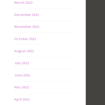
March 2022
December 2021
November 2021
October 2021
August 2021
July 2021
June 2021
May 2021
April 2021