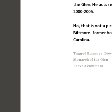
the Glen. He acts re
2000-2005.
No, that is not a pi
Biltmore, former ho
Carolina.
Tagged
Biltmore
,
Dow
Monarch of the Glen
Leave a comment