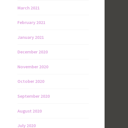
March 2021
February 2021
January 2021
December 2020
November 2020
October 2020
September 2020
August 2020
July 2020