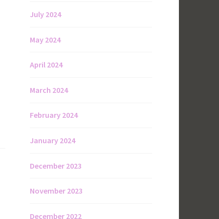
July 2024
May 2024
April 2024
March 2024
February 2024
January 2024
December 2023
November 2023
December 2022