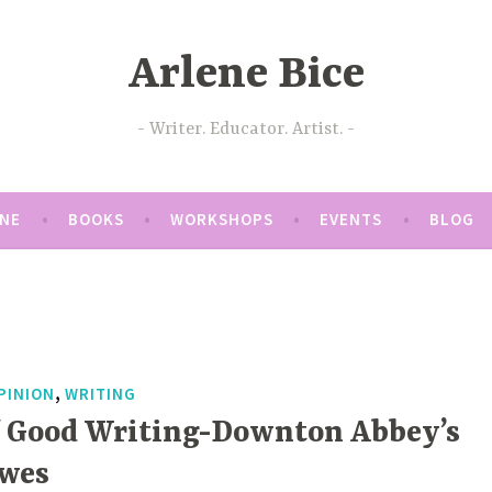
Arlene Bice
Writer. Educator. Artist.
ENE
BOOKS
WORKSHOPS
EVENTS
BLOG
,
PINION
WRITING
f Good Writing-Downton Abbey’s
owes