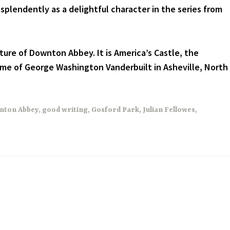
splendently as a delightful character in the series from
cture of Downton Abbey. It is America’s Castle, the
me of George Washington Vanderbuilt in Asheville, North
nton Abbey
,
good writing
,
Gosford Park
,
Julian Fellowes
,