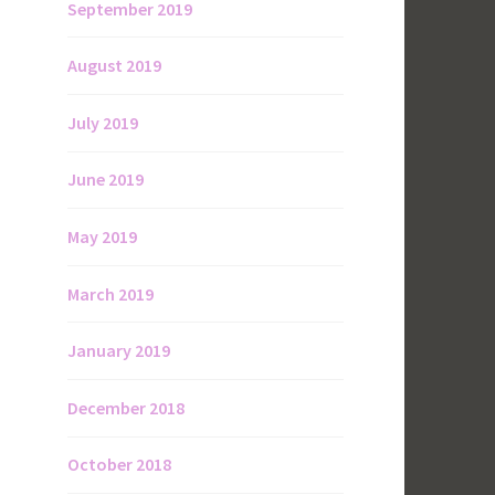
September 2019
August 2019
July 2019
June 2019
May 2019
March 2019
January 2019
December 2018
October 2018