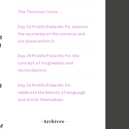
The Time has Come….
Day 30 ProlificPulse Mo Po: explore
the mysteries of the universe and
d
our place within it.
d
Day 29 ProlificPulse Mo Po: the
concept of forgiveness and
reconciliation.
Day 28 ProlificPulse Mo Po:
d
celebrate the beauty of language
and words themselves.
Archives
of