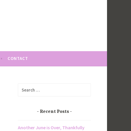
CONTACT
Search
for:
Recent Posts
Another June is Over, Thankfully