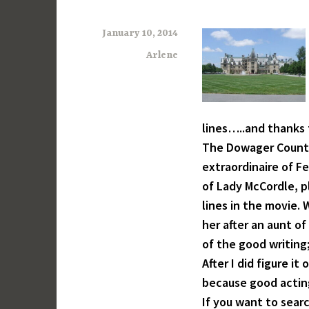
January 10, 2014
Arlene
lines…..and thanks 
The Dowager Countes
extraordinaire of F
of Lady McCordle, p
lines in the movie.
her after an aunt o
of the good writing; 
After I did figure i
because good acting
If you want to sear