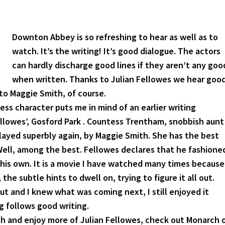
Downton Abbey is so refreshing to hear as well as to
watch. It’s the writing! It’s good dialogue. The actors
can hardly discharge good lines if they aren’t any goo
when written. Thanks to Julian Fellowes we hear goo
to Maggie Smith, of course.
s character puts me in mind of an earlier writing
ellowes’, Gosford Park . Countess Trentham, snobbish aunt
layed superbly again, by Maggie Smith. She has the best
 Well, among the best. Fellowes declares that he fashione
f his own. It is a movie I have watched many times because
the subtle hints to dwell on, trying to figure it all out.
t out and I knew what was coming next, I still enjoyed it
 follows good writing.
ch and enjoy more of Julian Fellowes, check out Monarch 