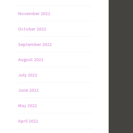
November 2022
October 2022
September 2022
August 2022
July 2022
June 2022
May 2022
April 2022