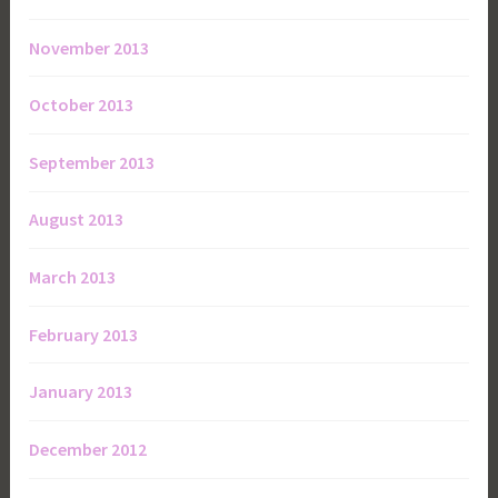
November 2013
October 2013
September 2013
August 2013
March 2013
February 2013
January 2013
December 2012