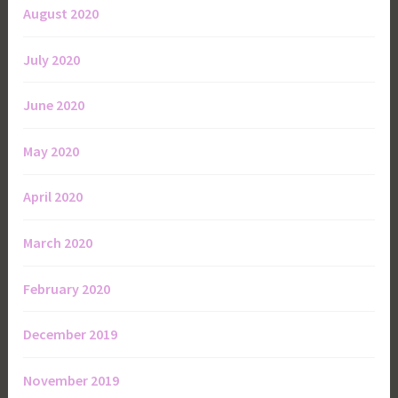
August 2020
July 2020
June 2020
May 2020
April 2020
March 2020
February 2020
December 2019
November 2019