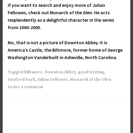
If you want to search and enjoy more of Julian
Fellowes, check out Monarch of the Glen. He acts
resplendently as a delightful character in the series
from 2000-2005.
No, that is not a picture of Downton Abbey. It is
America’s Castle, the Biltmore, former home of George
Washington Vanderbuilt in Asheville, North Carolina.
Tagged
Biltmore
,
Downton Abbey
,
good writing
,
Gosford Park
,
Julian Fellowes
,
Monarch of the Glen
Leave a comment
Search