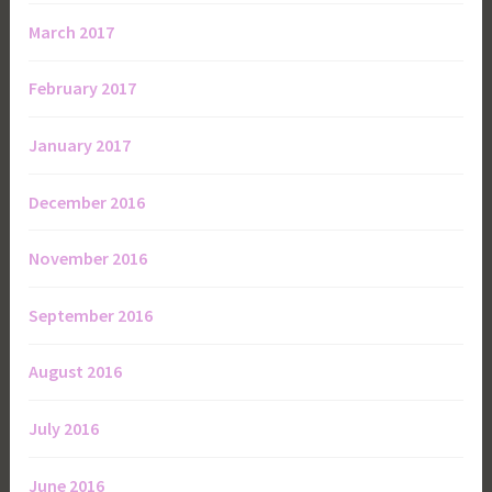
March 2017
February 2017
January 2017
December 2016
November 2016
September 2016
August 2016
July 2016
June 2016