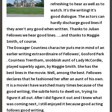
refreshing to hear as well as to
watch. It’s the writing! It’s
good dialogue. The actors can
hardly discharge good lines if
they aren’t any good when written. Thanks to Julian
Fellowes we hear good lines…..and thanks to Maggie
Smith, of course.
The Dowager Countess character puts me in mind of an
earlier writing extraordinaire of Fellowes’, Gosford Park
. Countess Trentham, snobbish aunt of Lady McCordle,
played superbly again, by Maggie Smith. She has the
best lines in the movie. Well, among the best. Fellowes
declares that he fashioned her after an aunt of his own.
It is a movie I have watched many times because of the
good writing; the subtle hints to dwell on, trying to
figure it all out. After I did figure it out and I knew what
was coming next, I still enjoyed it because good acting
follows good writing.