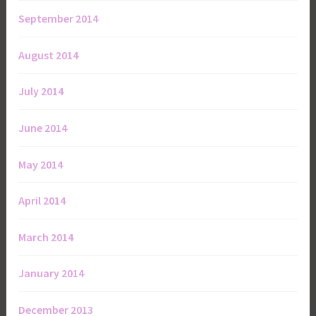
September 2014
August 2014
July 2014
June 2014
May 2014
April 2014
March 2014
January 2014
December 2013