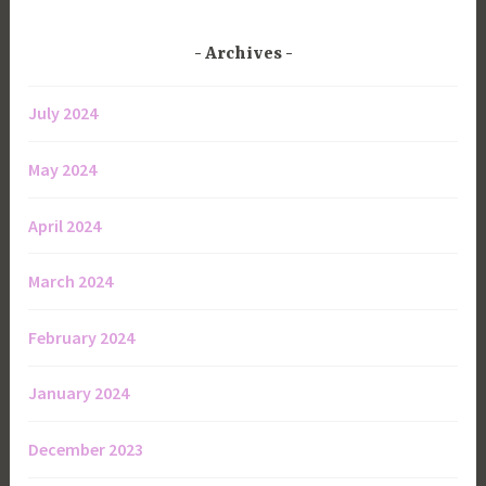
Archives
July 2024
May 2024
April 2024
March 2024
February 2024
January 2024
December 2023