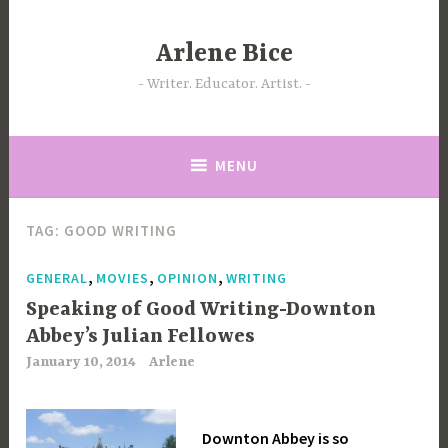
Skip
to
Arlene Bice
content
Writer. Educator. Artist.
MENU
TAG:
GOOD WRITING
,
,
,
GENERAL
MOVIES
OPINION
WRITING
Speaking of Good Writing-Downton
Abbey’s Julian Fellowes
January 10, 2014
Arlene
Downton Abbey is so