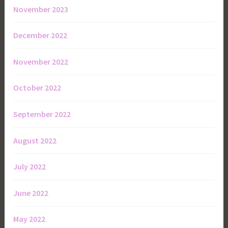
November 2023
December 2022
November 2022
October 2022
September 2022
August 2022
July 2022
June 2022
May 2022