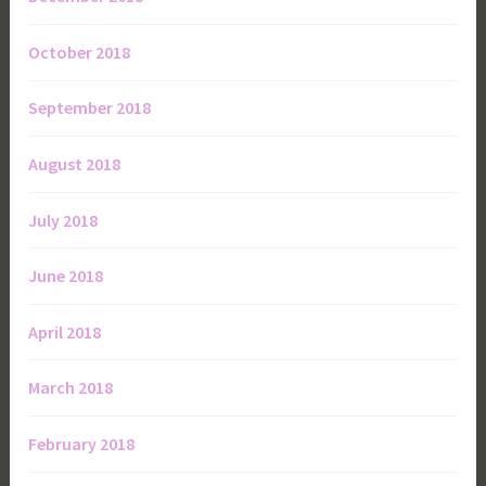
October 2018
September 2018
August 2018
July 2018
June 2018
April 2018
March 2018
February 2018