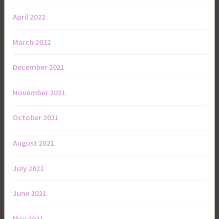
April 2022
March 2022
December 2021
November 2021
October 2021
August 2021
July 2021
June 2021
May 2021