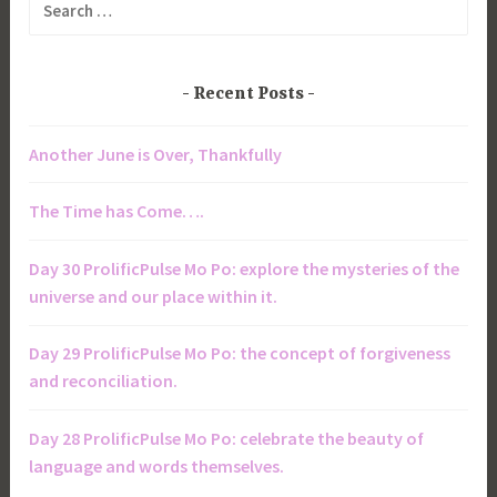
for:
Recent Posts
Another June is Over, Thankfully
The Time has Come….
Day 30 ProlificPulse Mo Po: explore the mysteries of the
universe and our place within it.
Day 29 ProlificPulse Mo Po: the concept of forgiveness
and reconciliation.
Day 28 ProlificPulse Mo Po: celebrate the beauty of
language and words themselves.