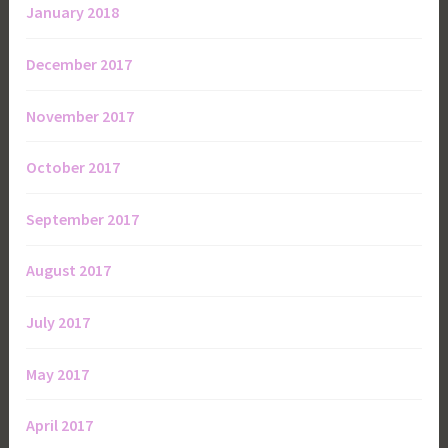
January 2018
December 2017
November 2017
October 2017
September 2017
August 2017
July 2017
May 2017
April 2017