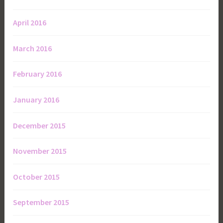
April 2016
March 2016
February 2016
January 2016
December 2015
November 2015
October 2015
September 2015