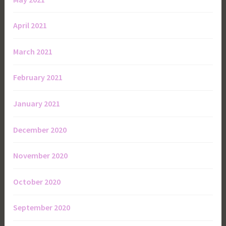
April 2021
March 2021
February 2021
January 2021
December 2020
November 2020
October 2020
September 2020