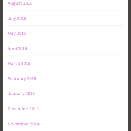
August 2015
July 2015
May 2015
April 2015
March 2015
February 2015
January 2015
December 2014
November 2014