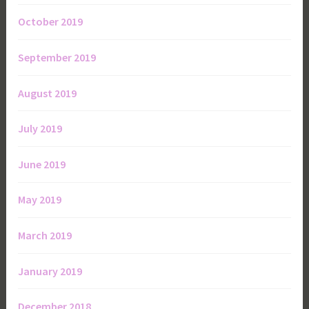
October 2019
September 2019
August 2019
July 2019
June 2019
May 2019
March 2019
January 2019
December 2018