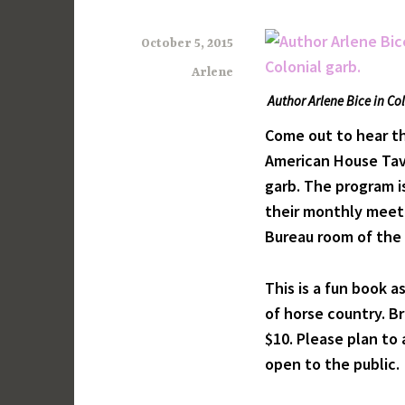
October 5, 2015
Arlene
Author Arlene Bice in Co
Come out to hear th
American House Tave
garb. The program 
their monthly meeti
Bureau room of the 
This is a fun book a
of horse country. B
$10. Please plan to
open to the public.