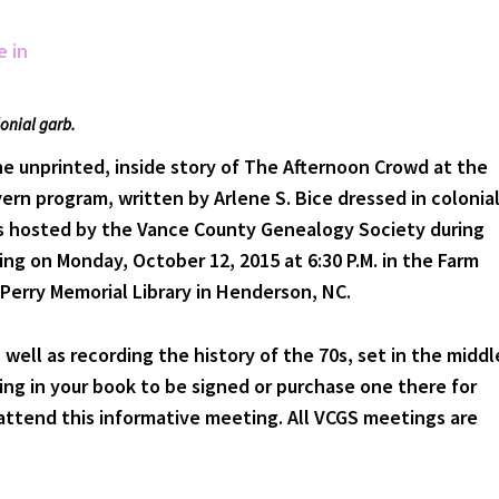
lonial garb.
e unprinted, inside story of The Afternoon Crowd at the
rn program, written by Arlene S. Bice dressed in colonia
is hosted by the Vance County Genealogy Society during
ng on Monday, October 12, 2015 at 6:30 P.M. in the Farm
Perry Memorial Library in Henderson, NC.
s well as recording the history of the 70s, set in the middl
ring in your book to be signed or purchase one there for
 attend this informative meeting. All VCGS meetings are