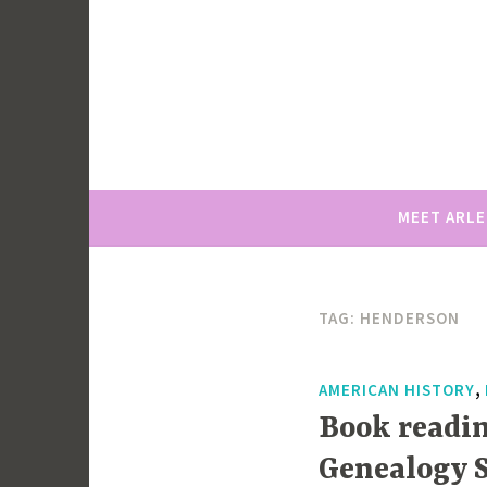
Skip
to
content
MEET ARL
TAG:
HENDERSON
,
AMERICAN HISTORY
Book readin
Genealogy S