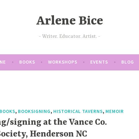
Arlene Bice
Writer. Educator. Artist.
ENE
BOOKS
WORKSHOPS
EVENTS
BLOG
,
,
,
BOOKS
BOOKSIGNING
HISTORICAL TAVERNS
MEMOIR
g/signing at the Vance Co.
ociety, Henderson NC