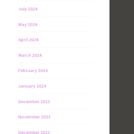
July 2024
May 2024
April 2024
March 2024
February 2024
January 2024
December 2023
November 2023
December 2022