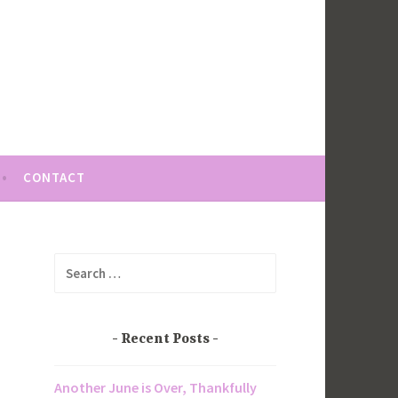
CONTACT
Search
for:
Recent Posts
Another June is Over, Thankfully