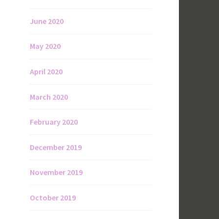
June 2020
May 2020
April 2020
March 2020
February 2020
December 2019
November 2019
October 2019