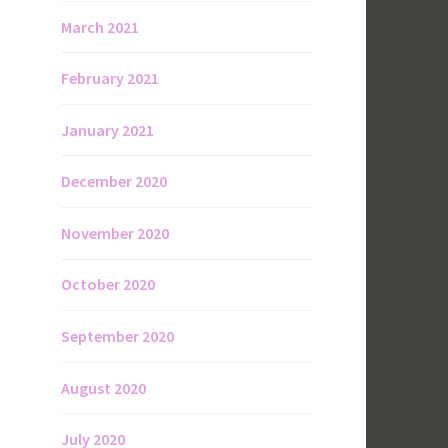
March 2021
February 2021
January 2021
December 2020
November 2020
October 2020
September 2020
August 2020
July 2020