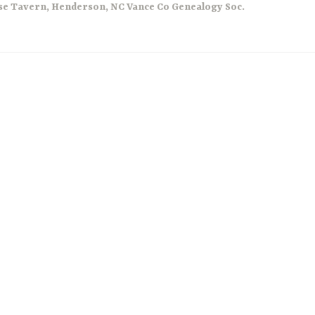
se Tavern
,
Henderson
,
NC Vance Co Genealogy Soc.