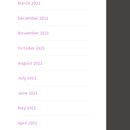
March 2022
December 2021
November 2021
October 2021
August 2021
July 2021
June 2021
May 2021
April 2021