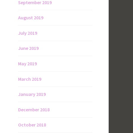
September 2019
August 2019
July 2019
June 2019
May 2019
March 2019
January 2019
December 2018
October 2018