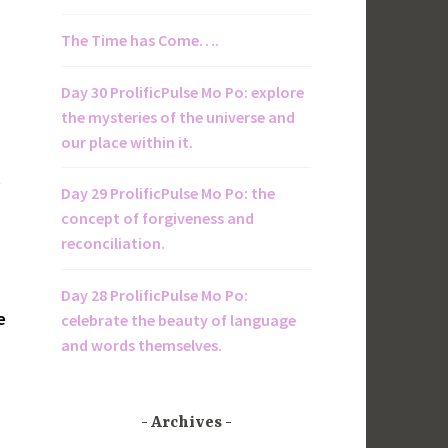
The Time has Come….
Day 30 ProlificPulse Mo Po: explore
the mysteries of the universe and
our place within it.
l
Day 29 ProlificPulse Mo Po: the
concept of forgiveness and
reconciliation.
Day 28 ProlificPulse Mo Po:
e
celebrate the beauty of language
and words themselves.
Archives