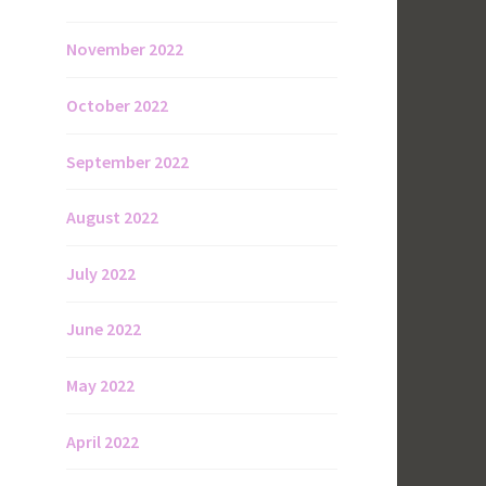
November 2022
October 2022
September 2022
August 2022
July 2022
June 2022
May 2022
April 2022