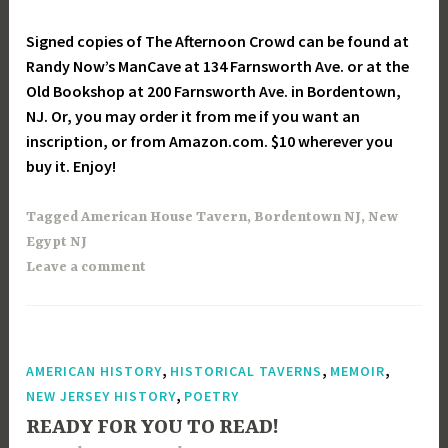
Signed copies of The Afternoon Crowd can be found at
Randy Now’s ManCave at 134 Farnsworth Ave. or at the
Old Bookshop at 200 Farnsworth Ave. in Bordentown,
NJ. Or, you may order it from me if you want an
inscription, or from Amazon.com. $10 wherever you
buy it. Enjoy!
Tagged
American House Tavern
,
Bordentown NJ
,
New
Egypt NJ
Leave a comment
,
,
,
AMERICAN HISTORY
HISTORICAL TAVERNS
MEMOIR
,
NEW JERSEY HISTORY
POETRY
READY FOR YOU TO READ!