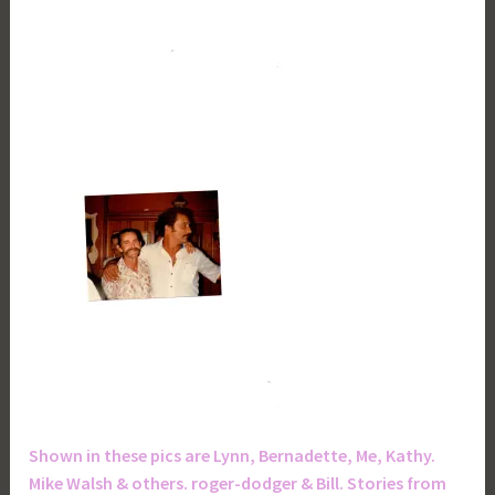
Shown in these pics are Lynn, Bernadette, Me, Kathy.
Mike Walsh & others. roger-dodger & Bill. Stories from