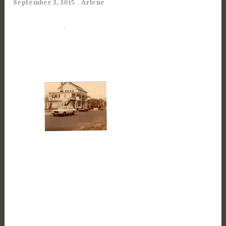
September 2, 2015
Arlene