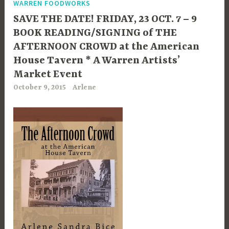
WARREN FOODWORKS
SAVE THE DATE! FRIDAY, 23 OCT. 7 – 9
BOOK READING/SIGNING of THE
AFTERNOON CROWD at the American
House Tavern * A Warren Artists’
Market Event
October 9, 2015
Arlene