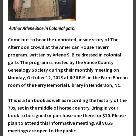
Author Arlene Bice in Colonial garb.
Come out to hear the unprinted, inside story of The
Afternoon Crowd at the American House Tavern
program, written by Arlene S. Bice dressed in colonial
garb. The program is hosted by the Vance County
Genealogy Society during their monthly meeting on
Monday, October 12, 2015 at 6:30 P.M. in the Farm Bureau
room of the Perry Memorial Library in Henderson, NC.
This is a fun book as well as recording the history of the
70s, set in the middle of horse country. Bring in your
book to be signed or purchase one there for $10. Please
plan to attend this informative meeting. All VCGS
meetings are open to the public.