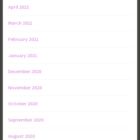
April 2021
March 2021
February 2021
January 2021
December 2020
November 2020
October 2020
September 2020
August 2020