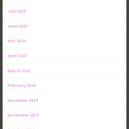
July 2020
June 2020
May 2020
April 2020
March 2020
February 2020
December 2019
November 2019