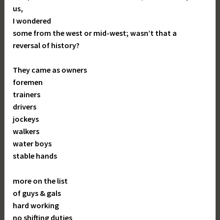
us,
I wondered
some from the west or mid-west; wasn’t that a
reversal of history?
They came as owners
foremen
trainers
drivers
jockeys
walkers
water boys
stable hands
more on the list
of guys & gals
hard working
no shifting duties