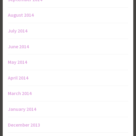
August 2014
July 2014
June 2014
May 2014
April 2014
March 2014
January 2014
December 2013