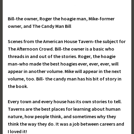
Bill-the owner, Roger the hoagie man, Mike-former
owner, and The Candy Man Bill
Scenes from the American House Tavern-the subject for
The Afternoon Crowd. Bill-the owner is a basic who
threads in and out of the stories. Roger, the hoagie
man-who made the best hoagies ever, ever, ever, will
appear in another volume. Mike will appear in the next
volume, too. Bill- the candy man has his bit of story in
the book.
Every town and every house has its own stories to tell.
Taverns are the best places for learning about human
nature, how people think, and sometimes why they
think the way they do. It was a job between careers and
I loved it!