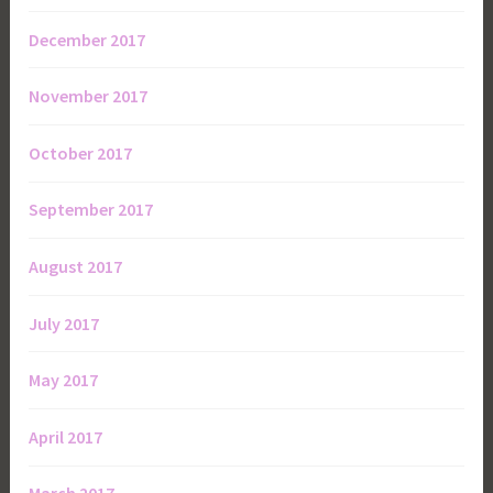
December 2017
November 2017
October 2017
September 2017
August 2017
July 2017
May 2017
April 2017