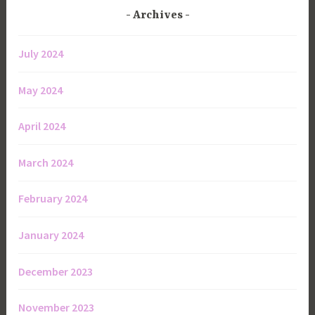
Archives
July 2024
May 2024
April 2024
March 2024
February 2024
January 2024
December 2023
November 2023