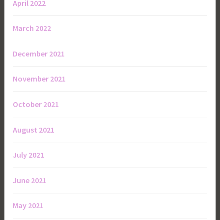
April 2022
March 2022
December 2021
November 2021
October 2021
August 2021
July 2021
June 2021
May 2021