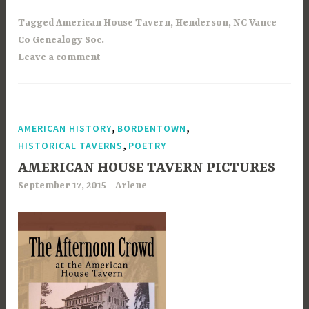
Tagged
American House Tavern
,
Henderson
,
NC Vance
Co Genealogy Soc.
Leave a comment
,
,
AMERICAN HISTORY
BORDENTOWN
,
HISTORICAL TAVERNS
POETRY
AMERICAN HOUSE TAVERN PICTURES
September 17, 2015
Arlene