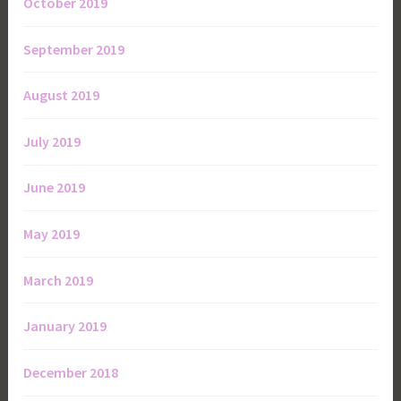
October 2019
September 2019
August 2019
July 2019
June 2019
May 2019
March 2019
January 2019
December 2018