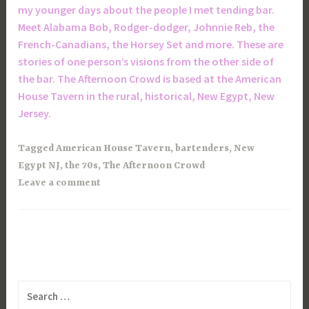
my younger days about the people I met tending bar.
Meet Alabama Bob, Rodger-dodger, Johnnie Reb, the
French-Canadians, the Horsey Set and more. These are
stories of one person’s visions from the other side of
the bar. The Afternoon Crowd is based at the American
House Tavern in the rural, historical, New Egypt, New
Jersey.
Tagged
American House Tavern
,
bartenders
,
New
Egypt NJ
,
the 70s
,
The Afternoon Crowd
Leave a comment
Search
for: