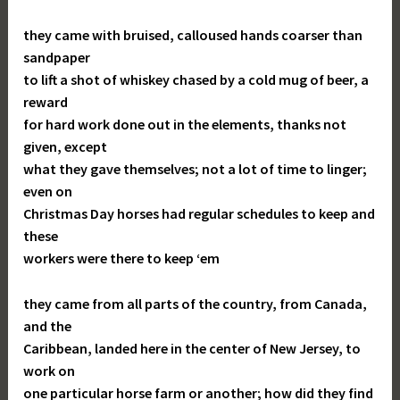
they came with bruised, calloused hands coarser than
sandpaper
to lift a shot of whiskey chased by a cold mug of beer, a
reward
for hard work done out in the elements, thanks not
given, except
what they gave themselves; not a lot of time to linger;
even on
Christmas Day horses had regular schedules to keep and
these
workers were there to keep ‘em
they came from all parts of the country, from Canada,
and the
Caribbean, landed here in the center of New Jersey, to
work on
one particular horse farm or another; how did they find