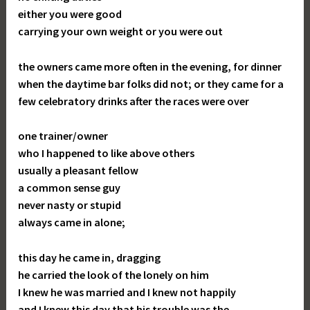
either you were good
carrying your own weight or you were out
the owners came more often in the evening, for dinner
when the daytime bar folks did not; or they came for a
few celebratory drinks after the races were over
one trainer/owner
who I happened to like above others
usually a pleasant fellow
a common sense guy
never nasty or stupid
always came in alone;
this day he came in, dragging
he carried the look of the lonely on him
I knew he was married and I knew not happily
and I knew this day that his trouble was the