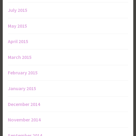
July 2015
May 2015
April 2015
March 2015
February 2015
January 2015
December 2014
November 2014
September 2014