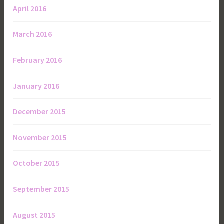
April 2016
March 2016
February 2016
January 2016
December 2015
November 2015
October 2015
September 2015
August 2015