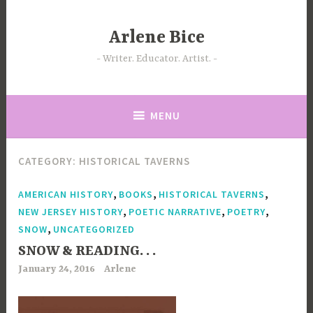
Skip
to
Arlene Bice
content
Writer. Educator. Artist.
MENU
CATEGORY:
HISTORICAL TAVERNS
,
,
,
AMERICAN HISTORY
BOOKS
HISTORICAL TAVERNS
,
,
,
NEW JERSEY HISTORY
POETIC NARRATIVE
POETRY
,
SNOW
UNCATEGORIZED
SNOW & READING. . .
January 24, 2016
Arlene