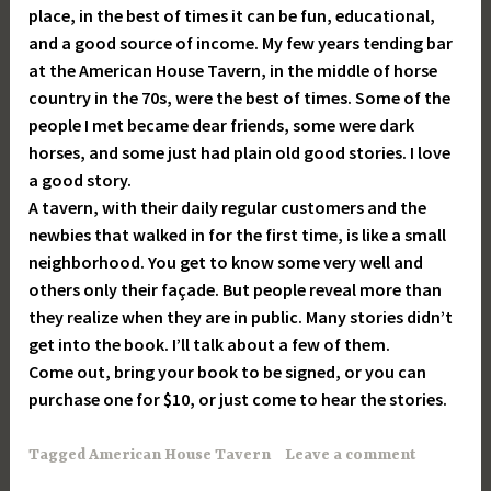
place, in the best of times it can be fun, educational,
and a good source of income. My few years tending bar
at the American House Tavern, in the middle of horse
country in the 70s, were the best of times. Some of the
people I met became dear friends, some were dark
horses, and some just had plain old good stories. I love
a good story.
A tavern, with their daily regular customers and the
newbies that walked in for the first time, is like a small
neighborhood. You get to know some very well and
others only their façade. But people reveal more than
they realize when they are in public. Many stories didn’t
get into the book. I’ll talk about a few of them.
Come out, bring your book to be signed, or you can
purchase one for $10, or just come to hear the stories.
Tagged
American House Tavern
Leave a comment