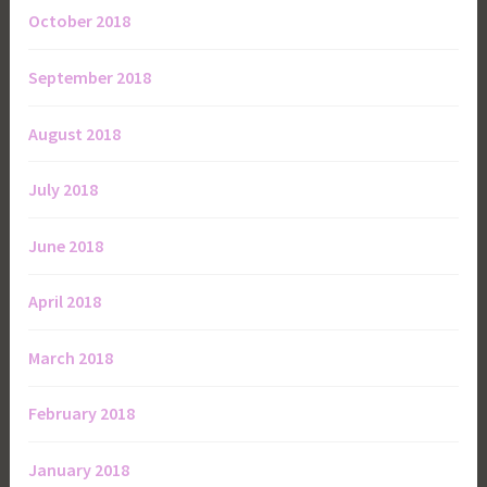
October 2018
September 2018
August 2018
July 2018
June 2018
April 2018
March 2018
February 2018
January 2018