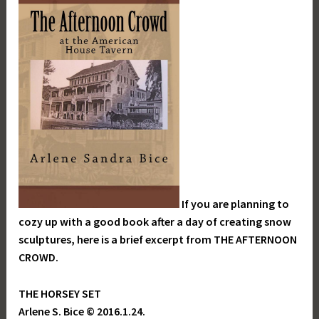
If you are planning to
cozy up with a good book after a day of creating snow
sculptures, here is a brief excerpt from THE AFTERNOON
CROWD.
THE HORSEY SET
Arlene S. Bice © 2016.1.24.