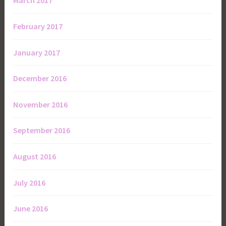
March 2017
February 2017
January 2017
December 2016
November 2016
September 2016
August 2016
July 2016
June 2016