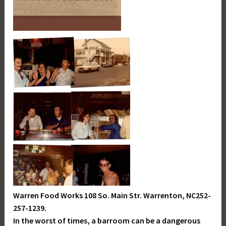
Warren Food Works 108 So. Main Str. Warrenton, NC252-
257-1239.
In the worst of times, a barroom can be a dangerous