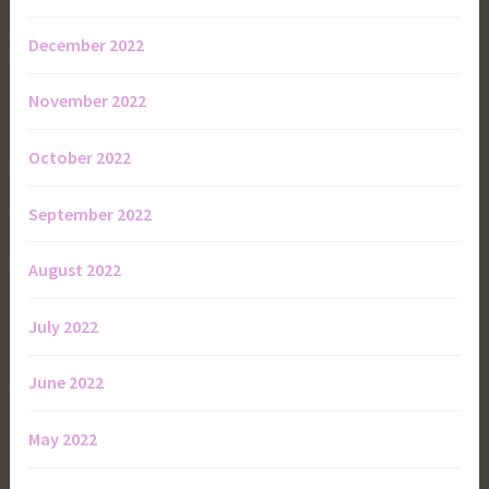
December 2022
November 2022
October 2022
September 2022
August 2022
July 2022
June 2022
May 2022