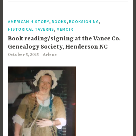
,
,
,
AMERICAN HISTORY
BOOKS
BOOKSIGNING
,
HISTORICAL TAVERNS
MEMOIR
Book reading/signing at the Vance Co.
Genealogy Society, Henderson NC
October 5, 2015
Arlene