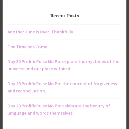
Recent Posts
Another June is Over, Thankfully
The Time has Come….
Day 30 ProlificPulse Mo Po: explore the mysteries of the
universe and our place within it.
Day 29 ProlificPulse Mo Po: the concept of forgiveness
and reconciliation.
Day 28 ProlificPulse Mo Po: celebrate the beauty of
language and words themselves.