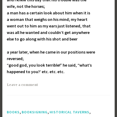
wife, not the horses;
a man has a certain look about him when it is
a woman that weighs on his mind; my heart
went out to him as my ears just listened, that
was all he wanted and couldn’t get anywhere
else to go along with his shot and beer
a year later, when he came in our positions were
reversed;
“good god, you look terrible!” he said, “what’s
happened to you?’ etc. etc. etc.
Leave a comment
,
,
,
BOOKS
BOOKSIGNING
HISTORICAL TAVERNS