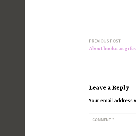
PREVIOUS POST
Post
About books as gifts. 
navigation
Leave a Reply
Your email address w
COMMENT
*