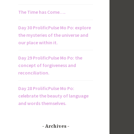
The Time has Come….
Day 30 ProlificPulse Mo Po: explore
the mysteries of the universe and
our place within it.
Day 29 ProlificPulse Mo Po: the
concept of forgiveness and
reconciliation.
Day 28 ProlificPulse Mo Po:
celebrate the beauty of language
and words themselves.
Archives