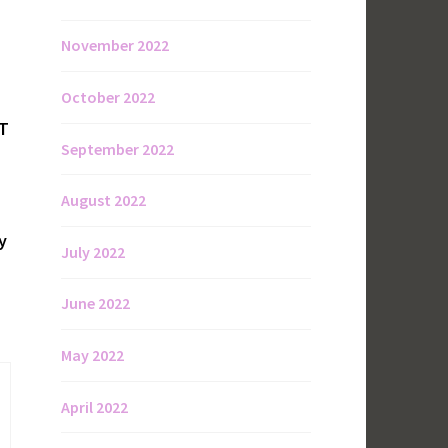
November 2022
October 2022
OT
September 2022
August 2022
y
July 2022
June 2022
May 2022
April 2022