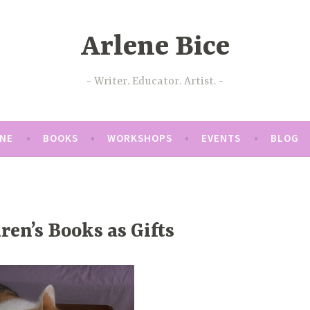
Arlene Bice
Writer. Educator. Artist.
ENE
BOOKS
WORKSHOPS
EVENTS
BLOG
ren’s Books as Gifts