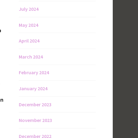
July 2024
May 2024
p
April 2024
March 2024
February 2024
.
January 2024
on
December 2023
November 2023
December 2022