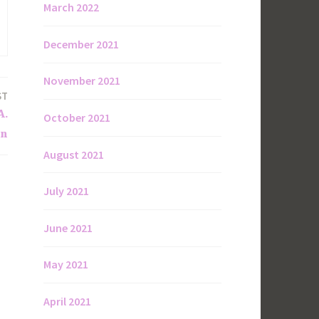
March 2022
December 2021
November 2021
ST
A.
October 2021
on
August 2021
July 2021
June 2021
May 2021
April 2021