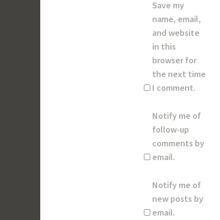
Save my
name, email,
and website
in this
browser for
the next time
I comment.
Notify me of
follow-up
comments by
email.
Notify me of
new posts by
email.