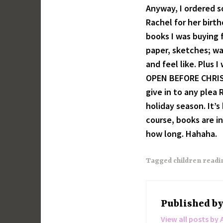
Anyway, I ordered 
Rachel for her birt
books I was buying 
paper, sketches; wa
and feel like. Plus
OPEN BEFORE CHRIST
give in to any plea 
holiday season. It’s
course, books are i
how long. Hahaha.
Tagged
children readi
Published b
View all posts by 