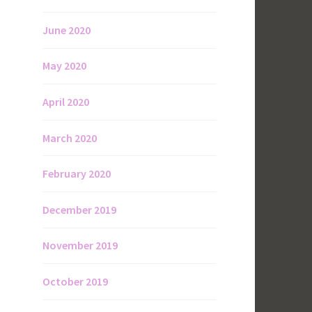
June 2020
May 2020
April 2020
March 2020
February 2020
December 2019
November 2019
October 2019