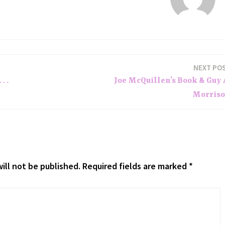
NEXT PO
. .
Joe McQuillen’s Book & Guy 
Morris
ill not be published.
Required fields are marked
*