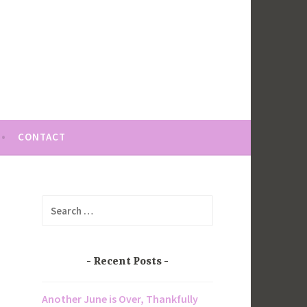
CONTACT
Search
for:
Recent Posts
Another June is Over, Thankfully