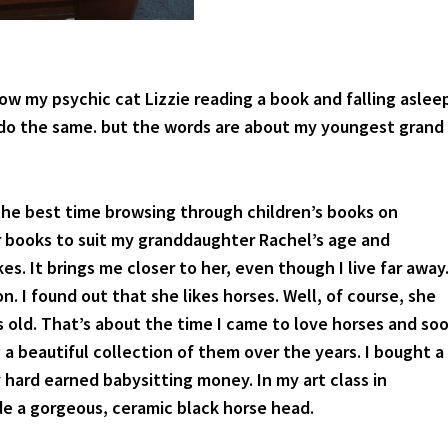
ow my psychic cat Lizzie reading a book and falling aslee
 I do the same. but the words are about my youngest grand
the best time browsing through children’s books on
 books to suit my granddaughter Rachel’s age and
kes. It brings me closer to her, even though I live far away
n. I found out that she likes horses. Well, of course, she
s old. That’s about the time I came to love horses and so
 a beautiful collection of them over the years. I bought a
 hard earned babysitting money. In my art class in
e a gorgeous, ceramic black horse head.