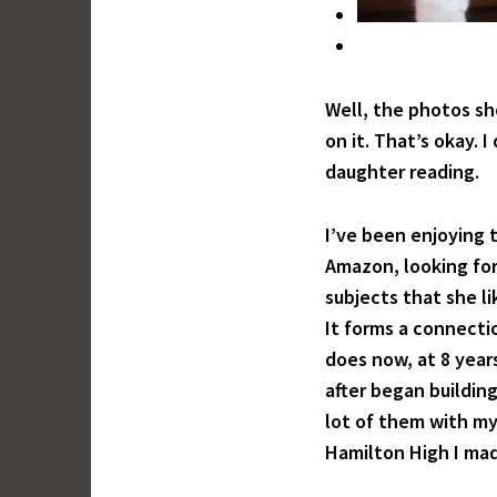
Well, the photos sh
on it. That’s okay.
daughter reading.
I’ve been enjoying 
Amazon, looking for
subjects that she li
It forms a connectio
does now, at 8 year
after began building
lot of them with my
Hamilton High I mad