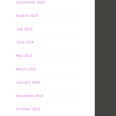
September 2019
August 2019
July 2019
June 2019
May 2019
March 2019
January 2019
December 2018
October 2018