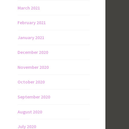
March 2021
February 2021
January 2021
December 2020
November 2020
October 2020
September 2020
August 2020
July 2020