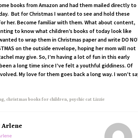
some books from Amazon and had them mailed directly to
hday. But for Christmas I wanted to see and hold these
for her. Become familiar with them. What about content,
nting to know what children’s books of today look like
 I wanted to wrap them in Christmas paper and write DO N
MAS on the outside envelope, hoping her mom will not
Rachel may give. So, I’m having a lot of fun in this early
 been a long time since I’ve felt a youthful giddiness. Of
nvolved. My love for them goes back a long way. I won’t sa
ng
,
christmas books for children
,
psychic cat Lizzie
y
Arlene
Arlene