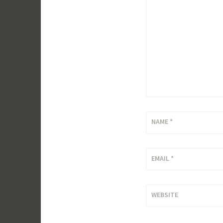
NAME
*
EMAIL
*
WEBSITE