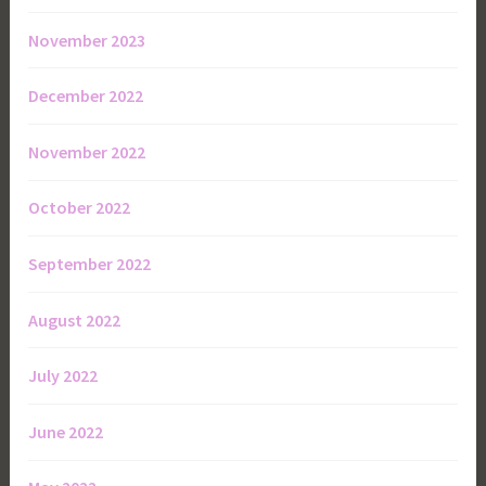
November 2023
December 2022
November 2022
October 2022
September 2022
August 2022
July 2022
June 2022