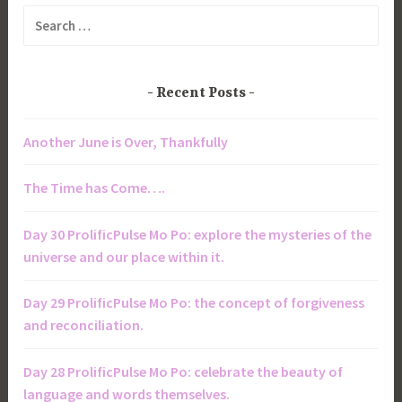
Search
for:
Recent Posts
Another June is Over, Thankfully
The Time has Come….
Day 30 ProlificPulse Mo Po: explore the mysteries of the
universe and our place within it.
Day 29 ProlificPulse Mo Po: the concept of forgiveness
and reconciliation.
Day 28 ProlificPulse Mo Po: celebrate the beauty of
language and words themselves.