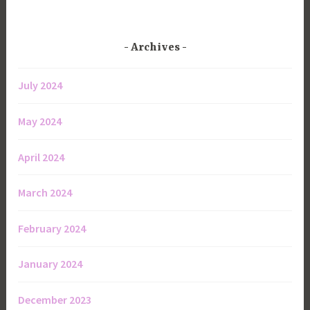
Archives
July 2024
May 2024
April 2024
March 2024
February 2024
January 2024
December 2023