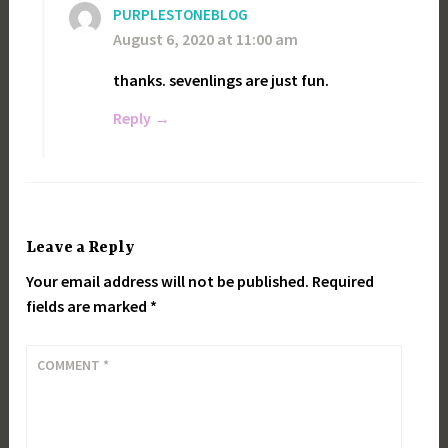
PURPLESTONEBLOG
August 6, 2020 at 11:00 am
thanks. sevenlings are just fun.
Reply
Leave a Reply
Your email address will not be published.
Required
fields are marked
*
COMMENT
*