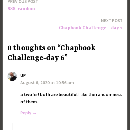
PREVIOUS POST
Post
SSS-random
navigation
NEXT POST
Chapbook Challenge – day 7
0 thoughts on “Chapbook
Challenge-day 6”
UP
August 6, 2020 at 10:56 am
a twofer! both are beautiful I like the randomness
of them.
Reply