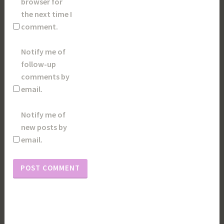
browser for
the next time I
comment.
Notify me of
follow-up
comments by
email.
Notify me of
new posts by
email.