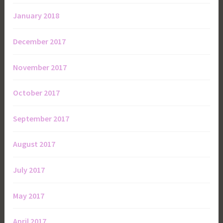
January 2018
December 2017
November 2017
October 2017
September 2017
August 2017
July 2017
May 2017
April 2017