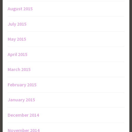
August 2015
July 2015
May 2015
April 2015
March 2015
February 2015
January 2015
December 2014
November 2014