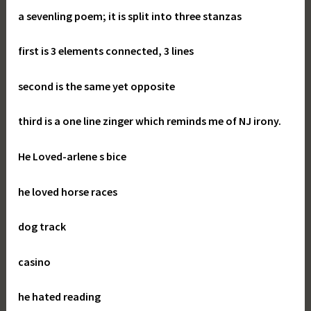
a sevenling poem; it is split into three stanzas
first is 3 elements connected, 3 lines
second is the same yet opposite
third is a one line zinger which reminds me of NJ irony.
He Loved-
arlene s bice
he loved horse races
dog track
casino
he hated reading