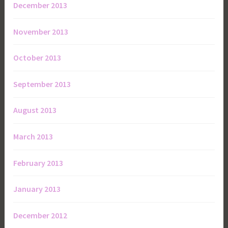
December 2013
November 2013
October 2013
September 2013
August 2013
March 2013
February 2013
January 2013
December 2012