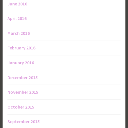
June 2016
April 2016
March 2016
February 2016
January 2016
December 2015
November 2015
October 2015
September 2015