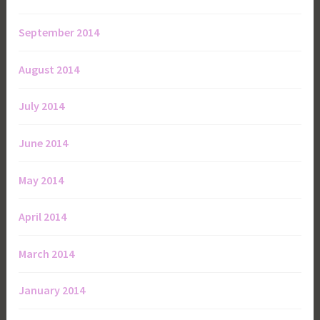
September 2014
August 2014
July 2014
June 2014
May 2014
April 2014
March 2014
January 2014