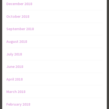
December 2018
October 2018
September 2018
August 2018
July 2018
June 2018
April 2018
March 2018
February 2018