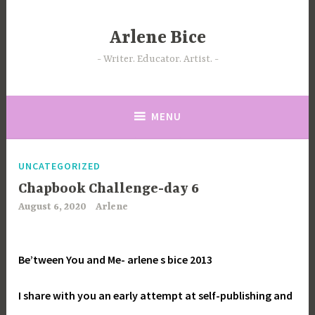
Skip
to
Arlene Bice
content
Writer. Educator. Artist.
MENU
UNCATEGORIZED
Chapbook Challenge-day 6
August 6, 2020
Arlene
Be’tween You and Me-
arlene s bice 2013
I share with you an early attempt at self-publishing and