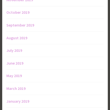
October 2019
September 2019
August 2019
July 2019
June 2019
May 2019
March 2019
January 2019