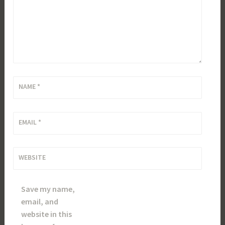
NAME
*
EMAIL
*
WEBSITE
Save my name,
email, and
website in this