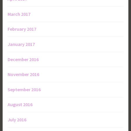
March 2017
February 2017
January 2017
December 2016
November 2016
September 2016
August 2016
July 2016