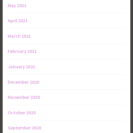
May 2021
April 2021
March 2021
February 2021
January 2021
December 2020
November 2020
October 2020
September 2020