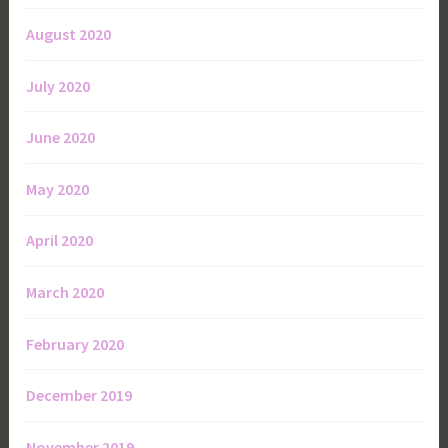
August 2020
July 2020
June 2020
May 2020
April 2020
March 2020
February 2020
December 2019
November 2019