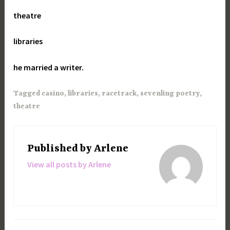
theatre
libraries
he married a writer.
Tagged
casino
,
libraries
,
racetrack
,
sevenling poetry
,
theatre
Published by
Arlene
View all posts by Arlene