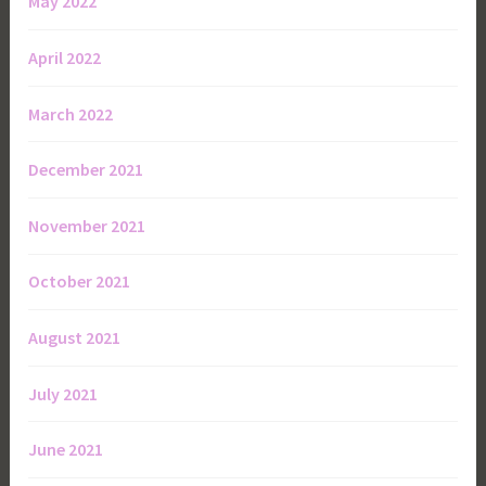
May 2022
April 2022
March 2022
December 2021
November 2021
October 2021
August 2021
July 2021
June 2021