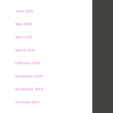
June 2020
May 2020
April 2020
March 2020
February 2020
December 2019
November 2019
October 2019