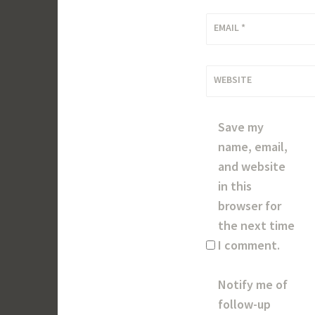
EMAIL
*
WEBSITE
Save my
name, email,
and website
in this
browser for
the next time
I comment.
Notify me of
follow-up