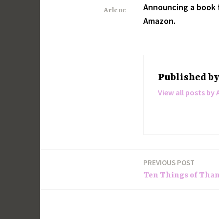
Announcing a book f
Arlene
Amazon.
Published b
View all posts by 
PREVIOUS POST
Post
Ten Things of Thank
navigation