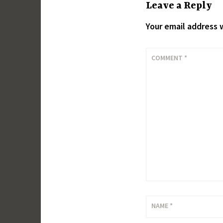
Leave a Reply
Your email address w
COMMENT
*
NAME
*