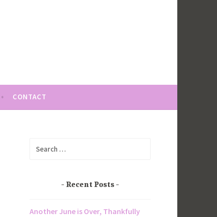
CONTACT
Search
for:
Recent Posts
Another June is Over, Thankfully