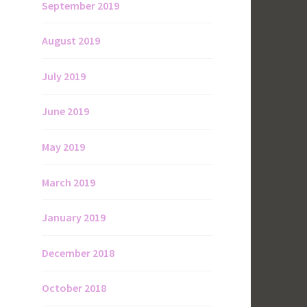
September 2019
August 2019
July 2019
June 2019
May 2019
March 2019
January 2019
December 2018
October 2018