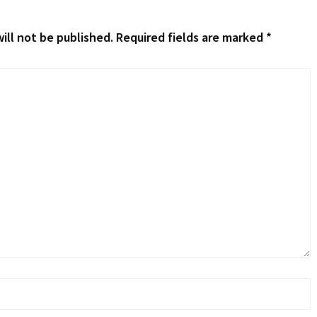
ill not be published.
Required fields are marked
*