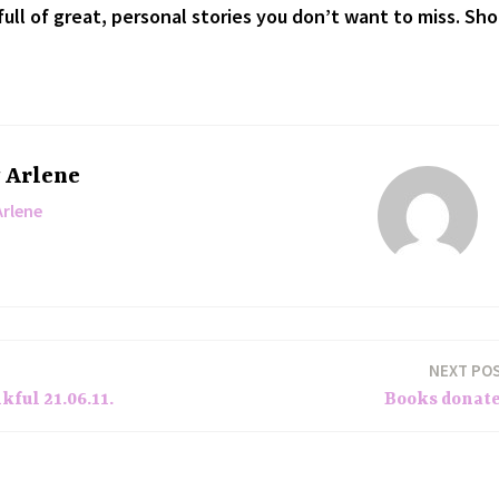
ull of great, personal stories you don’t want to miss. Sh
y
Arlene
Arlene
NEXT PO
ful 21.06.11.
Books donat