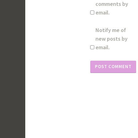
comments by
email.
Notify me of
new posts by
email.