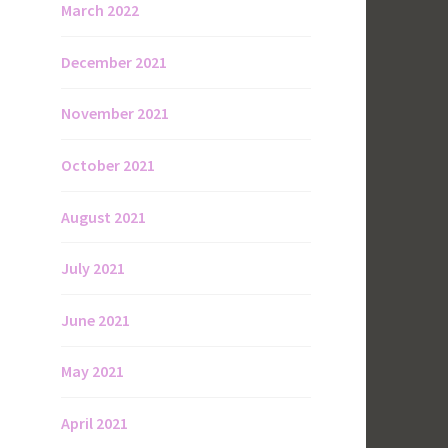
March 2022
December 2021
November 2021
October 2021
August 2021
July 2021
June 2021
May 2021
April 2021