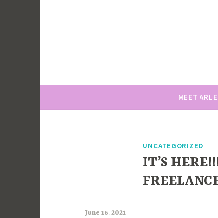
Skip
to
content
MEET ARL
UNCATEGORIZED
IT’S HERE!
FREELANCE
June 16, 2021