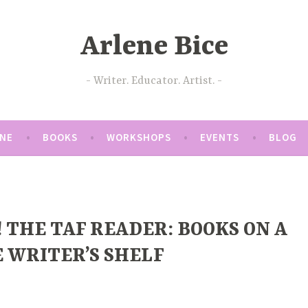
Arlene Bice
Writer. Educator. Artist.
ENE
BOOKS
WORKSHOPS
EVENTS
BLOG
!! THE TAF READER: BOOKS ON A
 WRITER’S SHELF