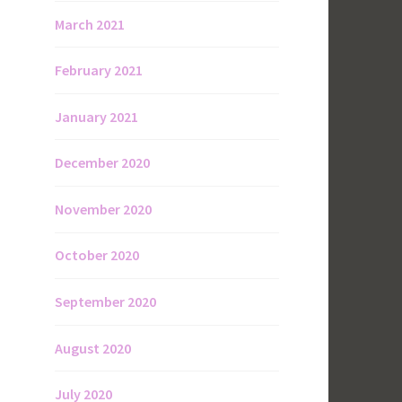
March 2021
February 2021
January 2021
December 2020
November 2020
October 2020
September 2020
August 2020
July 2020