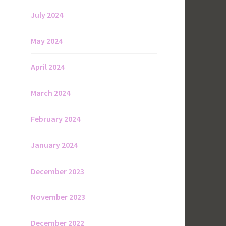
July 2024
May 2024
April 2024
March 2024
February 2024
January 2024
December 2023
November 2023
December 2022