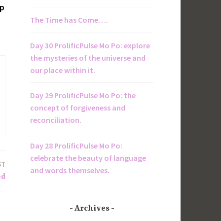
op
The Time has Come….
Day 30 ProlificPulse Mo Po: explore
the mysteries of the universe and
our place within it.
Day 29 ProlificPulse Mo Po: the
concept of forgiveness and
reconciliation.
Day 28 ProlificPulse Mo Po:
celebrate the beauty of language
ST
and words themselves.
ed
Archives