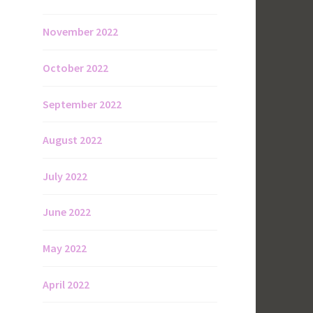
November 2022
October 2022
September 2022
August 2022
July 2022
June 2022
May 2022
April 2022