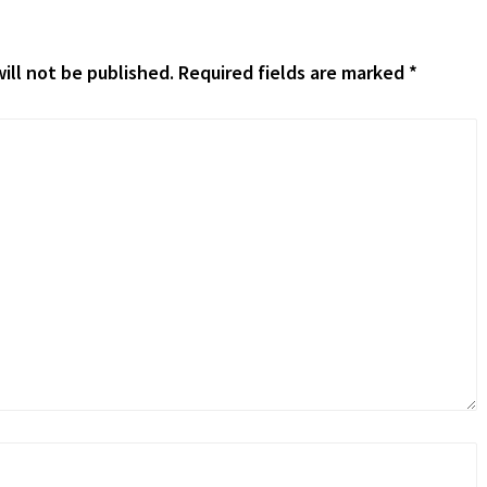
ill not be published.
Required fields are marked
*