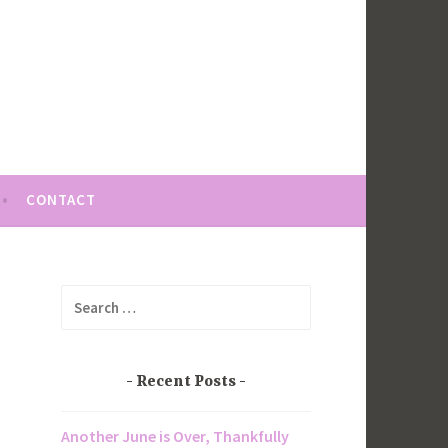
CONTACT
Search
for:
Recent Posts
Another June is Over, Thankfully