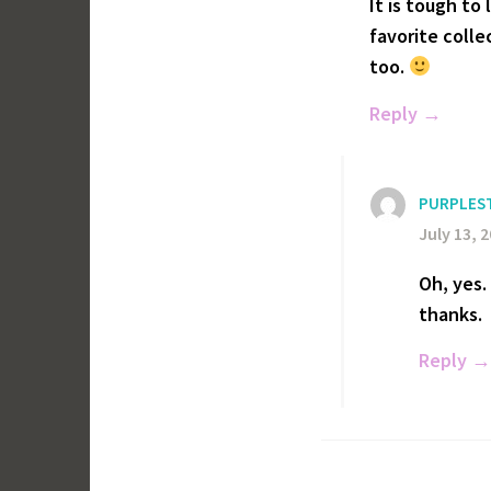
It is tough to
favorite coll
too.
Reply
PURPLES
July 13, 
Oh, yes.
thanks.
Reply