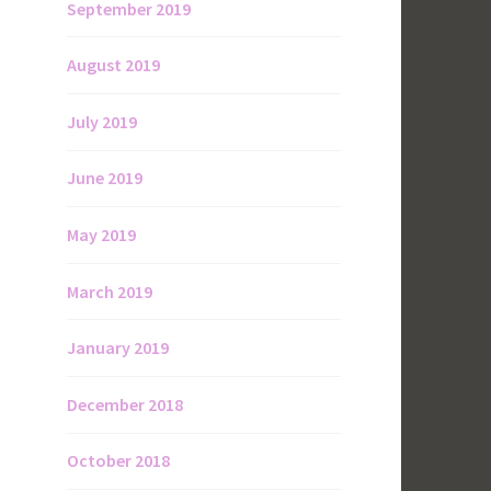
September 2019
August 2019
July 2019
June 2019
May 2019
March 2019
January 2019
December 2018
October 2018