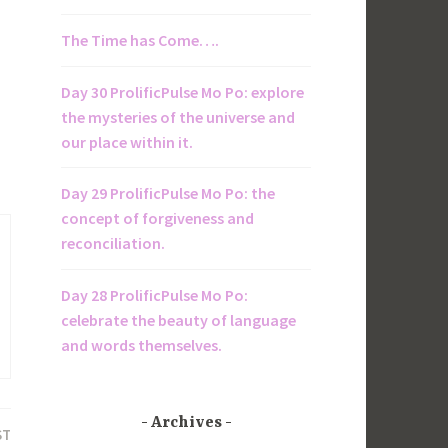
The Time has Come….
Day 30 ProlificPulse Mo Po: explore
the mysteries of the universe and
our place within it.
Day 29 ProlificPulse Mo Po: the
concept of forgiveness and
reconciliation.
Day 28 ProlificPulse Mo Po:
celebrate the beauty of language
and words themselves.
Archives
ST