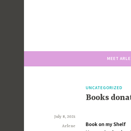
Skip
to
content
MEET ARL
UNCATEGORIZED
Books dona
July 8, 2021
Book on my Shelf
Arlene