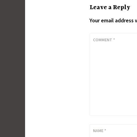
Leave a Reply
Your email address w
COMMENT
*
NAME
*