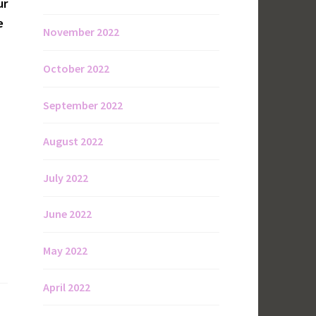
ur
e
November 2022
October 2022
September 2022
August 2022
July 2022
June 2022
May 2022
April 2022