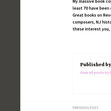
My massive book col
least 70 have been d
Great books on Revo
composers, NJ histor
these interest you, 
Published b
View all posts by 
PREVIOUS POST
Post