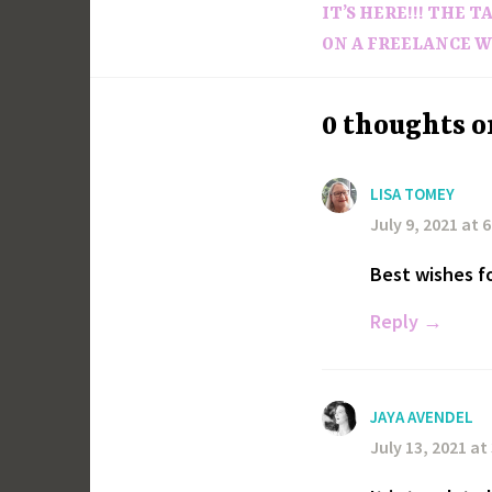
IT’S HERE!!! THE 
navigation
ON A FREELANCE W
0 thoughts o
LISA TOMEY
July 9, 2021 at 
Best wishes f
Reply
JAYA AVENDEL
July 13, 2021 at