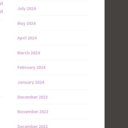
al
July 2024
ol
May 2024
April 2024
March 2024
February 2024
January 2024
December 2023
November 2023
December 2022