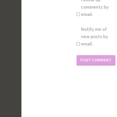
comments by
email.
Notify me of
new posts by
email.