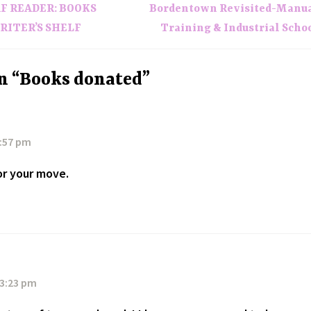
TAF READER: BOOKS
Bordentown Revisited-Manu
RITER’S SHELF
Training & Industrial Scho
n “Books donated”
6:57 pm
or your move.
 3:23 pm