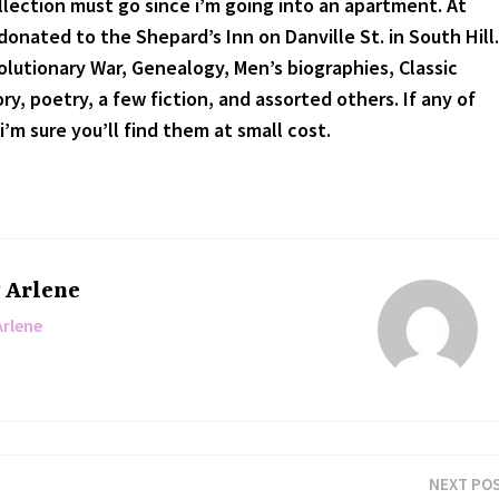
lection must go since i’m going into an apartment. At
onated to the Shepard’s Inn on Danville St. in South Hill.
lutionary War, Genealogy, Men’s biographies, Classic
y, poetry, a few fiction, and assorted others. If any of
i’m sure you’ll find them at small cost.
y
Arlene
Arlene
NEXT PO