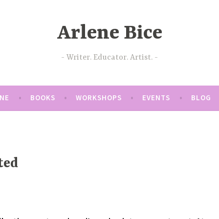
Arlene Bice
Writer. Educator. Artist.
ENE
BOOKS
WORKSHOPS
EVENTS
BLOG
ted