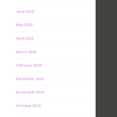
June 2020
May 2020
April 2020
March 2020
February 2020
December 2019
November 2019
October 2019