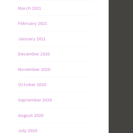
March 2021
February 2021
January 2021
December 2020
November 2020
October 2020
September 2020
August 2020
July 2020