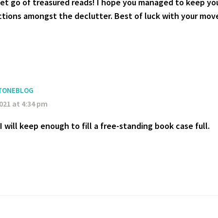
 let go of treasured reads! I hope you managed to keep yo
ections amongst the declutter. Best of luck with your mov
TONEBLOG
2021 at 4:34 pm
 I will keep enough to fill a free-standing book case full.