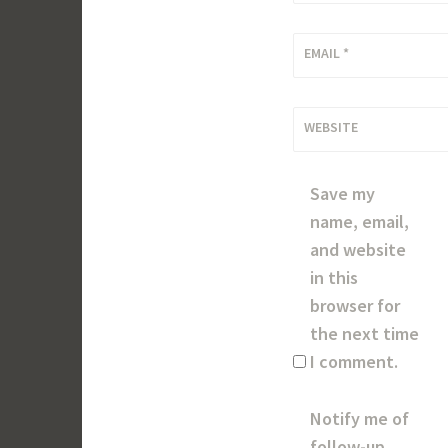
EMAIL
*
WEBSITE
Save my
name, email,
and website
in this
browser for
the next time
I comment.
Notify me of
follow-up