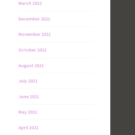
March 2022
December 2021
November 2021
October 2021
August 2021
July 2021
June 2021
May 2021
April 2021