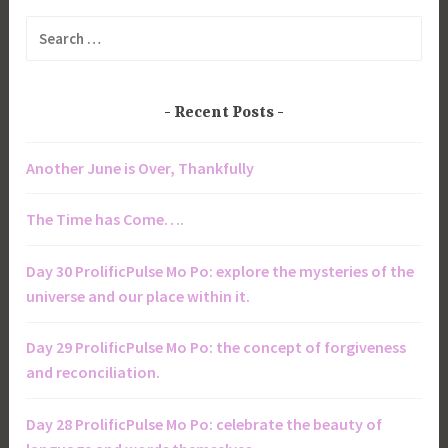
Search
for:
Recent Posts
Another June is Over, Thankfully
The Time has Come….
Day 30 ProlificPulse Mo Po: explore the mysteries of the
universe and our place within it.
Day 29 ProlificPulse Mo Po: the concept of forgiveness
and reconciliation.
Day 28 ProlificPulse Mo Po: celebrate the beauty of