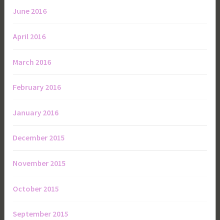
June 2016
April 2016
March 2016
February 2016
January 2016
December 2015
November 2015
October 2015
September 2015