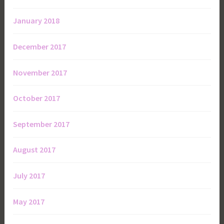
January 2018
December 2017
November 2017
October 2017
September 2017
August 2017
July 2017
May 2017