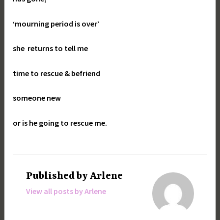
‘mourning period is over’
she returns to tell me
time to rescue & befriend
someone new
or is he going to rescue me.
Published by
Arlene
View all posts by Arlene