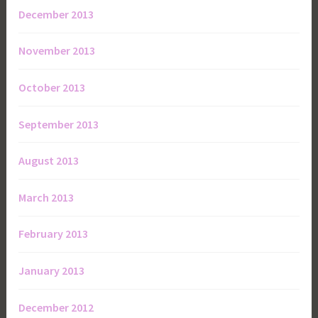
December 2013
November 2013
October 2013
September 2013
August 2013
March 2013
February 2013
January 2013
December 2012