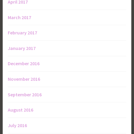
April 2017
March 2017
February 2017
January 2017
December 2016
November 2016
September 2016
August 2016
July 2016