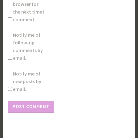
browser for
the next time I
comment.
Notify me of
follow-up
comments by
email.
Notify me of
new posts by
email.