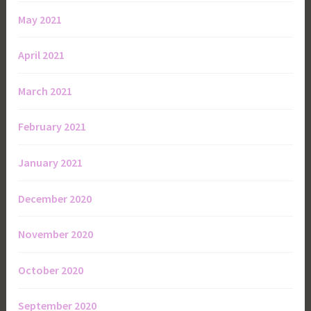
May 2021
April 2021
March 2021
February 2021
January 2021
December 2020
November 2020
October 2020
September 2020