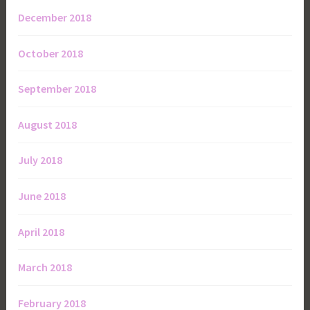
December 2018
October 2018
September 2018
August 2018
July 2018
June 2018
April 2018
March 2018
February 2018