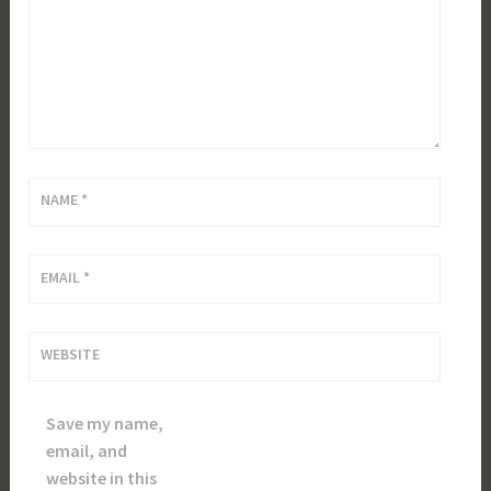
NAME
*
EMAIL
*
WEBSITE
Save my name,
email, and
website in this