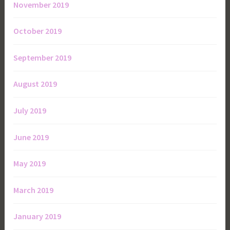
November 2019
October 2019
September 2019
August 2019
July 2019
June 2019
May 2019
March 2019
January 2019