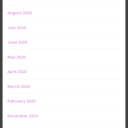
August 2020
July 2020
June 2020
May 2020
April 2020
March 2020
February 2020
December 2019