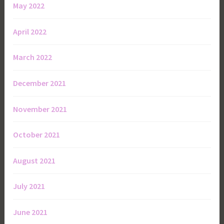
May 2022
April 2022
March 2022
December 2021
November 2021
October 2021
August 2021
July 2021
June 2021