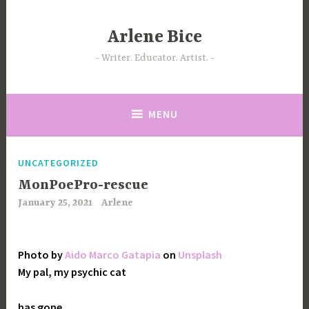
Skip
to
Arlene Bice
content
Writer. Educator. Artist.
MENU
UNCATEGORIZED
MonPoePro-rescue
January 25, 2021
Arlene
Photo by
Aido Marco Gatapia
on
Unsplash
My pal, my psychic cat
has gone,