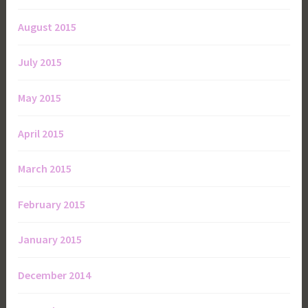
August 2015
July 2015
May 2015
April 2015
March 2015
February 2015
January 2015
December 2014