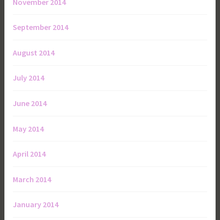
November 2014
September 2014
August 2014
July 2014
June 2014
May 2014
April 2014
March 2014
January 2014