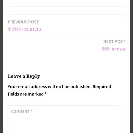
PREVIOUS POST
Post
TTOT-21.01.22.
navigation
NEXT POST
SSS-ocean
Leave a Reply
Your email address will not be published.
Required
fields are marked
*
COMMENT
*