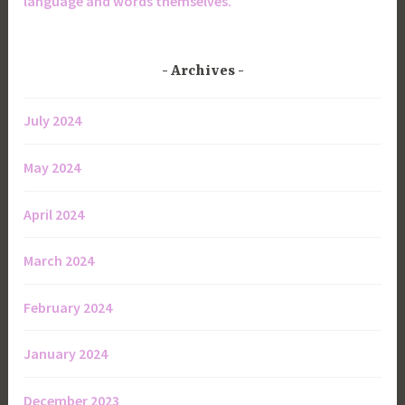
language and words themselves.
Archives
July 2024
May 2024
April 2024
March 2024
February 2024
January 2024
December 2023