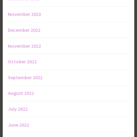
November 2023
December 2022
November 2022
October 2022
September 2022
August 2022
July 2022
June 2022