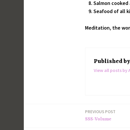
Salmon cooked a
Seafood of all k
Meditation, the wor
Published b
View all posts by 
PREVIOUS POST
Post
SSS-Volume
navigation