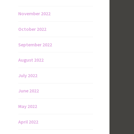
November 2022
October 2022
September 2022
August 2022
July 2022
June 2022
May 2022
April 2022