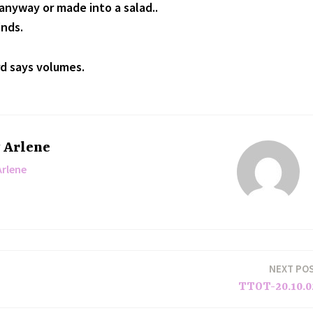
nyway or made into a salad..
inds.
d says volumes.
y
Arlene
Arlene
NEXT PO
TTOT-20.10.0