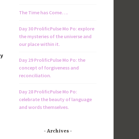
The Time has Come….
Day 30 ProlificPulse Mo Po: explore
the mysteries of the universe and
our place within it.
by
Day 29 ProlificPulse Mo Po: the
concept of forgiveness and
reconciliation.
Day 28 ProlificPulse Mo Po:
celebrate the beauty of language
and words themselves.
Archives