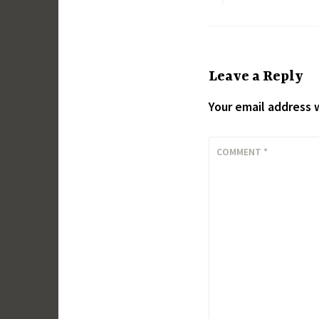
Leave a Reply
Your email address w
COMMENT
*