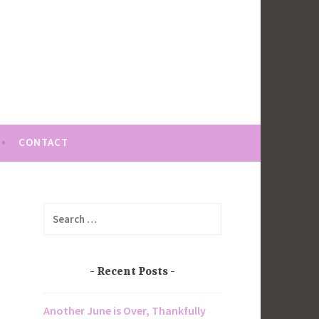
CONTACT
Search
for:
Recent Posts
Another June is Over, Thankfully