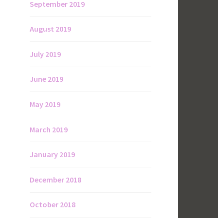
September 2019
August 2019
July 2019
June 2019
May 2019
March 2019
January 2019
December 2018
October 2018