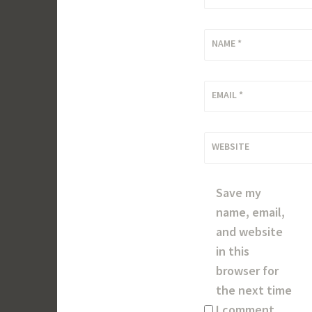
NAME
*
EMAIL
*
WEBSITE
Save my
name, email,
and website
in this
browser for
the next time
I comment.