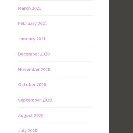
March 2021
February 2021
January 2021
December 2020
November 2020
October 2020
September 2020
August 2020
July 2020