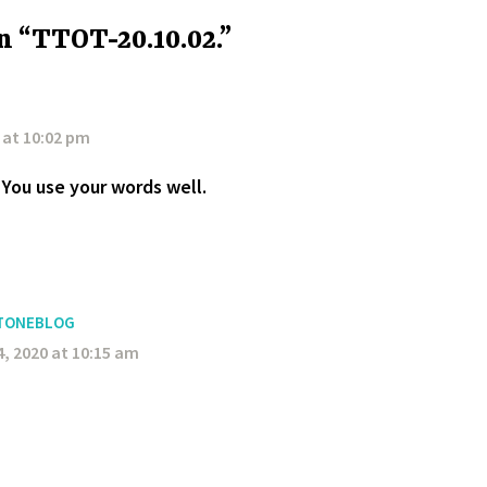
n “TTOT-20.10.02.”
 at 10:02 pm
You use your words well.
TONEBLOG
, 2020 at 10:15 am