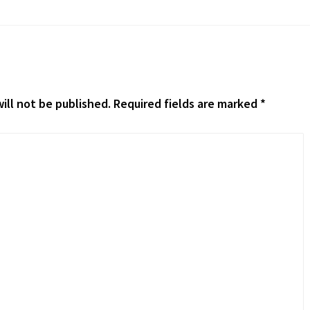
ill not be published.
Required fields are marked
*