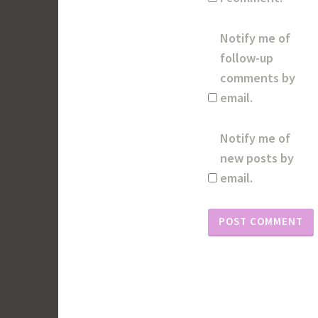
Notify me of
follow-up
comments by
email.
Notify me of
new posts by
email.