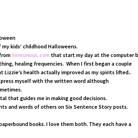
loween
 my kids’ childhood Halloweens.
 from
Sinesmusic.com
that start my day at the computer 
thing, healing frequencies. When I first began a couple
t Lizzie’s health actually improved as my spirits lifted..
xpress myself with the written word although
ometimes.
tal that guides me in making good decisions.
hts and words of others on Six Sentence Story posts.
paperbound books. I love them both. They each have a