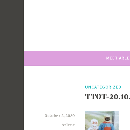
Skip
to
content
MEET ARL
UNCATEGORIZED
TTOT-20.10.
October 2, 2020
Arlene