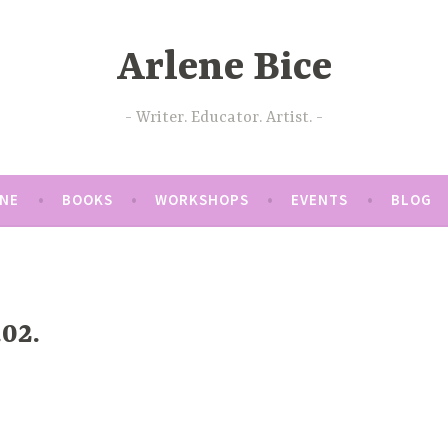
Arlene Bice
Writer. Educator. Artist.
ENE
BOOKS
WORKSHOPS
EVENTS
BLOG
02.