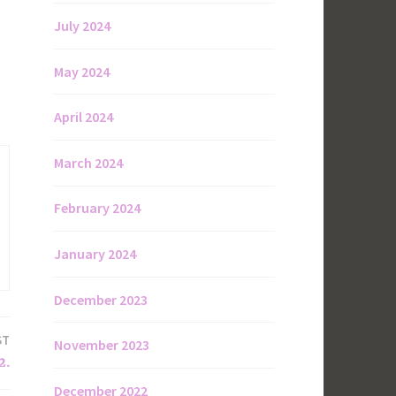
July 2024
May 2024
April 2024
March 2024
February 2024
January 2024
December 2023
ST
November 2023
2.
December 2022