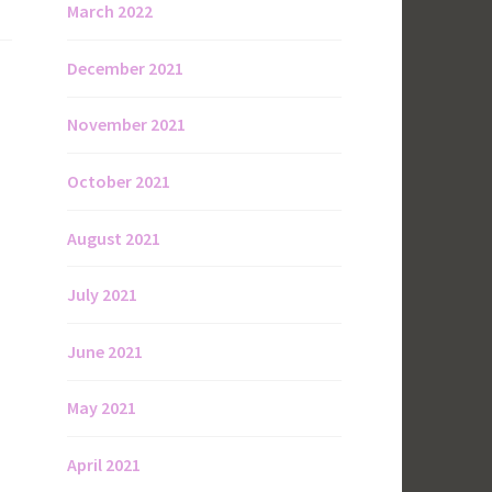
March 2022
December 2021
November 2021
October 2021
August 2021
July 2021
June 2021
May 2021
April 2021