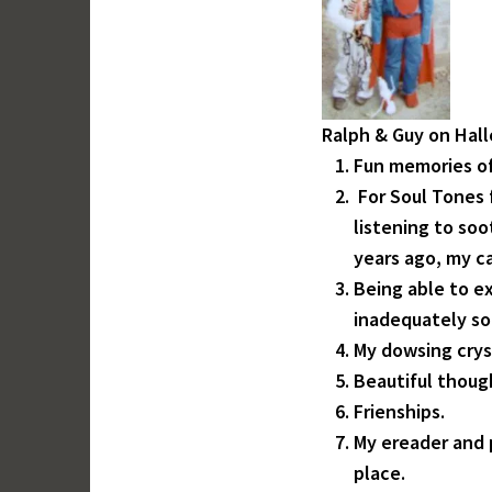
Ralph & Guy on Hal
Fun memories of
For Soul Tones
listening to soo
years ago, my ca
Being able to e
inadequately s
My dowsing crys
Beautiful thoug
Frienships.
My ereader and 
place.