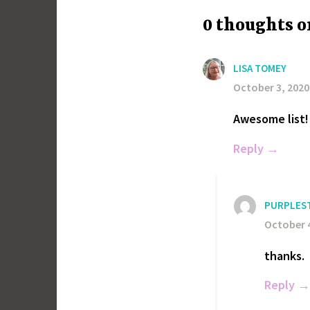
0 thoughts o
LISA TOMEY
October 3, 2020
Awesome list! 
Reply
PURPLES
October 4
thanks.
Reply