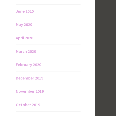
June 2020
May 2020
April 2020
March 2020
February 2020
December 2019
November 2019
October 2019