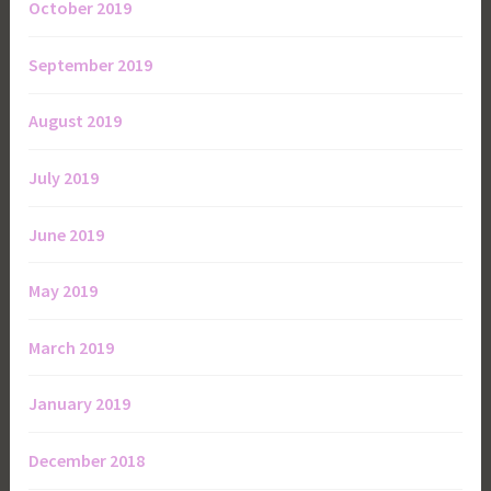
October 2019
September 2019
August 2019
July 2019
June 2019
May 2019
March 2019
January 2019
December 2018