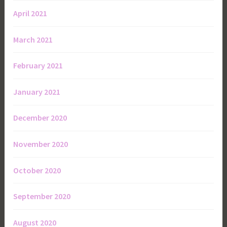
April 2021
March 2021
February 2021
January 2021
December 2020
November 2020
October 2020
September 2020
August 2020