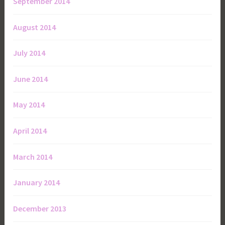
September 2014
August 2014
July 2014
June 2014
May 2014
April 2014
March 2014
January 2014
December 2013