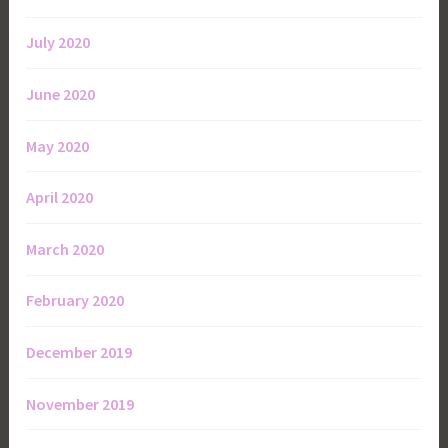
July 2020
June 2020
May 2020
April 2020
March 2020
February 2020
December 2019
November 2019