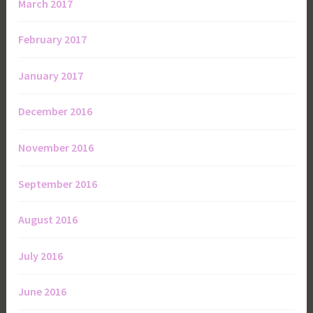
March 2017
February 2017
January 2017
December 2016
November 2016
September 2016
August 2016
July 2016
June 2016