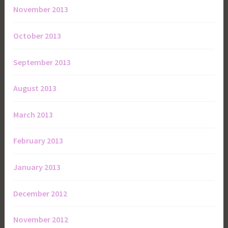
November 2013
October 2013
September 2013
August 2013
March 2013
February 2013
January 2013
December 2012
November 2012