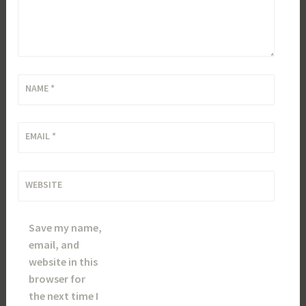
NAME
*
EMAIL
*
WEBSITE
Save my name,
email, and
website in this
browser for
the next time I