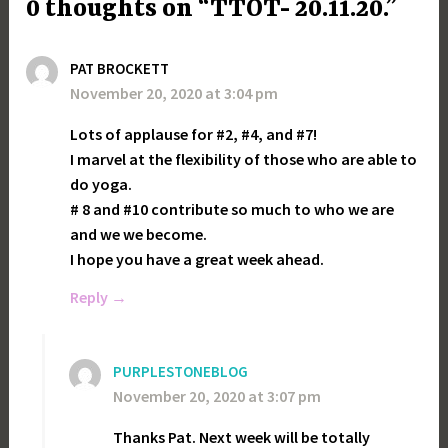
0 thoughts on “TTOT- 20.11.20.”
PAT BROCKETT
November 20, 2020 at 3:04 pm
Lots of applause for #2, #4, and #7!
I marvel at the flexibility of those who are able to
do yoga.
# 8 and #10 contribute so much to who we are
and we we become.
I hope you have a great week ahead.
Reply
PURPLESTONEBLOG
November 20, 2020 at 3:07 pm
Thanks Pat. Next week will be totally