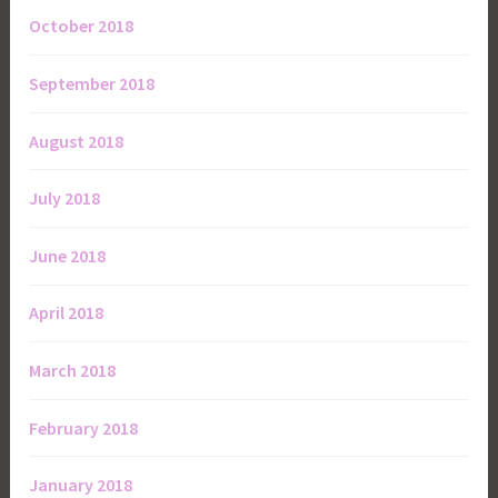
October 2018
September 2018
August 2018
July 2018
June 2018
April 2018
March 2018
February 2018
January 2018