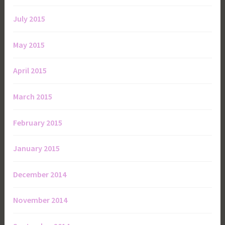
July 2015
May 2015
April 2015
March 2015
February 2015
January 2015
December 2014
November 2014