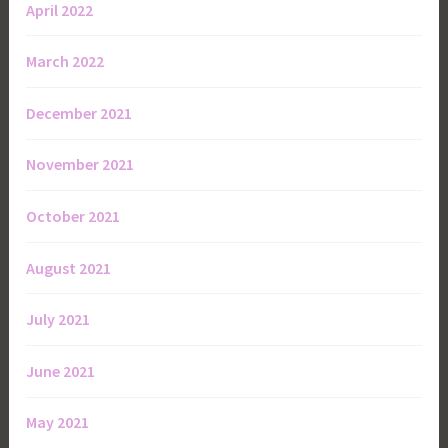
April 2022
March 2022
December 2021
November 2021
October 2021
August 2021
July 2021
June 2021
May 2021