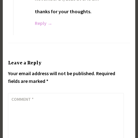
thanks for your thoughts.
Reply
Leave a Reply
Your email address will not be published.
Required
fields are marked
*
COMMENT
*