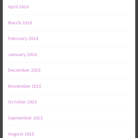
April 2016
March 2016
February 2016
January 2016
December 2015
November 2015
October 2015
September 2015
August 2015