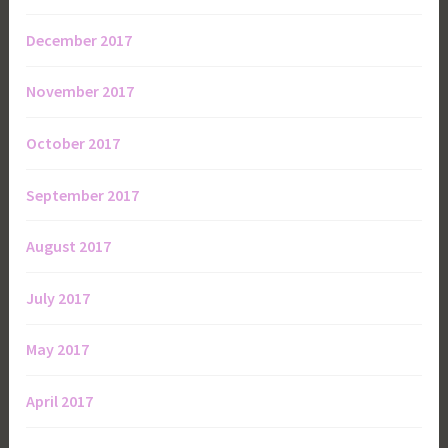
December 2017
November 2017
October 2017
September 2017
August 2017
July 2017
May 2017
April 2017