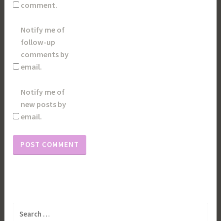
comment.
Notify me of
follow-up
comments by
email.
Notify me of
new posts by
email.
Search
for: