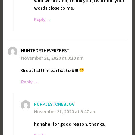
who we are and, thank you, i will hold your
words close to me.
Reply
HUNTFORTHEVERYBEST
November 21, 2020 at 9:19 am
Great list! I’m partial to #9!
Reply
PURPLESTONEBLOG
November 21, 2020 at 9:47 am
hahaha. for good reason. thanks.