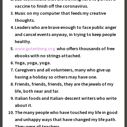
vaccine to finish off the coronavirus.
Music on my computer that feeds my creative
thoughts.
Leaders who are brave enough to face public anger
and cancel events anyway, in trying to keep people
healthy.
www.gutenberg.org
who offers thousands of free
ebooks with no strings attached.
Yoga, yoga, yoga.
Caregivers and all volunteers, many who give up
having a holiday so others may have one.
Friends, friends, friends, they are the jewels of my
life, both near and far.
Italian foods and Italian-descent writers who write
about it.
The many people who have touched my life in good
and unhappy ways that have changed my life path.
They were all teachers.