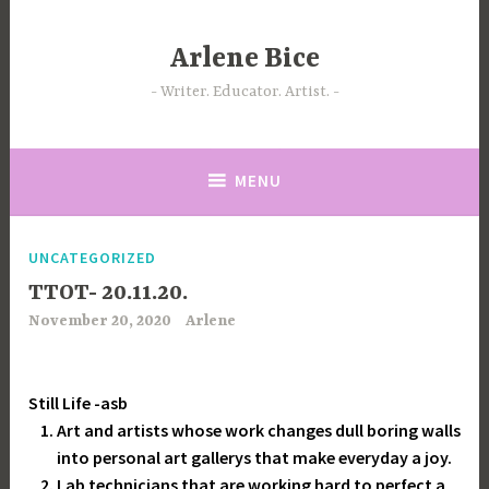
Skip
to
Arlene Bice
content
Writer. Educator. Artist.
MENU
UNCATEGORIZED
TTOT- 20.11.20.
November 20, 2020
Arlene
Still Life -asb
Art and artists whose work changes dull boring walls
into personal art gallerys that make everyday a joy.
Lab technicians that are working hard to perfect a