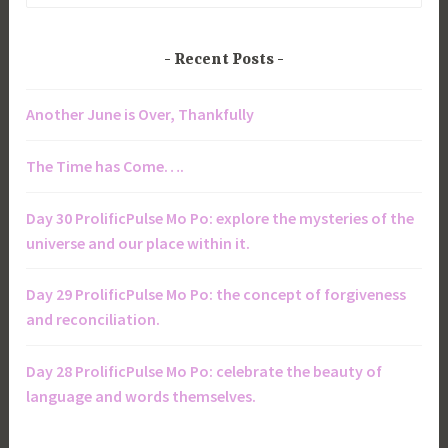
Recent Posts
Another June is Over, Thankfully
The Time has Come….
Day 30 ProlificPulse Mo Po: explore the mysteries of the
universe and our place within it.
Day 29 ProlificPulse Mo Po: the concept of forgiveness
and reconciliation.
Day 28 ProlificPulse Mo Po: celebrate the beauty of
language and words themselves.