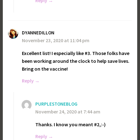
Reply
DYANNEDILLON
November 23, 2020 at 11:04 pm
Excellent list! I especially like #3. Those folks have
been working around the clock to help save lives.
Bring on the vaccine!
Reply
PURPLESTONEBLOG
November 24, 2020 at 7:44 am
Thanks. I know you meant #2,:-)
Reply