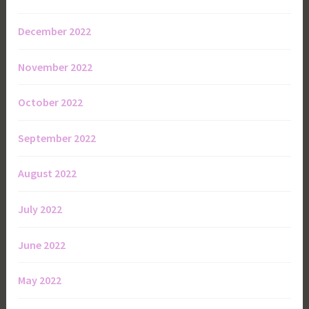
December 2022
November 2022
October 2022
September 2022
August 2022
July 2022
June 2022
May 2022