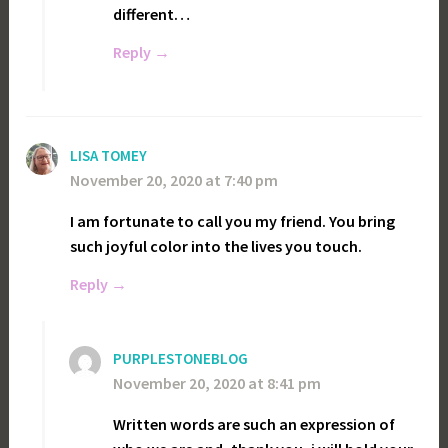
different…
Reply
LISA TOMEY
November 20, 2020 at 7:40 pm
I am fortunate to call you my friend. You bring
such joyful color into the lives you touch.
Reply
PURPLESTONEBLOG
November 20, 2020 at 8:41 pm
Written words are such an expression of