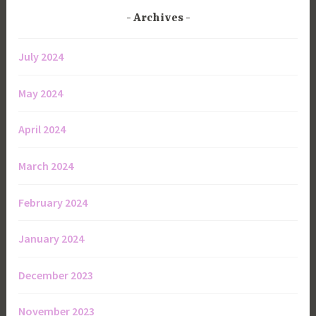
Archives
July 2024
May 2024
April 2024
March 2024
February 2024
January 2024
December 2023
November 2023