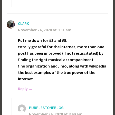
CLARK
November 24, 2020 at 8:31 am
Put me down for #3 and #5.
totally grateful for the internet, more than one
post has been improved (if not resuscitated) by
finding the right musical accompaniment.
fine organization and, imo, along with wikipedia
the best examples of the true power of the
internet
Reply
PURPLESTONEBLOG
November 24, 2020 at 8:49 am