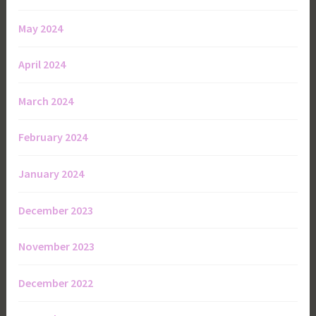
May 2024
April 2024
March 2024
February 2024
January 2024
December 2023
November 2023
December 2022