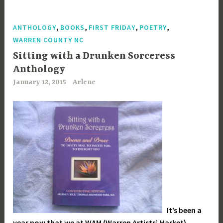
,
,
,
,
ANTHOLOGY
BOOKS
FIRST FRIDAY
POETRY
WARREN COUNTY NC
Sitting with a Drunken Sorceress
Anthology
January 12, 2015
Arlene
It’s been a
year now that we at WAM (Warren Artists’ Market)