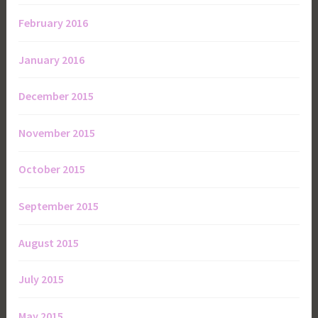
February 2016
January 2016
December 2015
November 2015
October 2015
September 2015
August 2015
July 2015
May 2015