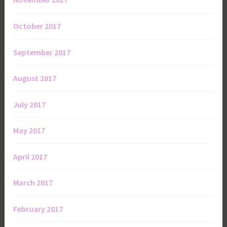
October 2017
September 2017
August 2017
July 2017
May 2017
April 2017
March 2017
February 2017