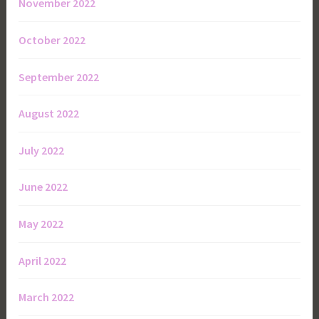
November 2022
October 2022
September 2022
August 2022
July 2022
June 2022
May 2022
April 2022
March 2022