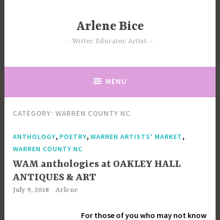
Skip
to
Arlene Bice
content
Writer. Educator. Artist.
MENU
CATEGORY:
WARREN COUNTY NC
,
,
,
ANTHOLOGY
POETRY
WARREN ARTISTS' MARKET
WARREN COUNTY NC
WAM anthologies at OAKLEY HALL
ANTIQUES & ART
July 9, 2018
Arlene
For those of you who may not know