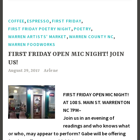
,
,
,
COFFEE
ESPRESSO
FIRST FRIDAY
,
,
FIRST FRIDAY POETRY NIGHT
POETRY
,
,
WARREN ARTISTS' MARKET
WARREN COUNTY NC
WARREN FOODWORKS
FIRST FRIDAY OPEN MIC NIGHT! JOIN
US!
August 29, 2017
Arlene
FIRST FRIDAY OPEN MIC NIGHT!
AT 108 S. MAIN ST. WARRENTON
NC 7PM–
Join us in an evening of
readings and who knows what
or who, may appear to perform? Gabe will be offering