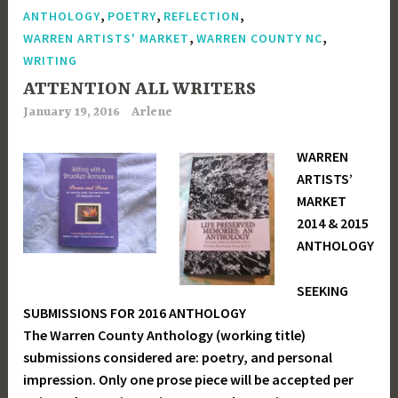
,
,
,
ANTHOLOGY
POETRY
REFLECTION
,
,
WARREN ARTISTS' MARKET
WARREN COUNTY NC
WRITING
ATTENTION ALL WRITERS
January 19, 2016
Arlene
WARREN
ARTISTS’
MARKET
2014 & 2015
ANTHOLOGY
SEEKING
SUBMISSIONS FOR 2016 ANTHOLOGY
The Warren County Anthology (working title)
submissions considered are: poetry, and personal
impression. Only one prose piece will be accepted per