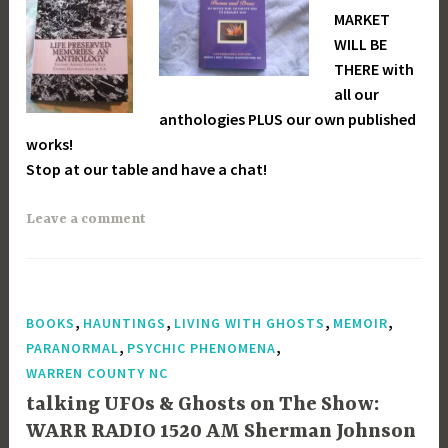
MARKET
WILL BE
THERE with
all our
anthologies PLUS our own published
works!
Stop at our table and have a chat!
Leave a comment
,
,
,
,
BOOKS
HAUNTINGS
LIVING WITH GHOSTS
MEMOIR
,
,
PARANORMAL
PSYCHIC PHENOMENA
WARREN COUNTY NC
talking UFOs & Ghosts on The Show:
WARR RADIO 1520 AM Sherman Johnson