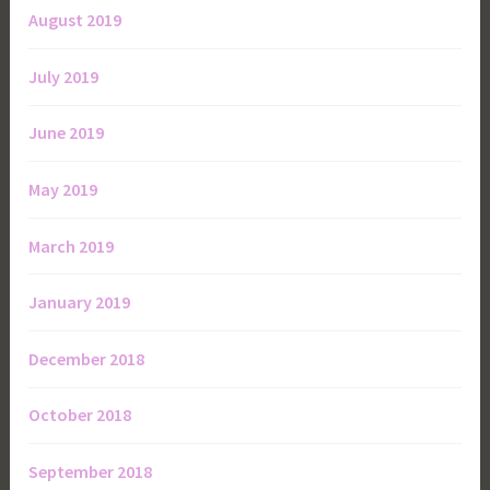
August 2019
July 2019
June 2019
May 2019
March 2019
January 2019
December 2018
October 2018
September 2018