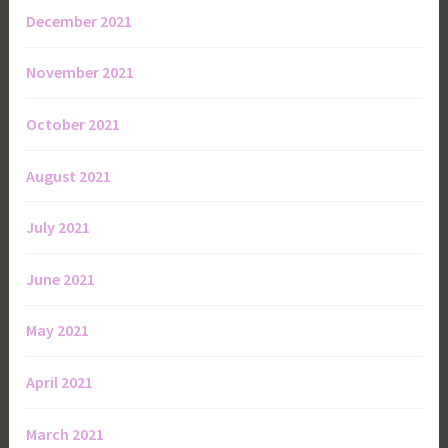
December 2021
November 2021
October 2021
August 2021
July 2021
June 2021
May 2021
April 2021
March 2021