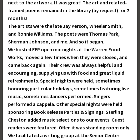
next to the artwork. It was great! The art and related-
framed poems remained in the library (by request) for 2
months!
The artists were the late Jay Person, Wheeler Smith,
and Ronnie Williams. The poets were Thomas Park,
Sherman Johnson, and me. And so it began.
We hosted FFP open mic nights at the Warren Food
Works, moved a few times when they were closed, and
came back again. Their crew was always helpful and
encouraging, supplying us with food and great liquid
refreshments. Special nights were held, sometimes
honoring particular holidays, sometimes featuring live
music, sometimes dancers performed. Singers
performed a cappela. Other special nights were held
sponsoring Book Release Parties & Signings. Sterling
Cheston added music selections to our events. Guest
readers were featured. Often it was standing room only!
We facilitated a writing group at the Senior Center