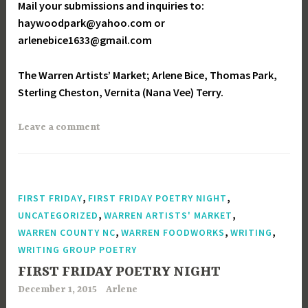
Mail your submissions and inquiries to:
haywoodpark@yahoo.com or
arlenebice1633@gmail.com
The Warren Artists’ Market; Arlene Bice, Thomas Park,
Sterling Cheston, Vernita (Nana Vee) Terry.
Leave a comment
,
,
FIRST FRIDAY
FIRST FRIDAY POETRY NIGHT
,
,
UNCATEGORIZED
WARREN ARTISTS' MARKET
,
,
,
WARREN COUNTY NC
WARREN FOODWORKS
WRITING
WRITING GROUP POETRY
FIRST FRIDAY POETRY NIGHT
December 1, 2015
Arlene