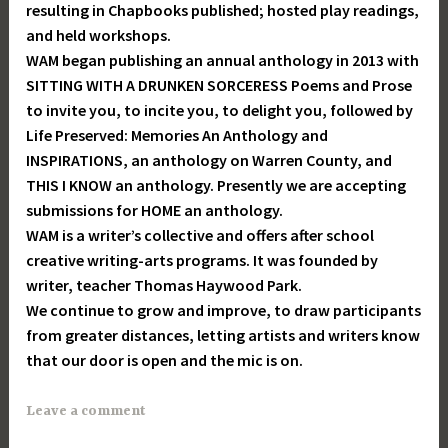
resulting in Chapbooks published; hosted play readings,
and held workshops.
WAM began publishing an annual anthology in 2013 with
SITTING WITH A DRUNKEN SORCERESS Poems and Prose
to invite you, to incite you, to delight you, followed by
Life Preserved: Memories An Anthology and
INSPIRATIONS, an anthology on Warren County, and
THIS I KNOW an anthology. Presently we are accepting
submissions for HOME an anthology.
WAM is a writer’s collective and offers after school
creative writing-arts programs. It was founded by
writer, teacher Thomas Haywood Park.
We continue to grow and improve, to draw participants
from greater distances, letting artists and writers know
that our door is open and the mic is on.
Leave a comment