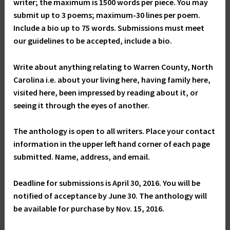
writer; the maximum is 1500 words per piece. You may
submit up to 3 poems; maximum-30 lines per poem.
Include a bio up to 75 words. Submissions must meet
our guidelines to be accepted, include a bio.
Write about anything relating to Warren County, North
Carolina i.e. about your living here, having family here,
visited here, been impressed by reading about it, or
seeing it through the eyes of another.
The anthology is open to all writers. Place your contact
information in the upper left hand corner of each page
submitted. Name, address, and email.
Deadline for submissions is April 30, 2016. You will be
notified of acceptance by June 30. The anthology will
be available for purchase by Nov. 15, 2016.