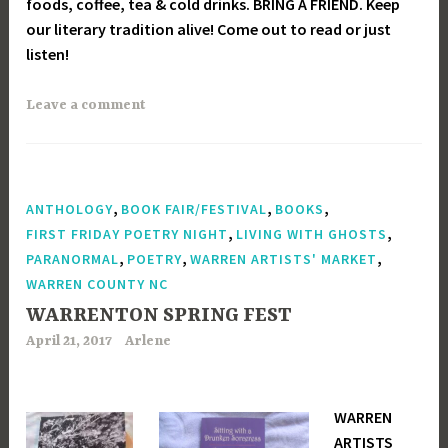
foods, coffee, tea & cold drinks. BRING A FRIEND. Keep
our literary tradition alive! Come out to read or just
listen!
Leave a comment
,
,
,
ANTHOLOGY
BOOK FAIR/FESTIVAL
BOOKS
,
,
FIRST FRIDAY POETRY NIGHT
LIVING WITH GHOSTS
,
,
,
PARANORMAL
POETRY
WARREN ARTISTS' MARKET
WARREN COUNTY NC
WARRENTON SPRING FEST
April 21, 2017
Arlene
WARREN
ARTISTS