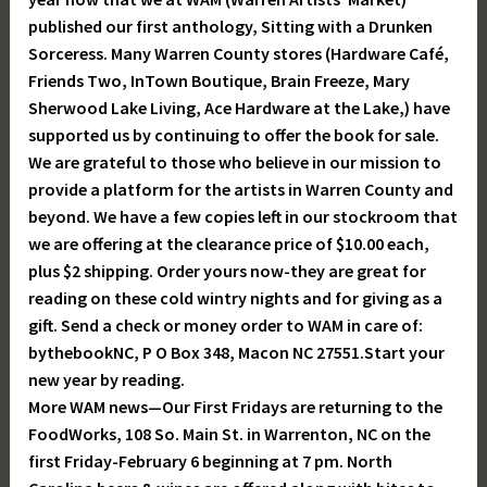
published our first anthology, Sitting with a Drunken
Sorceress. Many Warren County stores (Hardware Café,
Friends Two, InTown Boutique, Brain Freeze, Mary
Sherwood Lake Living, Ace Hardware at the Lake,) have
supported us by continuing to offer the book for sale.
We are grateful to those who believe in our mission to
provide a platform for the artists in Warren County and
beyond. We have a few copies left in our stockroom that
we are offering at the clearance price of $10.00 each,
plus $2 shipping. Order yours now-they are great for
reading on these cold wintry nights and for giving as a
gift. Send a check or money order to WAM in care of:
bythebookNC, P O Box 348, Macon NC 27551.Start your
new year by reading.
More WAM news—Our First Fridays are returning to the
FoodWorks, 108 So. Main St. in Warrenton, NC on the
first Friday-February 6 beginning at 7 pm. North