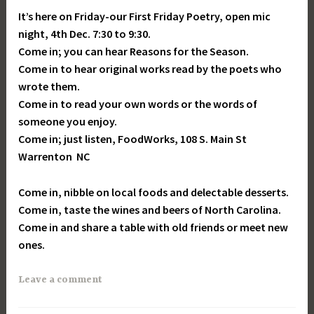
It’s here on Friday-our First Friday Poetry, open mic
night, 4th Dec. 7:30 to 9:30.
Come in; you can hear Reasons for the Season.
Come in to hear original works read by the poets who
wrote them.
Come in to read your own words or the words of
someone you enjoy.
Come in; just listen, FoodWorks, 108 S. Main St
Warrenton NC
Come in, nibble on local foods and delectable desserts.
Come in, taste the wines and beers of North Carolina.
Come in and share a table with old friends or meet new
ones.
Leave a comment