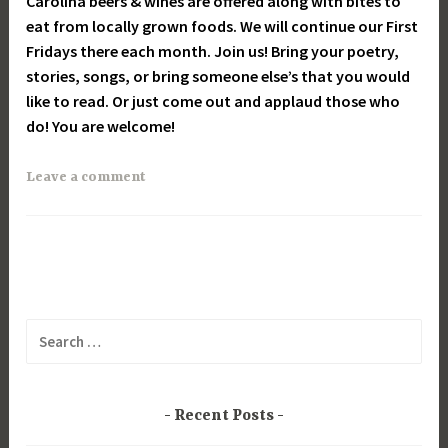
Carolina beers & wines are offered along with bites to
eat from locally grown foods. We will continue our First
Fridays there each month. Join us! Bring your poetry,
stories, songs, or bring someone else’s that you would
like to read. Or just come out and applaud those who
do! You are welcome!
Leave a comment
Search
for:
Recent Posts