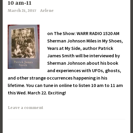
10 am-11
March 21, 2017
Arlene
on The Show: WARR RADIO 1520 AM
Sherman Johnson Miles in My Shoes,
Years at My Side, author Patrick
James Smith will be interviewed by
Sherman Johnson about his book
and experiences with UFOs, ghosts,
and other strange occurrences happening in his
lifetime. You can tune in online to listen 10 am to 11 am
this Wed. March 22. Exciting!
Leave a comment