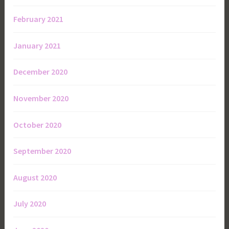
February 2021
January 2021
December 2020
November 2020
October 2020
September 2020
August 2020
July 2020