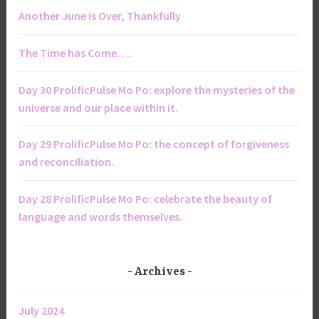
Another June is Over, Thankfully
The Time has Come….
Day 30 ProlificPulse Mo Po: explore the mysteries of the
universe and our place within it.
Day 29 ProlificPulse Mo Po: the concept of forgiveness
and reconciliation.
Day 28 ProlificPulse Mo Po: celebrate the beauty of
language and words themselves.
Archives
July 2024