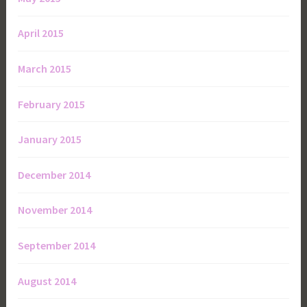
April 2015
March 2015
February 2015
January 2015
December 2014
November 2014
September 2014
August 2014