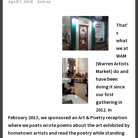
April 5, 2018
Arlene
That’
s
what
we at
WAM
(Warren Artists
Market) do and
have been
doing it since
our first
gathering in
2012. In
February 2013, we sponsored an Art & Poetry reception
where we poets wrote poems about the art exhibited by
hometown artists and read the poetry while standing