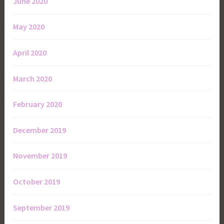
June 2020
May 2020
April 2020
March 2020
February 2020
December 2019
November 2019
October 2019
September 2019