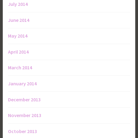
July 2014
June 2014
May 2014
April 2014
March 2014
January 2014
December 2013
November 2013
October 2013