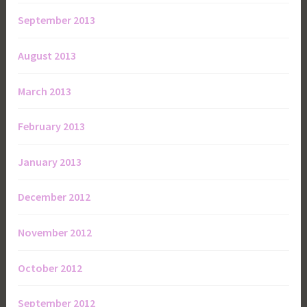
September 2013
August 2013
March 2013
February 2013
January 2013
December 2012
November 2012
October 2012
September 2012