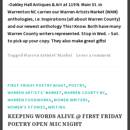
-Oakley Hall Antiques & Art at 119 N. Main St. in
Warrenton NC carries our Warren Artists Market (WAM)
anthologies, i.e. Inspirations (all about Warren County)
and our newest anthology This I Know. Both have many
Warren County writers represented. Stop in Wed. – Sat.
to pick up your copy. They also make great gifts!
Tagged
Warren Artistst' Market
Leave a comment
,
,
FIRST FRIDAY POETRY NIGHT
POETRY
,
,
WARREN ARTISTS' MARKET
WARREN COUNTY NC
,
,
WARREN FOODWORKS
WOMEN WRITERS
,
WOMEN'S STORIES
WRITING
KEEPING WORDS ALIVE @ FIRST FRIDAY
POETRY OPEN MIC NIGHT