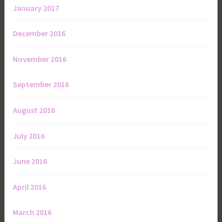
January 2017
December 2016
November 2016
September 2016
August 2016
July 2016
June 2016
April 2016
March 2016