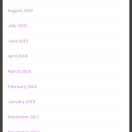
August 2018
July 2018
June 2018
April 2018
March 2018
February 2018
January 2018
December 2017
November 2017