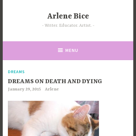
Skip
to
Arlene Bice
content
Writer. Educator. Artist.
MENU
DREAMS
DREAMS ON DEATH AND DYING
January 29, 2015
Arlene