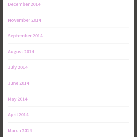
December 2014
November 2014
September 2014
August 2014
July 2014
June 2014
May 2014
April 2014
March 2014