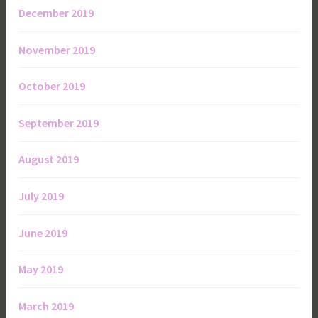
December 2019
November 2019
October 2019
September 2019
August 2019
July 2019
June 2019
May 2019
March 2019