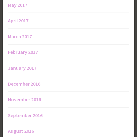
May 2017
April 2017
March 2017
February 2017
January 2017
December 2016
November 2016
September 2016
August 2016