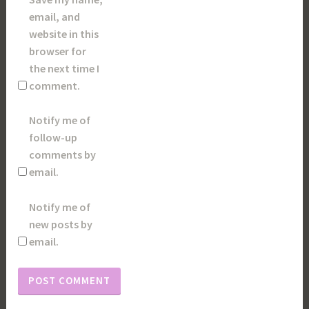
email, and
website in this
browser for
the next time I
comment.
Notify me of
follow-up
comments by
email.
Notify me of
new posts by
email.