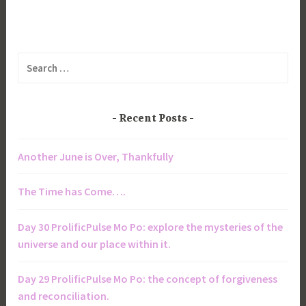
Search
for:
Recent Posts
Another June is Over, Thankfully
The Time has Come….
Day 30 ProlificPulse Mo Po: explore the mysteries of the
universe and our place within it.
Day 29 ProlificPulse Mo Po: the concept of forgiveness
and reconciliation.