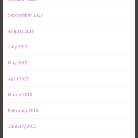
September 2015
August 2015
July 2015
May 2015
April 2015
March 2015
February 2015
January 2015