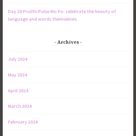
Day 28 ProlificPulse Mo Po: celebrate the beauty of
language and words themselves.
Archives
July 2024
May 2024
April 2024
March 2024
February 2024