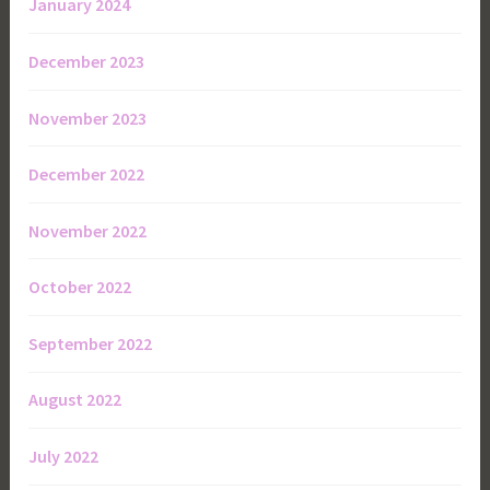
January 2024
December 2023
November 2023
December 2022
November 2022
October 2022
September 2022
August 2022
July 2022