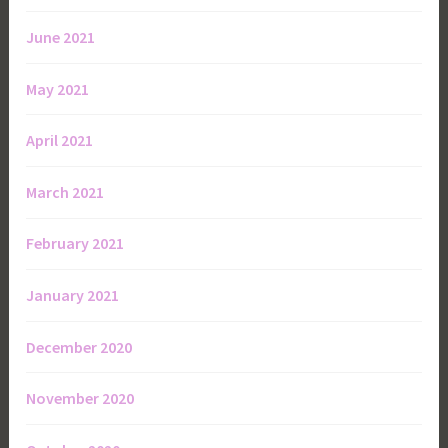
June 2021
May 2021
April 2021
March 2021
February 2021
January 2021
December 2020
November 2020