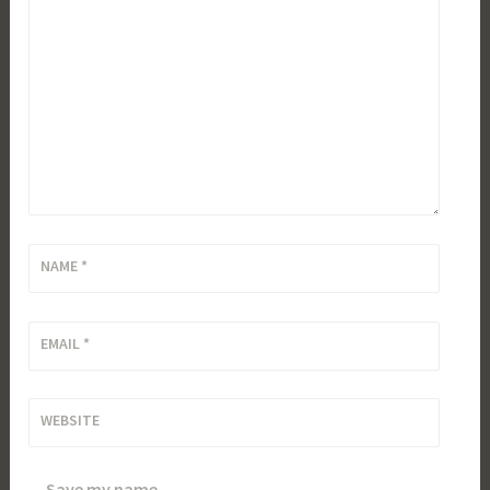
NAME
*
EMAIL
*
WEBSITE
Save my name,