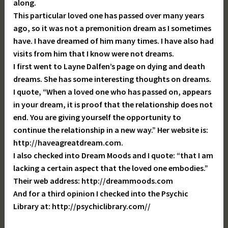
along.
This particular loved one has passed over many years
ago, so it was not a premonition dream as I sometimes
have. I have dreamed of him many times. I have also had
visits from him that I know were not dreams.
I first went to Layne Dalfen’s page on dying and death
dreams. She has some interesting thoughts on dreams.
I quote, “When a loved one who has passed on, appears
in your dream, it is proof that the relationship does not
end. You are giving yourself the opportunity to
continue the relationship in a new way.” Her website is:
http://haveagreatdream.com.
I also checked into Dream Moods and I quote: “that I am
lacking a certain aspect that the loved one embodies.”
Their web address: http://dreammoods.com
And for a third opinion I checked into the Psychic
Library at: http://psychiclibrary.com//