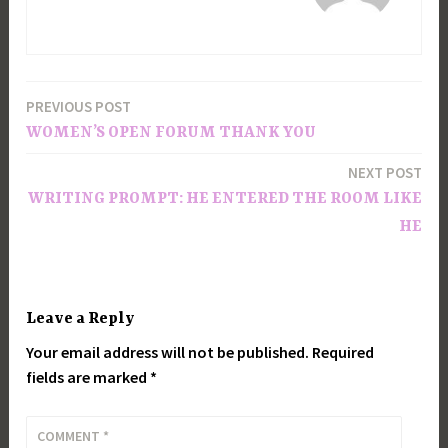
PREVIOUS POST
Post
WOMEN’S OPEN FORUM THANK YOU
navigation
NEXT POST
WRITING PROMPT: HE ENTERED THE ROOM LIKE
HE
Leave a Reply
Your email address will not be published.
Required
fields are marked
*
COMMENT
*