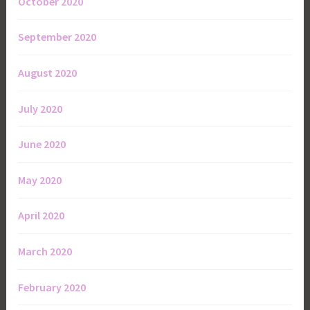
October 2020
September 2020
August 2020
July 2020
June 2020
May 2020
April 2020
March 2020
February 2020