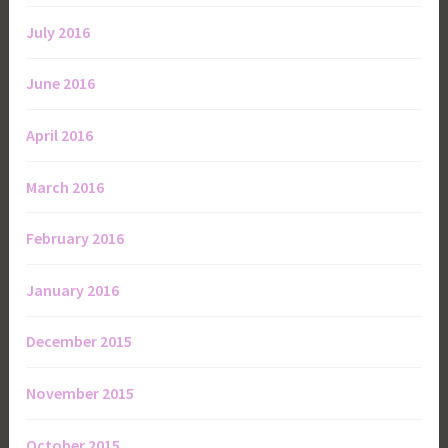
July 2016
June 2016
April 2016
March 2016
February 2016
January 2016
December 2015
November 2015
October 2015