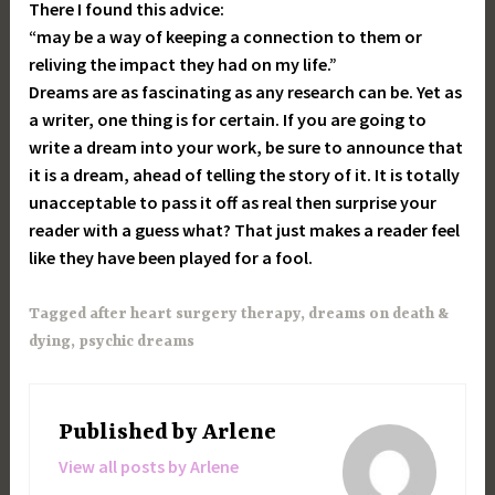
There I found this advice:
“may be a way of keeping a connection to them or
reliving the impact they had on my life.”
Dreams are as fascinating as any research can be. Yet as
a writer, one thing is for certain. If you are going to
write a dream into your work, be sure to announce that
it is a dream, ahead of telling the story of it. It is totally
unacceptable to pass it off as real then surprise your
reader with a guess what? That just makes a reader feel
like they have been played for a fool.
Tagged
after heart surgery therapy
,
dreams on death &
dying
,
psychic dreams
Published by
Arlene
View all posts by Arlene