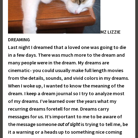
MZ LIZZIE
DREAMING
Last night I dreamed that a loved one was going to die
in a few days. There was much more to the dream and
many people were in the dream. My dreams are
cinematic- you could usually make full length movies
from the details, sounds, and vivid colors in my dreams.
When I woke up, I wanted to know the meaning of the
dream. I keep a dream journal so I try to analyze most
of my dreams. I’ve learned over the years what my
recurring dreams foretell for me. Dreams carry
messages for us. It’s important to me to be aware of
the message someone
out of sight
is trying to tell me, be
it a warning or a heads up to something nice coming