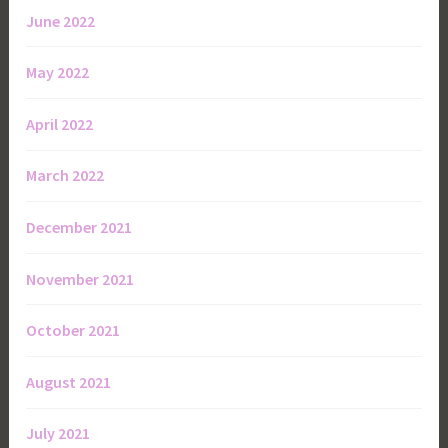
June 2022
May 2022
April 2022
March 2022
December 2021
November 2021
October 2021
August 2021
July 2021