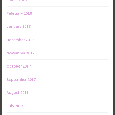
February 2018
January 2018
December 2017
November 2017
October 2017
September 2017
August 2017
July 2017