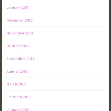
January 2014
December 2013
November 2013
October 2013
September 2013
August 2013
March 2013
February 2013
January 2013