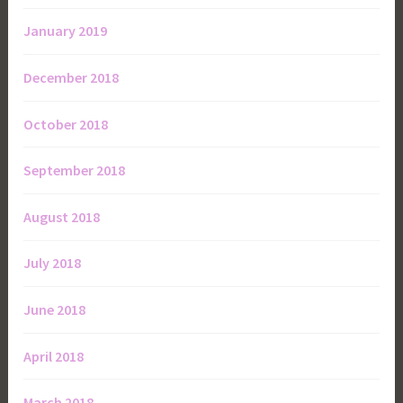
January 2019
December 2018
October 2018
September 2018
August 2018
July 2018
June 2018
April 2018
March 2018