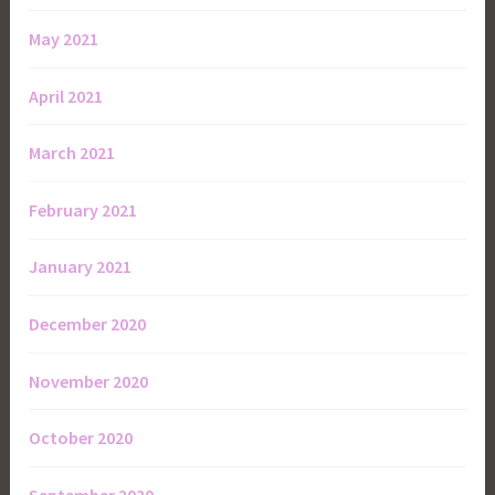
May 2021
April 2021
March 2021
February 2021
January 2021
December 2020
November 2020
October 2020
September 2020