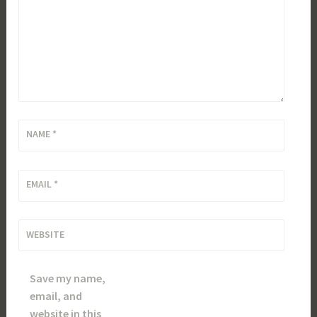
NAME
*
EMAIL
*
WEBSITE
Save my name,
email, and
website in this