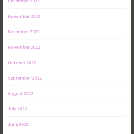
December 2023
November 2023
December 2022
November 2022
October 2022
September 2022
August 2022
July 2022
June 2022