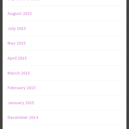
August 2015
July 2015
May 2015
April 2015
March 2015
February 2015
January 2015
December 2014