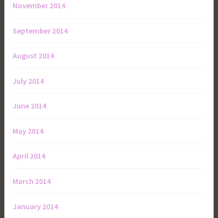
November 2014
September 2014
August 2014
July 2014
June 2014
May 2014
April 2014
March 2014
January 2014