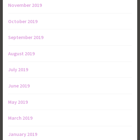
November 2019
October 2019
September 2019
August 2019
July 2019
June 2019
May 2019
March 2019
January 2019