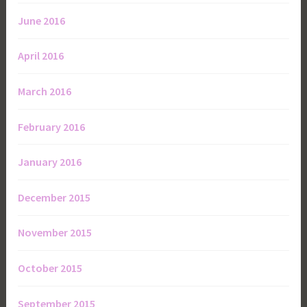
June 2016
April 2016
March 2016
February 2016
January 2016
December 2015
November 2015
October 2015
September 2015