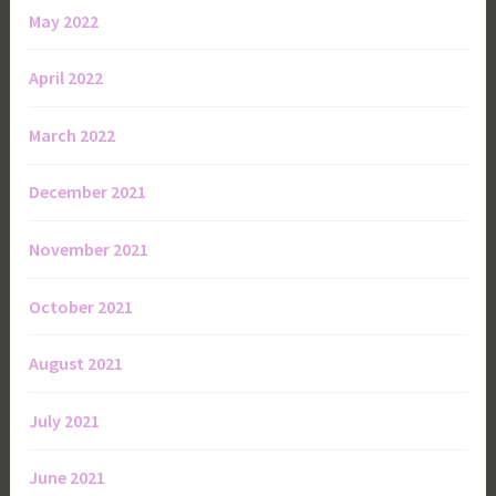
May 2022
April 2022
March 2022
December 2021
November 2021
October 2021
August 2021
July 2021
June 2021