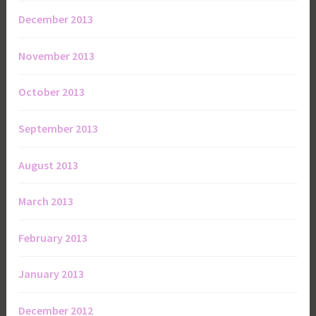
December 2013
November 2013
October 2013
September 2013
August 2013
March 2013
February 2013
January 2013
December 2012