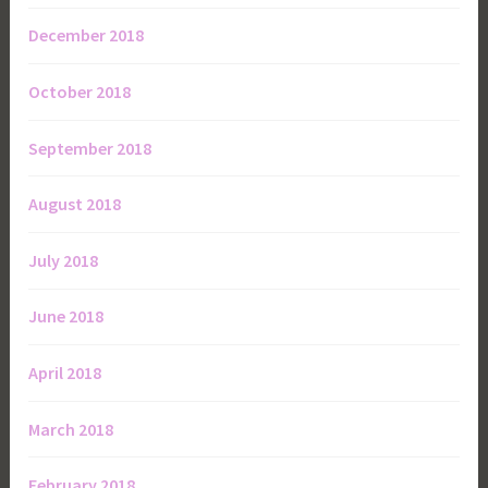
December 2018
October 2018
September 2018
August 2018
July 2018
June 2018
April 2018
March 2018
February 2018