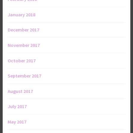
January 2018
December 2017
November 2017
October 2017
September 2017
August 2017
July 2017
May 2017