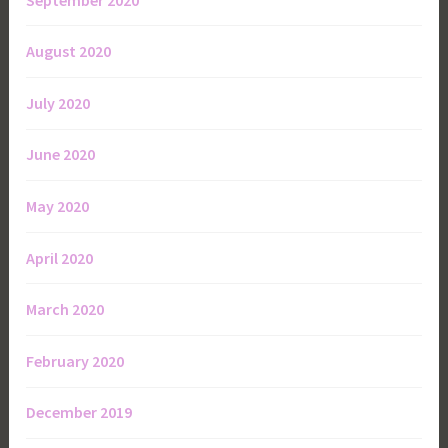
August 2020
July 2020
June 2020
May 2020
April 2020
March 2020
February 2020
December 2019