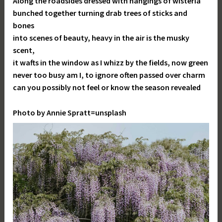
Along the roadsides dressed with hangings of wisteria
bunched together turning drab trees of sticks and
bones
into scenes of beauty, heavy in the air is the musky
scent,
it wafts in the window as I whizz by the fields, now green
never too busy am I, to ignore often passed over charm
can you possibly not feel or know the season revealed
Photo by Annie Spratt=unsplash