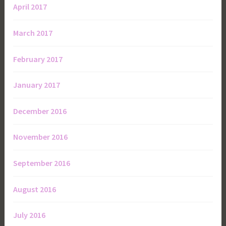
April 2017
March 2017
February 2017
January 2017
December 2016
November 2016
September 2016
August 2016
July 2016