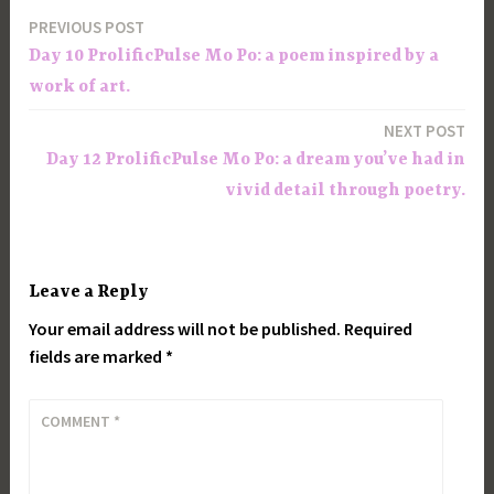
PREVIOUS POST
Post
Day 10 ProlificPulse Mo Po: a poem inspired by a
navigation
work of art.
NEXT POST
Day 12 ProlificPulse Mo Po: a dream you’ve had in
vivid detail through poetry.
Leave a Reply
Your email address will not be published.
Required
fields are marked
*
COMMENT
*