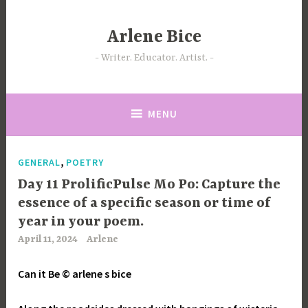
Skip
to
Arlene Bice
content
Writer. Educator. Artist.
MENU
,
GENERAL
POETRY
Day 11 ProlificPulse Mo Po: Capture the
essence of a specific season or time of
year in your poem.
April 11, 2024
Arlene
Can it Be © arlene s bice