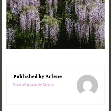
Published by
Arlene
View all posts by Arlene