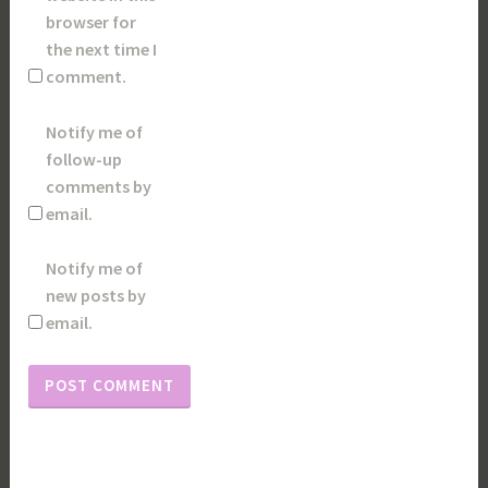
browser for
the next time I
comment.
Notify me of
follow-up
comments by
email.
Notify me of
new posts by
email.