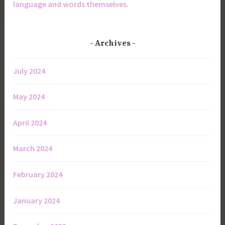
language and words themselves.
Archives
July 2024
May 2024
April 2024
March 2024
February 2024
January 2024