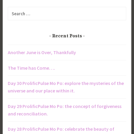
Search
for:
Recent Posts
Another June is Over, Thankfully
The Time has Come….
Day 30 ProlificPulse Mo Po: explore the mysteries of the
universe and our place within it.
Day 29 ProlificPulse Mo Po: the concept of forgiveness
and reconciliation.
Day 28 ProlificPulse Mo Po: celebrate the beauty of