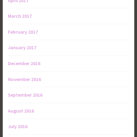
April 2017
March 2017
February 2017
January 2017
December 2016
November 2016
September 2016
August 2016
July 2016