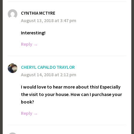
CYNTHIA MCTYRE
August 13, 2018 at 3:47 pm
Interesting!
Reply
CHERYL CAPALDO TRAYLOR
August 14, 2018 at 2:12 pm
I would love to hear more about this! Especially
the visit to your house. How can I purchase your
book?
Reply