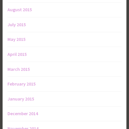
August 2015
July 2015
May 2015
April 2015
March 2015
February 2015
January 2015
December 2014
November 2014