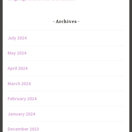
Archives
July 2024
May 2024
April 2024
March 2024
February 2024
January 2024
December 2023