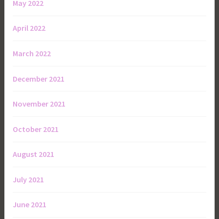
May 2022
April 2022
March 2022
December 2021
November 2021
October 2021
August 2021
July 2021
June 2021