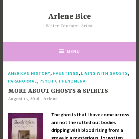
Skip
to
Arlene Bice
content
Writer. Educator. Artist.
MENU
,
,
,
AMERICAN HISTORY
HAUNTINGS
LIVING WITH GHOSTS
,
PARANORMAL
PSYCHIC PHENOMENA
MORE ABOUT GHOSTS & SPIRITS
August 13, 2018
Arlene
The ghosts that I have come across
are not the rotted out bodies
dripping with blood rising from a
grave in a mysterious, forgotten