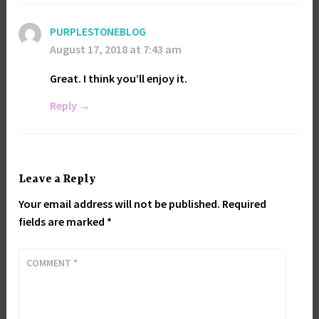
PURPLESTONEBLOG
August 17, 2018 at 7:43 am
Great. I think you’ll enjoy it.
Reply
Leave a Reply
Your email address will not be published.
Required
fields are marked
*
COMMENT
*