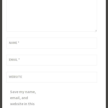
NAME
*
EMAIL
*
WEBSITE
Save my name,
email, and
website in this