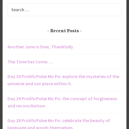
Search
for:
Recent Posts
Another June is Over, Thankfully
The Time has Come….
Day 30 ProlificPulse Mo Po: explore the mysteries of the
universe and our place within it.
Day 29 ProlificPulse Mo Po: the concept of forgiveness
and reconciliation.
Day 28 ProlificPulse Mo Po: celebrate the beauty of
language and words themselves.