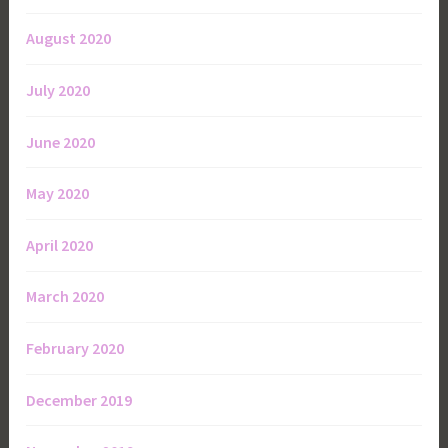
August 2020
July 2020
June 2020
May 2020
April 2020
March 2020
February 2020
December 2019