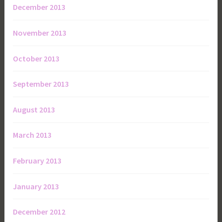
December 2013
November 2013
October 2013
September 2013
August 2013
March 2013
February 2013
January 2013
December 2012