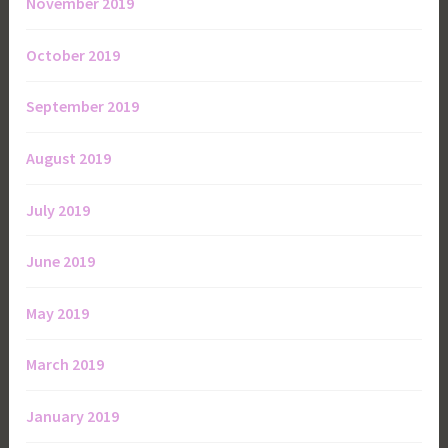
November 2019
October 2019
September 2019
August 2019
July 2019
June 2019
May 2019
March 2019
January 2019