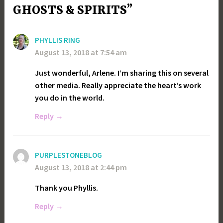
GHOSTS & SPIRITS”
PHYLLIS RING
August 13, 2018 at 7:54 am
Just wonderful, Arlene. I’m sharing this on several
other media. Really appreciate the heart’s work
you do in the world.
Reply
PURPLESTONEBLOG
August 13, 2018 at 2:44 pm
Thank you Phyllis.
Reply