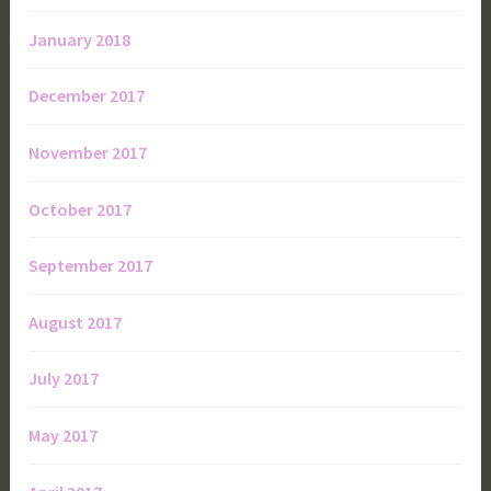
January 2018
December 2017
November 2017
October 2017
September 2017
August 2017
July 2017
May 2017