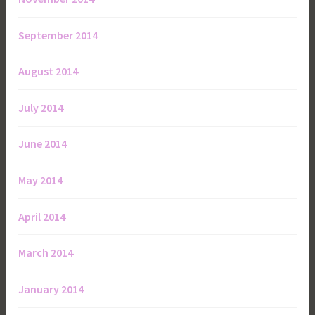
September 2014
August 2014
July 2014
June 2014
May 2014
April 2014
March 2014
January 2014