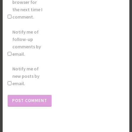
browser for
the next time I
comment.
Notify me of
follow-up
comments by
email.
Notify me of
new posts by
email.