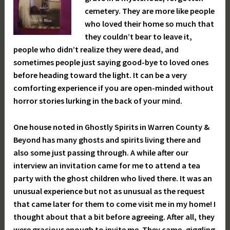
cemetery. They are more like people
who loved their home so much that
they couldn’t bear to leave it,
people who didn’t realize they were dead, and
sometimes people just saying good-bye to loved ones
before heading toward the light. It can be a very
comforting experience if you are open-minded without
horror stories lurking in the back of your mind.
One house noted in Ghostly Spirits in Warren County &
Beyond has many ghosts and spirits living there and
also some just passing through. A while after our
interview an invitation came for me to attend a tea
party with the ghost children who lived there. It was an
unusual experience but not as unusual as the request
that came later for them to come visit me in my home! I
thought about that a bit before agreeing. After all, they
were gracious enough to invite me. They came, giggling