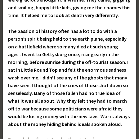
and smiling, happy little kids, giving me their names this
time. It helped me to look at death very differently.
The passion of history often has a lot to do with a
person’s spirit being held to the earth plane, especially
on a battlefield where so many died at such young
ages.. I went to Gettysburg once, rising early in the
morning, before sunrise during the off-tourist season. I
sat in Little Round Top and felt the enormous sadness
wash over me. I didn’t see any of the ghosts that many
have seen. I thought of the cries of those shot down so
senselessly. Many of those fallen had no true idea of
what it was all about. Why they felt they had to march
off to war because some politicians were afraid they
would be losing money with the new laws. War is always
about the money hiding behind ideals spoken aloud.