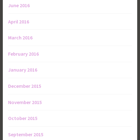
June 2016
April 2016
March 2016
February 2016
January 2016
December 2015
November 2015
October 2015
September 2015