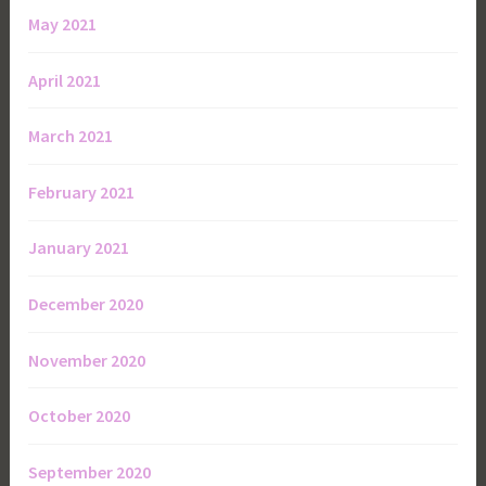
May 2021
April 2021
March 2021
February 2021
January 2021
December 2020
November 2020
October 2020
September 2020