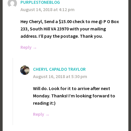
PURPLESTONEBLOG
August 14, 2018 at 4:12 pm
Hey Cheryl, Send a $15.00 check to me @ P O Box
233, South Hill VA 23970 with your mailing
address. I’ll pay the postage. Thank you.
Reply
CHERYL CAPALDO TRAYLOR
August 16, 2018 at 5:30 pm
Will do. Look for it to arrive after next
Monday. Thanks! I’m looking forward to
reading it:)
Reply