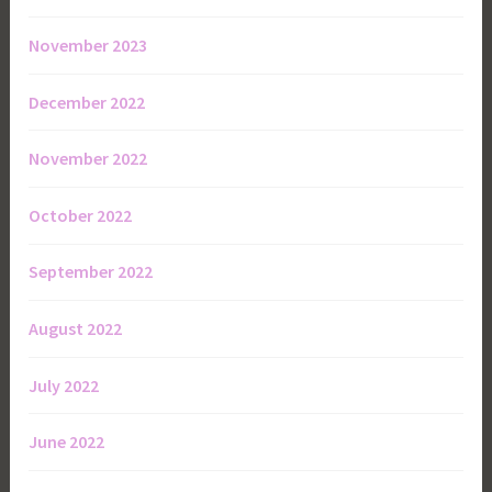
November 2023
December 2022
November 2022
October 2022
September 2022
August 2022
July 2022
June 2022