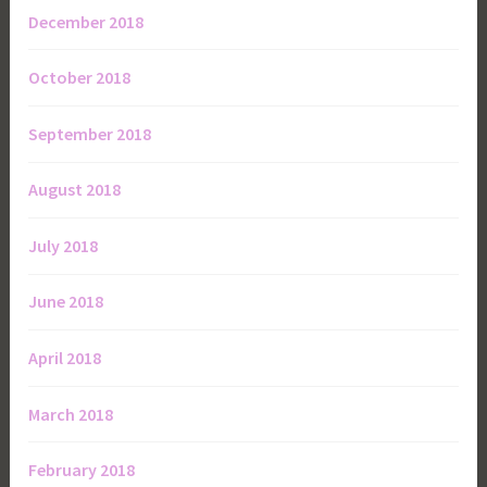
December 2018
October 2018
September 2018
August 2018
July 2018
June 2018
April 2018
March 2018
February 2018