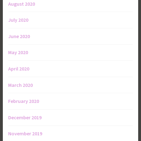
August 2020
July 2020
June 2020
May 2020
April 2020
March 2020
February 2020
December 2019
November 2019