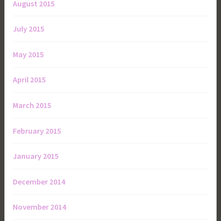
August 2015
July 2015
May 2015
April 2015
March 2015
February 2015
January 2015
December 2014
November 2014