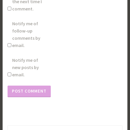
the next time I
comment.
Notify me of
follow-up
comments by
email.
Notify me of
new posts by
email.
Search