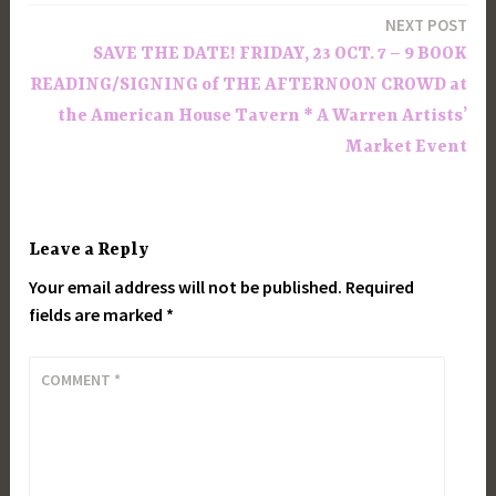
NEXT POST
SAVE THE DATE! FRIDAY, 23 OCT. 7 – 9 BOOK
READING/SIGNING of THE AFTERNOON CROWD at
the American House Tavern * A Warren Artists’
Market Event
Leave a Reply
Your email address will not be published.
Required
fields are marked
*
COMMENT
*