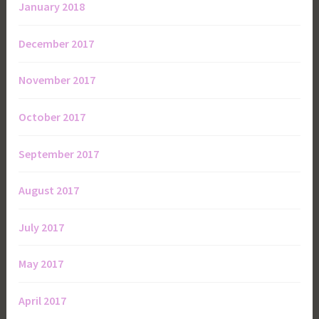
January 2018
December 2017
November 2017
October 2017
September 2017
August 2017
July 2017
May 2017
April 2017