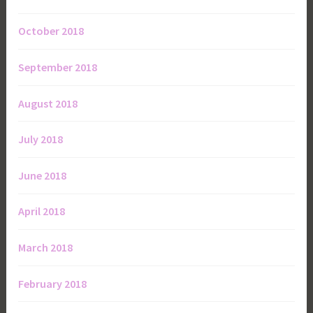
October 2018
September 2018
August 2018
July 2018
June 2018
April 2018
March 2018
February 2018