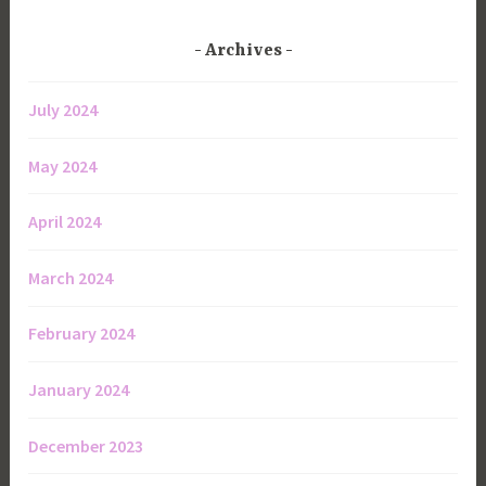
Archives
July 2024
May 2024
April 2024
March 2024
February 2024
January 2024
December 2023