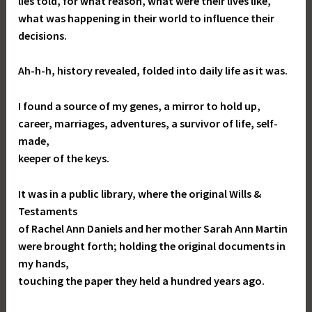
lies told, for what reason, what were their lives like,
what was happening in their world to influence their
decisions.
Ah-h-h, history revealed, folded into daily life as it was.
I found a source of my genes, a mirror to hold up,
career, marriages, adventures, a survivor of life, self-
made,
keeper of the keys.
It was in a public library, where the original Wills &
Testaments
of Rachel Ann Daniels and her mother Sarah Ann Martin
were brought forth; holding the original documents in
my hands,
touching the paper they held a hundred years ago.