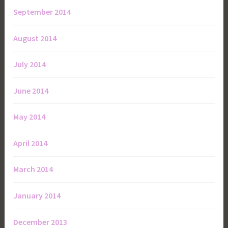
September 2014
August 2014
July 2014
June 2014
May 2014
April 2014
March 2014
January 2014
December 2013