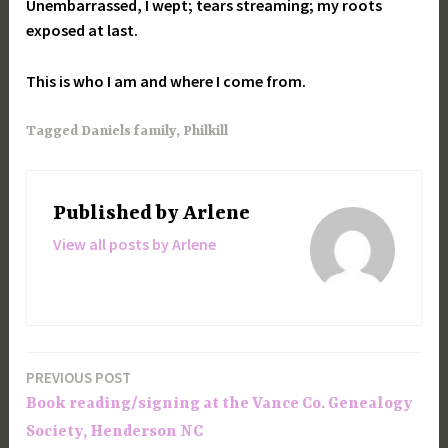
Unembarrassed, I wept; tears streaming; my roots
exposed at last.
This is who I am and where I come from.
Tagged
Daniels family
,
Philkill
Published by
Arlene
View all posts by Arlene
PREVIOUS POST
Post
Book reading/signing at the Vance Co. Genealogy
navigation
Society, Henderson NC