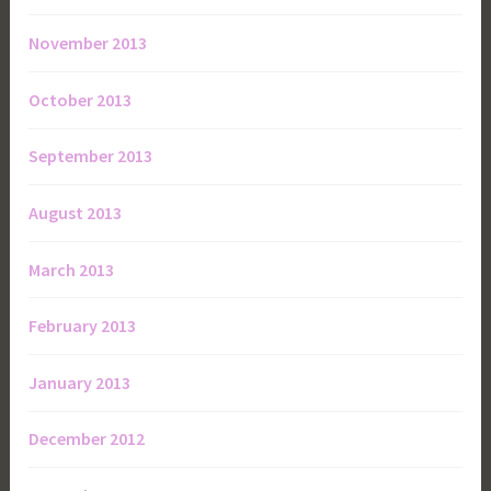
November 2013
October 2013
September 2013
August 2013
March 2013
February 2013
January 2013
December 2012