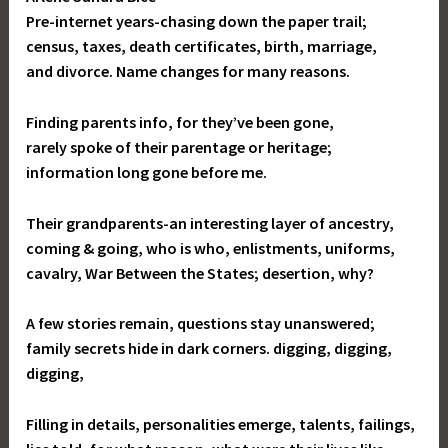
Pre-internet years-chasing down the paper trail;
census, taxes, death certificates, birth, marriage,
and divorce. Name changes for many reasons.
Finding parents info, for they’ve been gone,
rarely spoke of their parentage or heritage;
information long gone before me.
Their grandparents-an interesting layer of ancestry,
coming & going, who is who, enlistments, uniforms,
cavalry, War Between the States; desertion, why?
A few stories remain, questions stay unanswered;
family secrets hide in dark corners. digging, digging,
digging,
Filling in details, personalities emerge, talents, failings,