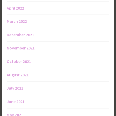
April 2022
March 2022
December 2021
November 2021
October 2021
August 2021
July 2021
June 2021
May 2021