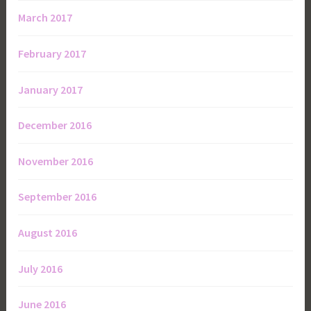
March 2017
February 2017
January 2017
December 2016
November 2016
September 2016
August 2016
July 2016
June 2016