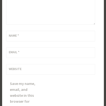
NAME
*
EMAIL
*
WEBSITE
Save my name,
email, and
website in this
browser for