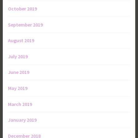
October 2019
September 2019
August 2019
July 2019
June 2019
May 2019
March 2019
January 2019
December 2018