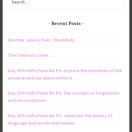
for:
Recent Posts
Another June is Over, Thankfully
The Time has Come….
Day 30 ProlificPulse Mo Po: explore the mysteries of the
universe and our place within it.
Day 29 ProlificPulse Mo Po: the concept of forgiveness
and reconciliation.
Day 28 ProlificPulse Mo Po: celebrate the beauty of
language and words themselves.