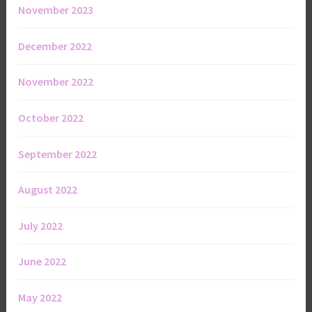
November 2023
December 2022
November 2022
October 2022
September 2022
August 2022
July 2022
June 2022
May 2022