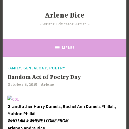
Skip
to
Arlene Bice
content
Writer. Educator. Artist.
MENU
,
,
FAMILY
GENEALOGY
POETRY
Random Act of Poetry Day
October 6, 2015
Arlene
Grandfather Harry Daniels, Rachel Ann Daniels Philkill,
Mahlon Philkill
WHO I AM & WHERE I COME FROM
Arlene Sandra Bice