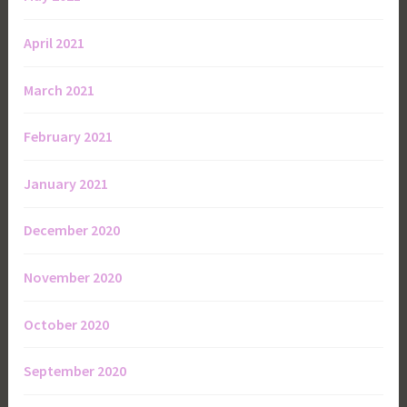
April 2021
March 2021
February 2021
January 2021
December 2020
November 2020
October 2020
September 2020