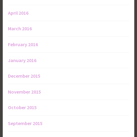
April 2016
March 2016
February 2016
January 2016
December 2015
November 2015
October 2015
September 2015