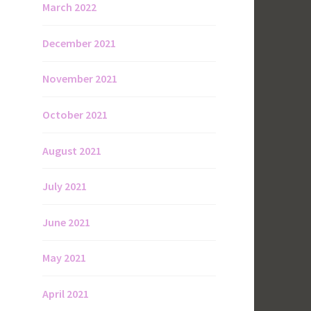
March 2022
December 2021
November 2021
October 2021
August 2021
July 2021
June 2021
May 2021
April 2021