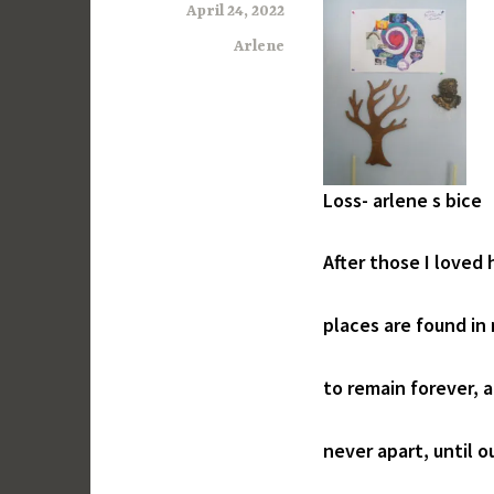
April 24, 2022
Arlene
Loss- arlene s bice
After those I loved
places are found in
to remain forever, 
never apart, until o