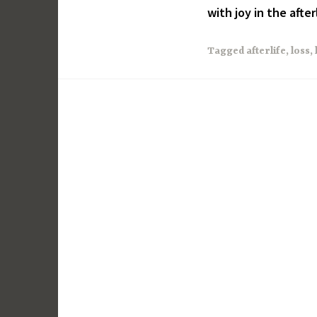
with joy in the afterl
Tagged
afterlife
,
loss
,