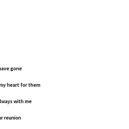
 have gone
 my heart for them
always with me
ur reunion