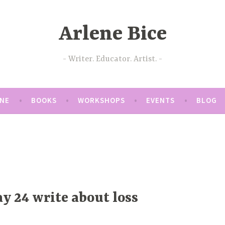
Arlene Bice
Writer. Educator. Artist.
ENE
BOOKS
WORKSHOPS
EVENTS
BLOG
y 24 write about loss