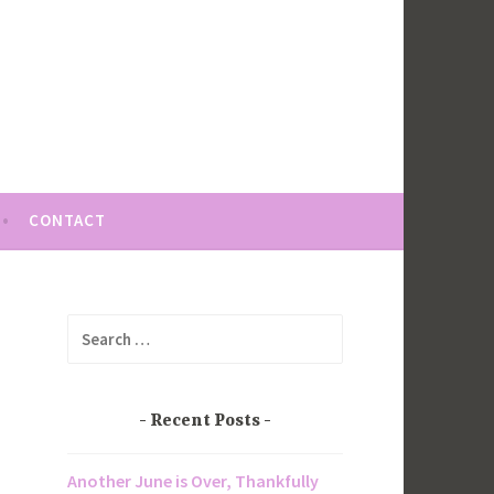
CONTACT
Search
for:
Recent Posts
Another June is Over, Thankfully