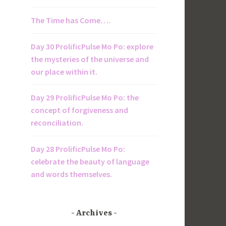
The Time has Come….
Day 30 ProlificPulse Mo Po: explore
the mysteries of the universe and
our place within it.
Day 29 ProlificPulse Mo Po: the
concept of forgiveness and
reconciliation.
Day 28 ProlificPulse Mo Po:
celebrate the beauty of language
and words themselves.
Archives