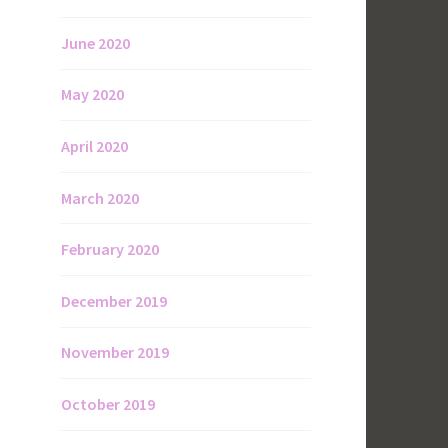
June 2020
May 2020
April 2020
March 2020
February 2020
December 2019
November 2019
October 2019