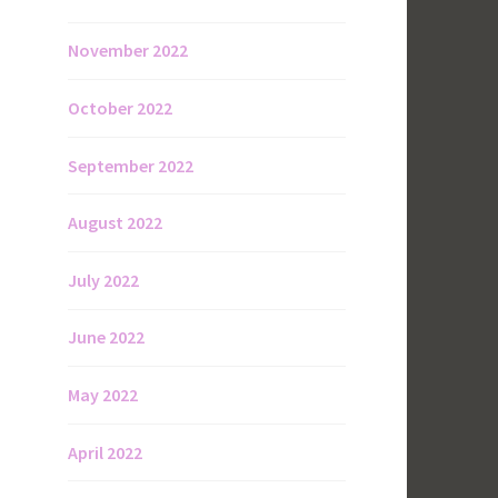
November 2022
October 2022
September 2022
August 2022
July 2022
June 2022
May 2022
April 2022