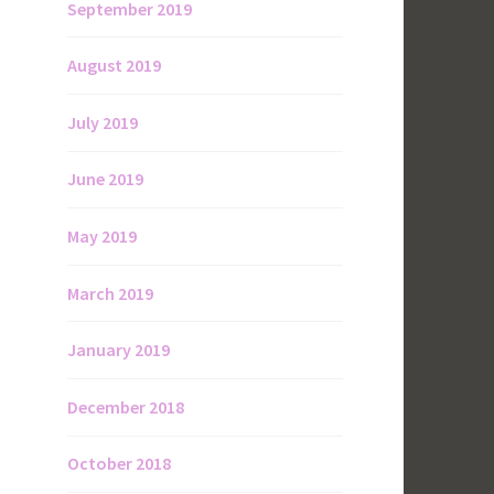
September 2019
August 2019
July 2019
June 2019
May 2019
March 2019
January 2019
December 2018
October 2018