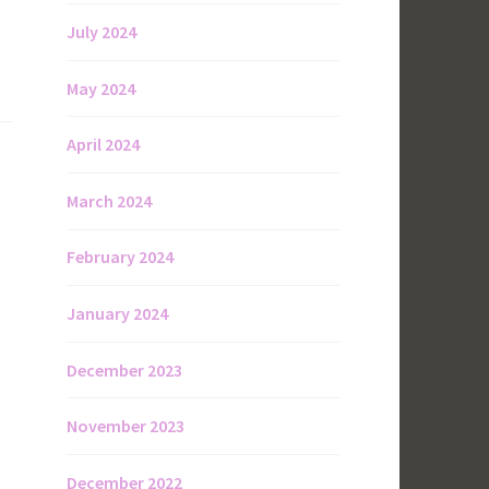
July 2024
May 2024
April 2024
March 2024
February 2024
January 2024
December 2023
November 2023
December 2022