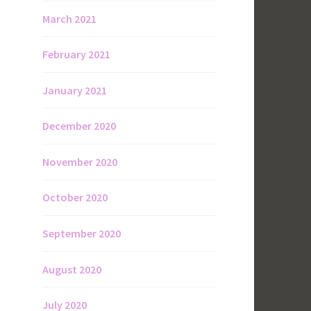
March 2021
February 2021
January 2021
December 2020
November 2020
October 2020
September 2020
August 2020
July 2020