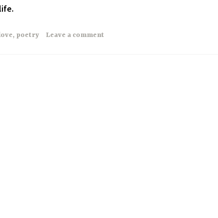
ife.
love
,
poetry
Leave a comment