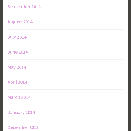
September 2014
August 2014
July 2014
June 2014
May 2014
April 2014
March 2014
January 2014
December 2013