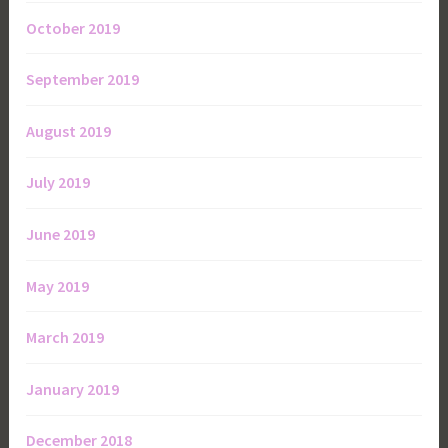
October 2019
September 2019
August 2019
July 2019
June 2019
May 2019
March 2019
January 2019
December 2018