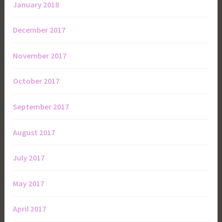
January 2018
December 2017
November 2017
October 2017
September 2017
August 2017
July 2017
May 2017
April 2017