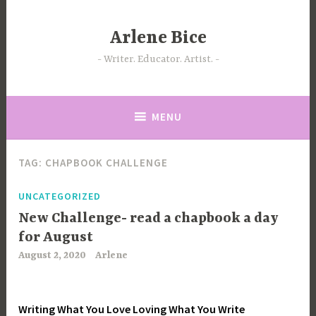
Skip
to
Arlene Bice
content
Writer. Educator. Artist.
MENU
TAG:
CHAPBOOK CHALLENGE
UNCATEGORIZED
New Challenge- read a chapbook a day
for August
August 2, 2020
Arlene
Writing What You Love Loving What You Write