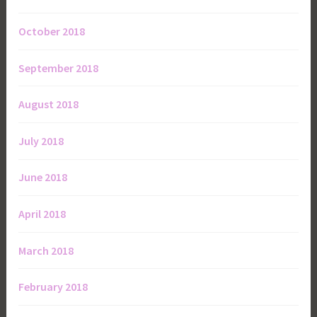
October 2018
September 2018
August 2018
July 2018
June 2018
April 2018
March 2018
February 2018