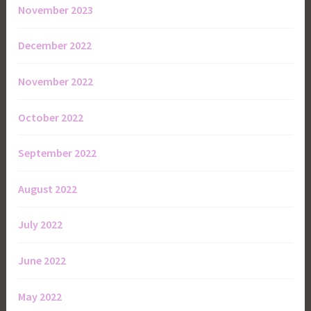
November 2023
December 2022
November 2022
October 2022
September 2022
August 2022
July 2022
June 2022
May 2022