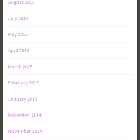
August 2015
July 2015
May 2015
April 2015
March 2015
February 2015
January 2015
December 2014
November 2014