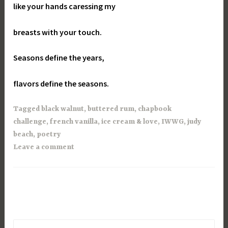
like your hands caressing my
breasts with your touch.
Seasons define the years,
flavors define the seasons.
Tagged
black walnut
,
buttered rum
,
chapbook
challenge
,
french vanilla
,
ice cream & love
,
IWWG
,
judy
beach
,
poetry
Leave a comment
Search