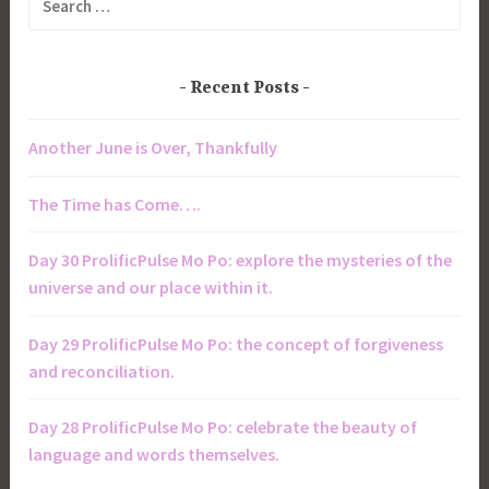
for:
Recent Posts
Another June is Over, Thankfully
The Time has Come….
Day 30 ProlificPulse Mo Po: explore the mysteries of the
universe and our place within it.
Day 29 ProlificPulse Mo Po: the concept of forgiveness
and reconciliation.
Day 28 ProlificPulse Mo Po: celebrate the beauty of
language and words themselves.