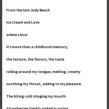
From the late Judy Beach
Ice Cream and Love
arlene s bice
It’s more than a childhood memory;
the texture, the flavors, the taste
rolling around my tongue, melting, creamy
soothing my throat, adding to my pleasure.
The biting cold stinging my mouth.
Strawberries freshly picked in spring,