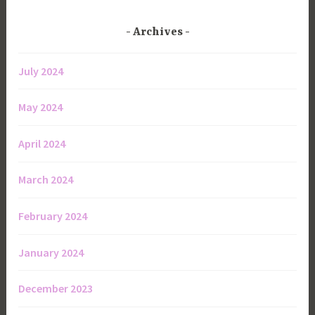
Archives
July 2024
May 2024
April 2024
March 2024
February 2024
January 2024
December 2023