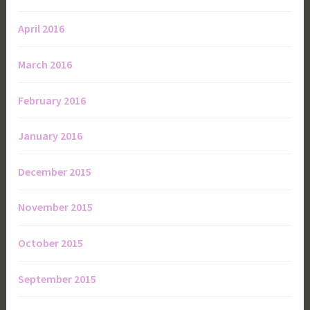
April 2016
March 2016
February 2016
January 2016
December 2015
November 2015
October 2015
September 2015