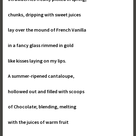
chunks, dripping with sweet juices
lay over the mound of French Vanilla
in a fancy glass rimmed in gold
like kisses laying on my lips.
A summer-ripened cantaloupe,
hollowed out and filled with scoops
of Chocolate; blending, melting
with the juices of warm fruit