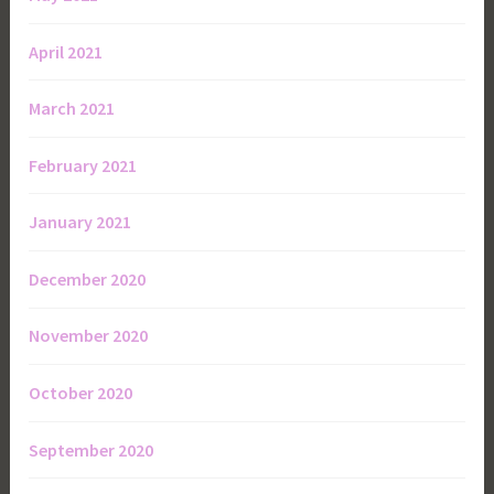
April 2021
March 2021
February 2021
January 2021
December 2020
November 2020
October 2020
September 2020