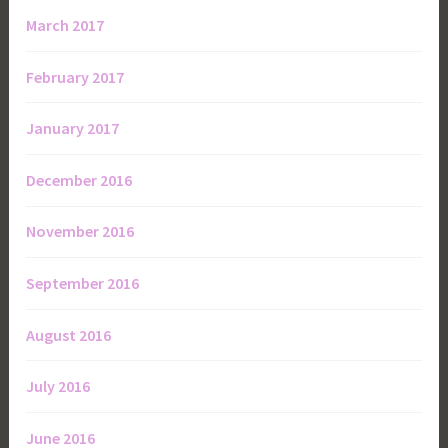
March 2017
February 2017
January 2017
December 2016
November 2016
September 2016
August 2016
July 2016
June 2016