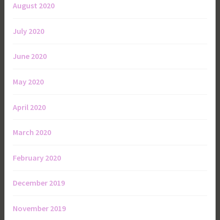
August 2020
July 2020
June 2020
May 2020
April 2020
March 2020
February 2020
December 2019
November 2019