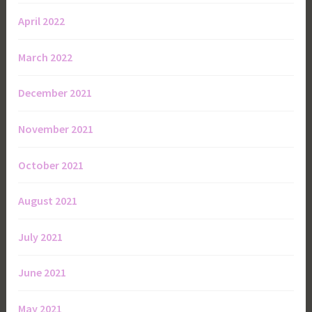
April 2022
March 2022
December 2021
November 2021
October 2021
August 2021
July 2021
June 2021
May 2021