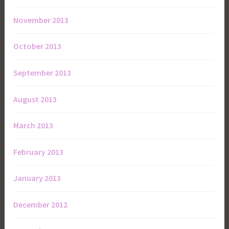
November 2013
October 2013
September 2013
August 2013
March 2013
February 2013
January 2013
December 2012