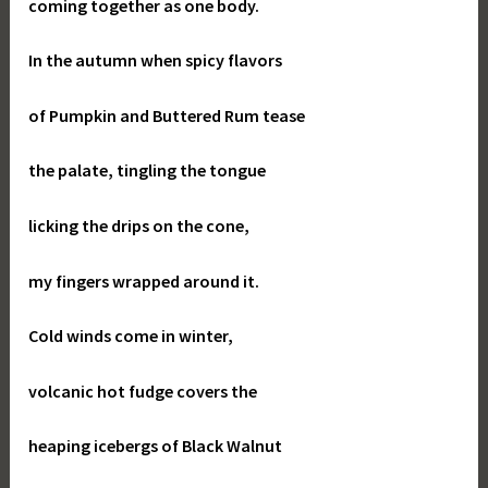
coming together as one body.
In the autumn when spicy flavors
of Pumpkin and Buttered Rum tease
the palate, tingling the tongue
licking the drips on the cone,
my fingers wrapped around it.
Cold winds come in winter,
volcanic hot fudge covers the
heaping icebergs of Black Walnut