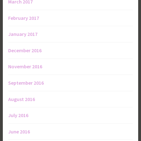
March 2017
February 2017
January 2017
December 2016
November 2016
September 2016
August 2016
July 2016
June 2016