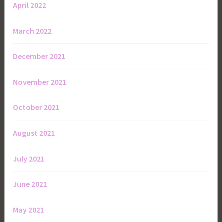
April 2022
March 2022
December 2021
November 2021
October 2021
August 2021
July 2021
June 2021
May 2021