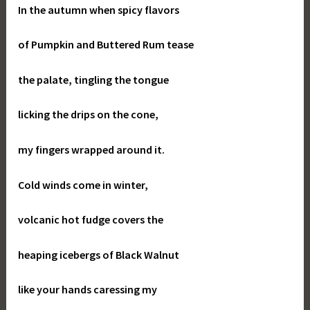
In the autumn when spicy flavors
of Pumpkin and Buttered Rum tease
the palate, tingling the tongue
licking the drips on the cone,
my fingers wrapped around it.
Cold winds come in winter,
volcanic hot fudge covers the
heaping icebergs of Black Walnut
like your hands caressing my