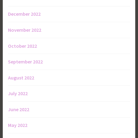
December 2022
November 2022
October 2022
September 2022
August 2022
July 2022
June 2022
May 2022