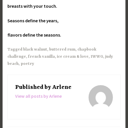
breasts with your touch.
Seasons define the years,
flavors define the seasons.
Tagged
black walnut
,
buttered rum
,
chapbook
challenge
,
french vanilla
,
ice cream & love
,
IWWG
,
judy
beach
,
poetry
Published by
Arlene
View all posts by Arlene