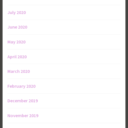
July 2020
June 2020
May 2020
April 2020
March 2020
February 2020
December 2019
November 2019