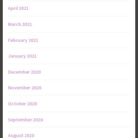
April 2021
March 2021
February 2021
January 2021
December 2020
November 2020
October 2020
September 2020
August 2020