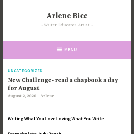
Skip
to
Arlene Bice
content
Writer. Educator. Artist.
MENU
UNCATEGORIZED
New Challenge- read a chapbook a day
for August
August 2, 2020
Arlene
Writing What You Love Loving What You Write
From the late Judy Beach