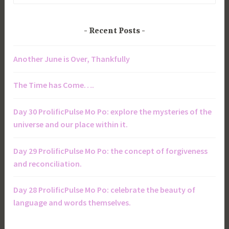
Recent Posts
Another June is Over, Thankfully
The Time has Come….
Day 30 ProlificPulse Mo Po: explore the mysteries of the
universe and our place within it.
Day 29 ProlificPulse Mo Po: the concept of forgiveness
and reconciliation.
Day 28 ProlificPulse Mo Po: celebrate the beauty of
language and words themselves.