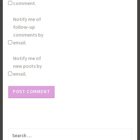
comment.
Notify me of
follow-up
comments by
email.
Notify me of
new posts by
email.
Search
for: