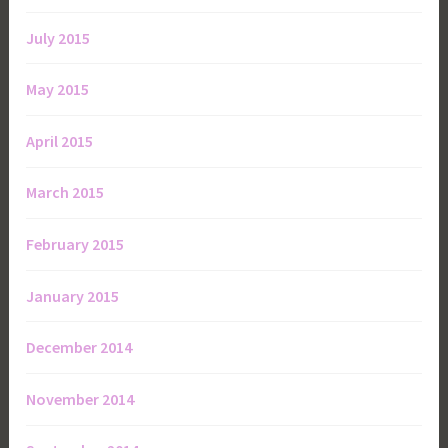
July 2015
May 2015
April 2015
March 2015
February 2015
January 2015
December 2014
November 2014