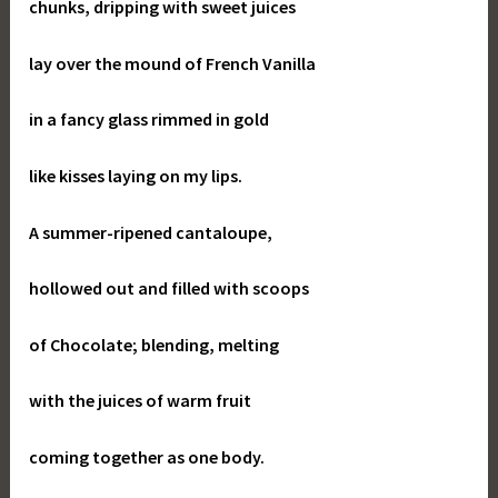
chunks, dripping with sweet juices
lay over the mound of French Vanilla
in a fancy glass rimmed in gold
like kisses laying on my lips.
A summer-ripened cantaloupe,
hollowed out and filled with scoops
of Chocolate; blending, melting
with the juices of warm fruit
coming together as one body.