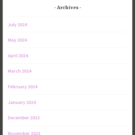
Archives
July 2024
May 2024
April 2024
March 2024
February 2024
January 2024
December 2023
November 2023