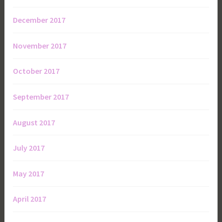
December 2017
November 2017
October 2017
September 2017
August 2017
July 2017
May 2017
April 2017