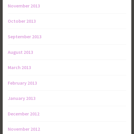
November 2013
October 2013
September 2013
August 2013
March 2013
February 2013
January 2013
December 2012
November 2012