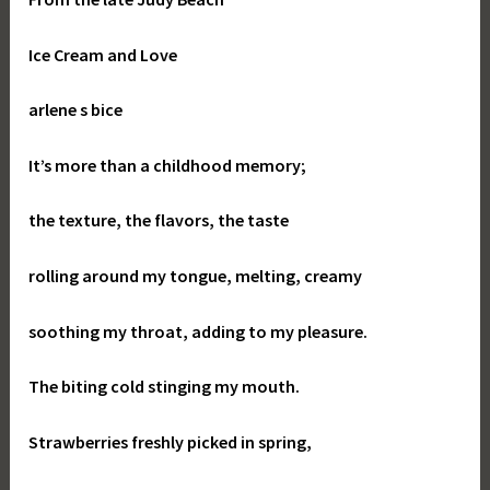
Ice Cream and Love
arlene s bice
It’s more than a childhood memory;
the texture, the flavors, the taste
rolling around my tongue, melting, creamy
soothing my throat, adding to my pleasure.
The biting cold stinging my mouth.
Strawberries freshly picked in spring,