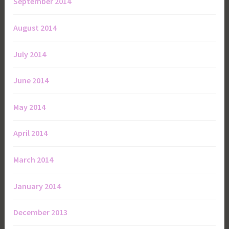
September 2014
August 2014
July 2014
June 2014
May 2014
April 2014
March 2014
January 2014
December 2013