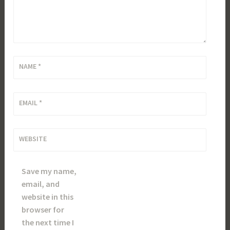
NAME
*
EMAIL
*
WEBSITE
Save my name,
email, and
website in this
browser for
the next time I