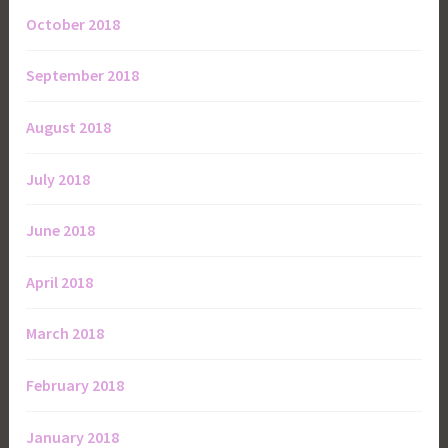
October 2018
September 2018
August 2018
July 2018
June 2018
April 2018
March 2018
February 2018
January 2018