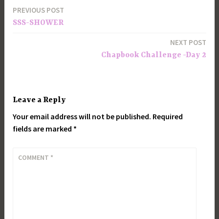
PREVIOUS POST
Post
SSS-SHOWER
navigation
NEXT POST
Chapbook Challenge -Day 2
Leave a Reply
Your email address will not be published.
Required
fields are marked
*
COMMENT
*