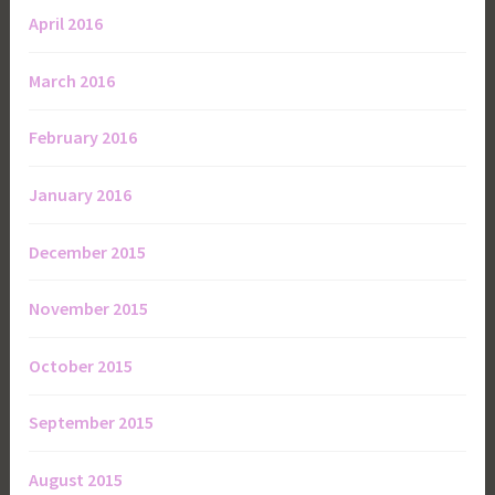
April 2016
March 2016
February 2016
January 2016
December 2015
November 2015
October 2015
September 2015
August 2015