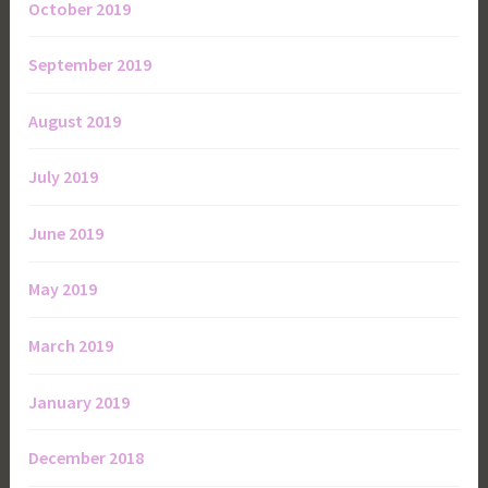
October 2019
September 2019
August 2019
July 2019
June 2019
May 2019
March 2019
January 2019
December 2018