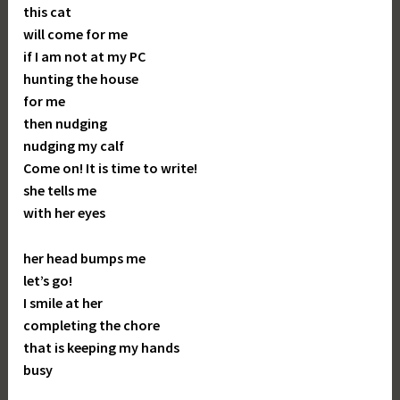
this cat
will come for me
if I am not at my PC
hunting the house
for me
then nudging
nudging my calf
Come on! It is time to write!
she tells me
with her eyes
her head bumps me
let’s go!
I smile at her
completing the chore
that is keeping my hands
busy