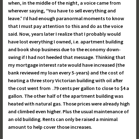
when, in the middle of the night, a voice came from
wherever saying, “You have to sell everything and
leave.” I’d had enough paranormal moments to know
that I must pay attention to this and do as the voice
said. Now, years later I realize that I probably would
have lost everything I owned, i.e. apartment building
and book shop business due to the economy down-
swing if I had not heeded that message. Thinking that
my mortgage interest rate would have increased (the
bank reviewed my loan every 5-years) and the cost of
heating a three story Victorian building with oil after
the cost went from .79 cents per gallon to close to $4 a
gallon. The other half of the apartment building was
heated with natural gas. Those prices were already high
and climbed even higher. Plus the usual maintenance of
an old building. Rents can only be raised a minimal
amount to help cover those increases.