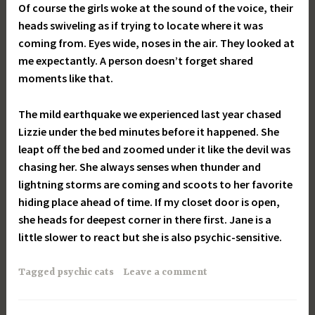
Of course the girls woke at the sound of the voice, their
heads swiveling as if trying to locate where it was
coming from. Eyes wide, noses in the air. They looked at
me expectantly. A person doesn’t forget shared
moments like that.
The mild earthquake we experienced last year chased
Lizzie under the bed minutes before it happened. She
leapt off the bed and zoomed under it like the devil was
chasing her. She always senses when thunder and
lightning storms are coming and scoots to her favorite
hiding place ahead of time. If my closet door is open,
she heads for deepest corner in there first. Jane is a
little slower to react but she is also psychic-sensitive.
Tagged
psychic cats
Leave a comment