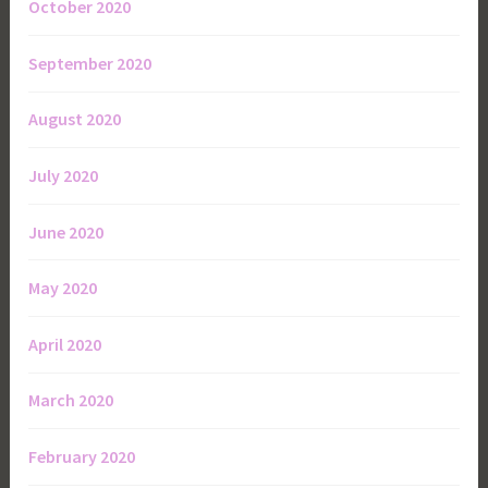
October 2020
September 2020
August 2020
July 2020
June 2020
May 2020
April 2020
March 2020
February 2020