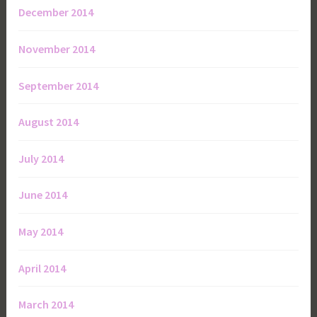
December 2014
November 2014
September 2014
August 2014
July 2014
June 2014
May 2014
April 2014
March 2014