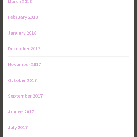
March 2018
February 2018
January 2018
December 2017
November 2017
October 2017
September 2017
August 2017
July 2017