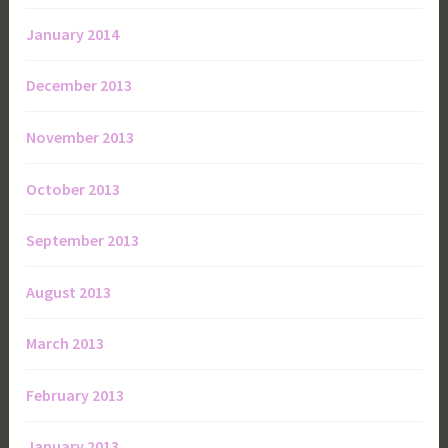
January 2014
December 2013
November 2013
October 2013
September 2013
August 2013
March 2013
February 2013
January 2013