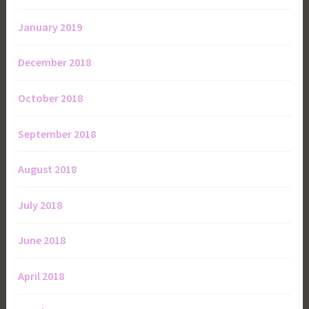
January 2019
December 2018
October 2018
September 2018
August 2018
July 2018
June 2018
April 2018