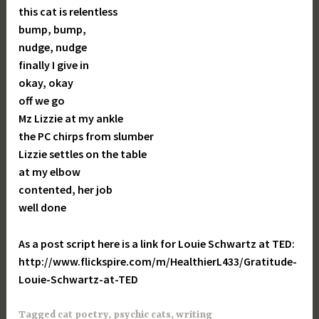
this cat is relentless
bump, bump,
nudge, nudge
finally I give in
okay, okay
off we go
Mz Lizzie at my ankle
the PC chirps from slumber
Lizzie settles on the table
at my elbow
contented, her job
well done
As a post script here is a link for Louie Schwartz at TED:
http://www.flickspire.com/m/HealthierL433/Gratitude-
Louie-Schwartz-at-TED
Tagged
cat poetry
,
psychic cats
,
writing