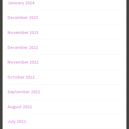
January 2024
December 2023
November 2023
December 2022
November 2022
October 2022
September 2022
August 2022
July 2022