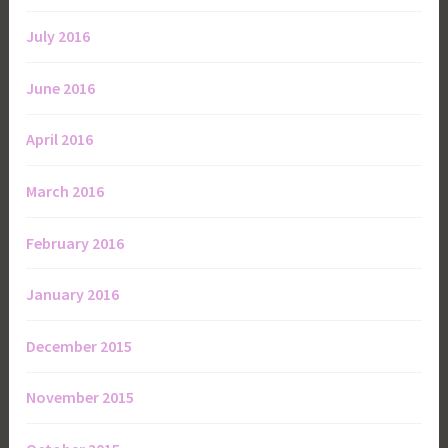
July 2016
June 2016
April 2016
March 2016
February 2016
January 2016
December 2015
November 2015