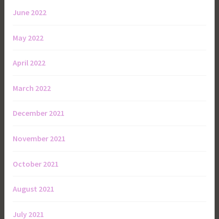
June 2022
May 2022
April 2022
March 2022
December 2021
November 2021
October 2021
August 2021
July 2021