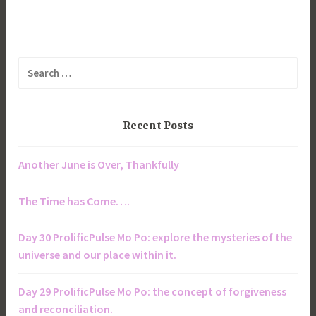
Search
for:
Recent Posts
Another June is Over, Thankfully
The Time has Come….
Day 30 ProlificPulse Mo Po: explore the mysteries of the
universe and our place within it.
Day 29 ProlificPulse Mo Po: the concept of forgiveness
and reconciliation.