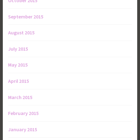
October 2015
September 2015
August 2015
July 2015
May 2015
April 2015
March 2015
February 2015
January 2015