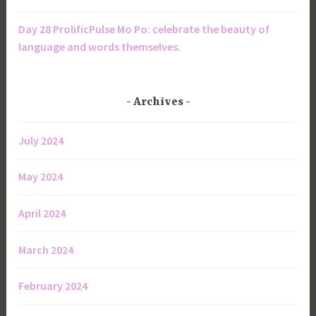
Day 28 ProlificPulse Mo Po: celebrate the beauty of
language and words themselves.
Archives
July 2024
May 2024
April 2024
March 2024
February 2024