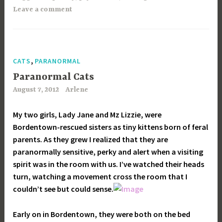
Leave a comment
,
CATS
PARANORMAL
Paranormal Cats
August 7, 2012
Arlene
My two girls, Lady Jane and Mz Lizzie, were
Bordentown-rescued sisters as tiny kittens born of feral
parents. As they grew I realized that they are
paranormally sensitive, perky and alert when a visiting
spirit was in the room with us. I’ve watched their heads
turn, watching a movement cross the room that I
couldn’t see but could sense.
Early on in Bordentown, they were both on the bed