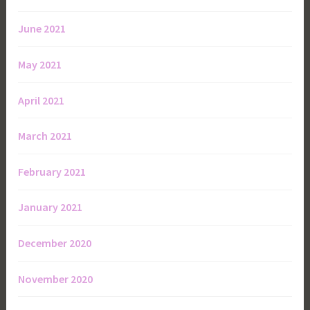
June 2021
May 2021
April 2021
March 2021
February 2021
January 2021
December 2020
November 2020