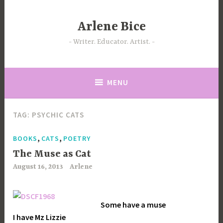
Skip
to
Arlene Bice
content
Writer. Educator. Artist.
MENU
TAG:
PSYCHIC CATS
,
,
BOOKS
CATS
POETRY
The Muse as Cat
August 16, 2013
Arlene
Some have a muse
I have Mz Lizzie