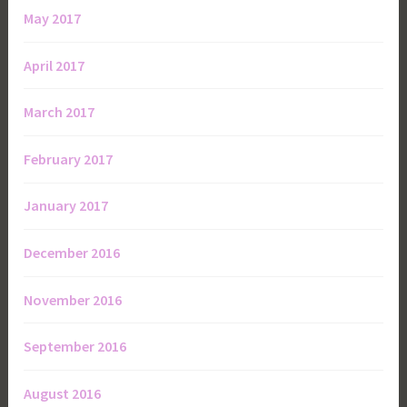
May 2017
April 2017
March 2017
February 2017
January 2017
December 2016
November 2016
September 2016
August 2016