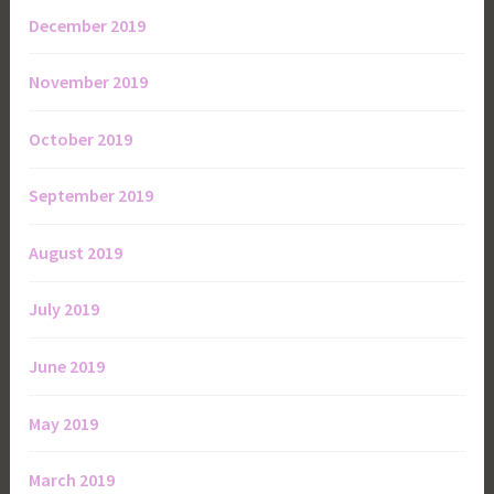
December 2019
November 2019
October 2019
September 2019
August 2019
July 2019
June 2019
May 2019
March 2019