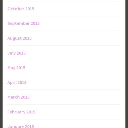
October 2015
September 2015
August 2015
July 2015
May 2015
April 2015
March 2015
February 2015
January 2015