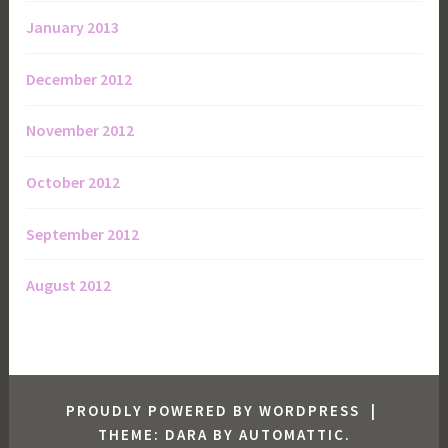
January 2013
December 2012
November 2012
October 2012
September 2012
August 2012
PROUDLY POWERED BY WORDPRESS
|
THEME: DARA BY
AUTOMATTIC
.