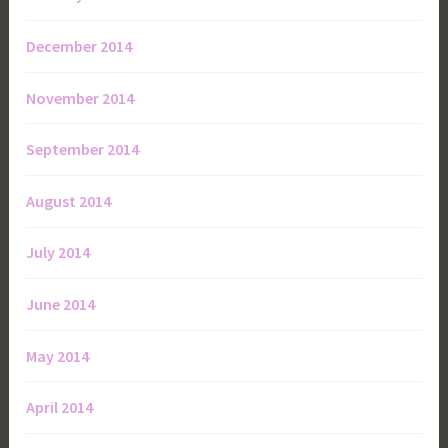
December 2014
November 2014
September 2014
August 2014
July 2014
June 2014
May 2014
April 2014