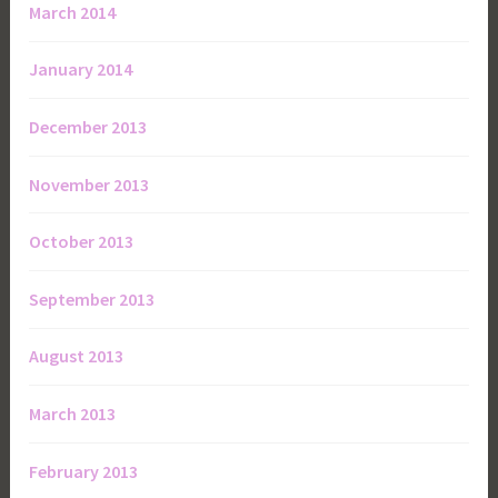
March 2014
January 2014
December 2013
November 2013
October 2013
September 2013
August 2013
March 2013
February 2013