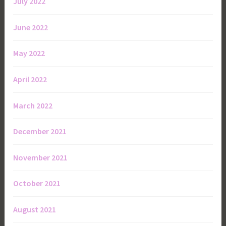
July 2022
June 2022
May 2022
April 2022
March 2022
December 2021
November 2021
October 2021
August 2021