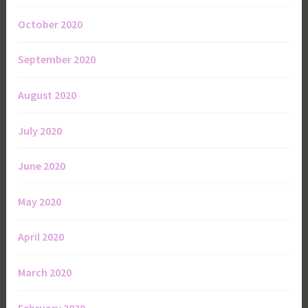
October 2020
September 2020
August 2020
July 2020
June 2020
May 2020
April 2020
March 2020
February 2020