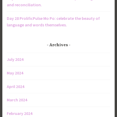
and reconciliation.
Day 28 ProlificPulse Mo Po: celebrate the beauty of
language and words themselves.
Archives
July 2024
May 2024
April 2024
March 2024
February 2024