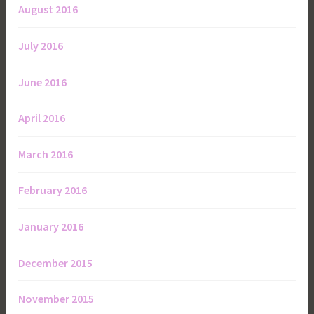
August 2016
July 2016
June 2016
April 2016
March 2016
February 2016
January 2016
December 2015
November 2015