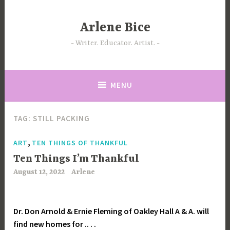
Skip
to
Arlene Bice
content
Writer. Educator. Artist.
MENU
TAG:
STILL PACKING
,
ART
TEN THINGS OF THANKFUL
Ten Things I’m Thankful
August 12, 2022
Arlene
Dr. Don Arnold & Ernie Fleming of Oakley Hall A & A. will
find new homes for .. . .