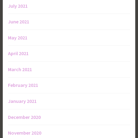
July 2021
June 2021
May 2021
April 2021
March 2021
February 2021
January 2021
December 2020
November 2020