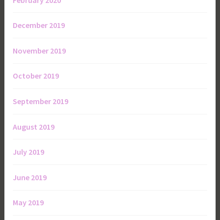
December 2019
November 2019
October 2019
September 2019
August 2019
July 2019
June 2019
May 2019