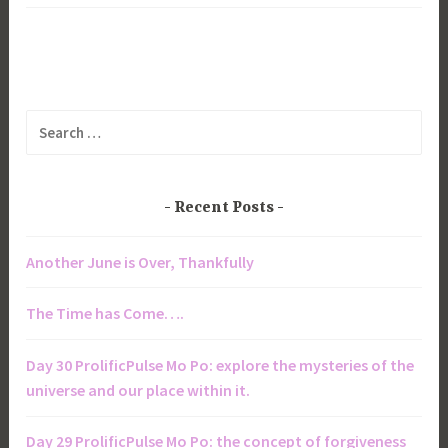
Search
for:
Recent Posts
Another June is Over, Thankfully
The Time has Come….
Day 30 ProlificPulse Mo Po: explore the mysteries of the
universe and our place within it.
Day 29 ProlificPulse Mo Po: the concept of forgiveness