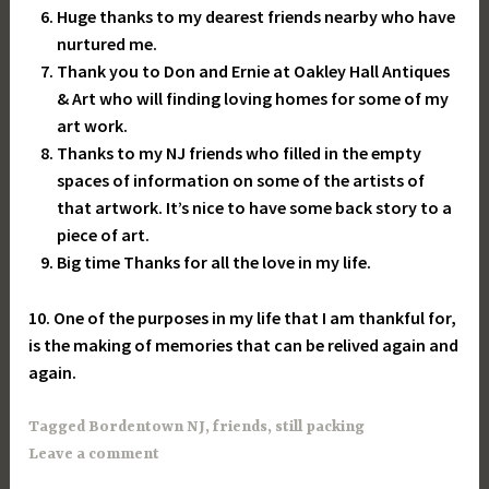
Huge thanks to my dearest friends nearby who have
nurtured me.
Thank you to Don and Ernie at Oakley Hall Antiques
& Art who will finding loving homes for some of my
art work.
Thanks to my NJ friends who filled in the empty
spaces of information on some of the artists of
that artwork. It’s nice to have some back story to a
piece of art.
Big time Thanks for all the love in my life.
10. One of the purposes in my life that I am thankful for,
is the making of memories that can be relived again and
again.
Tagged
Bordentown NJ
,
friends
,
still packing
Leave a comment