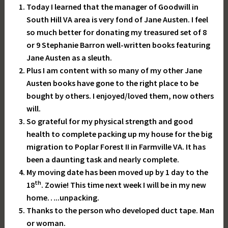
Today I learned that the manager of Goodwill in
South Hill VA area is very fond of Jane Austen. I feel
so much better for donating my treasured set of 8
or 9 Stephanie Barron well-written books featuring
Jane Austen as a sleuth.
Plus I am content with so many of my other Jane
Austen books have gone to the right place to be
bought by others. I enjoyed/loved them, now others
will.
So grateful for my physical strength and good
health to complete packing up my house for the big
migration to Poplar Forest II in Farmville VA. It has
been a daunting task and nearly complete.
My moving date has been moved up by 1 day to the
th
18
. Zowie! This time next week I will be in my new
home…..unpacking.
Thanks to the person who developed duct tape. Man
or woman.