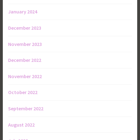
January 2024
December 2023
November 2023
December 2022
November 2022
October 2022
September 2022
August 2022