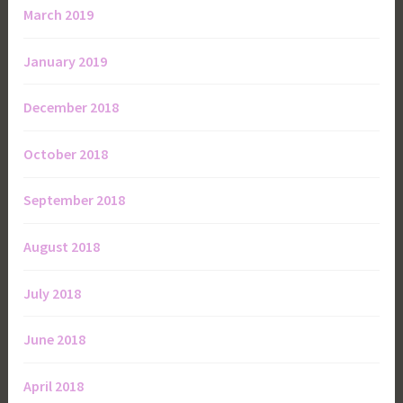
March 2019
January 2019
December 2018
October 2018
September 2018
August 2018
July 2018
June 2018
April 2018