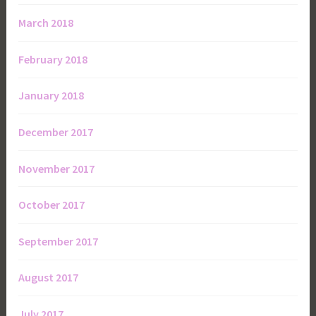
March 2018
February 2018
January 2018
December 2017
November 2017
October 2017
September 2017
August 2017
July 2017