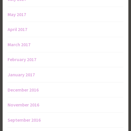
May 2017
April 2017
March 2017
February 2017
January 2017
December 2016
November 2016
September 2016