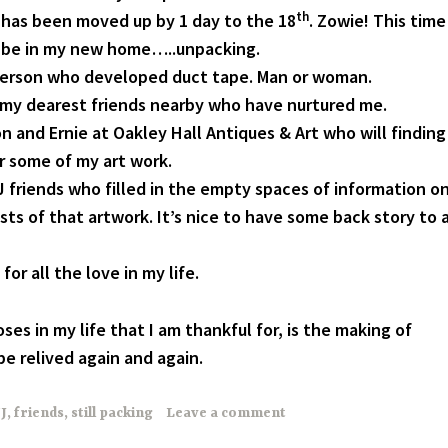
th
has been moved up by 1 day to the 18
. Zowie! This time
l be in my new home…..unpacking.
person who developed duct tape. Man or woman.
my dearest friends nearby who have nurtured me.
 and Ernie at Oakley Hall Antiques & Art who will finding
r some of my art work.
 friends who filled in the empty spaces of information o
sts of that artwork. It’s nice to have some back story to 
or all the love in my life.
ses in my life that I am thankful for, is the making of
e relived again and again.
J
,
friends
,
still packing
Leave a comment