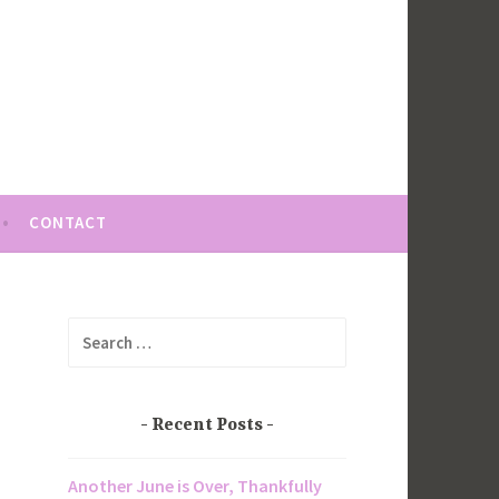
CONTACT
Search
for:
Recent Posts
Another June is Over, Thankfully