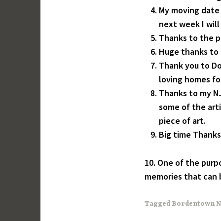
My moving date 
next week I wil
Thanks to the 
Huge thanks to 
Thank you to Don
loving homes fo
Thanks to my NJ
some of the arti
piece of art.
Big time Thanks f
10. One of the purpo
memories that can b
Tagged
Bordentown N