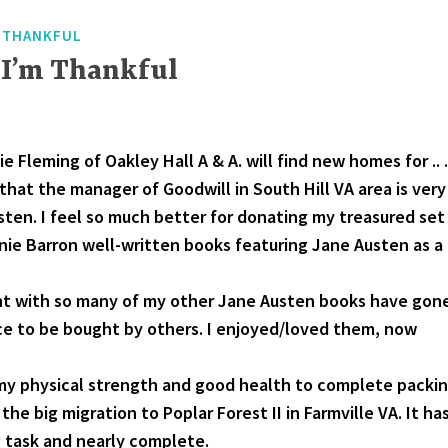
F THANKFUL
 I’m Thankful
e Fleming of Oakley Hall A & A. will find new homes for .. .
that the manager of Goodwill in South Hill VA area is very
sten. I feel so much better for donating my treasured set
anie Barron well-written books featuring Jane Austen as a
nt with so many of my other Jane Austen books have gon
ace to be bought by others. I enjoyed/loved them, now
 my physical strength and good health to complete packi
the big migration to Poplar Forest II in Farmville VA. It ha
 task and nearly complete.