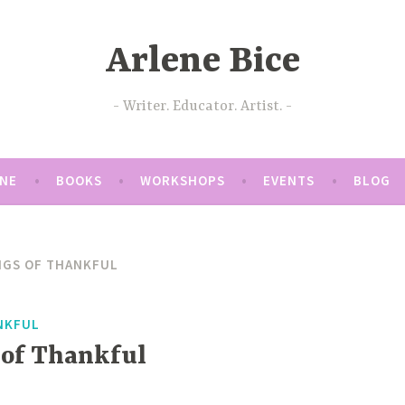
Arlene Bice
Writer. Educator. Artist.
ENE
BOOKS
WORKSHOPS
EVENTS
BLOG
NGS OF THANKFUL
NKFUL
 of Thankful