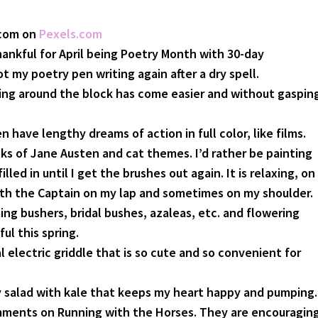
.com on
Pexels.com
hankful for April being Poetry Month with 30-day
ot my poetry pen writing again after a dry spell.
king around the block has come easier and without gaspin
n have lengthy dreams of action in full color, like films.
ks of Jane Austen and cat themes. I’d rather be painting
lled in until I get the brushes out again. It is relaxing, on
th the Captain on my lap and sometimes on my shoulder.
ng bushers, bridal bushes, azaleas, etc. and flowering
ul this spring.
al electric griddle that is so cute and so convenient for
 salad with kale that keeps my heart happy and pumping.
mments on Running with the Horses. They are encouraging