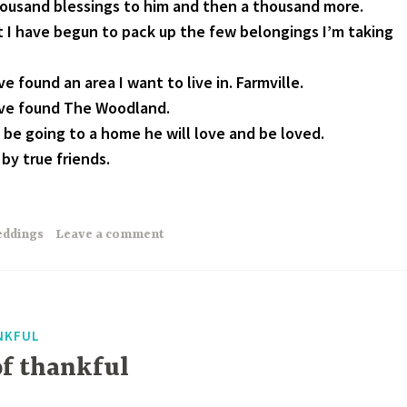
housand blessings to him and then a thousand more.
t I have begun to pack up the few belongings I’m taking
e found an area I want to live in. Farmville.
ave found The Woodland.
 be going to a home he will love and be loved.
by true friends.
ddings
Leave a comment
NKFUL
of thankful