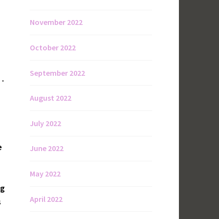
November 2022
October 2022
September 2022
 .
August 2022
July 2022
e
June 2022
May 2022
ng
April 2022
s