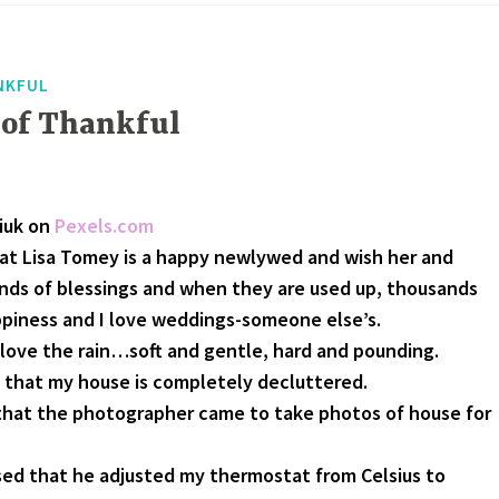
NKFUL
 of Thankful
liuk on
Pexels.com
hat Lisa Tomey is a happy newlywed and wish her and
ds of blessings and when they are used up, thousands
ppiness and I love weddings-someone else’s.
. I love the rain…soft and gentle, hard and pounding.
 that my house is completely decluttered.
that the photographer came to take photos of house for
ed that he adjusted my thermostat from Celsius to