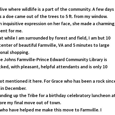
 live where wildlife is a part of the community. A few days
s a doe came out of the trees to 5 ft. from my window.
n inquisitive expression on her face, she made a charming
nt for me.
at while I am surrounded by forest and field, I am but 10
enter of beautiful Farmville, VA and 5 minutes to large
ional shopping.
e Johns Farmville-Prince Edward Community Library is
cked, with pleasant, helpful attendants and is only 10
 not mentioned it here. For Grace who has been a rock sinc
 in December.
unding up the Tribe for a birthday celebratory luncheon a
fore my final move out of town.
who have helped me make this move to Farmville. I