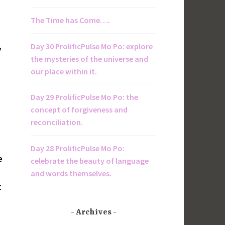
The Time has Come….
,
Day 30 ProlificPulse Mo Po: explore
the mysteries of the universe and
our place within it.
Day 29 ProlificPulse Mo Po: the
concept of forgiveness and
reconciliation.
Day 28 ProlificPulse Mo Po:
e
celebrate the beauty of language
and words themselves.
t
Archives