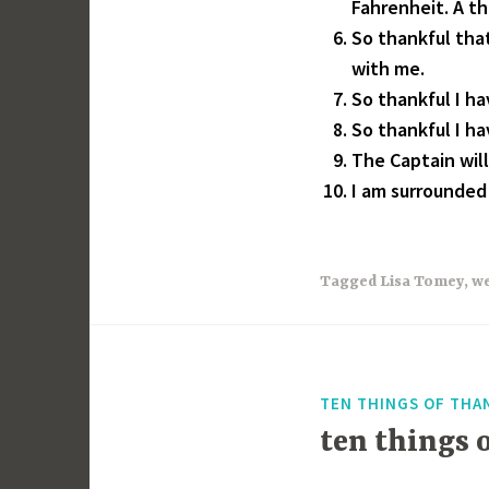
Fahrenheit. A t
So thankful tha
with me.
So thankful I hav
So thankful I h
The Captain will
I am surrounded 
Tagged
Lisa Tomey
,
we
TEN THINGS OF THA
ten things 