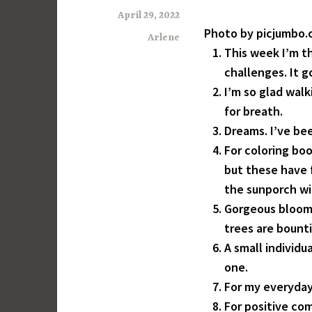
April 29, 2022
Photo by picjumbo
Arlene
This week I’m t
challenges. It g
I’m so glad wal
for breath.
Dreams. I’ve bee
For coloring boo
but these have fi
the sunporch wi
Gorgeous bloomi
trees are bountif
A small individu
one.
For my everyday
For positive co