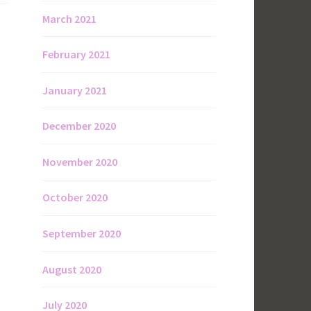
March 2021
February 2021
January 2021
December 2020
November 2020
October 2020
September 2020
August 2020
July 2020