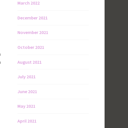
March 2022
December 2021
November 2021
October 2021
n
a
August 2021
July 2021
June 2021
May 2021
April 2021