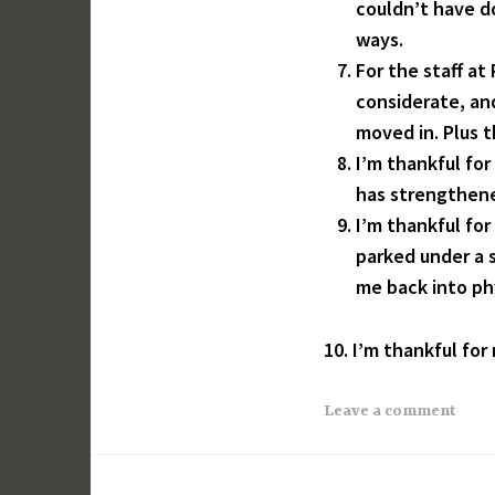
couldn’t have d
ways.
For the staff a
considerate, and
moved in. Plus t
I’m thankful for
has strengthene
I’m thankful fo
parked under a s
me back into ph
10. I’m thankful for
Leave a comment