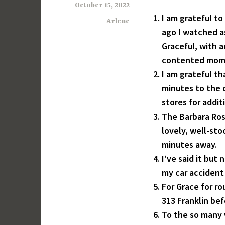
October 15, 2022
I am grateful to
Arlene
ago I watched a
Graceful, with a
contented mome
I am grateful th
minutes to the c
stores for addit
The Barbara Ros
lovely, well-sto
minutes away.
I’ve said it but
my car accident
For Grace for ro
313 Franklin be
To the so many 