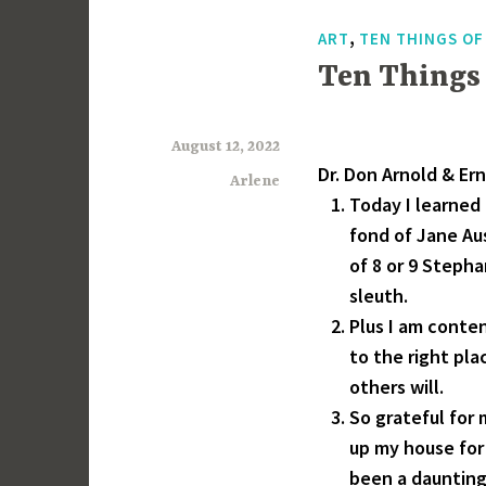
,
ART
TEN THINGS O
Ten Things
August 12, 2022
Dr. Don Arnold & Erni
Arlene
Today I learned 
fond of Jane Au
of 8 or 9 Steph
sleuth.
Plus I am conte
to the right pl
others will.
So grateful for
up my house for 
been a daunting