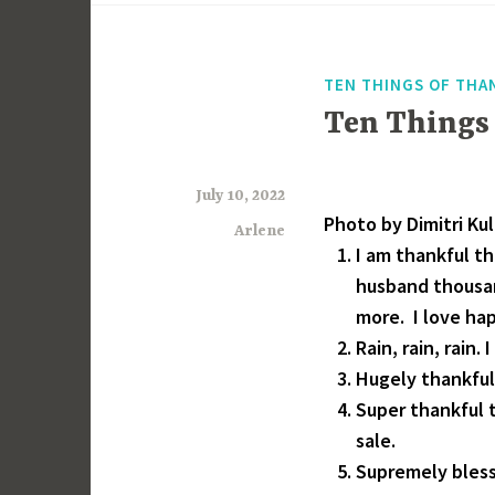
TEN THINGS OF THA
Ten Things
July 10, 2022
Photo by Dimitri Ku
Arlene
I am thankful t
husband thousan
more. I love ha
Rain, rain, rain
Hugely thankful
Super thankful 
sale.
Supremely bless