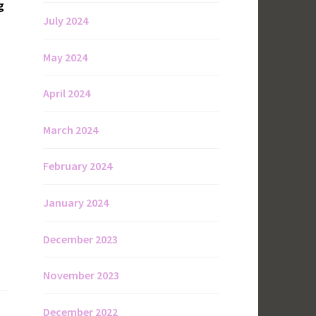
g
July 2024
May 2024
April 2024
March 2024
February 2024
January 2024
December 2023
November 2023
December 2022