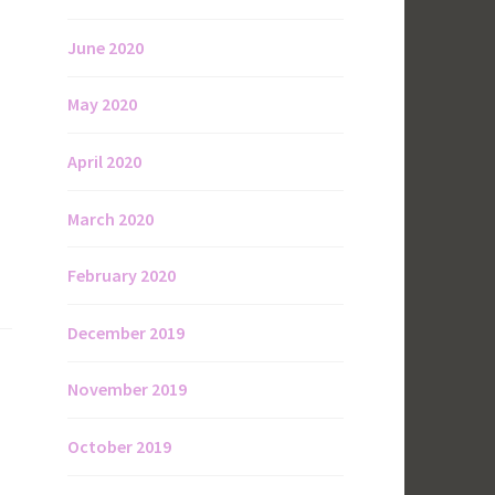
June 2020
May 2020
April 2020
March 2020
February 2020
December 2019
November 2019
October 2019