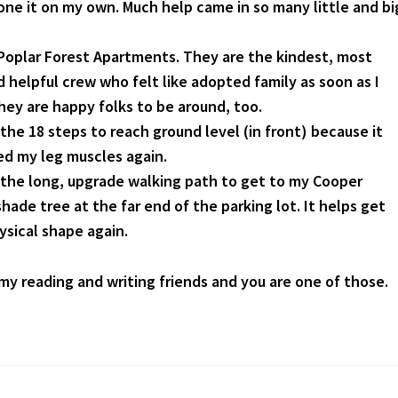
one it on my own. Much help came in so many little and bi
t Poplar Forest Apartments. They are the kindest, most
 helpful crew who felt like adopted family as soon as I
hey are happy folks to be around, too.
 the 18 steps to reach ground level (in front) because it
d my leg muscles again.
r the long, upgrade walking path to get to my Cooper
hade tree at the far end of the parking lot. It helps get
ysical shape again.
 my reading and writing friends and you are one of those.