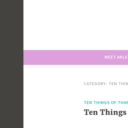
Skip
to
content
MEET ARL
CATEGORY:
TEN THI
TEN THINGS OF THA
Ten Things