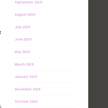
September 2019
August 2019
July 2019
g
June 2019
May 2019
March 2019
January 2019
December 2018
October 2018
.