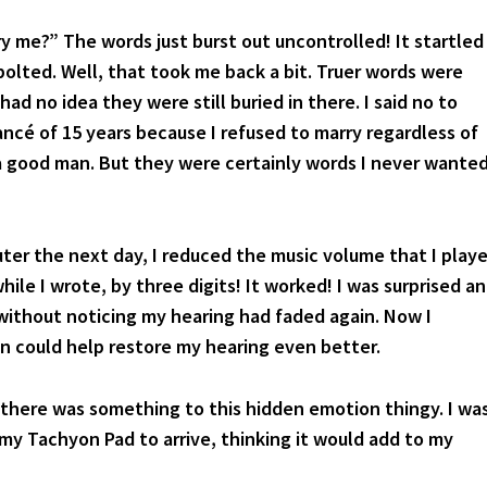
?” The words just burst out uncontrolled! It startled
 bolted. Well, that took me back a bit. Truer words were
had no idea they were still buried in there. I said no to
ancé of 15 years because I refused to marry regardless of
a good man. But they were certainly words I never wante
ter the next day, I reduced the music volume that I play
ile I wrote, by three digits! It worked! I was surprised a
 without noticing my hearing had faded again. Now I
 could help restore my hearing even better.
 there was something to this hidden emotion thingy. I wa
 my Tachyon Pad to arrive, thinking it would add to my