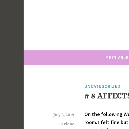
Skip
to
content
MEET ARL
UNCATEGORIZED
# 8 AFFECT
On the following We
July 2, 2019
room. I felt fine bu
Arlene