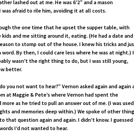
father lashed out at me. He was 6’2” and a mason
 I was afraid to rile him, avoiding it at all costs.
 the one time that he upset the supper table, with
 kids and me sitting around it, eating. (He had a date and
eason to stomp out of the house. I knew his tricks and ju
 word. By then, I could care less where he was at night.) I
bly wasn’t the right thing to do, but I was still young,
ow better.
u not want to hear?” Vernon asked again and again 
oom at Maggie & Pete’s where Vernon had spent the
more as he tried to pull an answer out of me. (I was used
ghts and memories deep within.) We spoke of other thin
o that question again and again. I didn’t know. I guessed
 words I’d not wanted to hear.