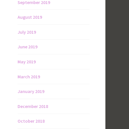
September 2019
August 2019
July 2019
June 2019
May 2019
March 2019
January 2019
December 2018
October 2018