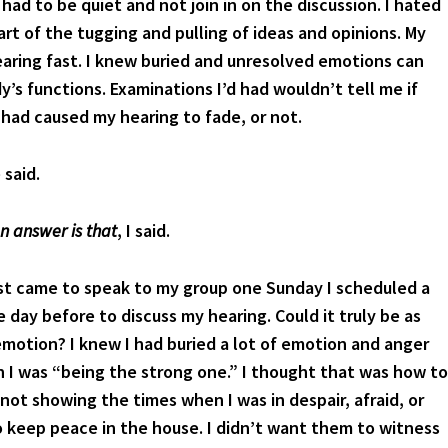
had to be quiet and not join in on the discussion. I hated
part of the tugging and pulling of ideas and opinions. My
aring fast. I knew buried and unresolved emotions can
y’s functions. Examinations I’d had wouldn’t tell me if
had caused my hearing to fade, or not.
said.
n answer is that
, I said.
t came to speak to my group one Sunday I scheduled a
 day before to discuss my hearing. Could it truly be as
emotion? I knew I had buried a lot of emotion and anger
 I was “being the strong one.” I thought that was how to
not showing the times when I was in despair, afraid, or
 keep peace in the house. I didn’t want them to witness