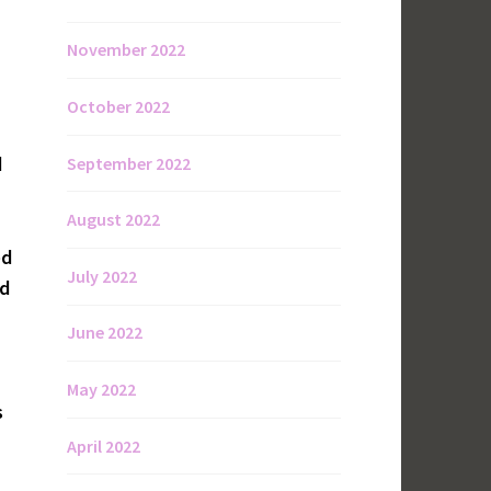
November 2022
October 2022
d
September 2022
August 2022
ed
July 2022
nd
June 2022
May 2022
s
April 2022