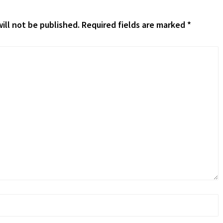
ill not be published.
Required fields are marked
*