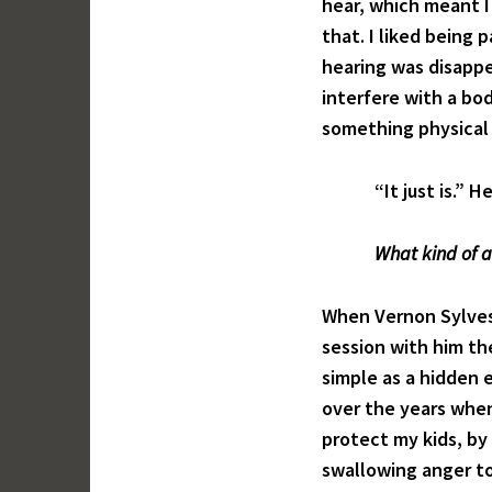
hear, which meant I 
that. I liked being 
hearing was disappe
interfere with a bod
something physical 
“It just is.” He 
What kind of a
When Vernon Sylves
session with him the
simple as a hidden 
over the years when
protect my kids, by 
swallowing anger to