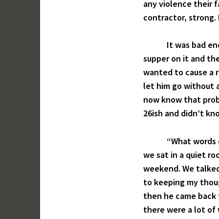
any violence their 
contractor, strong.
It was bad enough
supper on it and the
wanted to cause a r
let him go without a
now know that proba
26ish and didn’t kn
“What words do yo
we sat in a quiet r
weekend. We talked 
to keeping my thou
then he came back t
there were a lot of