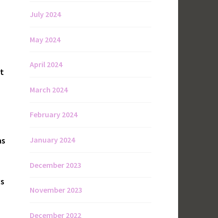
July 2024
May 2024
April 2024
st
March 2024
February 2024
January 2024
as
December 2023
gs
November 2023
December 2022