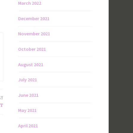
March 2022
December 2021
November 2021
October 2021
August 2021
July 2021
June 2021
ST
HT
May 2021
April 2021