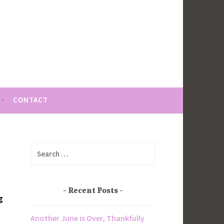
CONTACT
Search
for:
Recent Posts
g
Another June is Over, Thankfully