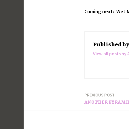
Coming next: Wet M
Published b
View all posts by 
PREVIOUS POST
Post
ANOTHER PYRAMI
navigation