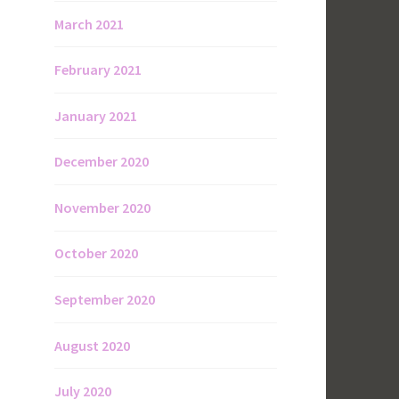
March 2021
February 2021
January 2021
December 2020
November 2020
October 2020
September 2020
August 2020
July 2020