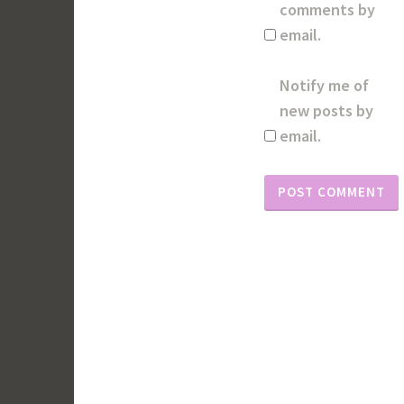
comments by
email.
Notify me of
new posts by
email.