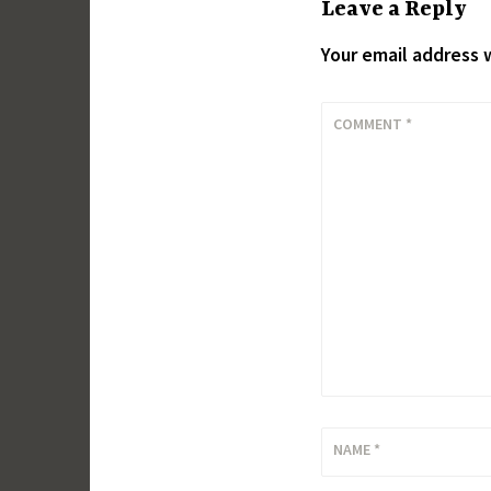
Leave a Reply
Your email address w
COMMENT
*
NAME
*