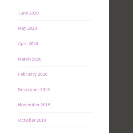
June 2020
May 2020
April 2020
March 2020
February 2020
December 2019
November 2019
October 2019