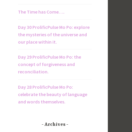
The Time has Come….
Day 30 ProlificPulse Mo Po: explore
the mysteries of the universe and
our place within it.
Day 29 ProlificPulse Mo Po: the
concept of forgiveness and
reconciliation.
Day 28 ProlificPulse Mo Po:
celebrate the beauty of language
and words themselves.
Archives