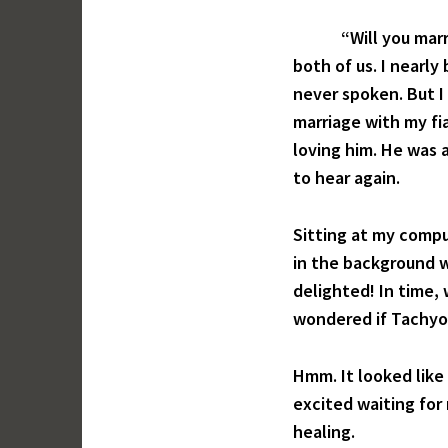
“Will you marry me
both of us. I nearly
never spoken. But I 
marriage with my fi
loving him. He was 
to hear again.
Sitting at my compu
in the background wh
delighted! In time,
wondered if Tachyon
Hmm. It looked like
excited waiting for
healing.