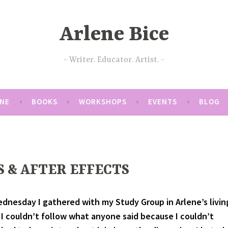
Arlene Bice
Writer. Educator. Artist.
ENE
BOOKS
WORKSHOPS
EVENTS
BLOG
S & AFTER EFFECTS
dnesday I gathered with my Study Group in Arlene’s livin
t I couldn’t follow what anyone said because I couldn’t