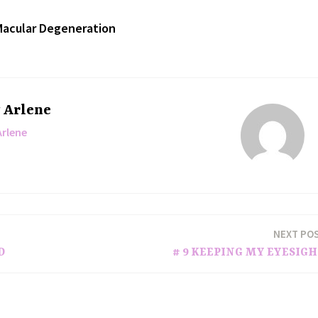
acular Degeneration
y
Arlene
Arlene
NEXT PO
D
# 9 KEEPING MY EYESIG