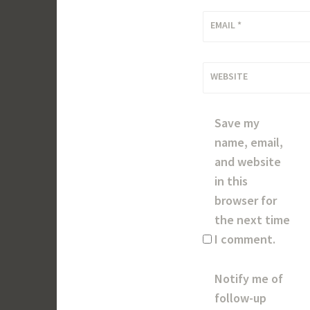
EMAIL
*
WEBSITE
Save my
name, email,
and website
in this
browser for
the next time
I comment.
Notify me of
follow-up