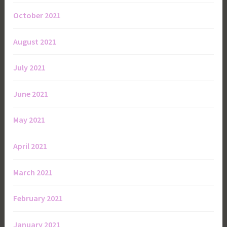
October 2021
August 2021
July 2021
June 2021
May 2021
April 2021
March 2021
February 2021
January 2021