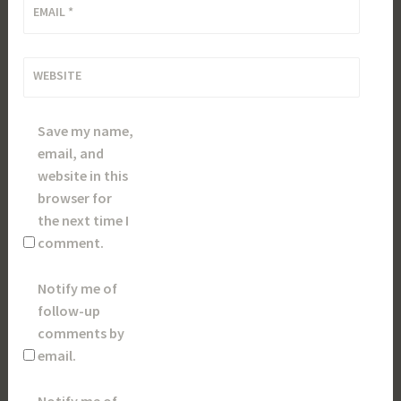
EMAIL
*
WEBSITE
Save my name,
email, and
website in this
browser for
the next time I
comment.
Notify me of
follow-up
comments by
email.
Notify me of