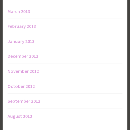
March 2013
February 2013
January 2013
December 2012
November 2012
October 2012
September 2012
August 2012