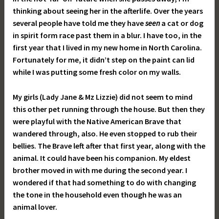
thinking about seeing her in the afterlife. Over the years
several people have told me they have
seen
a cat or dog
in spirit form race past them in a blur. I have too, in the
first year that I lived in my new home in North Carolina.
Fortunately for me, it didn’t step on the paint can lid
while I was putting some fresh color on my walls.
My girls (Lady Jane & Mz Lizzie) did not seem to mind
this other pet running through the house. But then they
were playful with the Native American Brave that
wandered through, also. He even stopped to rub their
bellies. The Brave left after that first year, along with the
animal. It could have been his companion. My eldest
brother moved in with me during the second year. I
wondered if that had something to do with changing
the tone in the household even though he was an
animal lover.