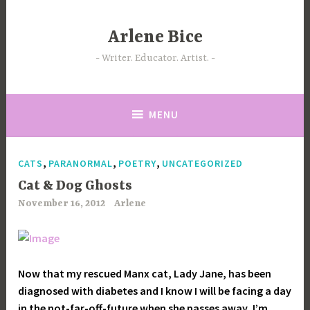
Skip
to
Arlene Bice
content
Writer. Educator. Artist.
MENU
,
,
,
CATS
PARANORMAL
POETRY
UNCATEGORIZED
Cat & Dog Ghosts
November 16, 2012
Arlene
Now that my rescued Manx cat, Lady Jane, has been
diagnosed with diabetes and I know I will be facing a day
in the not-far-off-future when she passes away, I’m