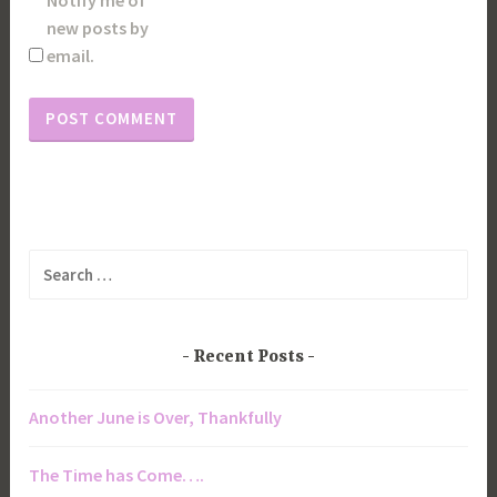
new posts by
email.
Search
for:
Recent Posts
Another June is Over, Thankfully
The Time has Come….