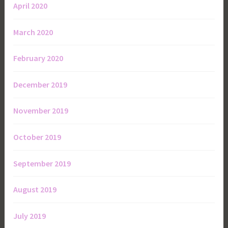
April 2020
March 2020
February 2020
December 2019
November 2019
October 2019
September 2019
August 2019
July 2019