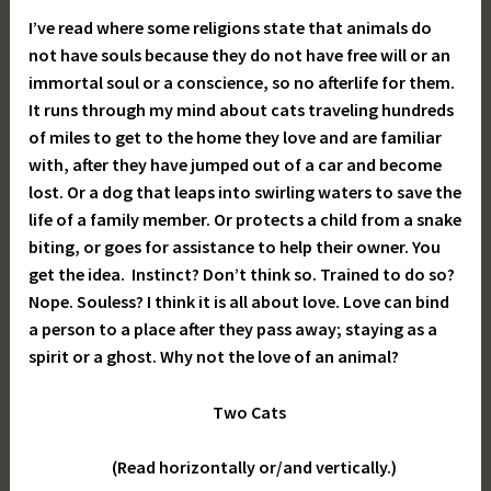
I’ve read where some religions state that animals do
not have souls because they do not have free will or an
immortal soul or a conscience, so no afterlife for them.
It runs through my mind about cats traveling hundreds
of miles to get to the home they love and are familiar
with, after they have jumped out of a car and become
lost. Or a dog that leaps into swirling waters to save the
life of a family member. Or protects a child from a snake
biting, or goes for assistance to help their owner. You
get the idea. Instinct? Don’t think so. Trained to do so?
Nope. Souless? I think it is all about love. Love can bind
a person to a place after they pass away; staying as a
spirit or a ghost. Why not the love of an animal?
Two Cats
(Read horizontally or/and vertically.)