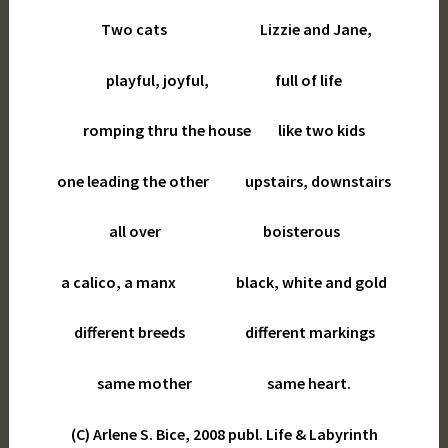
Two cats Lizzie and Jane,
playful, joyful, full of life
romping thru the house like two kids
one leading the other upstairs, downstairs
all over boisterous
a calico, a manx black, white and gold
different breeds different markings
same mother same heart.
(C) Arlene S. Bice, 2008 publ. Life & Labyrinth