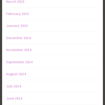
March 2015
February 2015
January 2015
December 2014
November 2014
September 2014
August 2014
July 2014
June 2014