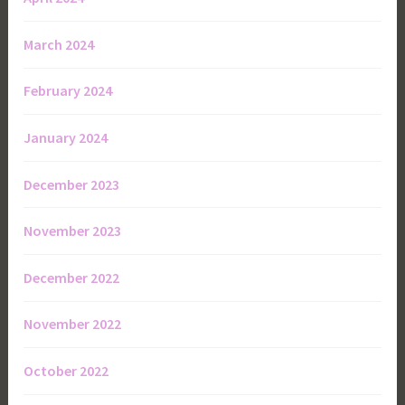
March 2024
February 2024
January 2024
December 2023
November 2023
December 2022
November 2022
October 2022