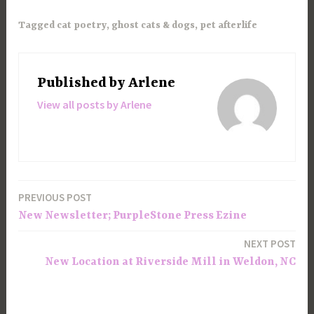
Tagged
cat poetry
,
ghost cats & dogs
,
pet afterlife
Published by
Arlene
View all posts by Arlene
PREVIOUS POST
Post
New Newsletter; PurpleStone Press Ezine
navigation
NEXT POST
New Location at Riverside Mill in Weldon, NC