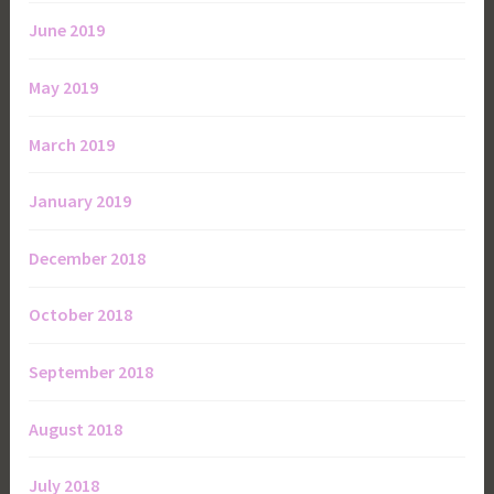
June 2019
May 2019
March 2019
January 2019
December 2018
October 2018
September 2018
August 2018
July 2018