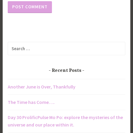
Search
for:
Recent Posts
Another June is Over, Thankfully
The Time has Come….
Day 30 ProlificPulse Mo Po: explore the mysteries of the
universe and our place within it.