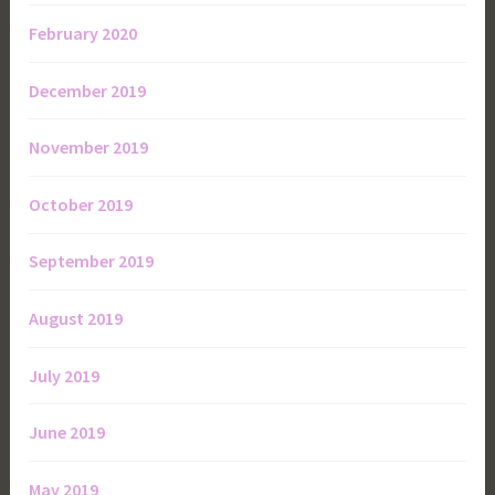
February 2020
December 2019
November 2019
October 2019
September 2019
August 2019
July 2019
June 2019
May 2019