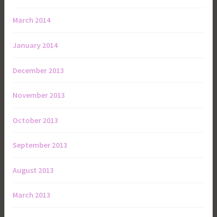
March 2014
January 2014
December 2013
November 2013
October 2013
September 2013
August 2013
March 2013