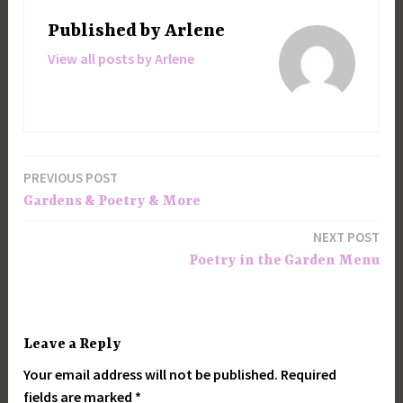
Published by
Arlene
View all posts by Arlene
PREVIOUS POST
Post
Gardens & Poetry & More
navigation
NEXT POST
Poetry in the Garden Menu
Leave a Reply
Your email address will not be published.
Required
fields are marked
*