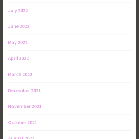
July 2022
June 2022
May 2022
April 2022
March 2022
December 2021
November 2021
October 2021
August 2021