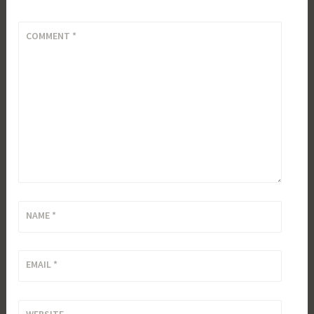
COMMENT
*
NAME
*
EMAIL
*
WEBSITE