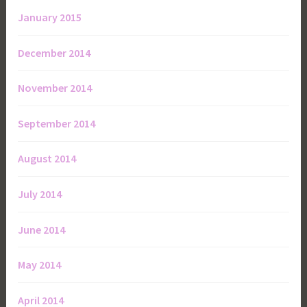
January 2015
December 2014
November 2014
September 2014
August 2014
July 2014
June 2014
May 2014
April 2014