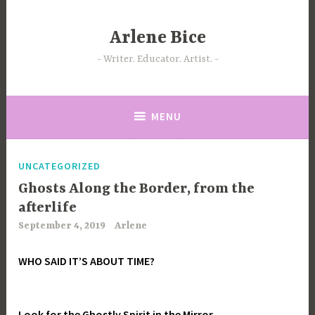
Skip
to
Arlene Bice
content
Writer. Educator. Artist.
MENU
UNCATEGORIZED
Ghosts Along the Border, from the
afterlife
September 4, 2019
Arlene
WHO SAID IT’S ABOUT TIME?
Look for the Ghostly Spirit in the Mirror