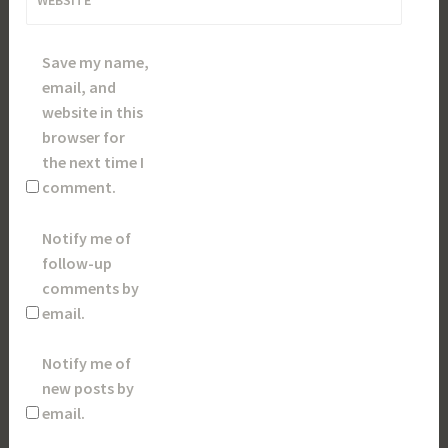
Save my name,
email, and
website in this
browser for
the next time I
comment.
Notify me of
follow-up
comments by
email.
Notify me of
new posts by
email.