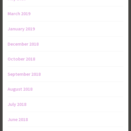
March 2019
January 2019
December 2018
October 2018
September 2018
August 2018
July 2018
June 2018