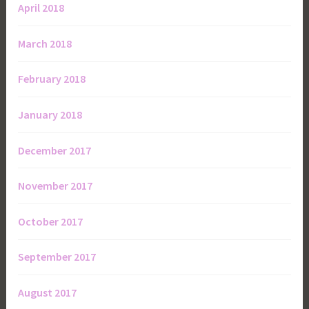
April 2018
March 2018
February 2018
January 2018
December 2017
November 2017
October 2017
September 2017
August 2017