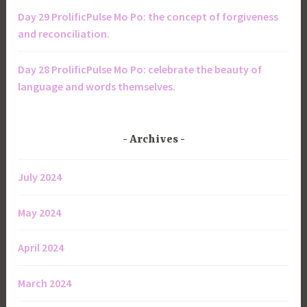
Day 29 ProlificPulse Mo Po: the concept of forgiveness
and reconciliation.
Day 28 ProlificPulse Mo Po: celebrate the beauty of
language and words themselves.
Archives
July 2024
May 2024
April 2024
March 2024