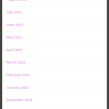
July 2021
June 2021
May 2021
April 2021
March 2021
February 2021
January 2021
December 2020