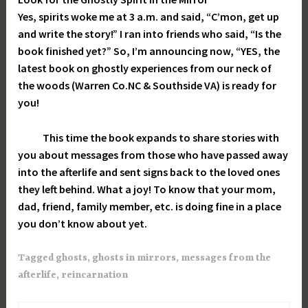
Yes, spirits woke me at 3 a.m. and said, “C’mon, get up
and write the story!” I ran into friends who said, “Is the
book finished yet?” So, I’m announcing now, “YES, the
latest book on ghostly experiences from our neck of
the woods (Warren Co.NC & Southside VA) is ready for
you!
This time the book expands to share stories with
you about messages from those who have passed away
into the afterlife and sent signs back to the loved ones
they left behind. What a joy! To know that your mom,
dad, friend, family member, etc. is doing fine in a place
you don’t know about yet.
Tagged
ghosts
,
ghosts in mirrors
,
messages from the
afterlife
,
reincarnation