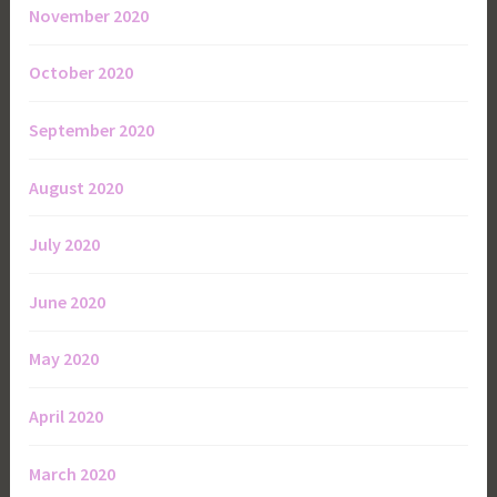
November 2020
October 2020
September 2020
August 2020
July 2020
June 2020
May 2020
April 2020
March 2020