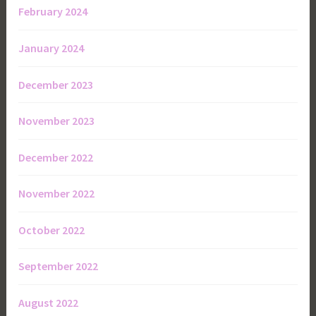
February 2024
January 2024
December 2023
November 2023
December 2022
November 2022
October 2022
September 2022
August 2022