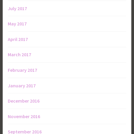
July 2017
May 2017
April 2017
March 2017
February 2017
January 2017
December 2016
November 2016
September 2016