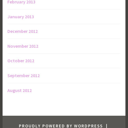
February 2013
January 2013
December 2012
November 2012
October 2012
September 2012
August 2012
PROUDLY POWERED BY WORDPRESS
|