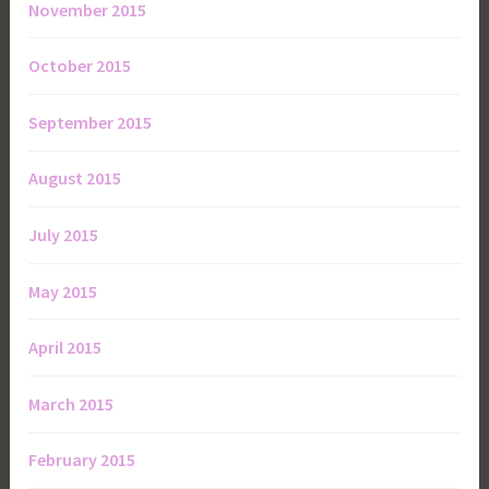
November 2015
October 2015
September 2015
August 2015
July 2015
May 2015
April 2015
March 2015
February 2015