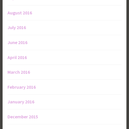
August 2016
July 2016
June 2016
April 2016
March 2016
February 2016
January 2016
December 2015