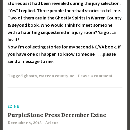
stories as it had been revealed during the jury selection.
“Yes” I replied. Three people there had stories to tell me.
Two of them are in the Ghostly Spirits in Warren County
& Beyond book. Who would think I’d meet someone
with a haunting sequestered in a jury room? Ya gotta
luv it!
Now I’m collecting stories for my second NC/VA book. If
you have one or happen to know someone . . . .please
send a message to me.
Tagged
ghosts
,
warren county nc
Leave a comment
EZINE
PurpleStone Press December Ezine
December 4, 2012
Arlene