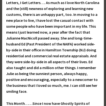
Letters, I Get Letters…. As much as I love North Carolina
and the (still) newness of exploring and learning new
customs, there is an unhappy part, too. In moving to a
new place to live, I have lost the casual contact with
some people who have been important in my life. This
means I just learned now, a year after the fact that
Julianne MacNicoll passed away. She and long-time-
husband Ed (Past President of the NAIFA) worked side-
by-side in their office in Hamilton Township (NJ) doing
residential and commercial real estate appraisals. And
they were side-by-side in all aspects of their lives. Ed
also taught and did a million other things. I remember
Julie as being the sunniest person, always happy,
positive and encouraging, especially to a newcomer to
the business that I loved so much, me. I can still see her
smiling face.
This Month……Since I now have Ghostly Spirits of