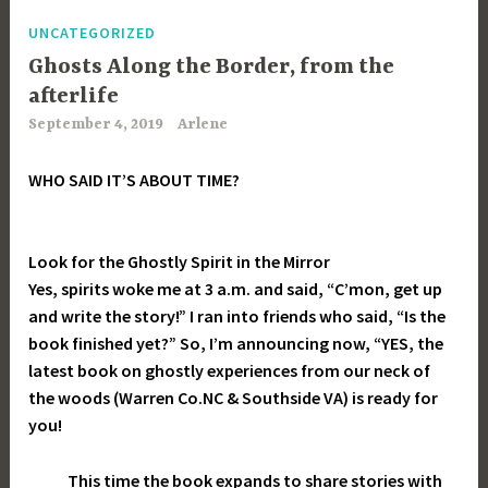
UNCATEGORIZED
Ghosts Along the Border, from the
afterlife
September 4, 2019
Arlene
WHO SAID IT’S ABOUT TIME?
Look for the Ghostly Spirit in the Mirror
Yes, spirits woke me at 3 a.m. and said, “C’mon, get up
and write the story!” I ran into friends who said, “Is the
book finished yet?” So, I’m announcing now, “YES, the
latest book on ghostly experiences from our neck of
the woods (Warren Co.NC & Southside VA) is ready for
you!
This time the book expands to share stories with