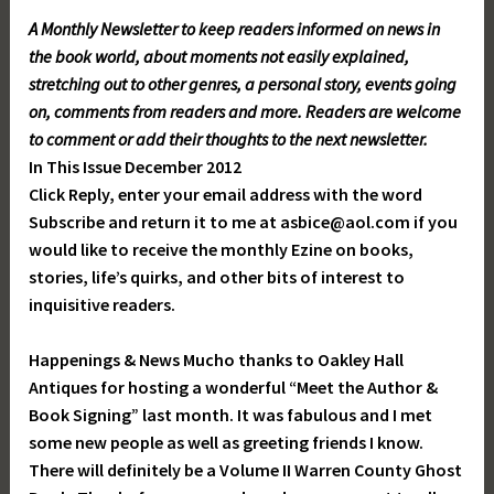
A Monthly Newsletter to keep readers informed on news in
the book world, about moments not easily explained,
stretching out to other genres, a personal story, events going
on, comments from readers and more. Readers are welcome
to comment or add their thoughts to the next newsletter.
In This Issue December 2012
Click Reply, enter your email address with the word
Subscribe and return it to me at asbice@aol.com if you
would like to receive the monthly Ezine on books,
stories, life’s quirks, and other bits of interest to
inquisitive readers.
Happenings & News Mucho thanks to Oakley Hall
Antiques for hosting a wonderful “Meet the Author &
Book Signing” last month. It was fabulous and I met
some new people as well as greeting friends I know.
There will definitely be a Volume II Warren County Ghost