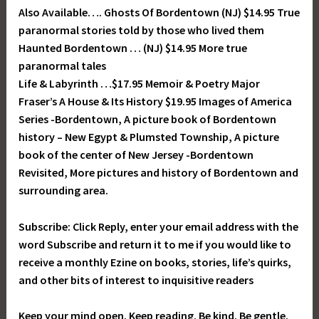
Also Available…. Ghosts Of Bordentown (NJ) $14.95 True
paranormal stories told by those who lived them
Haunted Bordentown … (NJ) $14.95 More true
paranormal tales
Life & Labyrinth …$17.95 Memoir & Poetry Major
Fraser’s A House & Its History $19.95 Images of America
Series -Bordentown, A picture book of Bordentown
history – New Egypt & Plumsted Township, A picture
book of the center of New Jersey -Bordentown
Revisited, More pictures and history of Bordentown and
surrounding area.
Subscribe: Click Reply, enter your email address with the
word Subscribe and return it to me if you would like to
receive a monthly Ezine on books, stories, life’s quirks,
and other bits of interest to inquisitive readers
Keep your mind open. Keep reading. Be kind. Be gentle.