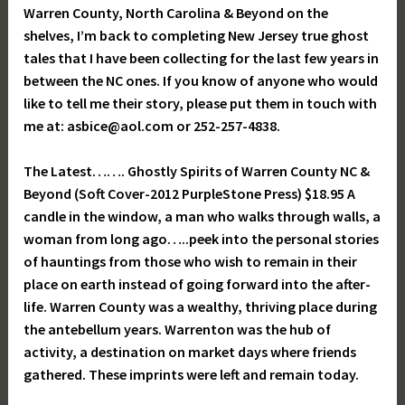
Warren County, North Carolina & Beyond on the
shelves, I’m back to completing New Jersey true ghost
tales that I have been collecting for the last few years in
between the NC ones. If you know of anyone who would
like to tell me their story, please put them in touch with
me at: asbice@aol.com or 252-257-4838.
The Latest……. Ghostly Spirits of Warren County NC &
Beyond (Soft Cover-2012 PurpleStone Press) $18.95 A
candle in the window, a man who walks through walls, a
woman from long ago…..peek into the personal stories
of hauntings from those who wish to remain in their
place on earth instead of going forward into the after-
life. Warren County was a wealthy, thriving place during
the antebellum years. Warrenton was the hub of
activity, a destination on market days where friends
gathered. These imprints were left and remain today.