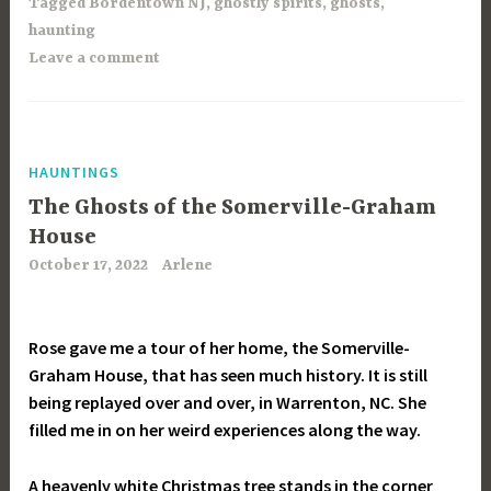
Tagged
Bordentown NJ
,
ghostly spirits
,
ghosts
,
haunting
Leave a comment
HAUNTINGS
The Ghosts of the Somerville-Graham
House
October 17, 2022
Arlene
Rose gave me a tour of her home, the Somerville-
Graham House, that has seen much history. It is still
being replayed over and over, in Warrenton, NC. She
filled me in on her weird experiences along the way.
A heavenly white Christmas tree stands in the corner