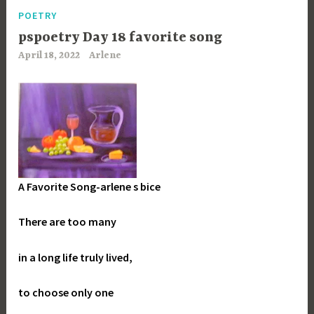
POETRY
pspoetry Day 18 favorite song
April 18, 2022
Arlene
A Favorite Song-arlene s bice
There are too many
in a long life truly lived,
to choose only one