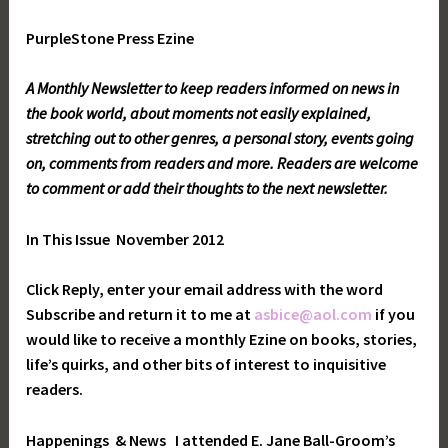
PurpleStone Press Ezine
A Monthly Newsletter to keep readers informed on news in
the book world, about moments not easily explained,
stretching out to other genres, a personal story, events going
on, comments from readers and more. Readers are welcome
to comment or add their thoughts to the next newsletter.
In This Issue
November 2012
Click Reply, enter your email address with the word
Subscribe and return it to me at
asbice@aol.com
if you
would like to receive a monthly Ezine on books, stories,
life’s quirks, and other bits of interest to inquisitive
readers.
Happenings
& News
I attended E. Jane Ball-Groom’s