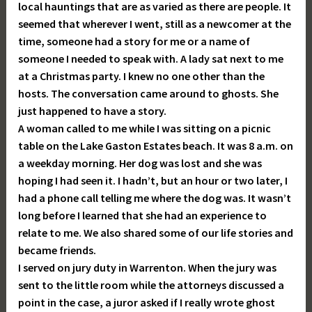
local hauntings that are as varied as there are people. It
seemed that wherever I went, still as a newcomer at the
time, someone had a story for me or a name of
someone I needed to speak with. A lady sat next to me
at a Christmas party. I knew no one other than the
hosts. The conversation came around to ghosts. She
just happened to have a story.
A woman called to me while I was sitting on a picnic
table on the Lake Gaston Estates beach. It was 8 a.m. on
a weekday morning. Her dog was lost and she was
hoping I had seen it. I hadn’t, but an hour or two later, I
had a phone call telling me where the dog was. It wasn’t
long before I learned that she had an experience to
relate to me. We also shared some of our life stories and
became friends.
I served on jury duty in Warrenton. When the jury was
sent to the little room while the attorneys discussed a
point in the case, a juror asked if I really wrote ghost