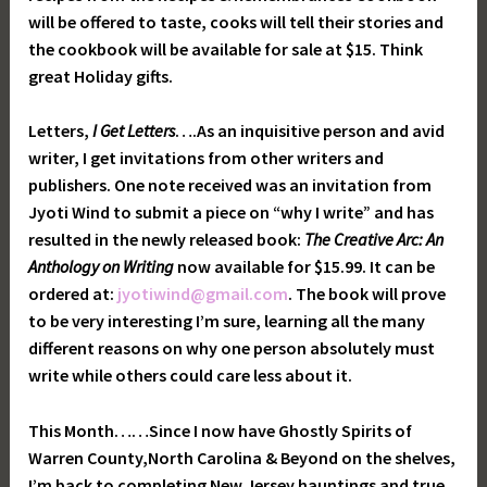
will be offered to taste, cooks will tell their stories and
the cookbook will be available for sale at $15. Think
great Holiday gifts.
Letters,
I Get Letters
….As an inquisitive person and avid
writer, I get invitations from other writers and
publishers. One note received was an invitation from
Jyoti Wind to submit a piece on “why I write” and has
resulted in the newly released book:
The Creative Arc: An
Anthology on Writing
now available for $15.99. It can be
ordered at:
jyotiwind@gmail.com
. The book will prove
to be very interesting I’m sure, learning all the many
different reasons on why one person absolutely must
write while others could care less about it.
This Month……Since I now have Ghostly Spirits of
Warren County,North Carolina & Beyond on the shelves,
I’m back to completing New Jersey hauntings and true