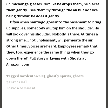
Chimichanga glasses. Not like he drops them, he places
them gently. I see them fly through the air but not like
being thrown; he does it gently.
Often when Santiago goes into the basement to bring
up supplies, somebody will tap him on the shoulder. He
will look over his shoulder. Nobody is there. At times a
strong smell, not unpleasant, will permeate the air.
Other times, voices are heard. Employees remark that
they, too, experience the same things when they go
down there!” Full story in Living with Ghosts at
Amazon.com
Tagged
Bordentown NJ
,
ghostly spirits
,
ghosts
,
paranormal
Leave a comment