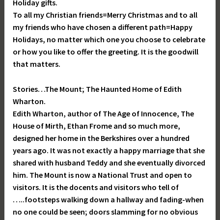
Holiday gifts.
To all my Christian friends=Merry Christmas and to all
my friends who have chosen a different path=Happy
Holidays, no matter which one you choose to celebrate
or how you like to offer the greeting. It is the goodwill
that matters.
Stories…The Mount; The Haunted Home of Edith
Wharton.
Edith Wharton, author of The Age of Innocence, The
House of Mirth, Ethan Frome and so much more,
designed her home in the Berkshires over a hundred
years ago. It was not exactly a happy marriage that she
shared with husband Teddy and she eventually divorced
him. The Mount is now a National Trust and open to
visitors. It is the docents and visitors who tell of
…..footsteps walking down a hallway and fading-when
no one could be seen; doors slamming for no obvious