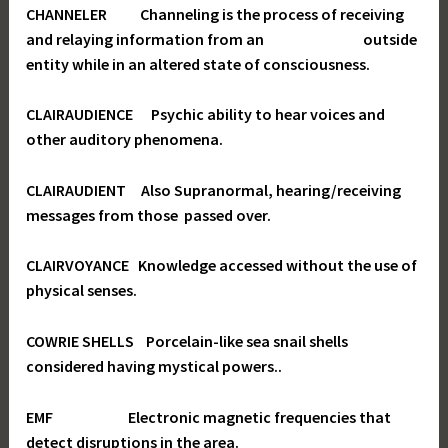
CHANNELER Channeling is the process of receiving
and relaying information from an outside
entity while in an altered state of consciousness.
CLAIRAUDIENCE Psychic ability to hear voices and
other auditory phenomena.
CLAIRAUDIENT Also Supranormal, hearing/receiving
messages from those passed over.
CLAIRVOYANCE Knowledge accessed without the use of
physical senses.
COWRIE SHELLS Porcelain-like sea snail shells
considered having mystical powers..
EMF Electronic magnetic frequencies that
detect disruptions in the area.