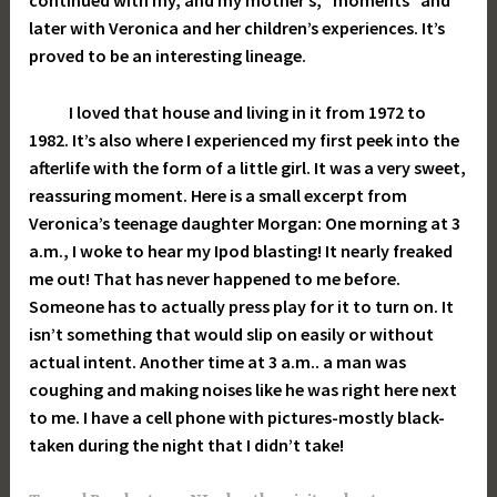
continued with my, and my mother’s, “moments” and
later with Veronica and her children’s experiences. It’s
proved to be an interesting lineage.
I loved that house and living in it from 1972 to
1982. It’s also where I experienced my first peek into the
afterlife with the form of a little girl. It was a very sweet,
reassuring moment. Here is a small excerpt from
Veronica’s teenage daughter Morgan: One morning at 3
a.m., I woke to hear my Ipod blasting! It nearly freaked
me out! That has never happened to me before.
Someone has to actually press play for it to turn on. It
isn’t something that would slip on easily or without
actual intent. Another time at 3 a.m.. a man was
coughing and making noises like he was right here next
to me. I have a cell phone with pictures-mostly black-
taken during the night that I didn’t take!