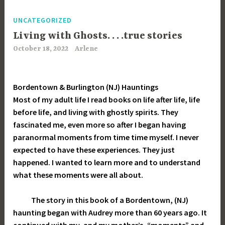
UNCATEGORIZED
Living with Ghosts. . . .true stories
October 18, 2022
Arlene
Bordentown & Burlington (NJ) Hauntings
Most of my adult life I read books on life after life, life
before life, and living with ghostly spirits. They
fascinated me, even more so after I began having
paranormal moments from time time myself. I never
expected to have these experiences. They just
happened. I wanted to learn more and to understand
what these moments were all about.
The story in this book of a Bordentown, (NJ)
haunting began with Audrey more than 60 years ago. It