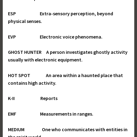
ESP Extra-sensory perception, beyond
physical senses.
EVP Electronic voice phenomena.
GHOST HUNTER A person investigates ghostly activity
usually with electronic equipment.
HOT SPOT An area within a haunted place that
contains high activity.
K-II Reports
EMF Measurements in ranges.
MEDIUM One who communicates with entities in
the spirit world.