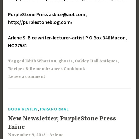
PurpleStone Press asbice@aol.com,
http://purplestoneblog.com/
Arlene S. Bice writer-lecturer-artist P O Box 348 Macon,
NC 27551
Tagged
Edith Wharton
,
ghosts
,
Oakley Hall Antiques
,
Recipes & Remembrances Cookbook
Leave a comment
,
BOOK REVIEW
PARANORMAL
New Newsletter; PurpleStone Press
Ezine
November 9, 2012
Arlene