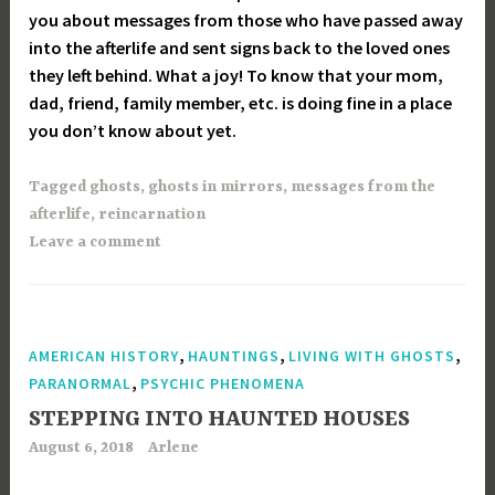
you about messages from those who have passed away
into the afterlife and sent signs back to the loved ones
they left behind. What a joy! To know that your mom,
dad, friend, family member, etc. is doing fine in a place
you don’t know about yet.
Tagged
ghosts
,
ghosts in mirrors
,
messages from the
afterlife
,
reincarnation
Leave a comment
,
,
,
AMERICAN HISTORY
HAUNTINGS
LIVING WITH GHOSTS
,
PARANORMAL
PSYCHIC PHENOMENA
STEPPING INTO HAUNTED HOUSES
August 6, 2018
Arlene