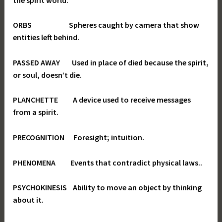
ORBS Spheres caught by camera that show
entities left behind.
PASSED AWAY Used in place of died because the spirit,
or soul, doesn’t die.
PLANCHETTE A device used to receive messages
from a spirit.
PRECOGNITION Foresight; intuition.
PHENOMENA Events that contradict physical laws..
PSYCHOKINESIS Ability to move an object by thinking
about it.