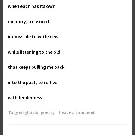
when each has its own
memory, treasured
impossible to write new
while listening to the old
that keeps pulling me back
into the past, to re-live
with tenderness.
Tagged
ghosts
,
poetry
Leave a comment