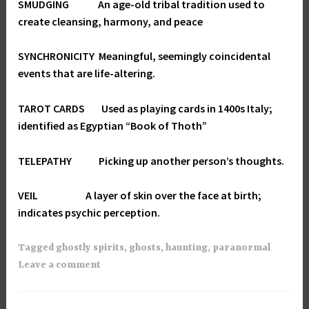
SMUDGING An age-old tribal tradition used to
create cleansing, harmony, and peace
SYNCHRONICITY Meaningful, seemingly coincidental
events that are life-altering.
TAROT CARDS Used as playing cards in 1400s Italy;
identified as Egyptian “Book of Thoth”
TELEPATHY Picking up another person’s thoughts.
VEIL A layer of skin over the face at birth;
indicates psychic perception.
Tagged
ghostly spirits
,
ghosts
,
haunting
,
paranormal
Leave a comment