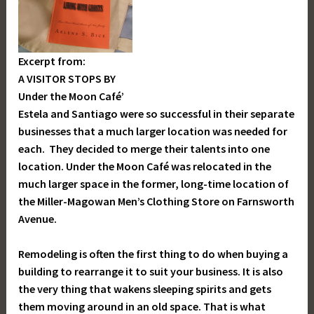
Excerpt from:
A VISITOR STOPS BY
Under the Moon Café’
Estela and Santiago were so successful in their separate
businesses that a much larger location was needed for
each. They decided to merge their talents into one
location. Under the Moon Café was relocated in the
much larger space in the former, long-time location of
the Miller-Magowan Men’s Clothing Store on Farnsworth
Avenue.
Remodeling is often the first thing to do when buying a
building to rearrange it to suit your business. It is also
the very thing that wakens sleeping spirits and gets
them moving around in an old space. That is what