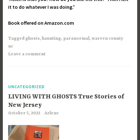
it to do whatever I was doing.”
Book offered on Amazon.com
Tagged
ghosts
,
haunting
,
paranormal
,
warren county
nc
Leave a comment
UNCATEGORIZED
LIVING WITH GHOSTS True Stories of
New Jersey
October 5, 2022
Arlene