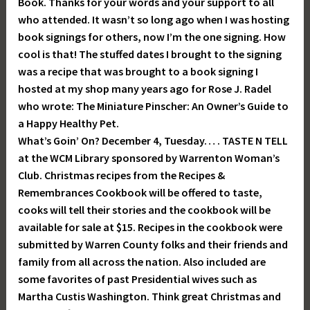
Book. Thanks for your words and your support to all
who attended. It wasn’t so long ago when I was hosting
book signings for others, now I’m the one signing. How
cool is that! The stuffed dates I brought to the signing
was a recipe that was brought to a book signing I
hosted at my shop many years ago for Rose J. Radel
who wrote: The Miniature Pinscher: An Owner’s Guide to
a Happy Healthy Pet.
What’s Goin’ On? December 4, Tuesday… . TASTE N TELL
at the WCM Library sponsored by Warrenton Woman’s
Club. Christmas recipes from the Recipes &
Remembrances Cookbook will be offered to taste,
cooks will tell their stories and the cookbook will be
available for sale at $15. Recipes in the cookbook were
submitted by Warren County folks and their friends and
family from all across the nation. Also included are
some favorites of past Presidential wives such as
Martha Custis Washington. Think great Christmas and