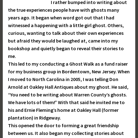
I rather bumped into writing about
the true experiences people have with ghosts many
years ago. It began when word got out that I had
witnessed a happening with a little girl ghost. Others,
curious, wanting to talk about their own experiences
but afraid they would be laughed at, came into my
bookshop and quietly began to reveal their stories to
me.
This led to my conducting a Ghost Walk as a fund raiser
for my business group in Bordentown, New Jersey. When
I moved to North Carolina in 2005, I was telling Don
Arnold at Oakley Hall Antiques about my ghost. He said,
“You need to be writing about Warren County’s ghosts.
We have lots of them!” With that said he invited me to
his and Ernie Fleming’s home at Oakley Hall (former
plantation) in Ridgeway.
This opened the door to forming a great friendship
between us. It also began my collecting stories about