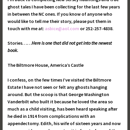
ghost tales I have been collecting for the last few years
in between the NC ones. If you know of anyone who
would like to tell me their story, please put them in
touch with me at:
asbice@aol.com
or 252-257-4838.
Stories…
…
Here is one that did not get into the newest
book.
The Biltmore House, America’s Castle
I confess, on the few times I’ve visited the Biltmore
Estate I have not seen or felt any ghosts hanging
around. But the scoop is that George Washington
Vanderbilt who built it because he loved the area so
much as a child visiting, has been heard speaking after
he died in 1914 from complications with an
appendectomy. Edith, his wife of sixteen years and now