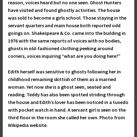
reason, voices heard but no one seen. Ghost Hunters
have visited and found ghostly activities. The house
was sold to become a girls school. Those staying in the
servant quarters and main house both reported odd
goings on. Shakespeare & Co. came into the building in
1976 with the same reports of voices with no bodies,
ghosts in old-fashioned clothing peeking around
corners, voices inquiring “what are you doing here?”
Edith herself was sensitive to ghosts following her in
childhood remaining skittish of them as a married
woman. Yet now she is a ghost seen, seated and
reading. Teddy has also been spotted striding through
the house and Edith’s lover has been noticed in a tuxedo
with pocket watch in hand. A servant girl is seen on the
third floor in the room she called her own. Photo from
Wikipedia website.