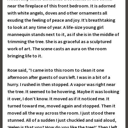
near the fireplace of this front bedroom. It is adorned
with white angels, doves and other ornaments all
exuding the feeling of peace and joy. It’s breathtaking
to look at any time of year. A life-size young girl
mannequin stands next to it, as if she is in the middle of
trimming the tree. She is as graceful as a sculptured
work of art. The scene casts an aura on the room
bringing life to it.
Rose said, “I came into this room to clean it one
afternoon after guests of ours left. I was in a bit of a
hurry. I rushed in then stopped. A vapor was right near
the tree. It seemed to be hovering. Maybe it was looking
it over, I don’t know. It moved as if it noticed me. It
turned toward me, moved again and stopped. Then it
moved all the way across the room. I just stood there
stunned. All of a sudden I just chuckled and said aloud,
‘Helen is that you? How do you like the tree?’ Then I left