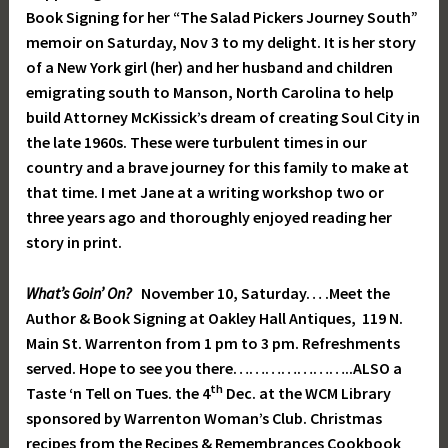
Book Signing for her “The Salad Pickers Journey South”
memoir on Saturday, Nov 3 to my delight. It is her story
of a New York girl (her) and her husband and children
emigrating south to Manson, North Carolina to help
build Attorney McKissick’s dream of creating Soul City in
the late 1960s. These were turbulent times in our
country and a brave journey for this family to make at
that time. I met Jane at a writing workshop two or
three years ago and thoroughly enjoyed reading her
story in print.
What’s Goin’ On?
November 10, Saturday… .Meet the
Author & Book Signing at Oakley Hall Antiques, 119 N.
Main St. Warrenton from 1 pm to 3 pm. Refreshments
served. Hope to see you there…………………..ALSO a
th
Taste ‘n Tell on Tues. the 4
Dec. at the WCM Library
sponsored by Warrenton Woman’s Club. Christmas
recipes from the Recipes & Remembrances Cookbook