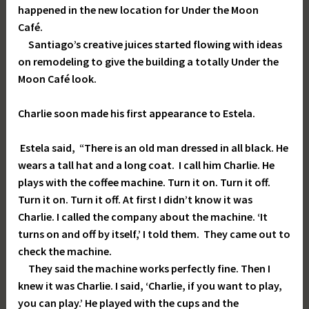
happened in the new location for Under the Moon
Café.
Santiago’s creative juices started flowing with ideas
on remodeling to give the building a totally Under the
Moon Café look.
Charlie soon made his first appearance to Estela.
Estela said, “There is an old man dressed in all black. He
wears a tall hat and a long coat. I call him Charlie. He
plays with the coffee machine. Turn it on. Turn it off.
Turn it on. Turn it off. At first I didn’t know it was
Charlie. I called the company about the machine. ‘It
turns on and off by itself,’ I told them. They came out to
check the machine.
They said the machine works perfectly fine. Then I
knew it was Charlie. I said, ‘Charlie, if you want to play,
you can play.’ He played with the cups and the