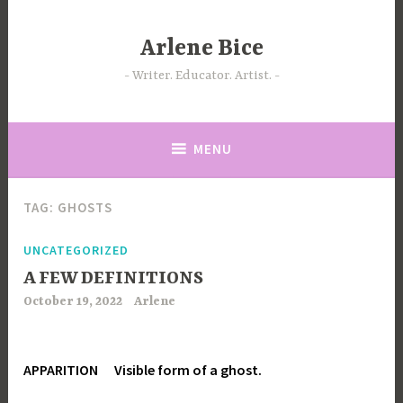
Skip
to
Arlene Bice
content
Writer. Educator. Artist.
MENU
TAG:
GHOSTS
UNCATEGORIZED
A FEW DEFINITIONS
October 19, 2022
Arlene
APPARITION Visible form of a ghost.